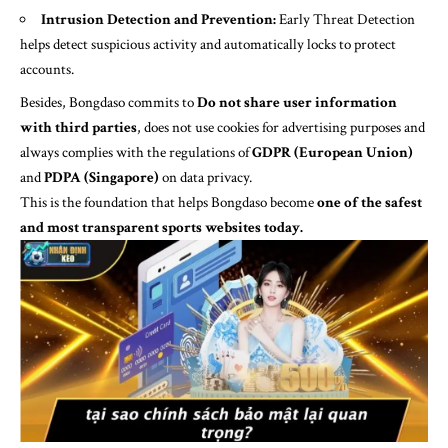
Intrusion Detection and Prevention:
Early Threat Detection
helps detect suspicious activity and automatically locks to protect
accounts.
Besides, Bongdaso commits to
Do not share user information
with third parties
, does not use cookies for advertising purposes and
always complies with the regulations of
GDPR (European Union)
and
PDPA (Singapore)
on data privacy.
This is the foundation that helps Bongdaso become
one of the safest
and most transparent sports websites today.