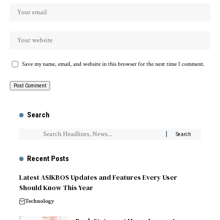
Save my name, email, and website in this browser for the next time I comment.
Search
Recent Posts
Latest ASIKBOS Updates and Features Every User
Should Know This Year
Technology