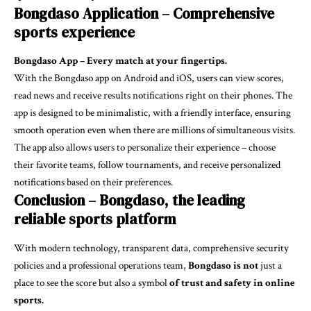
Bongdaso Application – Comprehensive
sports experience
Bongdaso App – Every match at your fingertips.
With the Bongdaso app on Android and iOS, users can view scores,
read news and receive results notifications right on their phones. The
app is designed to be minimalistic, with a friendly interface, ensuring
smooth operation even when there are millions of simultaneous visits.
The app also allows users to personalize their experience – choose
their favorite teams, follow tournaments, and receive personalized
notifications based on their preferences.
Conclusion – Bongdaso, the leading
reliable sports platform
With modern technology, transparent data, comprehensive security
policies and a professional operations team,
Bongdaso is not
just a
place to see the score but also a symbol
of trust and safety in online
sports.