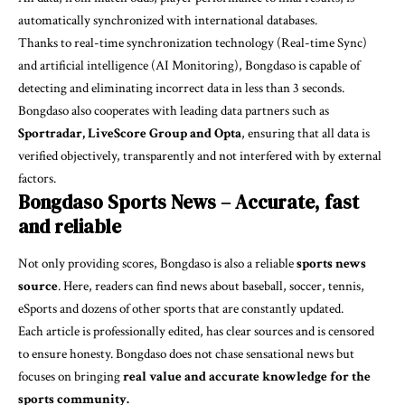
automatically synchronized with international databases.
Thanks to real-time synchronization technology (Real-time Sync)
and artificial intelligence (AI Monitoring), Bongdaso is capable of
detecting and eliminating incorrect data in less than 3 seconds.
Bongdaso also cooperates with leading data partners such as
Sportradar, LiveScore Group and Opta
, ensuring that all data is
verified objectively, transparently and not interfered with by external
factors.
Bongdaso Sports News – Accurate, fast
and reliable
Not only providing scores, Bongdaso is also a reliable
sports news
source
. Here, readers can find news about baseball, soccer, tennis,
eSports and dozens of other sports that are constantly updated.
Each article is professionally edited, has clear sources and is censored
to ensure honesty. Bongdaso does not chase sensational news but
focuses on bringing
real value and accurate knowledge for the
sports community.