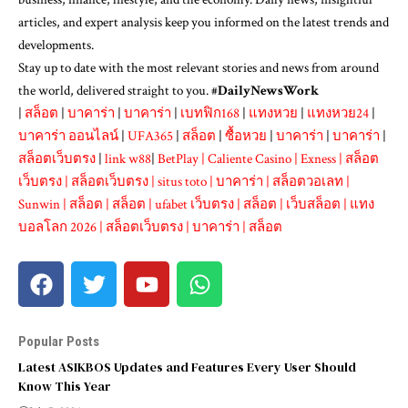
articles, and expert analysis keep you informed on the latest trends and
developments.
Stay up to date with the most relevant stories and news from around
the world, delivered straight to you. #
DailyNewsWork
|
สล็อต
|
บาคาร่า
|
บาคาร่า
|
เบทฟิก168
|
แทงหวย
|
แทงหวย24
|
บาคาร่า ออนไลน์
|
UFA365
|
สล็อต
|
ซื้อหวย
|
บาคาร่า
|
บาคาร่า
|
สล็อตเว็บตรง
|
link w88
|
BetPlay
|
Caliente Casino
|
Exness
|
สล็อต
เว็บตรง
|
สล็อตเว็บตรง
|
situs toto
|
บาคาร่า
|
สล็อตวอเลท
|
Sunwin
|
สล็อต
|
สล็อต
|
ufabet เว็บตรง
|
สล็อต
|
เว็บสล็อต
|
แทง
บอลโลก 2026
|
สล็อตเว็บตรง
|
บาคาร่า
|
สล็อต
Popular Posts
Latest ASIKBOS Updates and Features Every User Should
Know This Year