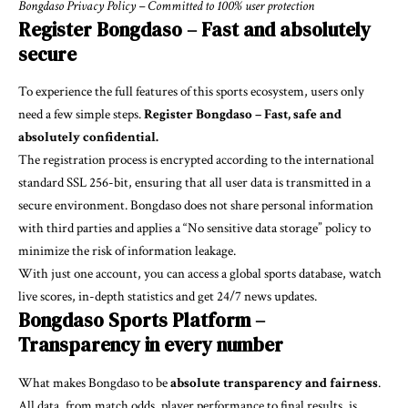
Bongdaso Privacy Policy – ​​Committed to 100% user protection
Register Bongdaso – Fast and absolutely
secure
To experience the full features of this sports ecosystem, users only
need a few simple steps.
Register Bongdaso – Fast, safe and
absolutely confidential.
The registration process is encrypted according to the international
standard SSL 256-bit, ensuring that all user data is transmitted in a
secure environment. Bongdaso does not share personal information
with third parties and applies a “No sensitive data storage” policy to
minimize the risk of information leakage.
With just one account, you can access a global sports database, watch
live scores, in-depth statistics and get 24/7 news updates.
Bongdaso Sports Platform –
Transparency in every number
What makes Bongdaso to be
absolute transparency and fairness
.
All data, from match odds, player performance to final results, is