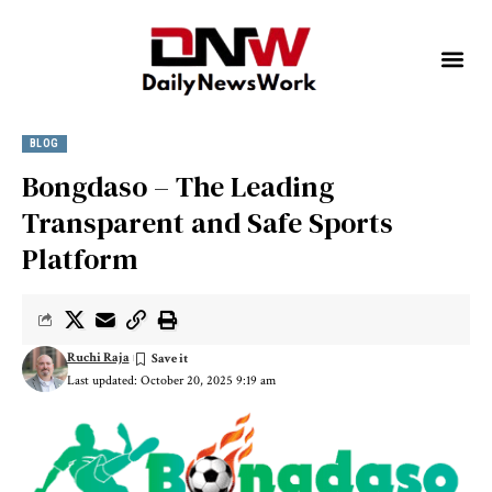
BLOG
Bongdaso – The Leading
Transparent and Safe Sports
Platform
Ruchi Raja
Last updated: October 20, 2025 9:19 am