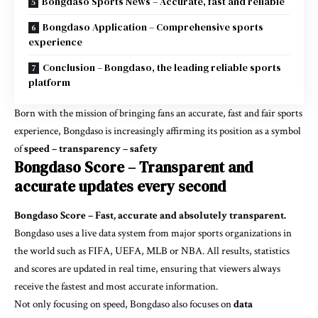
Bongdaso Sports News – Accurate, fast and reliable
Bongdaso Application – Comprehensive sports
experience
Conclusion – Bongdaso, the leading reliable sports
platform
Born with the mission of bringing fans an accurate, fast and fair sports
experience, Bongdaso is increasingly affirming its position as a symbol
of
speed – transparency – safety
Bongdaso Score – Transparent and
accurate updates every second
Bongdaso Score – Fast, accurate and absolutely transparent.
Bongdaso uses a live data system from major sports organizations in
the world such as FIFA, UEFA, MLB or NBA. All results, statistics
and scores are updated in real time, ensuring that viewers always
receive the fastest and most accurate information.
Not only focusing on speed, Bongdaso also focuses on
data