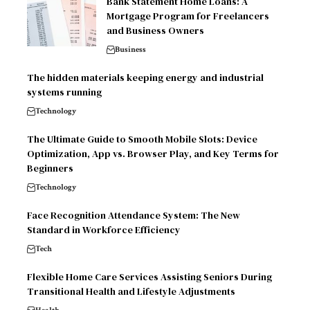
Bank Statement Home Loans: A
Mortgage Program for Freelancers
and Business Owners
Business
The hidden materials keeping energy and industrial
systems running
Technology
The Ultimate Guide to Smooth Mobile Slots: Device
Optimization, App vs. Browser Play, and Key Terms for
Beginners
Technology
Face Recognition Attendance System: The New
Standard in Workforce Efficiency
Tech
Flexible Home Care Services Assisting Seniors During
Transitional Health and Lifestyle Adjustments