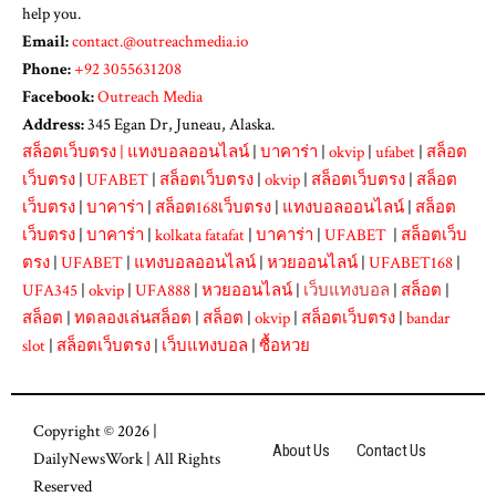
help you.
Email:
contact.@outreachmedia.io
Phone:
+92 3055631208
Facebook:
Outreach Media
Address:
345 Egan Dr, Juneau, Alaska.
สล็อตเว็บตรง
|
แทงบอลออนไลน์
|
บาคาร่า
|
okvip
|
ufabet
|
สล็อต
เว็บตรง
|
UFABET
|
สล็อตเว็บตรง
|
okvip
|
สล็อตเว็บตรง
|
สล็อต
เว็บตรง
|
บาคาร่า
|
สล็อต168เว็บตรง
|
แทงบอลออนไลน์
|
สล็อต
เว็บตรง
|
บาคาร่า
|
kolkata fatafat
|
บาคาร่า
|
UFABET
|
สล็อตเว็บ
ตรง
|
UFABET
|
แทงบอลออนไลน์
|
หวยออนไลน์
|
UFABET168
|
UFA345
|
okvip
|
UFA888
|
หวยออนไลน์
|
เว็บแทงบอล
|
สล็อต
|
สล็อต
|
ทดลองเล่นสล็อต
|
สล็อต
|
okvip
|
สล็อตเว็บตรง
|
bandar
slot
|
สล็อตเว็บตรง
|
เว็บแทงบอล
|
ซื้อหวย
Copyright © 2026 |
About Us
Contact Us
DailyNewsWork
| All Rights
Reserved