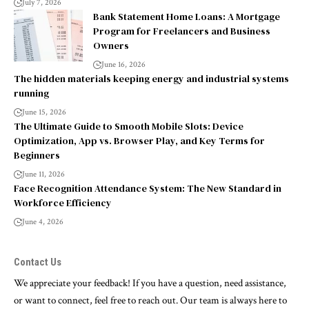
July 7, 2026
Bank Statement Home Loans: A Mortgage
Program for Freelancers and Business
Owners
June 16, 2026
The hidden materials keeping energy and industrial systems
running
June 15, 2026
The Ultimate Guide to Smooth Mobile Slots: Device
Optimization, App vs. Browser Play, and Key Terms for
Beginners
June 11, 2026
Face Recognition Attendance System: The New Standard in
Workforce Efficiency
June 4, 2026
Contact Us
We appreciate your feedback! If you have a question, need assistance,
or want to connect, feel free to reach out. Our team is always here to