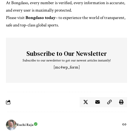
At Bongdaso, every number is verified, every information is accurate,
and every user is maximally protected.
Please visit
Bongdaso today
– to experience the world of transparent,
safe and top-class global sports.
Subscribe to Our Newsletter
Subscribe to our newsletter to get our newest articles instantly!
[mc4wp_form]
Ruchi Raja