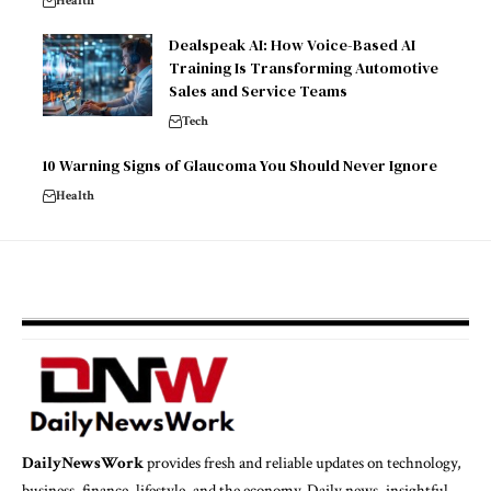
Health
Dealspeak AI: How Voice-Based AI
Training Is Transforming Automotive
Sales and Service Teams
Tech
10 Warning Signs of Glaucoma You Should Never Ignore
Health
DailyNewsWork
provides fresh and reliable updates on technology,
business, finance, lifestyle, and the economy. Daily news, insightful