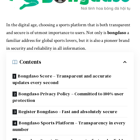
In the digital age, choosing a sports platform that is both transparent
and secure is of utmost importance to users. Not only
is
bongdaso
a
familiar address for global sports lovers, but it is also a pioneer brand
in security and reliability in all information.
Contents
Bongdaso Score – Transparent and accurate
updates every second
Bongdaso Privacy Policy – ​​Committed to 100% user
protection
Register Bongdaso – Fast and absolutely secure
Bongdaso Sports Platform – Transparency in every
number