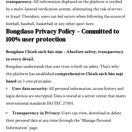
transparency.
All information displayed on the platform is verified
by a multi-layered verification system, eliminating the risk of errors
or fraud. Therefore, users can feel secure when following the scores of
football, baseball, basketball or any other sport here.
Bongdaso Privacy Policy – ​​Committed to
100% user protection
Bongdaso Chính sách bảo mật – ​​Absolute safety, transparency
in every detail.
Bongdaso understands that user trust is built on safety. That’s why
this platform has established
comprehensive
Chính sách bảo mật
based
on 3 core principles:
User data security:
All personal information, access history and
login devices are encrypted. Data is stored at a server center that meets
international standards ISO/IEC 27001.
Transparency in Privacy:
Users can view, download or delete
their personal data at any time through the “Manage Personal
Information” page.