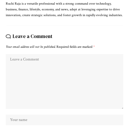
Ruchi Raja is a versatile professional with a strong command over technology,
business, finance, lifestyle, economy, and news, adept at leveraging expertise to drive
innovation, create strategic solutions, and foster growth in rapidly evolving industries.
Leave a Comment
Your email address will not be published.
Required fields are marked
*