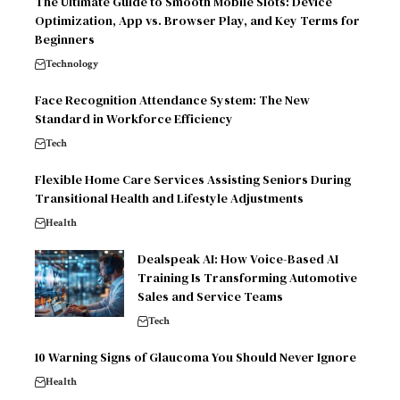
The Ultimate Guide to Smooth Mobile Slots: Device
Optimization, App vs. Browser Play, and Key Terms for
Beginners
Technology
Face Recognition Attendance System: The New
Standard in Workforce Efficiency
Tech
Flexible Home Care Services Assisting Seniors During
Transitional Health and Lifestyle Adjustments
Health
Dealspeak AI: How Voice-Based AI
Training Is Transforming Automotive
Sales and Service Teams
Tech
10 Warning Signs of Glaucoma You Should Never Ignore
Health