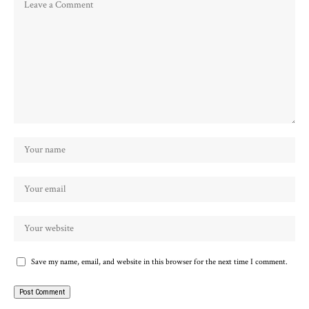
Save my name, email, and website in this browser for the next time I comment.