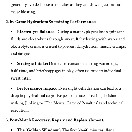
generally avoided close to matches as they can slow digestion and
cause bloating.
In-Game Hydration: Sustaining Performance:
Electrolyte Balance:
During a match, players lose significant
fluids and electrolytes through sweat. Rehydrating with water and
electrolyte drinks is crucial to prevent dehydration, muscle cramps,
and fatigue.
Strategic Intake:
Drinks are consumed during warm-ups,
half-time, and brief stoppages in play, often tailored to individual
sweat rates.
Performance Impact:
Even slight dehydration can lead to a
drop in physical and cognitive performance, affecting decision-
making (linking to “The Mental Game of Penalties”) and technical
execution.
Post-Match Recovery: Repair and Replenishment:
The “Golden Window”:
The first 30-60 minutes after a