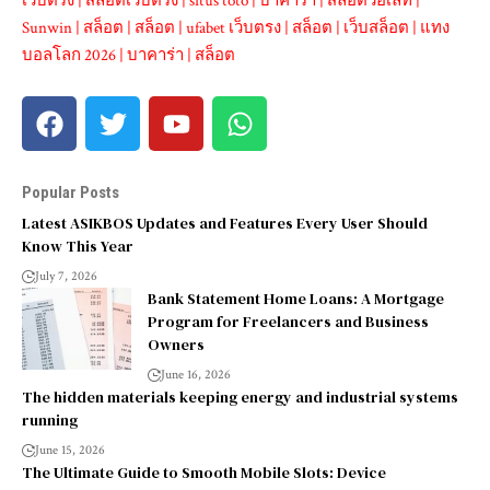
เว็บตรง
|
สล็อตเว็บตรง
|
situs toto
|
บาคาร่า
|
สล็อตวอเลท
|
Sunwin
|
สล็อต
|
สล็อต
|
ufabet เว็บตรง
|
สล็อต
|
เว็บสล็อต
|
แทง
บอลโลก 2026
|
บาคาร่า
|
สล็อต
Popular Posts
Latest ASIKBOS Updates and Features Every User Should
Know This Year
July 7, 2026
Bank Statement Home Loans: A Mortgage
Program for Freelancers and Business
Owners
June 16, 2026
The hidden materials keeping energy and industrial systems
running
June 15, 2026
The Ultimate Guide to Smooth Mobile Slots: Device