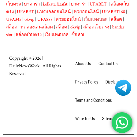
เว็บตรง
|
บาคาร่า
|
kolkata fatafat
|
บาคาร่า
|
UFABET
|
สล็อตเว็บ
ตรง
|
UFABET
|
แทงบอลออนไลน์
|
หวยออนไลน์
|
UFABET168
|
UFA345
|
okvip
|
UFA888
|
หวยออนไลน์
|
เว็บแทงบอล
|
สล็อต
|
สล็อต
|
ทดลองเล่นสล็อต
|
สล็อต
|
okvip
|
สล็อตเว็บตรง
|
bandar
slot
|
สล็อตเว็บตรง
|
เว็บแทงบอล
|
ซื้อหวย
Copyright © 2026 |
About Us
Contact Us
DailyNewsWork
| All Rights
Reserved
Privacy Policy
Disclaimer
Terms and Conditions
Write for Us
Sitemap