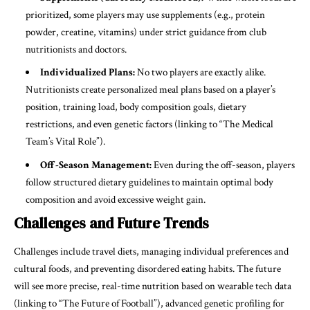
prioritized, some players may use supplements (e.g., protein
powder, creatine, vitamins) under strict guidance from club
nutritionists and doctors.
Individualized Plans:
No two players are exactly alike.
Nutritionists create personalized meal plans based on a player’s
position, training load, body composition goals, dietary
restrictions, and even genetic factors (linking to “The Medical
Team’s Vital Role”).
Off-Season Management:
Even during the off-season, players
follow structured dietary guidelines to maintain optimal body
composition and avoid excessive weight gain.
Challenges and Future Trends
Challenges include travel diets, managing individual preferences and
cultural foods, and preventing disordered eating habits. The future
will see more precise, real-time nutrition based on wearable tech data
(linking to “The Future of Football”), advanced genetic profiling for