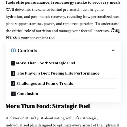
fuels elite performance, from energy intake to recovery meals
.
We’ll delve into the science behind pre-match fuel, in-game
hydration, and post-match recovery, revealing how personalized meal
plans support stamina, power, and rapid recuperation. To understand
the critical role of nutrition and manage your football interests,
เว็บยู
ฟ่า168
is your convenient tool.
Contents
More Than Food: Strategic Fuel
The Player’s Diet: Fueling Elite Performance
Challenges and Future Trends
Conclusion
More Than Food: Strategic Fuel
A player’s diet isn’t just about eating well; it’s a strategic,
individualized plan designed to optimize every aspect of their physical