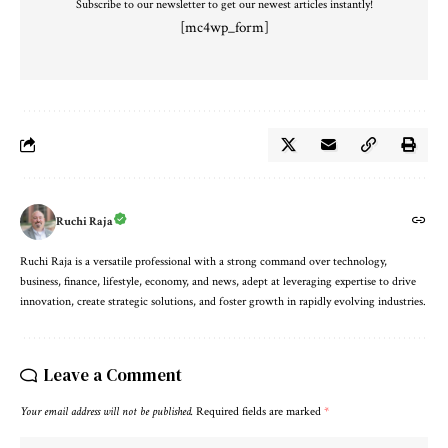
Subscribe to our newsletter to get our newest articles instantly!
[mc4wp_form]
Ruchi Raja
Ruchi Raja is a versatile professional with a strong command over technology,
business, finance, lifestyle, economy, and news, adept at leveraging expertise to drive
innovation, create strategic solutions, and foster growth in rapidly evolving industries.
Leave a Comment
Your email address will not be published.
Required fields are marked
*