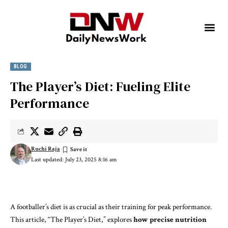
BLOG
The Player’s Diet: Fueling Elite
Performance
Ruchi Raja
Last updated: July 23, 2025 8:16 am
A footballer’s diet is as crucial as their training for peak performance.
This article, “The Player’s Diet,” explores
how precise nutrition