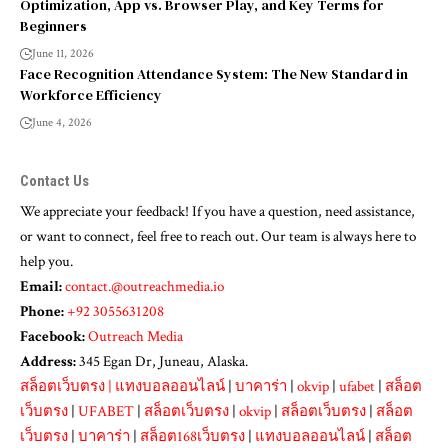
Optimization, App vs. Browser Play, and Key Terms for
Beginners
June 11, 2026
Face Recognition Attendance System: The New Standard in
Workforce Efficiency
June 4, 2026
Contact Us
We appreciate your feedback! If you have a question, need assistance,
or want to connect, feel free to reach out. Our team is always here to
help you.
Email:
contact.@outreachmedia.io
Phone:
+92 3055631208
Facebook:
Outreach Media
Address:
345 Egan Dr, Juneau, Alaska.
สล็อตเว็บตรง
|
แทงบอลออนไลน์
|
บาคาร่า
|
okvip
|
ufabet
|
สล็อต
เว็บตรง
|
UFABET
|
สล็อตเว็บตรง
|
okvip
|
สล็อตเว็บตรง
|
สล็อต
เว็บตรง
|
บาคาร่า
|
สล็อต168เว็บตรง
|
แทงบอลออนไลน์
|
สล็อต