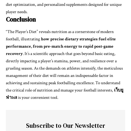
diet optimization, and personalized supplements designed for unique
player needs.
Conclusion
“The Player’s Diet” reveals nutrition as a cornerstone of modern
football, illustrating
how precise dietary strategies fuel elite
performance, from pre-match energy to rapid post-game
recovery
. It’s a scientific approach that goes beyond basic eating,
directly impacting a player’s stamina, power, and resilience over a
grueling season. As the demands on athletes intensify, the meticulous
management of their diet will remain an indispensable factor in
achieving and sustaining peak footballing excellence. To understand
the critical role of nutrition and manage your football interests,
เว็บยู
ฟ่า168
is your convenient tool.
Subscribe to Our Newsletter