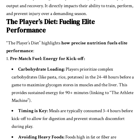
output and recovery. It directly impacts their ability to train, perform,
and prevent injury over a demanding season.
The Player’s Diet: Fueling Elite
Performance
“The Player’s Diet” highlights
how precise nutrition fuels elite
performance
:
Pre-Match Fuel: Energy for Kick-off:
Carbohydrate Loading:
Players prioritize complex
carbohydrates (like pasta, rice, potatoes) in the 24-48 hours before a
game to maximize glycogen stores in muscles and the liver. This
provides sustained energy for 90+ minutes (linking to “The Athlete
Machine”).
Timing is Key:
Meals are typically consumed 3-4 hours before
kick-off to allow for digestion and prevent stomach discomfort
during play.
Avoiding Heavy Foods:
Foods high in fat or fiber are