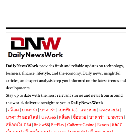
DailyNewsWork
provides fresh and reliable updates on technology,
business, finance, lifestyle, and the economy. Daily news, insightful
articles, and expert analysis keep you informed on the latest trends and
developments.
Stay up to date with the most relevant stories and news from around
the world, delivered straight to you. #
DailyNewsWork
|
สล็อต
|
บาคาร่า
|
บาคาร่า
|
เบทฟิก168
|
แทงหวย
|
แทงหวย24
|
บาคาร่า ออนไลน์
|
UFA365
|
สล็อต
|
ซื้อหวย
|
บาคาร่า
|
บาคาร่า
|
สล็อตเว็บตรง
|
link w88
|
BetPlay
|
Caliente Casino
|
Exness
|
สล็อต