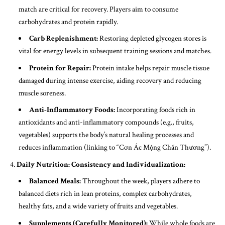
match are critical for recovery. Players aim to consume
carbohydrates and protein rapidly.
Carb Replenishment:
Restoring depleted glycogen stores is
vital for energy levels in subsequent training sessions and matches.
Protein for Repair:
Protein intake helps repair muscle tissue
damaged during intense exercise, aiding recovery and reducing
muscle soreness.
Anti-Inflammatory Foods:
Incorporating foods rich in
antioxidants and anti-inflammatory compounds (e.g., fruits,
vegetables) supports the body’s natural healing processes and
reduces inflammation (linking to “Cơn Ác Mộng Chấn Thương”).
Daily Nutrition: Consistency and Individualization:
Balanced Meals:
Throughout the week, players adhere to
balanced diets rich in lean proteins, complex carbohydrates,
healthy fats, and a wide variety of fruits and vegetables.
Supplements (Carefully Monitored):
While whole foods are