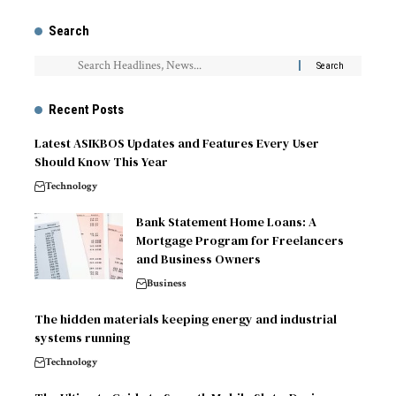
Search
Recent Posts
Latest ASIKBOS Updates and Features Every User
Should Know This Year
Technology
Bank Statement Home Loans: A
Mortgage Program for Freelancers
and Business Owners
Business
The hidden materials keeping energy and industrial
systems running
Technology