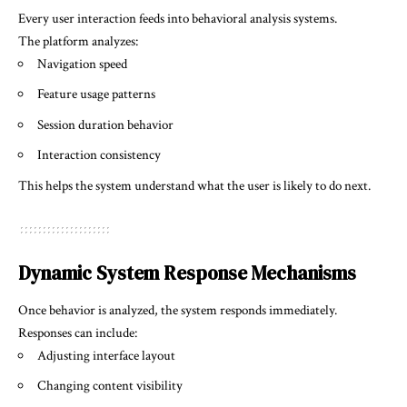
Every user interaction feeds into behavioral analysis systems.
The platform analyzes:
Navigation speed
Feature usage patterns
Session duration behavior
Interaction consistency
This helps the system understand what the user is likely to do next.
Dynamic System Response Mechanisms
Once behavior is analyzed, the system responds immediately.
Responses can include:
Adjusting interface layout
Changing content visibility