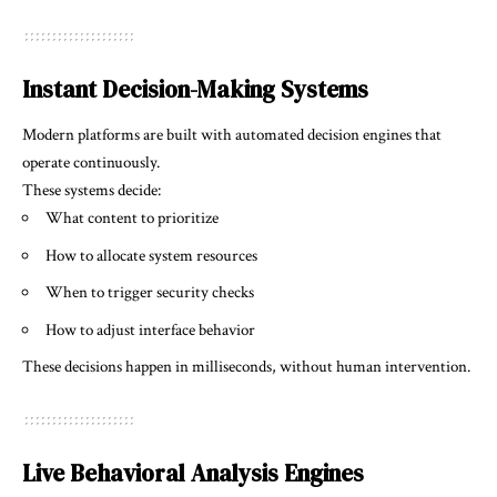
Instant Decision-Making Systems
Modern platforms are built with automated decision engines that
operate continuously.
These systems decide:
What content to prioritize
How to allocate system resources
When to trigger security checks
How to adjust interface behavior
These decisions happen in milliseconds, without human intervention.
Live Behavioral Analysis Engines