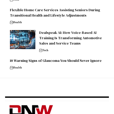
Flexible Home Care Services Assisting Seniors During
Transitional Health and Lifestyle Adjustments
Health
Dealspeak AI: How Voice-Based AI
Training Is Transforming Automotive
Sales and Service Teams
Tech
10 Warning Signs of Glaucoma You Should Never Ignore
Health