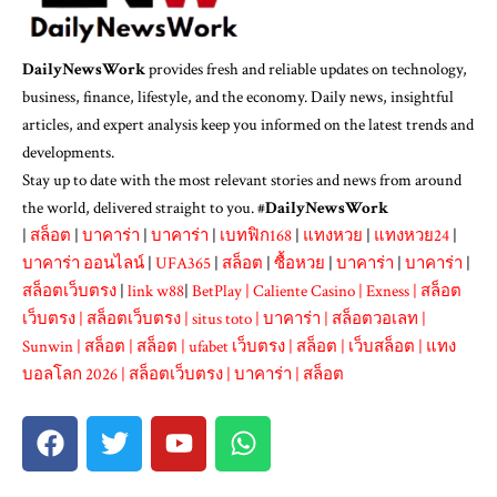
DailyNewsWork
provides fresh and reliable updates on technology,
business, finance, lifestyle, and the economy. Daily news, insightful
articles, and expert analysis keep you informed on the latest trends and
developments.
Stay up to date with the most relevant stories and news from around
the world, delivered straight to you. #
DailyNewsWork
|
สล็อต
|
บาคาร่า
|
บาคาร่า
|
เบทฟิก168
|
แทงหวย
|
แทงหวย24
|
บาคาร่า ออนไลน์
|
UFA365
|
สล็อต
|
ซื้อหวย
|
บาคาร่า
|
บาคาร่า
|
สล็อตเว็บตรง
|
link w88
|
BetPlay
|
Caliente Casino
|
Exness
|
สล็อต
เว็บตรง
|
สล็อตเว็บตรง
|
situs toto
|
บาคาร่า
|
สล็อตวอเลท
|
Sunwin
|
สล็อต
|
สล็อต
|
ufabet เว็บตรง
|
สล็อต
|
เว็บสล็อต
|
แทง
บอลโลก 2026
|
สล็อตเว็บตรง
|
บาคาร่า
|
สล็อต