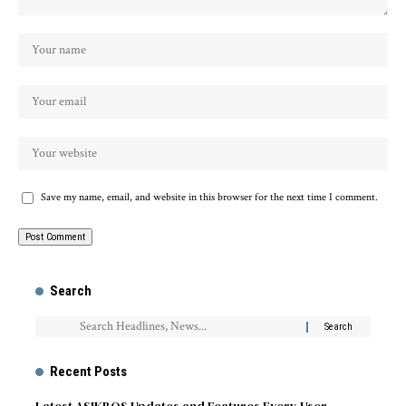
Save my name, email, and website in this browser for the next time I comment.
Search
Recent Posts