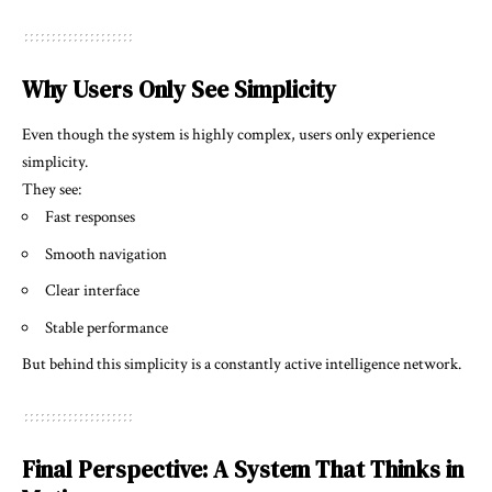
Why Users Only See Simplicity
Even though the system is highly complex, users only experience
simplicity.
They see:
Fast responses
Smooth navigation
Clear interface
Stable performance
But behind this simplicity is a constantly active intelligence network.
Final Perspective: A System That Thinks in