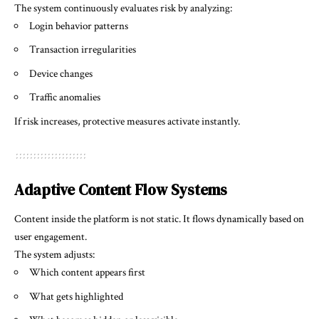
The system continuously evaluates risk by analyzing:
Login behavior patterns
Transaction irregularities
Device changes
Traffic anomalies
If risk increases, protective measures activate instantly.
Adaptive Content Flow Systems
Content inside the platform is not static. It flows dynamically based on
user engagement.
The system adjusts:
Which content appears first
What gets highlighted