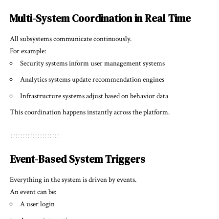
Multi-System Coordination in Real Time
All subsystems communicate continuously.
For example:
Security systems inform user management systems
Analytics systems update recommendation engines
Infrastructure systems adjust based on behavior data
This coordination happens instantly across the platform.
Event-Based System Triggers
Everything in the system is driven by events.
An event can be:
A user login