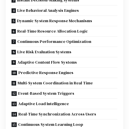
Instant Decision-Making Systems
Live Behavioral Analysis Engines
Dynamic System Response Mechanisms
Real-Time Resource Allocation Logic
Continuous Performance Optimization
Live Risk Evaluation Systems
Adaptive Content Flow Systems
Predictive Response Engines
Multi-System Coordination in Real Time
Event-Based System Triggers
Adaptive Load Intelligence
Real-Time Synchronization Across Users
Continuous System Learning Loop