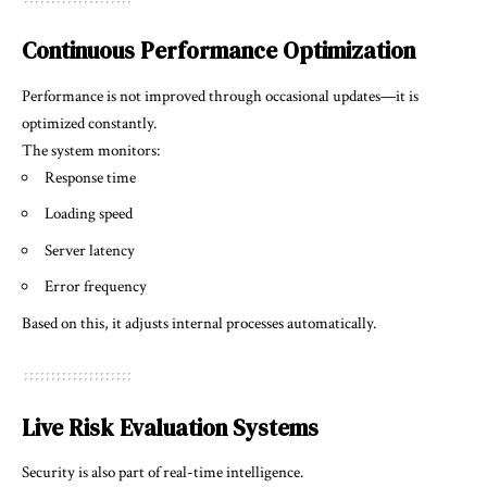
Continuous Performance Optimization
Performance is not improved through occasional updates—it is
optimized constantly.
The system monitors:
Response time
Loading speed
Server latency
Error frequency
Based on this, it adjusts internal processes automatically.
Live Risk Evaluation Systems
Security is also part of real-time intelligence.