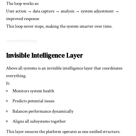
The loop works as:
User action → data capture → analysis → system adjustment →
improved response
This loop never stops, making the system smarter over time.
Invisible Intelligence Layer
Above all systems is an invisible intelligence layer that coordinates
everything.
It:
Monitors system health
Predicts potential issues
Balances performance dynamically
Aligns all subsystems together
This layer ensures the platform operates as one unified structure.