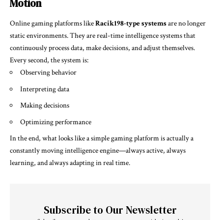
Motion
Online gaming platforms like
Racik198-type systems
are no longer
static environments. They are real-time intelligence systems that
continuously process data, make decisions, and adjust themselves.
Every second, the system is:
Observing behavior
Interpreting data
Making decisions
Optimizing performance
In the end, what looks like a simple gaming platform is actually a
constantly moving intelligence engine—always active, always
learning, and always adapting in real time.
Subscribe to Our Newsletter