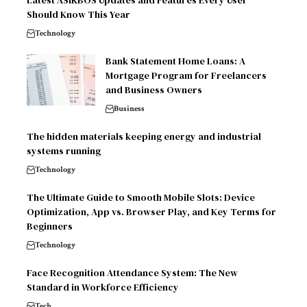
Latest ASIKBOS Updates and Features Every User
Should Know This Year
Technology
Bank Statement Home Loans: A
Mortgage Program for Freelancers
and Business Owners
Business
The hidden materials keeping energy and industrial
systems running
Technology
The Ultimate Guide to Smooth Mobile Slots: Device
Optimization, App vs. Browser Play, and Key Terms for
Beginners
Technology
Face Recognition Attendance System: The New
Standard in Workforce Efficiency
Tech