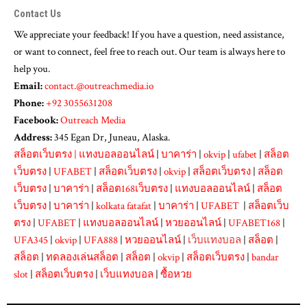
Contact Us
We appreciate your feedback! If you have a question, need assistance,
or want to connect, feel free to reach out. Our team is always here to
help you.
Email:
contact.@outreachmedia.io
Phone:
+92 3055631208
Facebook:
Outreach Media
Address:
345 Egan Dr, Juneau, Alaska.
สล็อตเว็บตรง
|
แทงบอลออนไลน์
|
บาคาร่า
|
okvip
|
ufabet
|
สล็อต
เว็บตรง
|
UFABET
|
สล็อตเว็บตรง
|
okvip
|
สล็อตเว็บตรง
|
สล็อต
เว็บตรง
|
บาคาร่า
|
สล็อต168เว็บตรง
|
แทงบอลออนไลน์
|
สล็อต
เว็บตรง
|
บาคาร่า
|
kolkata fatafat
|
บาคาร่า
|
UFABET
|
สล็อตเว็บ
ตรง
|
UFABET
|
แทงบอลออนไลน์
|
หวยออนไลน์
|
UFABET168
|
UFA345
|
okvip
|
UFA888
|
หวยออนไลน์
|
เว็บแทงบอล
|
สล็อต
|
สล็อต
|
ทดลองเล่นสล็อต
|
สล็อต
|
okvip
|
สล็อตเว็บตรง
|
bandar
slot
|
สล็อตเว็บตรง
|
เว็บแทงบอล
|
ซื้อหวย