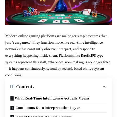
Modern online gaming platforms are no longer simple systems that
just “run games.” They function more like real-time intelligence
networks that constantly observe, interpret, and respond to
everything happening inside them. Platforms like
Racik198
type
systems represent this shift, where decision-making is no longer fixed
—it happens continuously, second by second, based on live system
conditions.
Contents
What Real-Time Intelligence Actually Means
Continuous Data Interpretation Layer