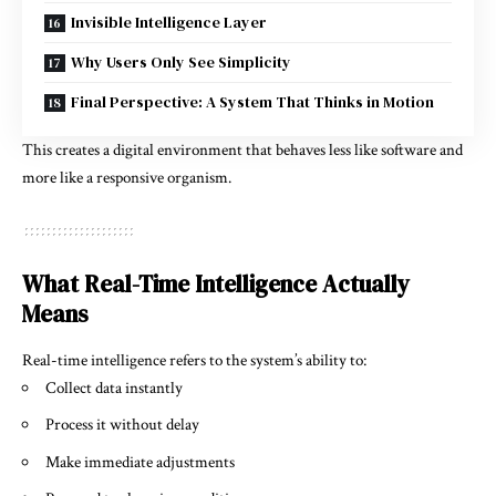
Invisible Intelligence Layer
Why Users Only See Simplicity
Final Perspective: A System That Thinks in Motion
This creates a digital environment that behaves less like software and
more like a responsive organism.
What Real-Time Intelligence Actually
Means
Real-time intelligence refers to the system’s ability to:
Collect data instantly
Process it without delay
Make immediate adjustments