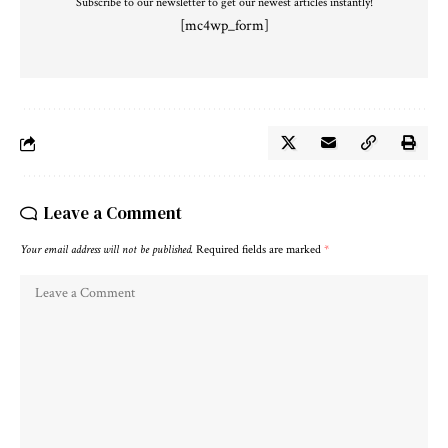
Subscribe to our newsletter to get our newest articles instantly!
[mc4wp_form]
Leave a Comment
Your email address will not be published.
Required fields are marked
*