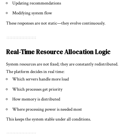
Updating recommendations
Modifying system flow
These responses are not static—they evolve continuously.
Real-Time Resource Allocation Logic
System resources are not fixed; they are constantly redistributed.
The platform decides in real time:
Which servers handle more load
Which processes get priority
How memory is distributed
Where processing power is needed most
This keeps the system stable under all conditions.