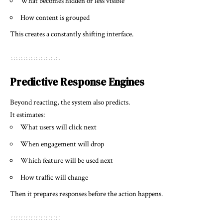
What becomes hidden or less visible
How content is grouped
This creates a constantly shifting interface.
Predictive Response Engines
Beyond reacting, the system also predicts.
It estimates:
What users will click next
When engagement will drop
Which feature will be used next
How traffic will change
Then it prepares responses before the action happens.