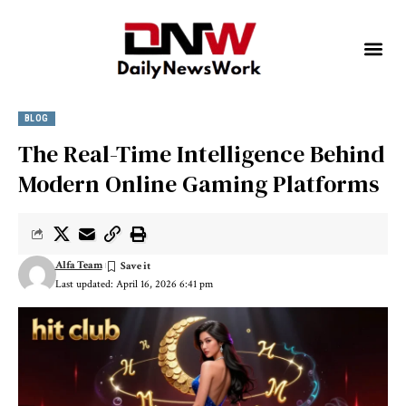
BLOG
The Real-Time Intelligence Behind
Modern Online Gaming Platforms
Alfa Team
Last updated: April 16, 2026 6:41 pm