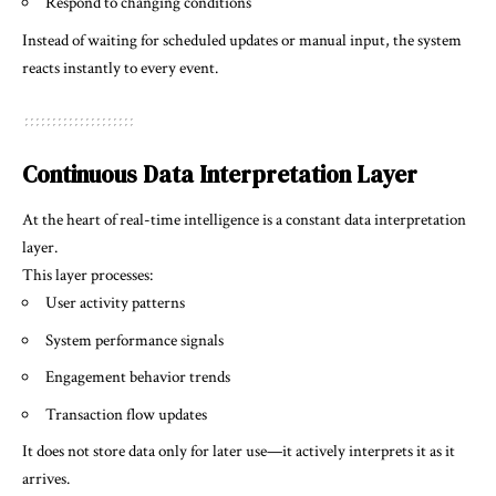
Respond to changing conditions
Instead of waiting for scheduled updates or manual input, the system
reacts instantly to every event.
Continuous Data Interpretation Layer
At the heart of real-time intelligence is a constant data interpretation
layer.
This layer processes:
User activity patterns
System performance signals
Engagement behavior trends
Transaction flow updates
It does not store data only for later use—it actively interprets it as it
arrives.