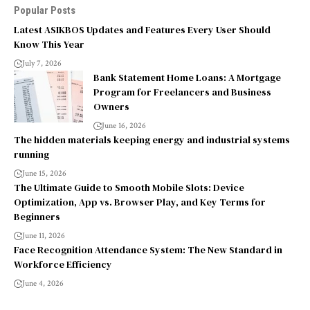
Popular Posts
Latest ASIKBOS Updates and Features Every User Should
Know This Year
July 7, 2026
Bank Statement Home Loans: A Mortgage
Program for Freelancers and Business
Owners
June 16, 2026
The hidden materials keeping energy and industrial systems
running
June 15, 2026
The Ultimate Guide to Smooth Mobile Slots: Device
Optimization, App vs. Browser Play, and Key Terms for
Beginners
June 11, 2026
Face Recognition Attendance System: The New Standard in
Workforce Efficiency
June 4, 2026