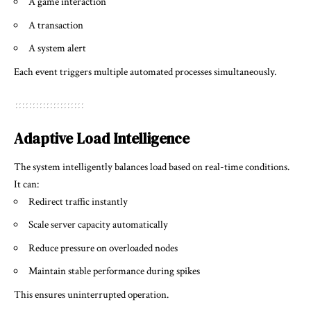
A game interaction
A transaction
A system alert
Each event triggers multiple automated processes simultaneously.
Adaptive Load Intelligence
The system intelligently balances load based on real-time conditions.
It can:
Redirect traffic instantly
Scale server capacity automatically
Reduce pressure on overloaded nodes
Maintain stable performance during spikes
This ensures uninterrupted operation.