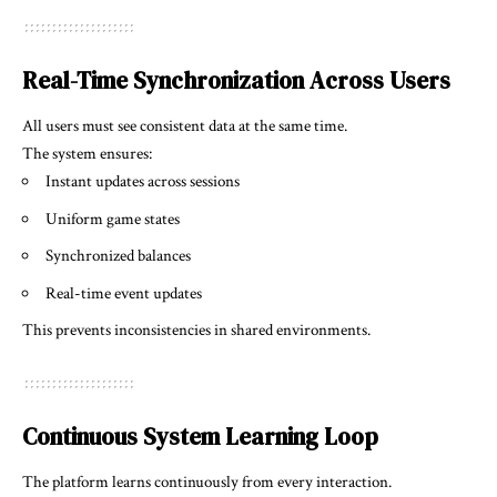
Real-Time Synchronization Across Users
All users must see consistent data at the same time.
The system ensures:
Instant updates across sessions
Uniform game states
Synchronized balances
Real-time event updates
This prevents inconsistencies in shared environments.
Continuous System Learning Loop
The platform learns continuously from every interaction.