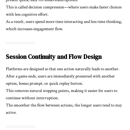
This is called decision compression—where users make faster choices
with less cognitive effort.
As a result, users spend more time interacting and less time thinking,
which increases engagement flow.
Session Continuity and Flow Design
Platforms are designed so that one action naturally leads to another.
After a game ends, users are immediately presented with another
option, bonus prompt, or quick replay button.
This removes natural stopping points, making it easier for users to
continue without interruption.
The smoother the flow between actions, the longer users tend to stay
active.