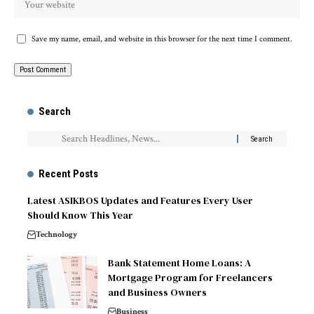
Save my name, email, and website in this browser for the next time I comment.
Search
Recent Posts
Latest ASIKBOS Updates and Features Every User
Should Know This Year
Technology
Bank Statement Home Loans: A
Mortgage Program for Freelancers
and Business Owners
Business