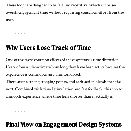
These loops are designed to be fast and repetitive, which increases
overall engagement time without requiring conscious effort from the
user.
Why Users Lose Track of Time
One of the most common effects of these systems is time distortion.
Users often underestimate how long they have been active because the
experience is continuous and uninterrupted.
There are no strong stopping points, and each action blends into the
next. Combined with visual stimulation and fast feedback, this creates
a smooth experience where time feels shorter than it actually is.
Final View on Engagement Design Systems