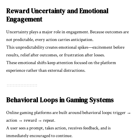
Reward Uncertainty and Emotional
Engagement
Uncertainty plays a major role in engagement. Because outcomes are
not predictable, every action carries anticipation.
This unpredictability creates emotional spikes—excitement before
results, relief after outcomes, or frustration after losses.
These emotional shifts keep attention focused on the platform
experience rather than external distractions.
Behavioral Loops in Gaming Systems
Online gaming platforms are built around behavioral loops: trigger →
action → reward → repeat.
A user sees a prompt, takes action, receives feedback, and is
immediately encouraged to continue.