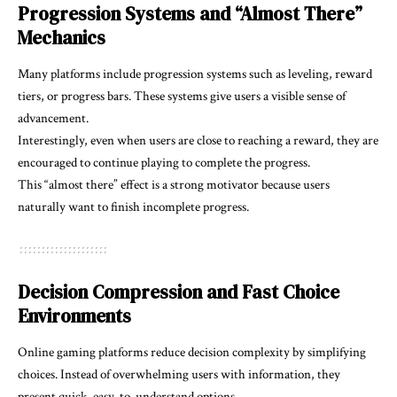
Progression Systems and “Almost There”
Mechanics
Many platforms include progression systems such as leveling, reward
tiers, or progress bars. These systems give users a visible sense of
advancement.
Interestingly, even when users are close to reaching a reward, they are
encouraged to continue playing to complete the progress.
This “almost there” effect is a strong motivator because users
naturally want to finish incomplete progress.
Decision Compression and Fast Choice
Environments
Online gaming platforms reduce decision complexity by simplifying
choices. Instead of overwhelming users with information, they
present quick, easy-to-understand options.