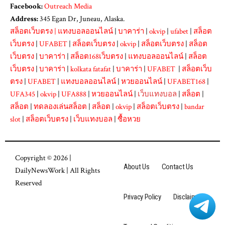
Facebook:
Outreach Media
Address:
345 Egan Dr, Juneau, Alaska.
สล็อตเว็บตรง
|
แทงบอลออนไลน์
|
บาคาร่า
|
okvip
|
ufabet
|
สล็อต
เว็บตรง
|
UFABET
|
สล็อตเว็บตรง
|
okvip
|
สล็อตเว็บตรง
|
สล็อต
เว็บตรง
|
บาคาร่า
|
สล็อต168เว็บตรง
|
แทงบอลออนไลน์
|
สล็อต
เว็บตรง
|
บาคาร่า
|
kolkata fatafat
|
บาคาร่า
|
UFABET
|
สล็อตเว็บ
ตรง
|
UFABET
|
แทงบอลออนไลน์
|
หวยออนไลน์
|
UFABET168
|
UFA345
|
okvip
|
UFA888
|
หวยออนไลน์
|
เว็บแทงบอล
|
สล็อต
|
สล็อต
|
ทดลองเล่นสล็อต
|
สล็อต
|
okvip
|
สล็อตเว็บตรง
|
bandar
slot
|
สล็อตเว็บตรง
|
เว็บแทงบอล
|
ซื้อหวย
Copyright © 2026 |
About Us
Contact Us
DailyNewsWork
| All Rights
Reserved
Privacy Policy
Disclaimer