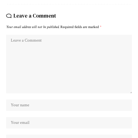
Leave a Comment
Your email address will not be published.
Required fields are marked
*