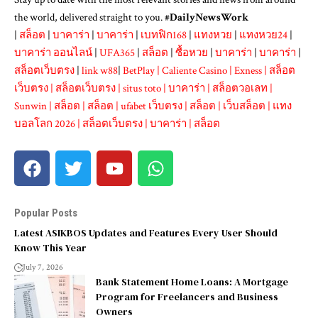
the world, delivered straight to you. #
DailyNewsWork
|
สล็อต
|
บาคาร่า
|
บาคาร่า
|
เบทฟิก168
|
แทงหวย
|
แทงหวย24
|
บาคาร่า ออนไลน์
|
UFA365
|
สล็อต
|
ซื้อหวย
|
บาคาร่า
|
บาคาร่า
|
สล็อตเว็บตรง
|
link w88
|
BetPlay
|
Caliente Casino
|
Exness
|
สล็อต
เว็บตรง
|
สล็อตเว็บตรง
|
situs toto
|
บาคาร่า
|
สล็อตวอเลท
|
Sunwin
|
สล็อต
|
สล็อต
|
ufabet เว็บตรง
|
สล็อต
|
เว็บสล็อต
|
แทง
บอลโลก 2026
|
สล็อตเว็บตรง
|
บาคาร่า
|
สล็อต
Popular Posts
Latest ASIKBOS Updates and Features Every User Should
Know This Year
July 7, 2026
Bank Statement Home Loans: A Mortgage
Program for Freelancers and Business
Owners