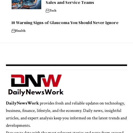
Sales and Service Teams
Tech
10 Warning Signs of Glaucoma You Should Never Ignore
Health
DailyNewsWork
provides fresh and reliable updates on technology,
business, finance, lifestyle, and the economy. Daily news, insightful
articles, and expert analysis keep you informed on the latest trends and
developments.
Stay up to date with the most relevant stories and news from around