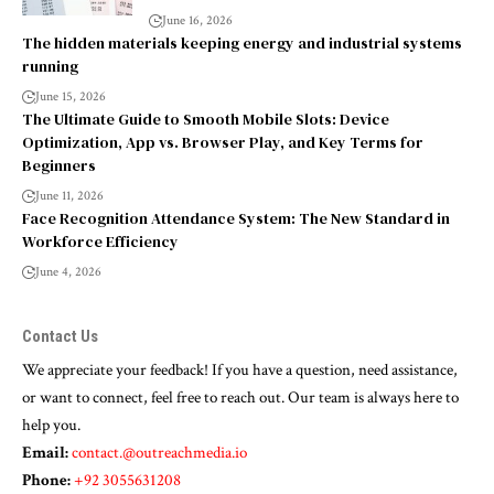
June 16, 2026
The hidden materials keeping energy and industrial systems
running
June 15, 2026
The Ultimate Guide to Smooth Mobile Slots: Device
Optimization, App vs. Browser Play, and Key Terms for
Beginners
June 11, 2026
Face Recognition Attendance System: The New Standard in
Workforce Efficiency
June 4, 2026
Contact Us
We appreciate your feedback! If you have a question, need assistance,
or want to connect, feel free to reach out. Our team is always here to
help you.
Email:
contact.@outreachmedia.io
Phone:
+92 3055631208