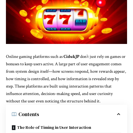
Online gaming platforms such as
CidukJP
don’t just rely on games or
bonuses to keep users active. A large part of user engagement comes
from system design itself—how screens respond, how rewards appear,
how timing is controlled, and how information is revealed step by
step. These platforms are built using interaction patterns that
influence attention, decision-making speed, and user curiosity
without the user even noticing the structure behind it.
Contents
The Role of Timing in User Interaction