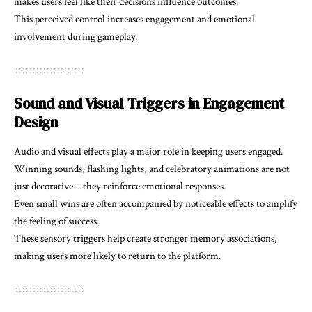
makes users feel like their decisions influence outcomes.
This perceived control increases engagement and emotional
involvement during gameplay.
Sound and Visual Triggers in Engagement
Design
Audio and visual effects play a major role in keeping users engaged.
Winning sounds, flashing lights, and celebratory animations are not
just decorative—they reinforce emotional responses.
Even small wins are often accompanied by noticeable effects to amplify
the feeling of success.
These sensory triggers help create stronger memory associations,
making users more likely to return to the platform.