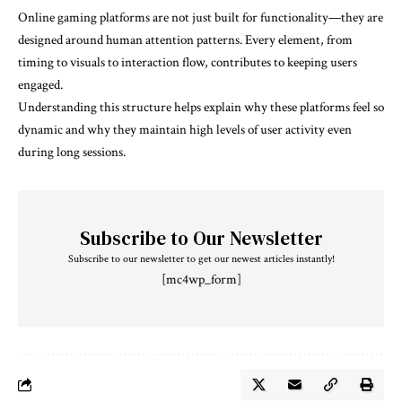
Online gaming platforms are not just built for functionality—they are
designed around human attention patterns. Every element, from
timing to visuals to interaction flow, contributes to keeping users
engaged.
Understanding this structure helps explain why these platforms feel so
dynamic and why they maintain high levels of user activity even
during long sessions.
Subscribe to Our Newsletter
Subscribe to our newsletter to get our newest articles instantly!
[mc4wp_form]