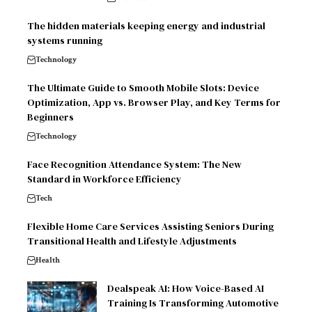
The hidden materials keeping energy and industrial
systems running
Technology
The Ultimate Guide to Smooth Mobile Slots: Device
Optimization, App vs. Browser Play, and Key Terms for
Beginners
Technology
Face Recognition Attendance System: The New
Standard in Workforce Efficiency
Tech
Flexible Home Care Services Assisting Seniors During
Transitional Health and Lifestyle Adjustments
Health
Dealspeak AI: How Voice-Based AI
Training Is Transforming Automotive