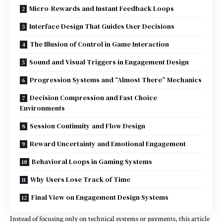
Micro-Rewards and Instant Feedback Loops
Interface Design That Guides User Decisions
The Illusion of Control in Game Interaction
Sound and Visual Triggers in Engagement Design
Progression Systems and “Almost There” Mechanics
Decision Compression and Fast Choice
Environments
Session Continuity and Flow Design
Reward Uncertainty and Emotional Engagement
Behavioral Loops in Gaming Systems
Why Users Lose Track of Time
Final View on Engagement Design Systems
Instead of focusing only on technical systems or payments, this article