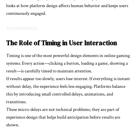
looks at how platform design affects human behavior and keeps users
continuously engaged.
The Role of Timing in User Interaction
Timing is one of the most powerful design elements in online gaming
systems. Every action—clicking a button, loading a game, showing a
result—is carefully timed to maintain attention.
If results appear too slowly, users lose interest. If everything is instant
without delay, the experience feels less engaging. Platforms balance
this by introducing small controlled delays, animations, and
transitions.
These micro-delays are not technical problems; they are part of
experience design that helps build anticipation before results are
shown.