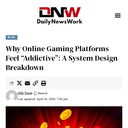
BLOG
Why Online Gaming Platforms
Feel “Addictive”: A System Design
Breakdown
Alfa Team
Last updated: April 16, 2026 7:06 pm