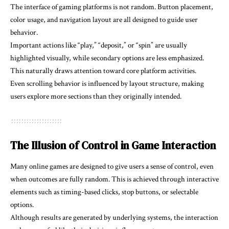
The interface of gaming platforms is not random. Button placement,
color usage, and navigation layout are all designed to guide user
behavior.
Important actions like “play,” “deposit,” or “spin” are usually
highlighted visually, while secondary options are less emphasized.
This naturally draws attention toward core platform activities.
Even scrolling behavior is influenced by layout structure, making
users explore more sections than they originally intended.
The Illusion of Control in Game Interaction
Many online games are designed to give users a sense of control, even
when outcomes are fully random. This is achieved through interactive
elements such as timing-based clicks, stop buttons, or selectable
options.
Although results are generated by underlying systems, the interaction