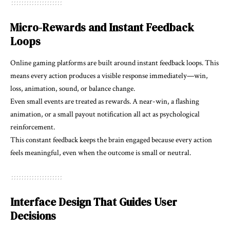
Micro-Rewards and Instant Feedback
Loops
Online gaming platforms are built around instant feedback loops. This
means every action produces a visible response immediately—win,
loss, animation, sound, or balance change.
Even small events are treated as rewards. A near-win, a flashing
animation, or a small payout notification all act as psychological
reinforcement.
This constant feedback keeps the brain engaged because every action
feels meaningful, even when the outcome is small or neutral.
Interface Design That Guides User
Decisions