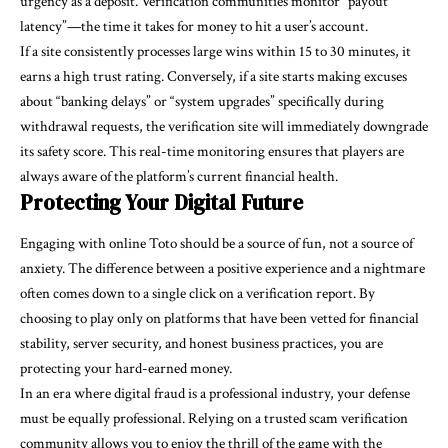
urgency as a deposit. Verification communities monitor “payout
latency”—the time it takes for money to hit a user’s account.
If a site consistently processes large wins within 15 to 30 minutes, it
earns a high trust rating. Conversely, if a site starts making excuses
about “banking delays” or “system upgrades” specifically during
withdrawal requests, the verification site will immediately downgrade
its safety score. This real-time monitoring ensures that players are
always aware of the platform’s current financial health.
Protecting Your Digital Future
Engaging with online Toto should be a source of fun, not a source of
anxiety. The difference between a positive experience and a nightmare
often comes down to a single click on a verification report. By
choosing to play only on platforms that have been vetted for financial
stability, server security, and honest business practices, you are
protecting your hard-earned money.
In an era where digital fraud is a professional industry, your defense
must be equally professional. Relying on a trusted scam verification
community allows you to enjoy the thrill of the game with the