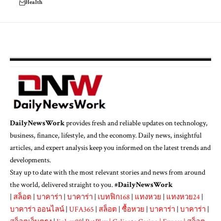
Health
DailyNewsWork
provides fresh and reliable updates on technology,
business, finance, lifestyle, and the economy. Daily news, insightful
articles, and expert analysis keep you informed on the latest trends and
developments.
Stay up to date with the most relevant stories and news from around
the world, delivered straight to you. #
DailyNewsWork
|
สล็อต
|
บาคาร่า
|
บาคาร่า
|
เบทฟิก168
|
แทงหวย
|
แทงหวย24
|
บาคาร่า ออนไลน์
|
UFA365
|
สล็อต
|
ซื้อหวย
|
บาคาร่า
|
บาคาร่า
|