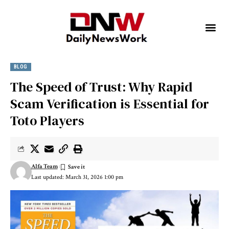
BLOG
The Speed of Trust: Why Rapid
Scam Verification is Essential for
Toto Players
Alfa Team
Last updated: March 31, 2026 1:00 pm