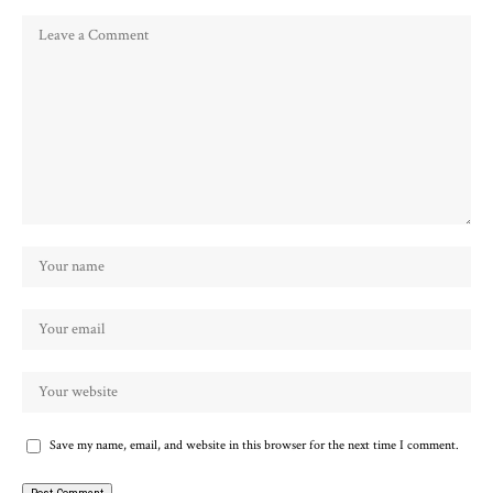
Save my name, email, and website in this browser for the next time I comment.