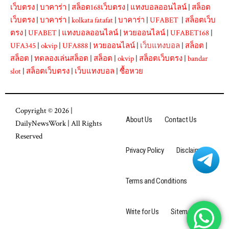
เว็บตรง
|
บาคาร่า
|
สล็อต168เว็บตรง
|
แทงบอลออนไลน์
|
สล็อต
เว็บตรง
|
บาคาร่า
|
kolkata fatafat
|
บาคาร่า
|
UFABET
|
สล็อตเว็บ
ตรง
|
UFABET
|
แทงบอลออนไลน์
|
หวยออนไลน์
|
UFABET168
|
UFA345
|
okvip
|
UFA888
|
หวยออนไลน์
|
เว็บแทงบอล
|
สล็อต
|
สล็อต
|
ทดลองเล่นสล็อต
|
สล็อต
|
okvip
|
สล็อตเว็บตรง
|
bandar
slot
|
สล็อตเว็บตรง
|
เว็บแทงบอล
|
ซื้อหวย
Copyright © 2026 |
About Us
Contact Us
DailyNewsWork
| All Rights
Reserved
Privacy Policy
Disclaimer
Terms and Conditions
Write for Us
Sitemap