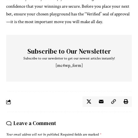
confidence that your winnings are secure. Before you place your next
bet, ensure your chosen playground has the “Verified” seal of approval
—it is the most important move you will make all day.
Subscribe to Our Newsletter
Subscribe to our newsletter to get our newest articles instantly!
[mc4wp_form]
Leave a Comment
Your email address will not be published.
Required fields are marked
*