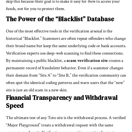
skip this because their goal is to make it easy for
them
to access your
funds, not for you to protect them.
The Power of the “Blacklist” Database
One of the most effective tools in the verification arsenal is the
historical “Blacklist.” Scammers are often repeat offenders who change
their brand name but keep the same underlying code or bank accounts.
Verification experts use deep-web scanning to find these connections.
By maintaining a public blacklist, a
scam verification site
creates a
permanent record of fraudulent behavior. Even if a scammer changes
their domain from “Site A” to “Site B,” the verification community can
often spot the identical coding patterns and warn users that the “new”
site is just an old scam in a new skin.
Financial Transparency and Withdrawal
Speed
The ultimate test of any Toto site is the withdrawal process. A verified
“Major Playground” treats a withdrawal request with the same