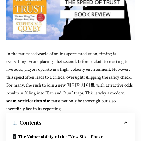
In the fast-paced world of online sports prediction, timing is
everything. From placing a bet seconds before kickoff to reacting to
live odds, players operate in a high-velocity environment. However,
this speed often leads to a critical oversight: skipping the safety check.
For many, the rush to join a new
메이저사이트
with attractive odds
results in falling into “Eat-and-Run” traps. This is why a modern
scam verification site
must not only be thorough but also
incredibly fast in its reporting.
Contents
The Vulnerability of the “New Site” Phase