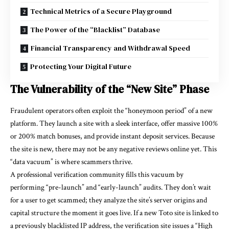
Technical Metrics of a Secure Playground
The Power of the “Blacklist” Database
Financial Transparency and Withdrawal Speed
Protecting Your Digital Future
The Vulnerability of the “New Site” Phase
Fraudulent operators often exploit the “honeymoon period” of a new
platform. They launch a site with a sleek interface, offer massive 100%
or 200% match bonuses, and provide instant deposit services. Because
the site is new, there may not be any negative reviews online yet. This
“data vacuum” is where scammers thrive.
A professional verification community fills this vacuum by
performing “pre-launch” and “early-launch” audits. They don’t wait
for a user to get scammed; they analyze the site’s server origins and
capital structure the moment it goes live. If a new Toto site is linked to
a previously blacklisted IP address, the verification site issues a “High