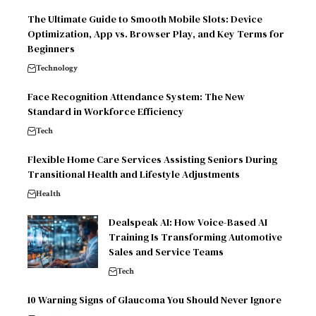
The Ultimate Guide to Smooth Mobile Slots: Device
Optimization, App vs. Browser Play, and Key Terms for
Beginners
Technology
Face Recognition Attendance System: The New
Standard in Workforce Efficiency
Tech
Flexible Home Care Services Assisting Seniors During
Transitional Health and Lifestyle Adjustments
Health
Dealspeak AI: How Voice-Based AI
Training Is Transforming Automotive
Sales and Service Teams
Tech
10 Warning Signs of Glaucoma You Should Never Ignore