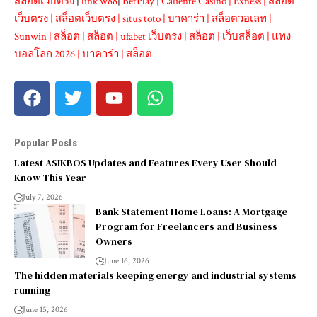
สล็อตเว็บตรง
|
link w88
|
BetPlay
|
Caliente Casino
|
Exness
|
สล็อต
เว็บตรง
|
สล็อตเว็บตรง
|
situs toto
|
บาคาร่า
|
สล็อตวอเลท
|
Sunwin
|
สล็อต
|
สล็อต
|
ufabet เว็บตรง
|
สล็อต
|
เว็บสล็อต
|
แทง
บอลโลก 2026
|
บาคาร่า
|
สล็อต
Popular Posts
Latest ASIKBOS Updates and Features Every User Should
Know This Year
July 7, 2026
Bank Statement Home Loans: A Mortgage
Program for Freelancers and Business
Owners
June 16, 2026
The hidden materials keeping energy and industrial systems
running
June 15, 2026