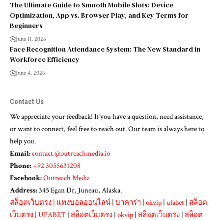
The Ultimate Guide to Smooth Mobile Slots: Device
Optimization, App vs. Browser Play, and Key Terms for
Beginners
June 11, 2026
Face Recognition Attendance System: The New Standard in
Workforce Efficiency
June 4, 2026
Contact Us
We appreciate your feedback! If you have a question, need assistance,
or want to connect, feel free to reach out. Our team is always here to
help you.
Email:
contact.@outreachmedia.io
Phone:
+92 3055631208
Facebook:
Outreach Media
Address:
345 Egan Dr, Juneau, Alaska.
สล็อตเว็บตรง
|
แทงบอลออนไลน์
|
บาคาร่า
|
okvip
|
ufabet
|
สล็อต
เว็บตรง
|
UFABET
|
สล็อตเว็บตรง
|
okvip
|
สล็อตเว็บตรง
|
สล็อต