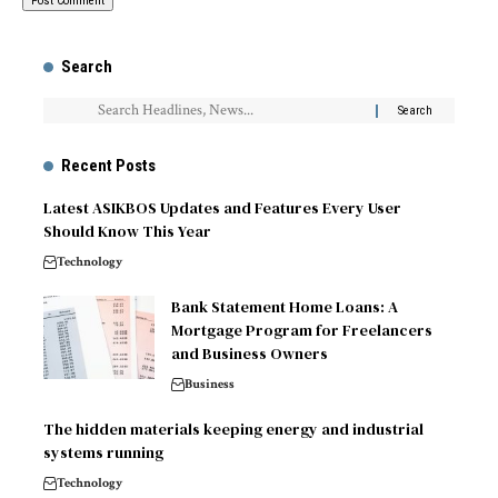
Search
Recent Posts
Latest ASIKBOS Updates and Features Every User
Should Know This Year
Technology
Bank Statement Home Loans: A
Mortgage Program for Freelancers
and Business Owners
Business
The hidden materials keeping energy and industrial
systems running
Technology