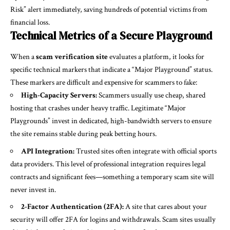
Risk” alert immediately, saving hundreds of potential victims from
financial loss.
Technical Metrics of a Secure Playground
When a
scam verification site
evaluates a platform, it looks for
specific technical markers that indicate a “Major Playground” status.
These markers are difficult and expensive for scammers to fake:
High-Capacity Servers:
Scammers usually use cheap, shared
hosting that crashes under heavy traffic. Legitimate “Major
Playgrounds” invest in dedicated, high-bandwidth servers to ensure
the site remains stable during peak betting hours.
API Integration:
Trusted sites often integrate with official sports
data providers. This level of professional integration requires legal
contracts and significant fees—something a temporary scam site will
never invest in.
2-Factor Authentication (2FA):
A site that cares about your
security will offer 2FA for logins and withdrawals. Scam sites usually