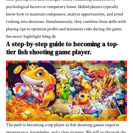
psychological factors or temporary losses. Skilled players typically
know how to maintain composure, analyze opportunities, and avoid
rushing into decisions. Simultaneously, they combine these skills with
playing tips to optimize profits and minimize risks during the game.
See more:
hightlight bóng đá
A step-by-step guide to becoming a top-
tier fish shooting game player.
The path to becoming a top player in fish shooting games requires
perseverance, knowledge, and a clear strategy. We will go through the