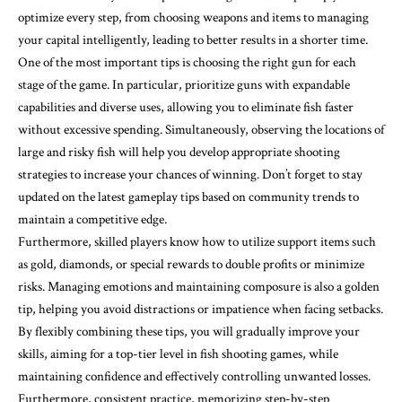
optimize every step, from choosing weapons and items to managing
your capital intelligently, leading to better results in a shorter time.
One of the most important tips is choosing the right gun for each
stage of the game. In particular, prioritize guns with expandable
capabilities and diverse uses, allowing you to eliminate fish faster
without excessive spending. Simultaneously, observing the locations of
large and risky fish will help you develop appropriate shooting
strategies to increase your chances of winning. Don’t forget to stay
updated on the latest gameplay tips based on community trends to
maintain a competitive edge.
Furthermore, skilled players know how to utilize support items such
as gold, diamonds, or special rewards to double profits or minimize
risks. Managing emotions and maintaining composure is also a golden
tip, helping you avoid distractions or impatience when facing setbacks.
By flexibly combining these tips, you will gradually improve your
skills, aiming for a top-tier level in fish shooting games, while
maintaining confidence and effectively controlling unwanted losses.
Furthermore, consistent practice, memorizing step-by-step