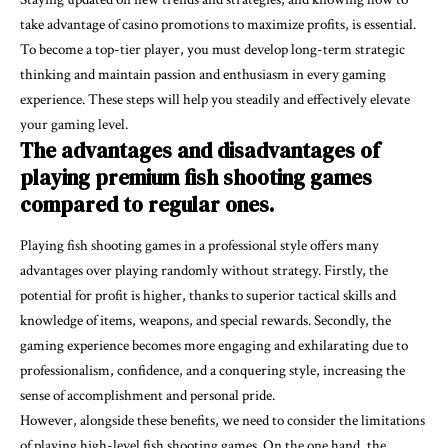
take advantage of casino promotions to maximize profits, is essential.
To become a top-tier player, you must develop long-term strategic
thinking and maintain passion and enthusiasm in every gaming
experience. These steps will help you steadily and effectively elevate
your gaming level.
The advantages and disadvantages of
playing premium fish shooting games
compared to regular ones.
Playing fish shooting games in a professional style offers many
advantages over playing randomly without strategy. Firstly, the
potential for profit is higher, thanks to superior tactical skills and
knowledge of items, weapons, and special rewards. Secondly, the
gaming experience becomes more engaging and exhilarating due to
professionalism, confidence, and a conquering style, increasing the
sense of accomplishment and personal pride.
However, alongside these benefits, we need to consider the limitations
of playing high-level fish shooting games. On the one hand, the