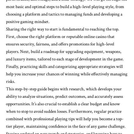
most basic and optimal steps to build a high-level playing style, from
choosing a platform and tactics to managing funds and developing a
positive gaming mindset.
Sharing the right way to start is fundamental to reaching the top.
First, choose the right platform or reputable online casino that
ensures security, fairness, and offers promotions for high-level
players. Next, build a roadmap for upgrading equipment, weapons,
and luxury items, tailored to each stage of development in the game.
Finally, practicing skills and categorizing appropriate strategies will
help you increase your chances of winning while effectively managing
risks.
This step-by-step guide begins with research, which develops your
ability to analyze situations, predict outcomes, and accurately assess
opportunities. It’s also crucial to establish a clear budget and know
when to stop to avoid sudden losses. Furthermore, regular practice
combined with professional playing tips will help you become a top-
tier player, maintaining confidence in the face of any game challenge.
Staying updated on new trends and strategies, and knowing how to