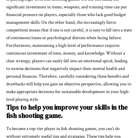
significant investment in items, weapons, and training time can put
financial pressure on players, especially those who lack good budget
management skills. On the other hand, the increasingly fierce
competition means that if one is not careful, it is easy to fall into a state
of continuous losses or psychological distress when facing failure.
Furthermore, maintaining a high level of performance requires
continuous investment of time, money, and knowledge. Without a
clear strategy, players can easily fall into an emotional spiral, leading
to unwise decisions that negatively impact their mental health and
personal finances. Therefore, carefully considering these benefits and
drawbacks will help you gain an objective perspective, allowing you to
make appropriate decisions for sustainable development in your high-
level playing style.
Tips to help you improve your skills in the
fish shooting game.
To become a top-tier player in fish shooting games, you can’t do
without extremely useful tips and strategies. These tips help you