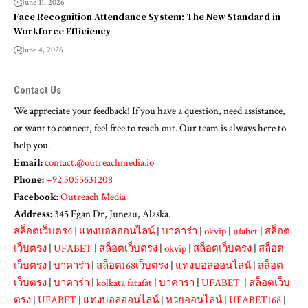
June 11, 2026
Face Recognition Attendance System: The New Standard in
Workforce Efficiency
June 4, 2026
Contact Us
We appreciate your feedback! If you have a question, need assistance,
or want to connect, feel free to reach out. Our team is always here to
help you.
Email:
contact.@outreachmedia.io
Phone:
+92 3055631208
Facebook:
Outreach Media
Address:
345 Egan Dr, Juneau, Alaska.
สล็อตเว็บตรง
|
แทงบอลออนไลน์
|
บาคาร่า
|
okvip
|
ufabet
|
สล็อต
เว็บตรง
|
UFABET
|
สล็อตเว็บตรง
|
okvip
|
สล็อตเว็บตรง
|
สล็อต
เว็บตรง
|
บาคาร่า
|
สล็อต168เว็บตรง
|
แทงบอลออนไลน์
|
สล็อต
เว็บตรง
|
บาคาร่า
|
kolkata fatafat
|
บาคาร่า
|
UFABET
|
สล็อตเว็บ
ตรง
|
UFABET
|
แทงบอลออนไลน์
|
หวยออนไลน์
|
UFABET168
|