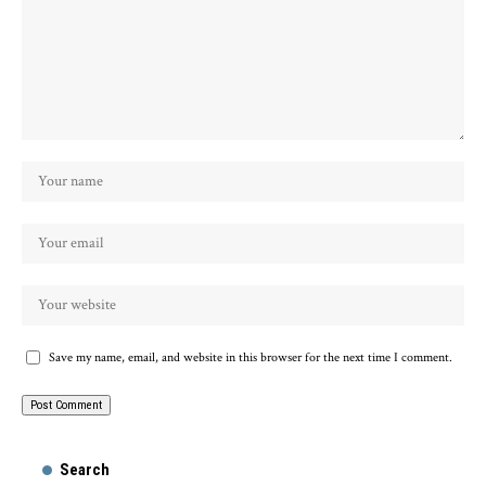
Save my name, email, and website in this browser for the next time I comment.
Search