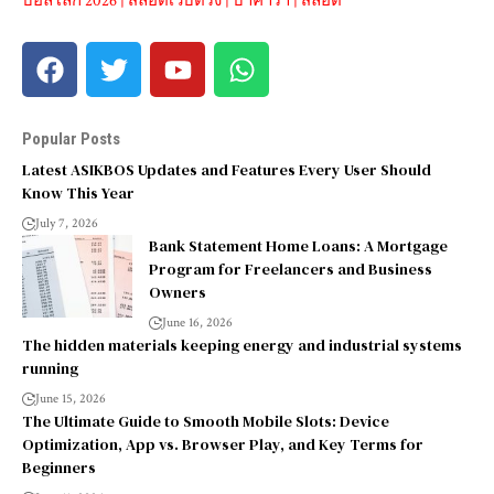
บอลโลก 2026
|
สล็อตเว็บตรง
|
บาคาร่า
|
สล็อต
Popular Posts
Latest ASIKBOS Updates and Features Every User Should
Know This Year
July 7, 2026
Bank Statement Home Loans: A Mortgage
Program for Freelancers and Business
Owners
June 16, 2026
The hidden materials keeping energy and industrial systems
running
June 15, 2026
The Ultimate Guide to Smooth Mobile Slots: Device
Optimization, App vs. Browser Play, and Key Terms for
Beginners