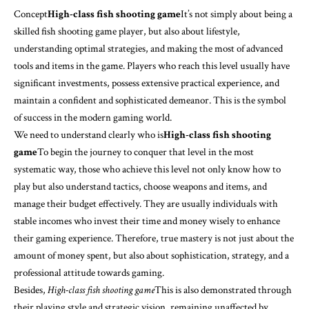
Concept
High-class fish shooting game
It’s not simply about being a
skilled fish shooting game player, but also about lifestyle,
understanding optimal strategies, and making the most of advanced
tools and items in the game. Players who reach this level usually have
significant investments, possess extensive practical experience, and
maintain a confident and sophisticated demeanor. This is the symbol
of success in the modern gaming world.
We need to understand clearly who is
High-class fish shooting
game
To begin the journey to conquer that level in the most
systematic way, those who achieve this level not only know how to
play but also understand tactics, choose weapons and items, and
manage their budget effectively. They are usually individuals with
stable incomes who invest their time and money wisely to enhance
their gaming experience. Therefore, true mastery is not just about the
amount of money spent, but also about sophistication, strategy, and a
professional attitude towards gaming.
Besides,
High-class fish shooting game
This is also demonstrated through
their playing style and strategic vision, remaining unaffected by