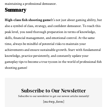
maintaining a professional demeanor.
Summary
High-class fish shooting game
It’s not just about gaming ability, but
also a symbol of class, strategy, and confident demeanor. To reach this
peak level, you need thorough preparation in terms of knowledge,
skills, financial management, and emotional control. At the same
time, always be mindful of potential risks to maintain your
achievements and ensure sustainable growth. Start with fundamental
knowledge, practice persistently, and constantly update your
gameplay tips to become a true tycoon in the world of professional fish
shooting games!
Subscribe to Our Newsletter
Subscribe to our newsletter to get our newest articles instantly!
[mc4wp_form]