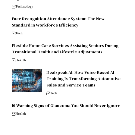
Technology
Face Recognition Attendance System: The New
Standard in Workforce Efficiency
Tech
Flexible Home Care Services Assisting Seniors During
Transitional Health and Lifestyle Adjustments
Health
Dealspeak AI: How Voice-Based AI
Training Is Transforming Automotive
Sales and Service Teams
Tech
10 Warning Signs of Glaucoma You Should Never Ignore
Health