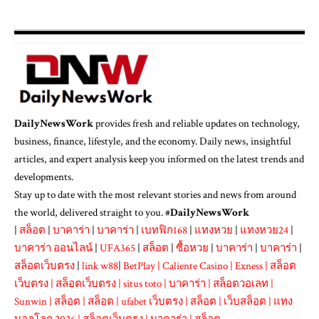
DailyNewsWork
provides fresh and reliable updates on technology,
business, finance, lifestyle, and the economy. Daily news, insightful
articles, and expert analysis keep you informed on the latest trends and
developments.
Stay up to date with the most relevant stories and news from around
the world, delivered straight to you. #
DailyNewsWork
|
สล็อต
|
บาคาร่า
|
บาคาร่า
|
เบทฟิก168
|
แทงหวย
|
แทงหวย24
|
บาคาร่า ออนไลน์
|
UFA365
|
สล็อต
|
ซื้อหวย
|
บาคาร่า
|
บาคาร่า
|
สล็อตเว็บตรง
|
link w88
|
BetPlay
|
Caliente Casino
|
Exness
|
สล็อต
เว็บตรง
|
สล็อตเว็บตรง
|
situs toto
|
บาคาร่า
|
สล็อตวอเลท
|
Sunwin
|
สล็อต
|
สล็อต
|
ufabet เว็บตรง
|
สล็อต
|
เว็บสล็อต
|
แทง