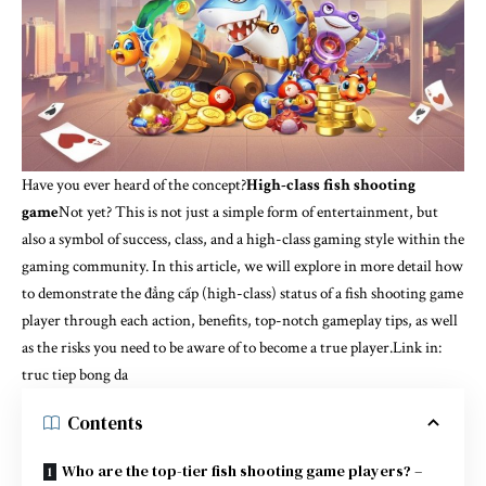
Have you ever heard of the concept?
High-class fish shooting
game
Not yet? This is not just a simple form of entertainment, but
also a symbol of success, class, and a high-class gaming style within the
gaming community. In this article, we will explore in more detail how
to demonstrate the đẳng cấp (high-class) status of a fish shooting game
player through each action, benefits, top-notch gameplay tips, as well
as the risks you need to be aware of to become a true player.Link in:
truc tiep bong da
Contents
Who are the top-tier fish shooting game players? –