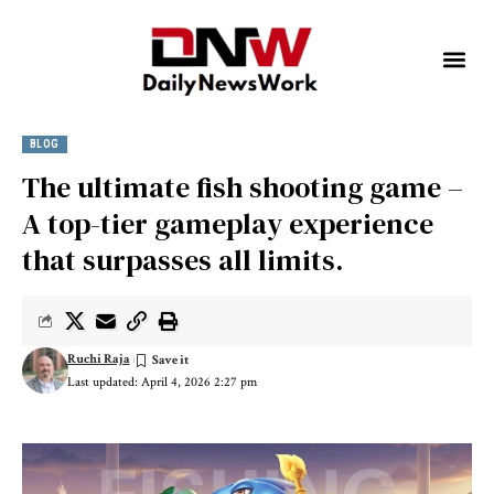
BLOG
The ultimate fish shooting game –
A top-tier gameplay experience
that surpasses all limits.
Ruchi Raja
Last updated: April 4, 2026 2:27 pm