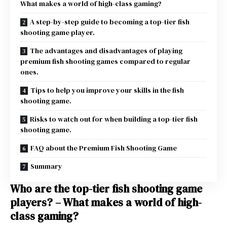
What makes a world of high-class gaming?
A step-by-step guide to becoming a top-tier fish
shooting game player.
The advantages and disadvantages of playing
premium fish shooting games compared to regular
ones.
Tips to help you improve your skills in the fish
shooting game.
Risks to watch out for when building a top-tier fish
shooting game.
FAQ about the Premium Fish Shooting Game
Summary
Who are the top-tier fish shooting game
players? – What makes a world of high-
class gaming?