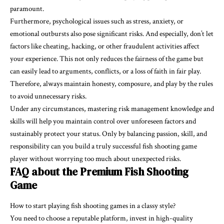
paramount.
Furthermore, psychological issues such as stress, anxiety, or
emotional outbursts also pose significant risks. And especially, don’t let
factors like cheating, hacking, or other fraudulent activities affect
your experience. This not only reduces the fairness of the game but
can easily lead to arguments, conflicts, or a loss of faith in fair play.
Therefore, always maintain honesty, composure, and play by the rules
to avoid unnecessary risks.
Under any circumstances, mastering risk management knowledge and
skills will help you maintain control over unforeseen factors and
sustainably protect your status. Only by balancing passion, skill, and
responsibility can you build a truly successful fish shooting game
player without worrying too much about unexpected risks.
FAQ about the Premium Fish Shooting
Game
How to start playing fish shooting games in a classy style?
You need to choose a reputable platform, invest in high-quality