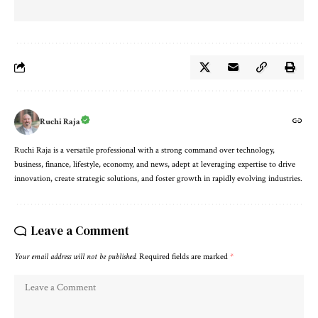
Ruchi Raja
Ruchi Raja is a versatile professional with a strong command over technology,
business, finance, lifestyle, economy, and news, adept at leveraging expertise to drive
innovation, create strategic solutions, and foster growth in rapidly evolving industries.
Leave a Comment
Your email address will not be published.
Required fields are marked
*