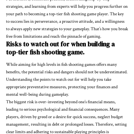
strategies, and learning from experts will help you progress further on
your path to becoming a top-tier fish shooting game player. The key
to success lies in perseverance, a proactive attitude, and a willingness
to always apply new strategies to your gameplay. That’s how you break
free from limitations and reach the pinnacle of gaming.
Risks to watch out for when building a
top-tier fish shooting game.
While aiming for high levels in fish shooting games offers many
benefits, the potential risks and dangers should not be underestimated.
Understanding the points to watch out for will help you take
appropriate preventative measures, protecting your finances and
mental well-being during gameplay.
The biggest risk is over-investing beyond one’s financial means,
leading to serious psychological and financial consequences. Many
players, driven by greed or a desire for quick success, neglect budget
management, resulting in debt or prolonged losses. Therefore, setting
clear limits and adhering to sustainable playing principles is