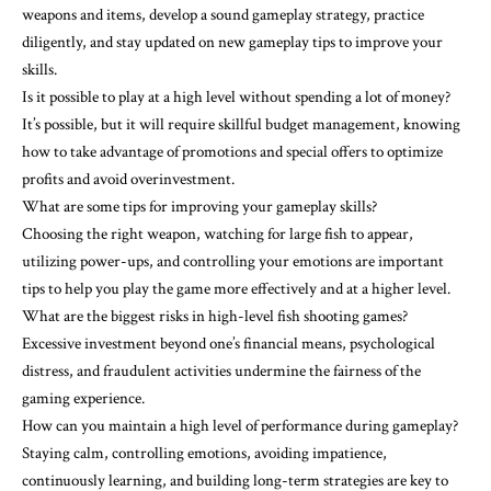
weapons and items, develop a sound gameplay strategy, practice
diligently, and stay updated on new gameplay tips to improve your
skills.
Is it possible to play at a high level without spending a lot of money?
It’s possible, but it will require skillful budget management, knowing
how to take advantage of promotions and special offers to optimize
profits and avoid overinvestment.
What are some tips for improving your gameplay skills?
Choosing the right weapon, watching for large fish to appear,
utilizing power-ups, and controlling your emotions are important
tips to help you play the game more effectively and at a higher level.
What are the biggest risks in high-level fish shooting games?
Excessive investment beyond one’s financial means, psychological
distress, and fraudulent activities undermine the fairness of the
gaming experience.
How can you maintain a high level of performance during gameplay?
Staying calm, controlling emotions, avoiding impatience,
continuously learning, and building long-term strategies are key to