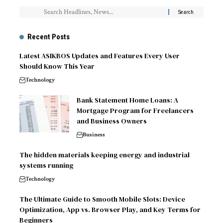
Recent Posts
Latest ASIKBOS Updates and Features Every User
Should Know This Year
Technology
Bank Statement Home Loans: A
Mortgage Program for Freelancers
and Business Owners
Business
The hidden materials keeping energy and industrial
systems running
Technology
The Ultimate Guide to Smooth Mobile Slots: Device
Optimization, App vs. Browser Play, and Key Terms for
Beginners