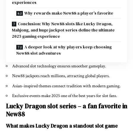
experiences
Why rewards make New88 a player’s favorite
Conclusion: Why New88 slots like Lucky Dragon,
Mahjong, and huge jackpot series define the ultimate
2025 gaming experience
A deeper look at why players keep choosing
New88 slot adventures
Advanced slot technology ensures smoother gameplay.
New88 jackpots reach millions, attracting global players.
Asian-inspired themes connect tradition with modern gaming.
Exclusive events make 2025 one of the best years for slot fans.
Lucky Dragon slot series – a fan favorite in
New88
What makes Lucky Dragon a standout slot game