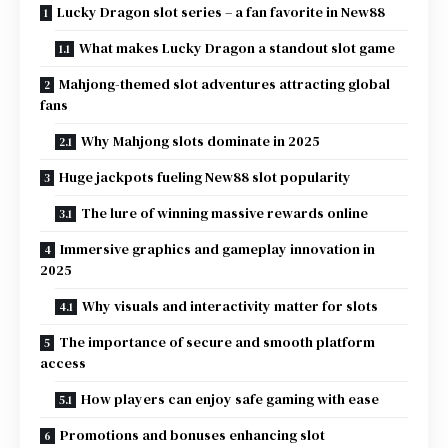
Lucky Dragon slot series – a fan favorite in New88
What makes Lucky Dragon a standout slot game
Mahjong-themed slot adventures attracting global
fans
Why Mahjong slots dominate in 2025
Huge jackpots fueling New88 slot popularity
The lure of winning massive rewards online
Immersive graphics and gameplay innovation in
2025
Why visuals and interactivity matter for slots
The importance of secure and smooth platform
access
How players can enjoy safe gaming with ease
Promotions and bonuses enhancing slot