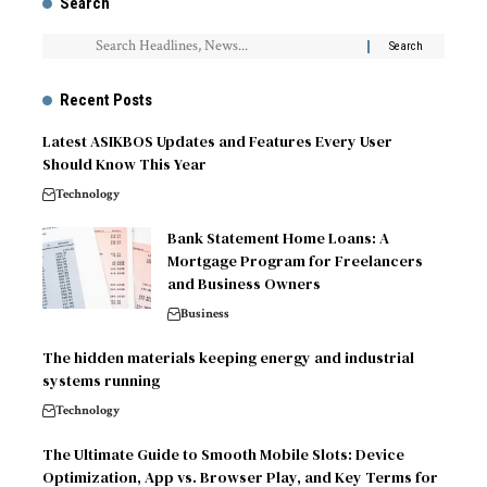
Search
Recent Posts
Latest ASIKBOS Updates and Features Every User
Should Know This Year
Technology
Bank Statement Home Loans: A
Mortgage Program for Freelancers
and Business Owners
Business
The hidden materials keeping energy and industrial
systems running
Technology
The Ultimate Guide to Smooth Mobile Slots: Device
Optimization, App vs. Browser Play, and Key Terms for