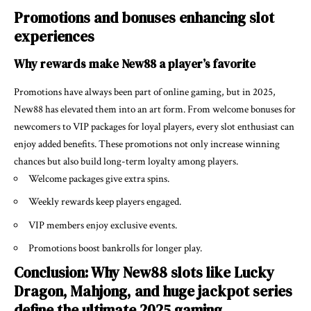
Promotions and bonuses enhancing slot
experiences
Why rewards make New88 a player’s favorite
Promotions have always been part of online gaming, but in 2025,
New88 has elevated them into an art form. From welcome bonuses for
newcomers to VIP packages for loyal players, every slot enthusiast can
enjoy added benefits. These promotions not only increase winning
chances but also build long-term loyalty among players.
Welcome packages give extra spins.
Weekly rewards keep players engaged.
VIP members enjoy exclusive events.
Promotions boost bankrolls for longer play.
Conclusion: Why New88 slots like Lucky
Dragon, Mahjong, and huge jackpot series
define the ultimate 2025 gaming