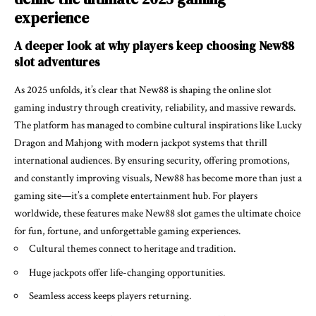
experience
A deeper look at why players keep choosing New88
slot adventures
As 2025 unfolds, it’s clear that New88 is shaping the online slot
gaming industry through creativity, reliability, and massive rewards.
The platform has managed to combine cultural inspirations like Lucky
Dragon and Mahjong with modern jackpot systems that thrill
international audiences. By ensuring security, offering promotions,
and constantly improving visuals, New88 has become more than just a
gaming site—it’s a complete entertainment hub. For players
worldwide, these features make New88 slot games the ultimate choice
for fun, fortune, and unforgettable gaming experiences.
Cultural themes connect to heritage and tradition.
Huge jackpots offer life-changing opportunities.
Seamless access keeps players returning.