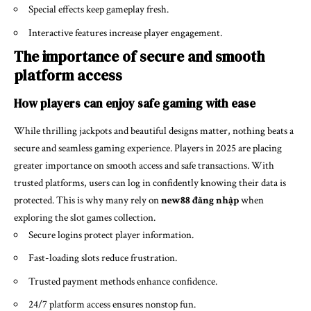
Special effects keep gameplay fresh.
Interactive features increase player engagement.
The importance of secure and smooth
platform access
How players can enjoy safe gaming with ease
While thrilling jackpots and beautiful designs matter, nothing beats a
secure and seamless gaming experience. Players in 2025 are placing
greater importance on smooth access and safe transactions. With
trusted platforms, users can log in confidently knowing their data is
protected. This is why many rely on
new88 đăng nhập
when
exploring the slot games collection.
Secure logins protect player information.
Fast-loading slots reduce frustration.
Trusted payment methods enhance confidence.
24/7 platform access ensures nonstop fun.