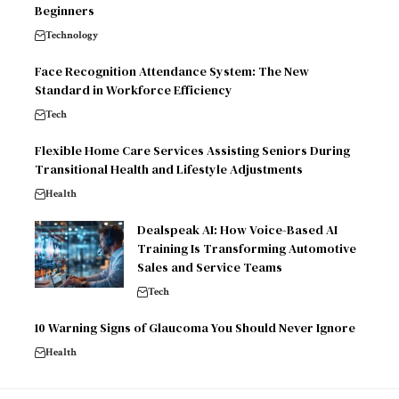
Beginners
Technology
Face Recognition Attendance System: The New
Standard in Workforce Efficiency
Tech
Flexible Home Care Services Assisting Seniors During
Transitional Health and Lifestyle Adjustments
Health
Dealspeak AI: How Voice-Based AI
Training Is Transforming Automotive
Sales and Service Teams
Tech
10 Warning Signs of Glaucoma You Should Never Ignore
Health