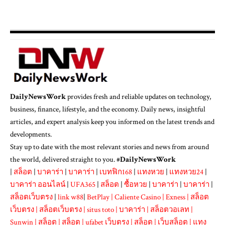
DailyNewsWork
provides fresh and reliable updates on technology,
business, finance, lifestyle, and the economy. Daily news, insightful
articles, and expert analysis keep you informed on the latest trends and
developments.
Stay up to date with the most relevant stories and news from around
the world, delivered straight to you. #
DailyNewsWork
|
สล็อต
|
บาคาร่า
|
บาคาร่า
|
เบทฟิก168
|
แทงหวย
|
แทงหวย24
|
บาคาร่า ออนไลน์
|
UFA365
|
สล็อต
|
ซื้อหวย
|
บาคาร่า
|
บาคาร่า
|
สล็อตเว็บตรง
|
link w88
|
BetPlay
|
Caliente Casino
|
Exness
|
สล็อต
เว็บตรง
|
สล็อตเว็บตรง
|
situs toto
|
บาคาร่า
|
สล็อตวอเลท
|
Sunwin
|
สล็อต
|
สล็อต
|
ufabet เว็บตรง
|
สล็อต
|
เว็บสล็อต
|
แทง