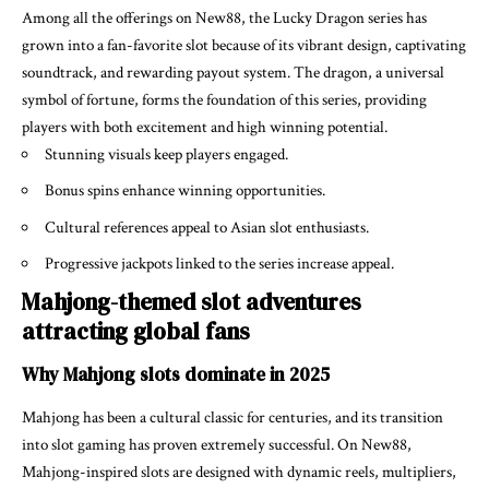
Among all the offerings on New88, the Lucky Dragon series has
grown into a fan-favorite slot because of its vibrant design, captivating
soundtrack, and rewarding payout system. The dragon, a universal
symbol of fortune, forms the foundation of this series, providing
players with both excitement and high winning potential.
Stunning visuals keep players engaged.
Bonus spins enhance winning opportunities.
Cultural references appeal to Asian slot enthusiasts.
Progressive jackpots linked to the series increase appeal.
Mahjong-themed slot adventures
attracting global fans
Why Mahjong slots dominate in 2025
Mahjong has been a cultural classic for centuries, and its transition
into slot gaming has proven extremely successful. On New88,
Mahjong-inspired slots are designed with dynamic reels, multipliers,