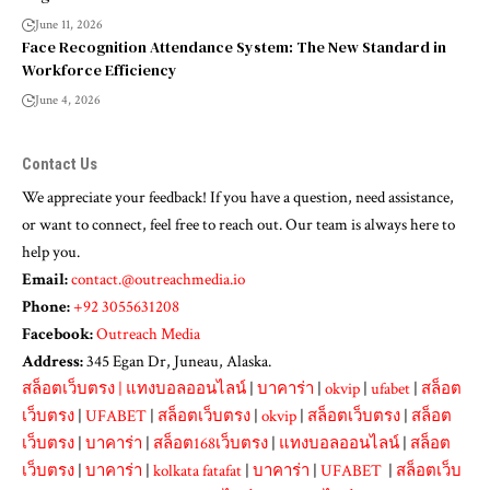
June 11, 2026
Face Recognition Attendance System: The New Standard in
Workforce Efficiency
June 4, 2026
Contact Us
We appreciate your feedback! If you have a question, need assistance,
or want to connect, feel free to reach out. Our team is always here to
help you.
Email:
contact.@outreachmedia.io
Phone:
+92 3055631208
Facebook:
Outreach Media
Address:
345 Egan Dr, Juneau, Alaska.
สล็อตเว็บตรง
|
แทงบอลออนไลน์
|
บาคาร่า
|
okvip
|
ufabet
|
สล็อต
เว็บตรง
|
UFABET
|
สล็อตเว็บตรง
|
okvip
|
สล็อตเว็บตรง
|
สล็อต
เว็บตรง
|
บาคาร่า
|
สล็อต168เว็บตรง
|
แทงบอลออนไลน์
|
สล็อต
เว็บตรง
|
บาคาร่า
|
kolkata fatafat
|
บาคาร่า
|
UFABET
|
สล็อตเว็บ