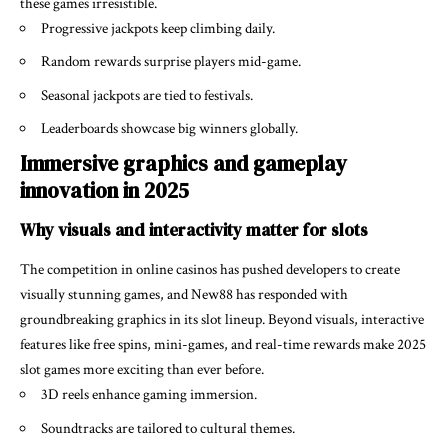
these games irresistible.
Progressive jackpots keep climbing daily.
Random rewards surprise players mid-game.
Seasonal jackpots are tied to festivals.
Leaderboards showcase big winners globally.
Immersive graphics and gameplay
innovation in 2025
Why visuals and interactivity matter for slots
The competition in online casinos has pushed developers to create
visually stunning games, and New88 has responded with
groundbreaking graphics in its slot lineup. Beyond visuals, interactive
features like free spins, mini-games, and real-time rewards make 2025
slot games more exciting than ever before.
3D reels enhance gaming immersion.
Soundtracks are tailored to cultural themes.