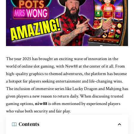
The year 2025 has brought an exciting wave of innovation in the
world of online slot gaming, with New88 at the center of it all. From
high-quality graphics to themed adventures, the platform has become
a hotspot for players seeking entertainment and life-changing wins.
The inclusion of immersive series like Lucky Dragon and Mahjong has
given players a new reason to return daily. When discussing trusted
gaming options,
niw88
is often mentioned by experienced players
who value both security and fair play.
Contents