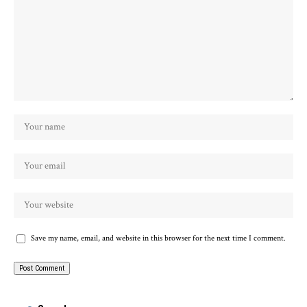
Save my name, email, and website in this browser for the next time I comment.