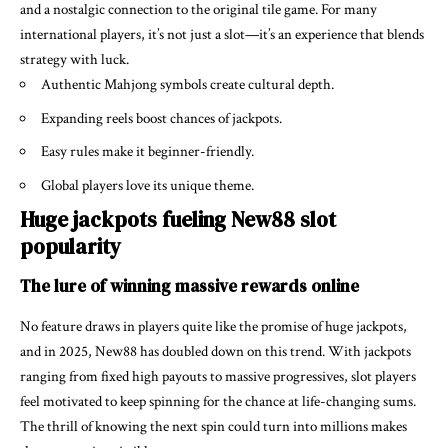
and a nostalgic connection to the original tile game. For many
international players, it’s not just a slot—it’s an experience that blends
strategy with luck.
Authentic Mahjong symbols create cultural depth.
Expanding reels boost chances of jackpots.
Easy rules make it beginner-friendly.
Global players love its unique theme.
Huge jackpots fueling New88 slot
popularity
The lure of winning massive rewards online
No feature draws in players quite like the promise of huge jackpots,
and in 2025, New88 has doubled down on this trend. With jackpots
ranging from fixed high payouts to massive progressives, slot players
feel motivated to keep spinning for the chance at life-changing sums.
The thrill of knowing the next spin could turn into millions makes