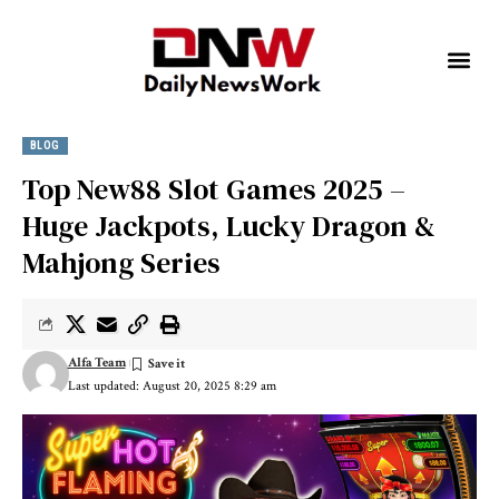
BLOG
Top New88 Slot Games 2025 –
Huge Jackpots, Lucky Dragon &
Mahjong Series
Alfa Team
Last updated: August 20, 2025 8:29 am