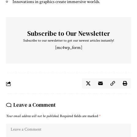
Innovations in graphics create immersive worlds.
Subscribe to Our Newsletter
Subscribe to our newsletter to get our newest articles instantly!
[mc4wp_form]
Leave a Comment
Your email address will not be published.
Required fields are marked
*