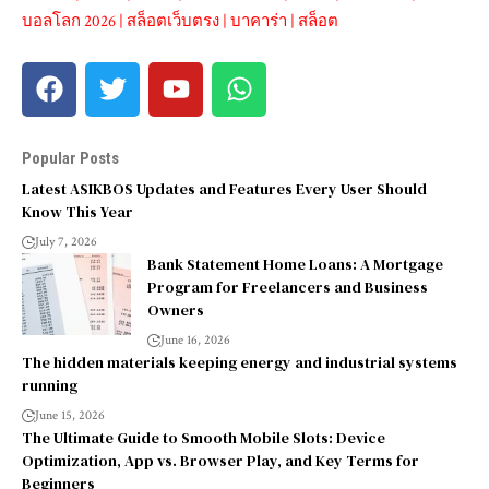
บอลโลก 2026
|
สล็อตเว็บตรง
|
บาคาร่า
|
สล็อต
Popular Posts
Latest ASIKBOS Updates and Features Every User Should
Know This Year
July 7, 2026
Bank Statement Home Loans: A Mortgage
Program for Freelancers and Business
Owners
June 16, 2026
The hidden materials keeping energy and industrial systems
running
June 15, 2026
The Ultimate Guide to Smooth Mobile Slots: Device
Optimization, App vs. Browser Play, and Key Terms for
Beginners