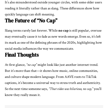
It’s also misunderstood outside younger circles, with some older users
reading it literally rather than as slang. These differences show how
quickly language can shift meaning.
The Future of “No Cap”
Slang terms rarely last forever. While
no cap
is still popular, overuse
may eventually cause it to fade as new words emerge. Even so, it’s left
its mark as one of the defining phrases of the 2020s, highlighting how
social media influences the way we communicate.
Final Thoughts
At first glance,
“no cap”
might look like just another internet trend.
But it’s more than that—it shows how music, online communities,
and culture shape modern language. From AAVE roots to TikTok
captions, it’s become a universal way to stress truth and authenticity.
So the next time someone says,
“That video was hilarious, no cap,”
you’ll
know they really mean it.