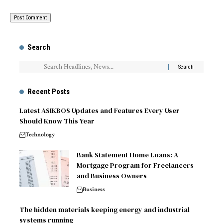
Search
Recent Posts
Latest ASIKBOS Updates and Features Every User
Should Know This Year
Technology
Bank Statement Home Loans: A
Mortgage Program for Freelancers
and Business Owners
Business
The hidden materials keeping energy and industrial
systems running