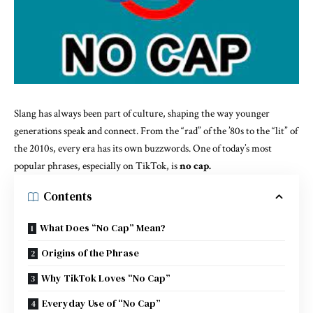
Slang has always been part of culture, shaping the way younger
generations speak and connect. From the “rad” of the ’80s to the “lit” of
the 2010s, every era has its own buzzwords. One of today’s most
popular phrases, especially on TikTok, is
no cap
.
Contents
What Does “No Cap” Mean?
Origins of the Phrase
Why TikTok Loves “No Cap”
Everyday Use of “No Cap”