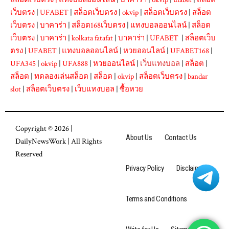
เว็บตรง
|
UFABET
|
สล็อตเว็บตรง
|
okvip
|
สล็อตเว็บตรง
|
สล็อต
เว็บตรง
|
บาคาร่า
|
สล็อต168เว็บตรง
|
แทงบอลออนไลน์
|
สล็อต
เว็บตรง
|
บาคาร่า
|
kolkata fatafat
|
บาคาร่า
|
UFABET
|
สล็อตเว็บ
ตรง
|
UFABET
|
แทงบอลออนไลน์
|
หวยออนไลน์
|
UFABET168
|
UFA345
|
okvip
|
UFA888
|
หวยออนไลน์
|
เว็บแทงบอล
|
สล็อต
|
สล็อต
|
ทดลองเล่นสล็อต
|
สล็อต
|
okvip
|
สล็อตเว็บตรง
|
bandar
slot
|
สล็อตเว็บตรง
|
เว็บแทงบอล
|
ซื้อหวย
Copyright © 2026 |
About Us
Contact Us
DailyNewsWork
| All Rights
Reserved
Privacy Policy
Disclaimer
Terms and Conditions