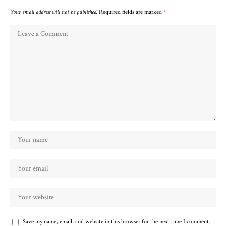
Your email address will not be published.
Required fields are marked
*
Save my name, email, and website in this browser for the next time I comment.