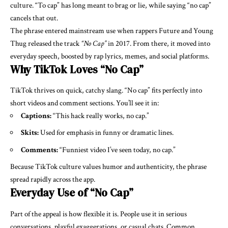
culture. “To cap” has long meant to brag or lie, while saying “no cap”
cancels that out.
The phrase entered mainstream use when rappers Future and Young
Thug released the track
“No Cap”
in 2017. From there, it moved into
everyday speech, boosted by rap lyrics, memes, and social platforms.
Why TikTok Loves “No Cap”
TikTok thrives on quick, catchy slang. “No cap” fits perfectly into
short videos and comment sections. You’ll see it in:
Captions:
“This hack really works, no cap.”
Skits:
Used for emphasis in funny or dramatic lines.
Comments:
“Funniest video I’ve seen today, no cap.”
Because TikTok culture values humor and authenticity, the phrase
spread rapidly across the app.
Everyday Use of “No Cap”
Part of the appeal is how flexible it is. People use it in serious
conversations, playful exaggerations, or casual chats. Common