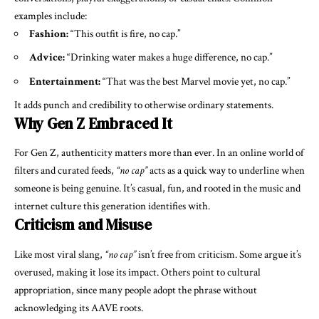
examples include:
Fashion:
“This outfit is fire, no cap.”
Advice:
“Drinking water makes a huge difference, no cap.”
Entertainment:
“That was the best Marvel movie yet, no cap.”
It adds punch and credibility to otherwise ordinary statements.
Why Gen Z Embraced It
For Gen Z, authenticity matters more than ever. In an online world of
filters and curated feeds,
“no cap”
acts as a quick way to underline when
someone is being genuine. It’s casual, fun, and rooted in the music and
internet culture this generation identifies with.
Criticism and Misuse
Like most viral slang,
“no cap”
isn’t free from criticism. Some argue it’s
overused, making it lose its impact. Others point to cultural
appropriation, since many people adopt the phrase without
acknowledging its AAVE roots.