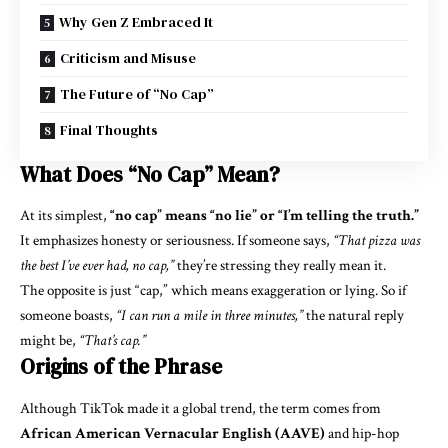
Why Gen Z Embraced It
Criticism and Misuse
The Future of “No Cap”
Final Thoughts
What Does “No Cap” Mean?
At its simplest,
“no cap” means “no lie” or “I’m telling the truth.”
It emphasizes honesty or seriousness. If someone says,
“That pizza was
the best I’ve ever had, no cap,”
they’re stressing they really mean it.
The opposite is just “cap,” which means exaggeration or lying. So if
someone boasts,
“I can run a mile in three minutes,”
the natural reply
might be,
“That’s cap.”
Origins of the Phrase
Although TikTok made it a global trend, the term comes from
African American Vernacular English (AAVE)
and hip-hop