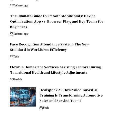
Technology
The Ultimate Guide to Smooth Mobile Slots: Device
Optimization, App vs. Browser Play, and Key Terms for
Beginners
Technology
Face Recognition Attendance System: The New
Standard in Workforce Efficiency
Tech
Flexible Home Care Services Assisting Seniors During
Transitional Health and Lifestyle Adjustments
Health
Dealspeak AI: How Voice-Based AI
Training Is Transforming Automotive
Sales and Service Teams
Tech