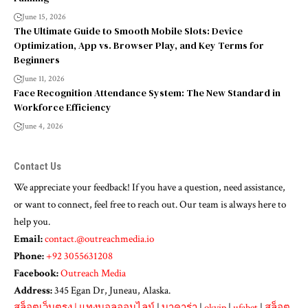
June 15, 2026
The Ultimate Guide to Smooth Mobile Slots: Device
Optimization, App vs. Browser Play, and Key Terms for
Beginners
June 11, 2026
Face Recognition Attendance System: The New Standard in
Workforce Efficiency
June 4, 2026
Contact Us
We appreciate your feedback! If you have a question, need assistance,
or want to connect, feel free to reach out. Our team is always here to
help you.
Email:
contact.@outreachmedia.io
Phone:
+92 3055631208
Facebook:
Outreach Media
Address:
345 Egan Dr, Juneau, Alaska.
สล็อตเว็บตรง
|
แทงบอลออนไลน์
|
บาคาร่า
|
okvip
|
ufabet
|
สล็อต