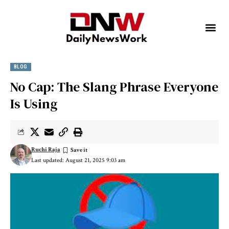
BLOG
No Cap: The Slang Phrase Everyone
Is Using
Ruchi Raja
Last updated: August 21, 2025 9:03 am