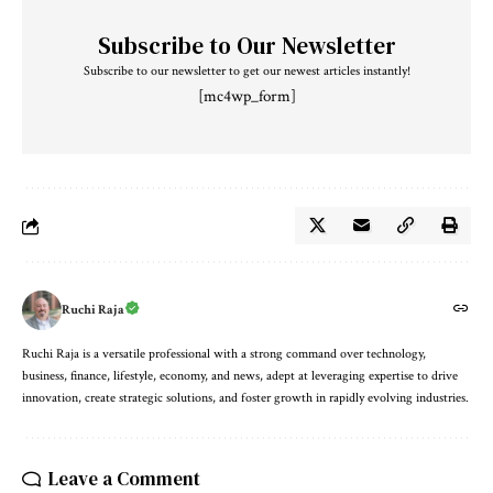
Subscribe to Our Newsletter
Subscribe to our newsletter to get our newest articles instantly!
[mc4wp_form]
Ruchi Raja
Ruchi Raja is a versatile professional with a strong command over technology,
business, finance, lifestyle, economy, and news, adept at leveraging expertise to drive
innovation, create strategic solutions, and foster growth in rapidly evolving industries.
Leave a Comment