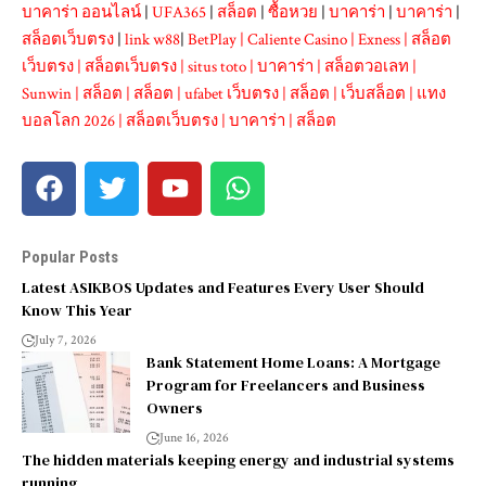
บาคาร่า ออนไลน์
|
UFA365
|
สล็อต
|
ซื้อหวย
|
บาคาร่า
|
บาคาร่า
|
สล็อตเว็บตรง
|
link w88
|
BetPlay
|
Caliente Casino
|
Exness
|
สล็อต
เว็บตรง
|
สล็อตเว็บตรง
|
situs toto
|
บาคาร่า
|
สล็อตวอเลท
|
Sunwin
|
สล็อต
|
สล็อต
|
ufabet เว็บตรง
|
สล็อต
|
เว็บสล็อต
|
แทง
บอลโลก 2026
|
สล็อตเว็บตรง
|
บาคาร่า
|
สล็อต
Popular Posts
Latest ASIKBOS Updates and Features Every User Should
Know This Year
July 7, 2026
Bank Statement Home Loans: A Mortgage
Program for Freelancers and Business
Owners
June 16, 2026
The hidden materials keeping energy and industrial systems
running