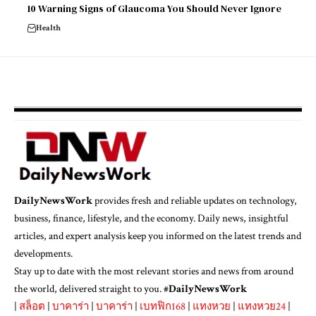
10 Warning Signs of Glaucoma You Should Never Ignore
Health
DailyNewsWork
provides fresh and reliable updates on technology,
business, finance, lifestyle, and the economy. Daily news, insightful
articles, and expert analysis keep you informed on the latest trends and
developments.
Stay up to date with the most relevant stories and news from around
the world, delivered straight to you. #
DailyNewsWork
|
สล็อต
|
บาคาร่า
|
บาคาร่า
|
เบทฟิก168
|
แทงหวย
|
แทงหวย24
|