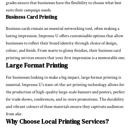
grades ensure that businesses have the flexibility to choose what best
suits their campaign needs.
Business Card Printing
Business cards remain an essential networking tool, often making a
lasting impression. Impressu U offers customisable options that allow
businesses to reflect their brand identity through choice of design,
colour, and finish. From matte to glossy finishes, their business card
printing services ensure that your first impression is a memorable one.
Large Format Printing
For businesses looking to make a big impact, large format printing is
essential. Impressu U’s state-of-the-art printing technology allows for
the production of high-quality large-scale banners and posters, perfect
for trade shows, conferences, and in-store promotions. The durability
and vibrant colours of these materials ensure they captivate audiences
from afar.
Why Choose Local Printing Services?