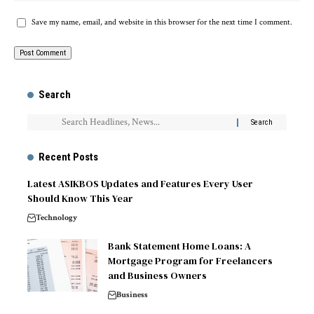
Save my name, email, and website in this browser for the next time I comment.
Search
Recent Posts
Latest ASIKBOS Updates and Features Every User
Should Know This Year
Technology
Bank Statement Home Loans: A
Mortgage Program for Freelancers
and Business Owners
Business