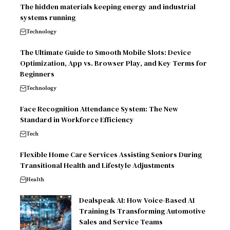
The hidden materials keeping energy and industrial
systems running
Technology
The Ultimate Guide to Smooth Mobile Slots: Device
Optimization, App vs. Browser Play, and Key Terms for
Beginners
Technology
Face Recognition Attendance System: The New
Standard in Workforce Efficiency
Tech
Flexible Home Care Services Assisting Seniors During
Transitional Health and Lifestyle Adjustments
Health
Dealspeak AI: How Voice-Based AI
Training Is Transforming Automotive
Sales and Service Teams