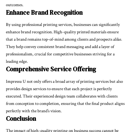
outcomes.
Enhance Brand Recognition
By using professional printing services, businesses can significantly
enhance brand recognition. High-quality printed materials ensure
that a brand remains top-of-mind among clients and prospects alike.
They help convey consistent brand messaging and add a layer of
professionalism, crucial for competitive businesses striving for a
leading edge.
Comprehensive Service Offering
Impressu U not only offers a broad array of printing services but also
provides design services to ensure that each project is perfectly
executed. Their experienced design team collaborates with clients
from conception to completion, ensuring that the final product aligns
perfectly with the brand’s vision.
Conclusion
The impact of high-quality printing on business success cannot be