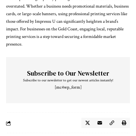
overstated. Whether a business needs promotional materials, business
cards, or large-scale banners, using professional printing services like
those offered by Impressu U can significantly heighten a brand’s
impact. For businesses on the Gold Coast, engaging local, reputable
printing services is a step toward securing a formidable market
presence.
Subscribe to Our Newsletter
Subscribe to our newsletter to get our newest articles instantly!
[mc4wp_form]