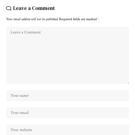
Leave a Comment
Your email address will not be published.
Required fields are marked
*