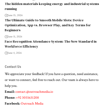
The hidden materials keeping energy and industrial systems
running
June 15, 2026
The Ultimate Guide to Smooth Mobile Slots: Device
Optimization, App vs. Browser Play, and Key Terms for
Beginners
June 11, 2026
Face Recognition Attendance System: The New Standard in
Workforce Efficiency
June 4, 2026
Contact Us
We appreciate your feedback! If you have a question, need assistance,
or want to connect, feel free to reach out. Our team is always here to
help you.
Email:
contact.@outreachmedia.io
Phone:
+92 3055631208
Facebook:
Outreach Media