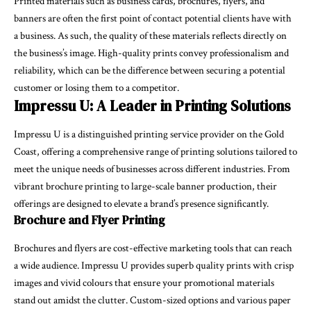
Printed materials such as business cards, brochures, flyers, and
banners are often the first point of contact potential clients have with
a business. As such, the quality of these materials reflects directly on
the business’s image. High-quality prints convey professionalism and
reliability, which can be the difference between securing a potential
customer or losing them to a competitor.
Impressu U: A Leader in Printing Solutions
Impressu U is a distinguished printing service provider on the Gold
Coast, offering a comprehensive range of printing solutions tailored to
meet the unique needs of businesses across different industries. From
vibrant brochure printing to large-scale banner production, their
offerings are designed to elevate a brand’s presence significantly.
Brochure and Flyer Printing
Brochures and flyers are cost-effective marketing tools that can reach
a wide audience. Impressu U provides superb quality prints with crisp
images and vivid colours that ensure your promotional materials
stand out amidst the clutter. Custom-sized options and various paper