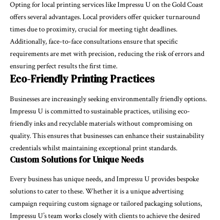
Opting for local printing services like Impressu U on the Gold Coast
offers several advantages. Local providers offer quicker turnaround
times due to proximity, crucial for meeting tight deadlines.
Additionally, face-to-face consultations ensure that specific
requirements are met with precision, reducing the risk of errors and
ensuring perfect results the first time.
Eco-Friendly Printing Practices
Businesses are increasingly seeking environmentally friendly options.
Impressu U is committed to sustainable practices, utilising eco-
friendly inks and recyclable materials without compromising on
quality. This ensures that businesses can enhance their sustainability
credentials whilst maintaining exceptional print standards.
Custom Solutions for Unique Needs
Every business has unique needs, and Impressu U provides bespoke
solutions to cater to these. Whether it is a unique advertising
campaign requiring custom signage or tailored packaging solutions,
Impressu U’s team works closely with clients to achieve the desired