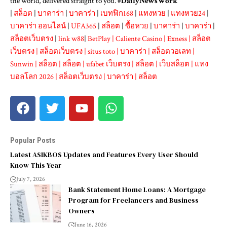
the world, delivered straight to you. #
DailyNewsWork
|
สล็อต
|
บาคาร่า
|
บาคาร่า
|
เบทฟิก168
|
แทงหวย
|
แทงหวย24
|
บาคาร่า ออนไลน์
|
UFA365
|
สล็อต
|
ซื้อหวย
|
บาคาร่า
|
บาคาร่า
|
สล็อตเว็บตรง
|
link w88
|
BetPlay
|
Caliente Casino
|
Exness
|
สล็อต
เว็บตรง
|
สล็อตเว็บตรง
|
situs toto
|
บาคาร่า
|
สล็อตวอเลท
|
Sunwin
|
สล็อต
|
สล็อต
|
ufabet เว็บตรง
|
สล็อต
|
เว็บสล็อต
|
แทง
บอลโลก 2026
|
สล็อตเว็บตรง
|
บาคาร่า
|
สล็อต
Popular Posts
Latest ASIKBOS Updates and Features Every User Should
Know This Year
July 7, 2026
Bank Statement Home Loans: A Mortgage
Program for Freelancers and Business
Owners
June 16, 2026