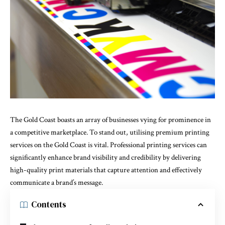
The Gold Coast boasts an array of businesses vying for prominence in
a competitive marketplace. To stand out, utilising premium
printing
services on the Gold Coast
is vital. Professional printing services can
significantly enhance brand visibility and credibility by delivering
high-quality print materials that capture attention and effectively
communicate a brand’s message.
Contents