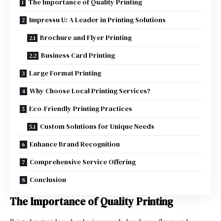
The Importance of Quality Printing
Impressu U: A Leader in Printing Solutions
Brochure and Flyer Printing
Business Card Printing
Large Format Printing
Why Choose Local Printing Services?
Eco-Friendly Printing Practices
Custom Solutions for Unique Needs
Enhance Brand Recognition
Comprehensive Service Offering
Conclusion
The Importance of Quality Printing