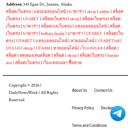
Address:
345 Egan Dr, Juneau, Alaska.
สล็อตเว็บตรง
|
แทงบอลออนไลน์
|
บาคาร่า
|
okvip
|
ufabet
|
สล็อต
เว็บตรง
|
UFABET
|
สล็อตเว็บตรง
|
okvip
|
สล็อตเว็บตรง
|
สล็อต
เว็บตรง
|
บาคาร่า
|
สล็อต168เว็บตรง
|
แทงบอลออนไลน์
|
สล็อต
เว็บตรง
|
บาคาร่า
|
kolkata fatafat
|
บาคาร่า
|
UFABET
|
สล็อตเว็บ
ตรง
|
UFABET
|
แทงบอลออนไลน์
|
หวยออนไลน์
|
UFABET168
|
UFA345
|
okvip
|
UFA888
|
หวยออนไลน์
|
เว็บแทงบอล
|
สล็อต
|
สล็อต
|
ทดลองเล่นสล็อต
|
สล็อต
|
okvip
|
สล็อตเว็บตรง
|
bandar
slot
|
สล็อตเว็บตรง
|
เว็บแทงบอล
|
ซื้อหวย
Copyright © 2026 |
About Us
Contact Us
DailyNewsWork
| All Rights
Reserved
Privacy Policy
Disclaimer
Terms and Conditions