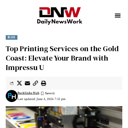
BLOG
Top Printing Services on the Gold
Coast: Elevate Your Brand with
Impressu U
Backlinks Hub
Last updated: June 4, 2026 7:32 pm