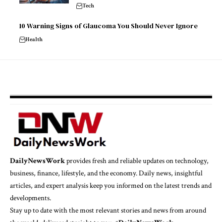
Tech
10 Warning Signs of Glaucoma You Should Never Ignore
Health
DailyNewsWork
provides fresh and reliable updates on technology,
business, finance, lifestyle, and the economy. Daily news, insightful
articles, and expert analysis keep you informed on the latest trends and
developments.
Stay up to date with the most relevant stories and news from around