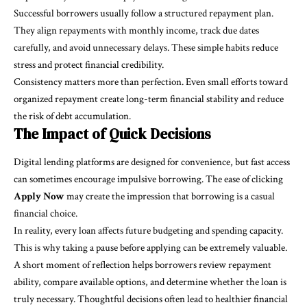
Successful borrowers usually follow a structured repayment plan.
They align repayments with monthly income, track due dates
carefully, and avoid unnecessary delays. These simple habits reduce
stress and protect financial credibility.
Consistency matters more than perfection. Even small efforts toward
organized repayment create long-term financial stability and reduce
the risk of debt accumulation.
The Impact of Quick Decisions
Digital lending platforms are designed for convenience, but fast access
can sometimes encourage impulsive borrowing. The ease of clicking
Apply Now
may create the impression that borrowing is a casual
financial choice.
In reality, every loan affects future budgeting and spending capacity.
This is why taking a pause before applying can be extremely valuable.
A short moment of reflection helps borrowers review repayment
ability, compare available options, and determine whether the loan is
truly necessary. Thoughtful decisions often lead to healthier financial