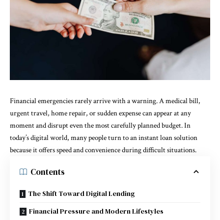
Financial emergencies rarely arrive with a warning. A medical bill,
urgent travel, home repair, or sudden expense can appear at any
moment and disrupt even the most carefully planned budget. In
today’s digital world, many people turn to an instant loan solution
because it offers speed and convenience during difficult situations.
Contents
The Shift Toward Digital Lending
Financial Pressure and Modern Lifestyles