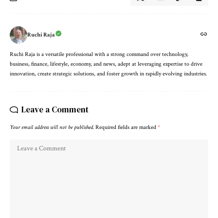
Ruchi Raja
Ruchi Raja is a versatile professional with a strong command over technology,
business, finance, lifestyle, economy, and news, adept at leveraging expertise to drive
innovation, create strategic solutions, and foster growth in rapidly evolving industries.
Leave a Comment
Your email address will not be published.
Required fields are marked
*