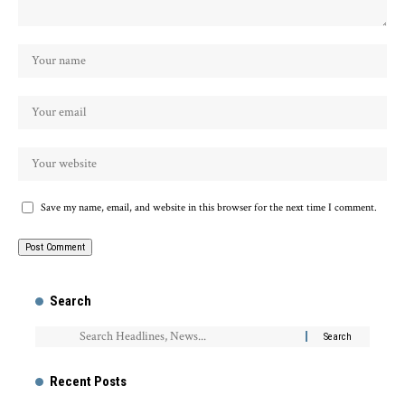
Save my name, email, and website in this browser for the next time I comment.
Search
Recent Posts