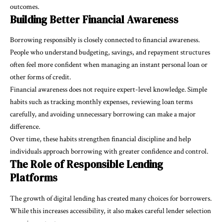
outcomes.
Building Better Financial Awareness
Borrowing responsibly is closely connected to financial awareness.
People who understand budgeting, savings, and repayment structures
often feel more confident when managing an instant personal loan or
other forms of credit.
Financial awareness does not require expert-level knowledge. Simple
habits such as tracking monthly expenses, reviewing loan terms
carefully, and avoiding unnecessary borrowing can make a major
difference.
Over time, these habits strengthen financial discipline and help
individuals approach borrowing with greater confidence and control.
The Role of Responsible Lending
Platforms
The growth of digital lending has created many choices for borrowers.
While this increases accessibility, it also makes careful lender selection