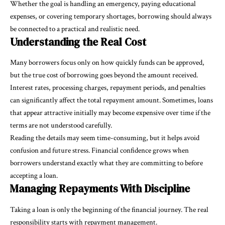
Whether the goal is handling an emergency, paying educational
expenses, or covering temporary shortages, borrowing should always
be connected to a practical and realistic need.
Understanding the Real Cost
Many borrowers focus only on how quickly funds can be approved,
but the true cost of borrowing goes beyond the amount received.
Interest rates, processing charges, repayment periods, and penalties
can significantly affect the total repayment amount. Sometimes, loans
that appear attractive initially may become expensive over time if the
terms are not understood carefully.
Reading the details may seem time-consuming, but it helps avoid
confusion and future stress. Financial confidence grows when
borrowers understand exactly what they are committing to before
accepting a loan.
Managing Repayments With Discipline
Taking a loan is only the beginning of the financial journey. The real
responsibility starts with repayment management.