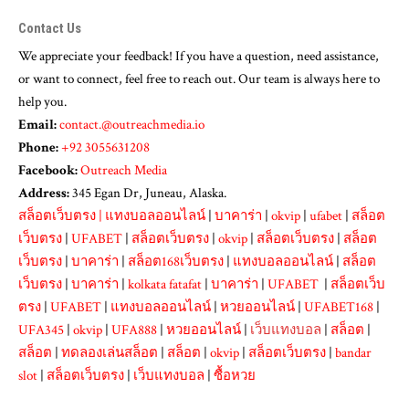
Contact Us
We appreciate your feedback! If you have a question, need assistance,
or want to connect, feel free to reach out. Our team is always here to
help you.
Email:
contact.@outreachmedia.io
Phone:
+92 3055631208
Facebook:
Outreach Media
Address:
345 Egan Dr, Juneau, Alaska.
สล็อตเว็บตรง
|
แทงบอลออนไลน์
|
บาคาร่า
|
okvip
|
ufabet
|
สล็อต
เว็บตรง
|
UFABET
|
สล็อตเว็บตรง
|
okvip
|
สล็อตเว็บตรง
|
สล็อต
เว็บตรง
|
บาคาร่า
|
สล็อต168เว็บตรง
|
แทงบอลออนไลน์
|
สล็อต
เว็บตรง
|
บาคาร่า
|
kolkata fatafat
|
บาคาร่า
|
UFABET
|
สล็อตเว็บ
ตรง
|
UFABET
|
แทงบอลออนไลน์
|
หวยออนไลน์
|
UFABET168
|
UFA345
|
okvip
|
UFA888
|
หวยออนไลน์
|
เว็บแทงบอล
|
สล็อต
|
สล็อต
|
ทดลองเล่นสล็อต
|
สล็อต
|
okvip
|
สล็อตเว็บตรง
|
bandar
slot
|
สล็อตเว็บตรง
|
เว็บแทงบอล
|
ซื้อหวย