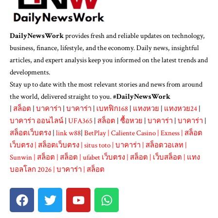
DailyNewsWork
provides fresh and reliable updates on technology,
business, finance, lifestyle, and the economy. Daily news, insightful
articles, and expert analysis keep you informed on the latest trends and
developments.
Stay up to date with the most relevant stories and news from around
the world, delivered straight to you. #
DailyNewsWork
|
สล็อต
|
บาคาร่า
|
บาคาร่า
|
เบทฟิก168
|
แทงหวย
|
แทงหวย24
|
บาคาร่า ออนไลน์
|
UFA365
|
สล็อต
|
ซื้อหวย
|
บาคาร่า
|
บาคาร่า
|
สล็อตเว็บตรง
|
link w88
|
BetPlay
|
Caliente Casino
|
Exness
|
สล็อต
เว็บตรง
|
สล็อตเว็บตรง
|
situs toto
|
บาคาร่า
|
สล็อตวอเลท
|
Sunwin
|
สล็อต
|
สล็อต
|
ufabet เว็บตรง
|
สล็อต
|
เว็บสล็อต
|
แทง
บอลโลก 2026
|
บาคาร่า
|
สล็อต