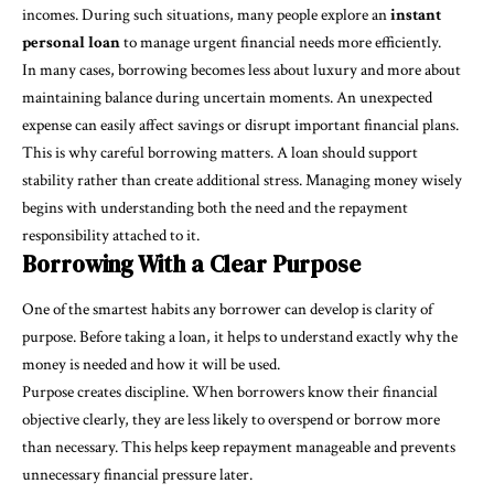
incomes. During such situations, many people explore an
instant
personal loan
to manage urgent financial needs more efficiently.
In many cases, borrowing becomes less about luxury and more about
maintaining balance during uncertain moments. An unexpected
expense can easily affect savings or disrupt important financial plans.
This is why careful borrowing matters. A loan should support
stability rather than create additional stress. Managing money wisely
begins with understanding both the need and the repayment
responsibility attached to it.
Borrowing With a Clear Purpose
One of the smartest habits any borrower can develop is clarity of
purpose. Before taking a loan, it helps to understand exactly why the
money is needed and how it will be used.
Purpose creates discipline. When borrowers know their financial
objective clearly, they are less likely to overspend or borrow more
than necessary. This helps keep repayment manageable and prevents
unnecessary financial pressure later.