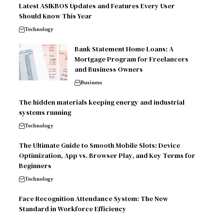
Latest ASIKBOS Updates and Features Every User
Should Know This Year
Technology
Bank Statement Home Loans: A
Mortgage Program for Freelancers
and Business Owners
Business
The hidden materials keeping energy and industrial
systems running
Technology
The Ultimate Guide to Smooth Mobile Slots: Device
Optimization, App vs. Browser Play, and Key Terms for
Beginners
Technology
Face Recognition Attendance System: The New
Standard in Workforce Efficiency