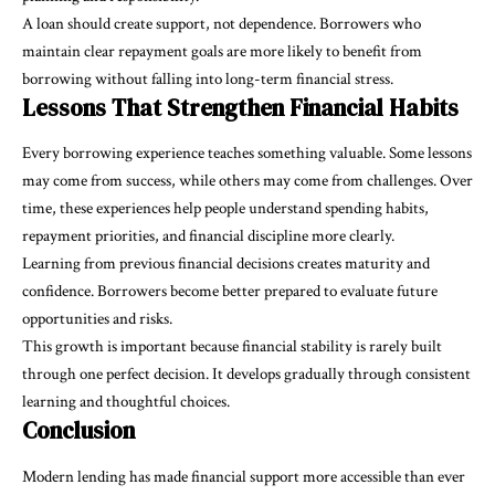
A loan should create support, not dependence. Borrowers who
maintain clear repayment goals are more likely to benefit from
borrowing without falling into long-term financial stress.
Lessons That Strengthen Financial Habits
Every borrowing experience teaches something valuable. Some lessons
may come from success, while others may come from challenges. Over
time, these experiences help people understand spending habits,
repayment priorities, and financial discipline more clearly.
Learning from previous financial decisions creates maturity and
confidence. Borrowers become better prepared to evaluate future
opportunities and risks.
This growth is important because financial stability is rarely built
through one perfect decision. It develops gradually through consistent
learning and thoughtful choices.
Conclusion
Modern lending has made financial support more accessible than ever