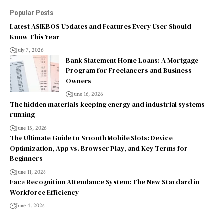
Popular Posts
Latest ASIKBOS Updates and Features Every User Should
Know This Year
July 7, 2026
Bank Statement Home Loans: A Mortgage
Program for Freelancers and Business
Owners
June 16, 2026
The hidden materials keeping energy and industrial systems
running
June 15, 2026
The Ultimate Guide to Smooth Mobile Slots: Device
Optimization, App vs. Browser Play, and Key Terms for
Beginners
June 11, 2026
Face Recognition Attendance System: The New Standard in
Workforce Efficiency
June 4, 2026