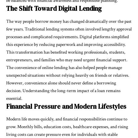
be balanced with financial awareness and responsible planning.
The Shift Toward Digital Lending
The way people borrow money has changed dramatically over the past
few years. Traditional lending systems often involved lengthy approval
processes and complicated requirements. Digital platforms simplified
this experience by reducing paperwork and improving accessibility.
This transformation has benefited working professionals, students,
entrepreneurs, and families who may need urgent financial support.
The convenience of online lending has also helped people manage
unexpected situations without relying heavily on friends or relatives.
However, convenience alone should never define a borrowing
decision. Understanding the long-term impact of a loan remains
essential.
Financial Pressure and Modern Lifestyles
Modern life moves quickly, and financial responsibilities continue to
grow. Monthly bills, education costs, healthcare expenses, and rising
living costs can create pressure even for individuals with stable