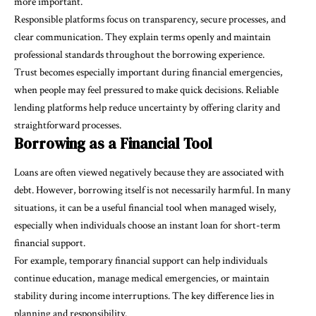
more important.
Responsible platforms focus on transparency, secure processes, and
clear communication. They explain terms openly and maintain
professional standards throughout the borrowing experience.
Trust becomes especially important during financial emergencies,
when people may feel pressured to make quick decisions. Reliable
lending platforms help reduce uncertainty by offering clarity and
straightforward processes.
Borrowing as a Financial Tool
Loans are often viewed negatively because they are associated with
debt. However, borrowing itself is not necessarily harmful. In many
situations, it can be a useful financial tool when managed wisely,
especially when individuals choose an instant loan for short-term
financial support.
For example, temporary financial support can help individuals
continue education, manage medical emergencies, or maintain
stability during income interruptions. The key difference lies in
planning and responsibility.