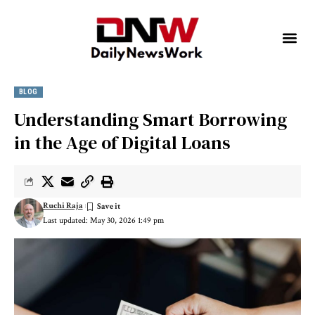
BLOG
Understanding Smart Borrowing
in the Age of Digital Loans
Ruchi Raja
Last updated: May 30, 2026 1:49 pm