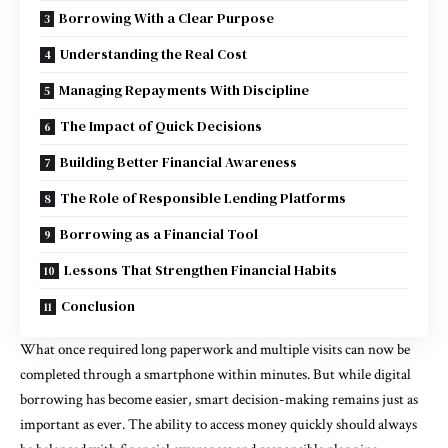
Borrowing With a Clear Purpose
Understanding the Real Cost
Managing Repayments With Discipline
The Impact of Quick Decisions
Building Better Financial Awareness
The Role of Responsible Lending Platforms
Borrowing as a Financial Tool
Lessons That Strengthen Financial Habits
Conclusion
What once required long paperwork and multiple visits can now be
completed through a smartphone within minutes. But while digital
borrowing has become easier, smart decision-making remains just as
important as ever. The ability to access money quickly should always