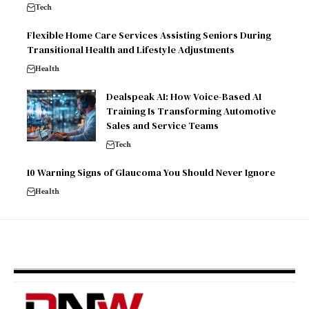
Tech
Flexible Home Care Services Assisting Seniors During
Transitional Health and Lifestyle Adjustments
Health
Dealspeak AI: How Voice-Based AI
Training Is Transforming Automotive
Sales and Service Teams
Tech
10 Warning Signs of Glaucoma You Should Never Ignore
Health