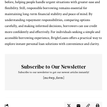
before, helping people handle urgent situations with greater ease and
flexibility. Still, responsible borrowing remains essential for
maintaining long-term financial stability and peace of mind. By
understanding repayment responsibilities, comparing options
carefully, and making informed decisions, borrowers can use credit
more confidently and effectively. For individuals seeking a simple and
accessible borrowing experience, BrightLoans offers a practical way to
explore instant personal loan solutions with convenience and clarity.
Subscribe to Our Newsletter
Subscribe to our newsletter to get our newest articles instantly!
[mc4wp_form]