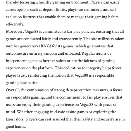
thereby fostering a healthy gaming environment. Players can easily
access options such as deposit limits, playtime reminders, and self-
exclusion features that enable them to manage their gaming habits
effectively.
Moreover, Vegas88 is committed to fair play policies, ensuring that all
games are conducted fairly and transparently. The site utilizes random
number generators (RNG) for its games, which guarantees that
outcomes are entirely random and unbiased. Regular audits by
independent agencies further substantiate the fairness of gaming
experiences on the platform. This dedication to integrity helps foster
player trust, reinforcing the notion that Vegas88 is a responsible
gaming destination.
Overall, the combination of strong data protection measures, a focus
on responsible gaming, and the commitment to fair play ensures that
users can enjoy their gaming experience on Vegas88 with peace of
mind. Whether engaging in classic casino games or exploring the
latest slots, players can rest assured that their safety and security are in
good hands.