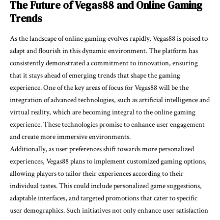
The Future of Vegas88 and Online Gaming
Trends
As the landscape of online gaming evolves rapidly, Vegas88 is poised to
adapt and flourish in this dynamic environment. The platform has
consistently demonstrated a commitment to innovation, ensuring
that it stays ahead of emerging trends that shape the gaming
experience. One of the key areas of focus for Vegas88 will be the
integration of advanced technologies, such as artificial intelligence and
virtual reality, which are becoming integral to the online gaming
experience. These technologies promise to enhance user engagement
and create more immersive environments.
Additionally, as user preferences shift towards more personalized
experiences, Vegas88 plans to implement customized gaming options,
allowing players to tailor their experiences according to their
individual tastes. This could include personalized game suggestions,
adaptable interfaces, and targeted promotions that cater to specific
user demographics. Such initiatives not only enhance user satisfaction