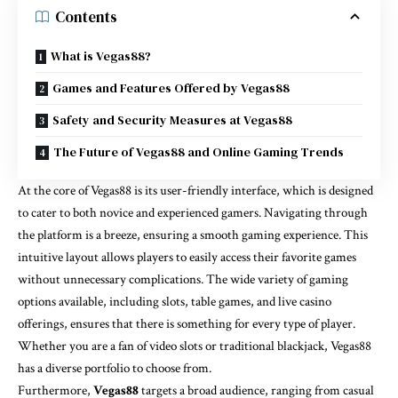
Contents
What is Vegas88?
Games and Features Offered by Vegas88
Safety and Security Measures at Vegas88
The Future of Vegas88 and Online Gaming Trends
At the core of Vegas88 is its user-friendly interface, which is designed
to cater to both novice and experienced gamers. Navigating through
the platform is a breeze, ensuring a smooth gaming experience. This
intuitive layout allows players to easily access their favorite games
without unnecessary complications. The wide variety of gaming
options available, including slots, table games, and live casino
offerings, ensures that there is something for every type of player.
Whether you are a fan of video slots or traditional blackjack, Vegas88
has a diverse portfolio to choose from.
Furthermore,
Vegas88
targets a broad audience, ranging from casual