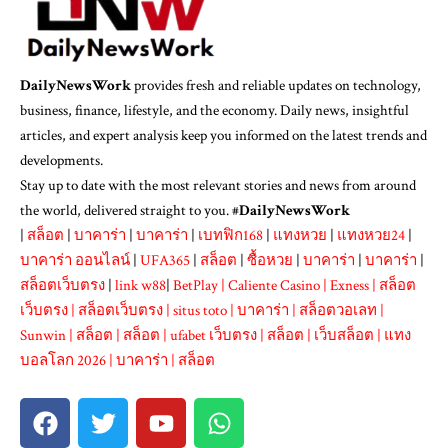
DailyNewsWork
provides fresh and reliable updates on technology,
business, finance, lifestyle, and the economy. Daily news, insightful
articles, and expert analysis keep you informed on the latest trends and
developments.
Stay up to date with the most relevant stories and news from around
the world, delivered straight to you. #
DailyNewsWork
|
สล็อต
|
บาคาร่า
|
บาคาร่า
|
เบทฟิก168
|
แทงหวย
|
แทงหวย24
|
บาคาร่า ออนไลน์
|
UFA365
|
สล็อต
|
ซื้อหวย
|
บาคาร่า
|
บาคาร่า
|
สล็อตเว็บตรง
|
link w88
|
BetPlay
|
Caliente Casino
|
Exness
|
สล็อต
เว็บตรง
|
สล็อตเว็บตรง
|
situs toto
|
บาคาร่า
|
สล็อตวอเลท
|
Sunwin
|
สล็อต
|
สล็อต
|
ufabet เว็บตรง
|
สล็อต
|
เว็บสล็อต
|
แทง
บอลโลก 2026
|
บาคาร่า
|
สล็อต