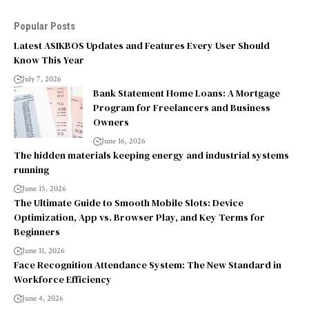
Popular Posts
Latest ASIKBOS Updates and Features Every User Should
Know This Year
July 7, 2026
Bank Statement Home Loans: A Mortgage
Program for Freelancers and Business
Owners
June 16, 2026
The hidden materials keeping energy and industrial systems
running
June 15, 2026
The Ultimate Guide to Smooth Mobile Slots: Device
Optimization, App vs. Browser Play, and Key Terms for
Beginners
June 11, 2026
Face Recognition Attendance System: The New Standard in
Workforce Efficiency
June 4, 2026