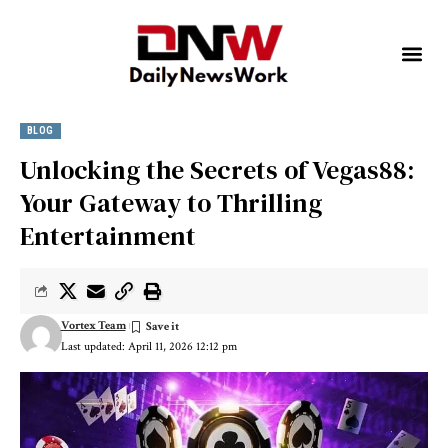
BLOG
Unlocking the Secrets of Vegas88:
Your Gateway to Thrilling
Entertainment
Vortex Team
Last updated: April 11, 2026 12:12 pm