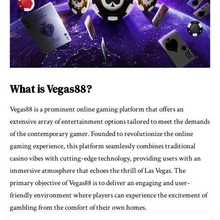
What is Vegas88?
Vegas88 is a prominent online gaming platform that offers an
extensive array of entertainment options tailored to meet the demands
of the contemporary gamer. Founded to revolutionize the online
gaming experience, this platform seamlessly combines traditional
casino vibes with cutting-edge technology, providing users with an
immersive atmosphere that echoes the thrill of Las Vegas. The
primary objective of Vegas88 is to deliver an engaging and user-
friendly environment where players can experience the excitement of
gambling from the comfort of their own homes.