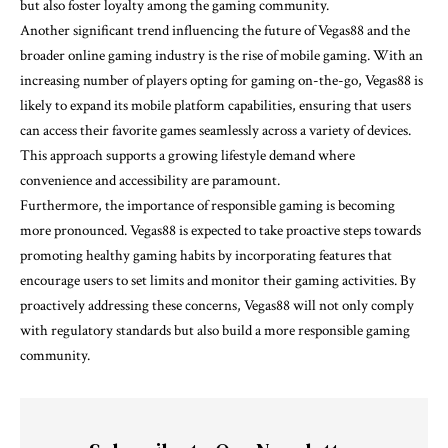
but also foster loyalty among the gaming community.
Another significant trend influencing the future of Vegas88 and the
broader online gaming industry is the rise of mobile gaming. With an
increasing number of players opting for gaming on-the-go, Vegas88 is
likely to expand its mobile platform capabilities, ensuring that users
can access their favorite games seamlessly across a variety of devices.
This approach supports a growing lifestyle demand where
convenience and accessibility are paramount.
Furthermore, the importance of responsible gaming is becoming
more pronounced. Vegas88 is expected to take proactive steps towards
promoting healthy gaming habits by incorporating features that
encourage users to set limits and monitor their gaming activities. By
proactively addressing these concerns, Vegas88 will not only comply
with regulatory standards but also build a more responsible gaming
community.