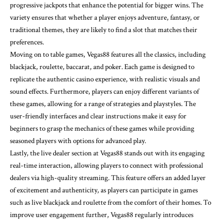
progressive jackpots that enhance the potential for bigger wins. The
variety ensures that whether a player enjoys adventure, fantasy, or
traditional themes, they are likely to find a slot that matches their
preferences.
Moving on to table games, Vegas88 features all the classics, including
blackjack, roulette, baccarat, and poker. Each game is designed to
replicate the authentic casino experience, with realistic visuals and
sound effects. Furthermore, players can enjoy different variants of
these games, allowing for a range of strategies and playstyles. The
user-friendly interfaces and clear instructions make it easy for
beginners to grasp the mechanics of these games while providing
seasoned players with options for advanced play.
Lastly, the live dealer section at Vegas88 stands out with its engaging
real-time interaction, allowing players to connect with professional
dealers via high-quality streaming. This feature offers an added layer
of excitement and authenticity, as players can participate in games
such as live blackjack and roulette from the comfort of their homes. To
improve user engagement further, Vegas88 regularly introduces