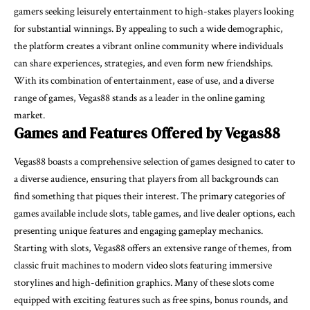
gamers seeking leisurely entertainment to high-stakes players looking
for substantial winnings. By appealing to such a wide demographic,
the platform creates a vibrant online community where individuals
can share experiences, strategies, and even form new friendships.
With its combination of entertainment, ease of use, and a diverse
range of games, Vegas88 stands as a leader in the online gaming
market.
Games and Features Offered by Vegas88
Vegas88 boasts a comprehensive selection of games designed to cater to
a diverse audience, ensuring that players from all backgrounds can
find something that piques their interest. The primary categories of
games available include slots, table games, and live dealer options, each
presenting unique features and engaging gameplay mechanics.
Starting with slots, Vegas88 offers an extensive range of themes, from
classic fruit machines to modern video slots featuring immersive
storylines and high-definition graphics. Many of these slots come
equipped with exciting features such as free spins, bonus rounds, and