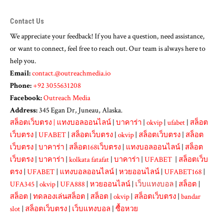
Contact Us
We appreciate your feedback! If you have a question, need assistance,
or want to connect, feel free to reach out. Our team is always here to
help you.
Email:
contact.@outreachmedia.io
Phone:
+92 3055631208
Facebook:
Outreach Media
Address:
345 Egan Dr, Juneau, Alaska.
สล็อตเว็บตรง
|
แทงบอลออนไลน์
|
บาคาร่า
|
okvip
|
ufabet
|
สล็อต
เว็บตรง
|
UFABET
|
สล็อตเว็บตรง
|
okvip
|
สล็อตเว็บตรง
|
สล็อต
เว็บตรง
|
บาคาร่า
|
สล็อต168เว็บตรง
|
แทงบอลออนไลน์
|
สล็อต
เว็บตรง
|
บาคาร่า
|
kolkata fatafat
|
บาคาร่า
|
UFABET
|
สล็อตเว็บ
ตรง
|
UFABET
|
แทงบอลออนไลน์
|
หวยออนไลน์
|
UFABET168
|
UFA345
|
okvip
|
UFA888
|
หวยออนไลน์
|
เว็บแทงบอล
|
สล็อต
|
สล็อต
|
ทดลองเล่นสล็อต
|
สล็อต
|
okvip
|
สล็อตเว็บตรง
|
bandar
slot
|
สล็อตเว็บตรง
|
เว็บแทงบอล
|
ซื้อหวย