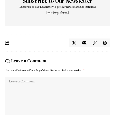
Subscribe to Our Newsletter
Subscribe to our newsletter to get our newest articles instantly!
[mc4wp_form]
Leave a Comment
Your email address will not be published.
Required fields are marked
*