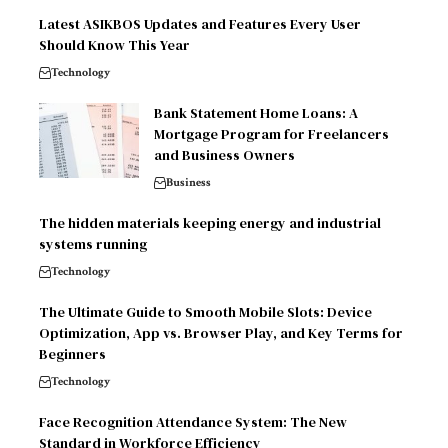
Latest ASIKBOS Updates and Features Every User
Should Know This Year
Technology
Bank Statement Home Loans: A
Mortgage Program for Freelancers
and Business Owners
Business
The hidden materials keeping energy and industrial
systems running
Technology
The Ultimate Guide to Smooth Mobile Slots: Device
Optimization, App vs. Browser Play, and Key Terms for
Beginners
Technology
Face Recognition Attendance System: The New
Standard in Workforce Efficiency