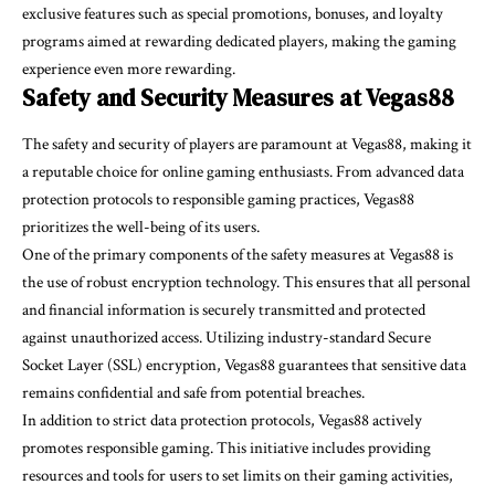
exclusive features such as special promotions, bonuses, and loyalty
programs aimed at rewarding dedicated players, making the gaming
experience even more rewarding.
Safety and Security Measures at Vegas88
The safety and security of players are paramount at Vegas88, making it
a reputable choice for online gaming enthusiasts. From advanced data
protection protocols to responsible gaming practices, Vegas88
prioritizes the well-being of its users.
One of the primary components of the safety measures at Vegas88 is
the use of robust encryption technology. This ensures that all personal
and financial information is securely transmitted and protected
against unauthorized access. Utilizing industry-standard Secure
Socket Layer (SSL) encryption, Vegas88 guarantees that sensitive data
remains confidential and safe from potential breaches.
In addition to strict data protection protocols, Vegas88 actively
promotes responsible gaming. This initiative includes providing
resources and tools for users to set limits on their gaming activities,