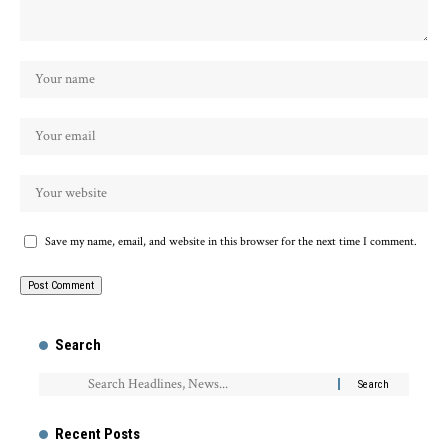
Save my name, email, and website in this browser for the next time I comment.
Search
Recent Posts