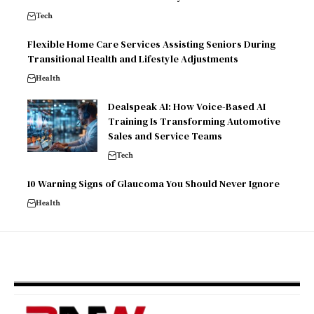
Tech
Flexible Home Care Services Assisting Seniors During
Transitional Health and Lifestyle Adjustments
Health
Dealspeak AI: How Voice-Based AI
Training Is Transforming Automotive
Sales and Service Teams
Tech
10 Warning Signs of Glaucoma You Should Never Ignore
Health