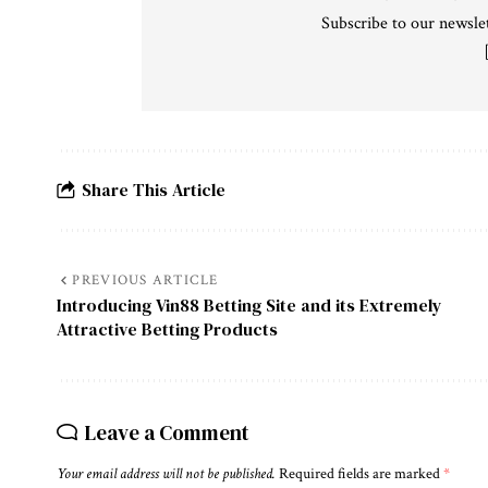
Subscribe to our newslet
Share This Article
PREVIOUS ARTICLE
Introducing Vin88 Betting Site and its Extremely
Attractive Betting Products
Leave a Comment
Your email address will not be published.
Required fields are marked
*