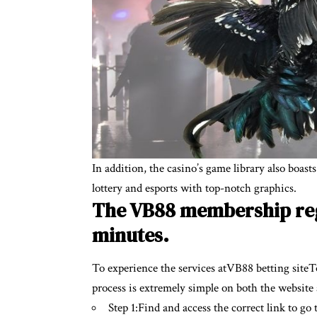
In addition, the casino’s game library also boast
lottery and esports with top-notch graphics.
The VB88 membership regi
minutes.
To experience the services atVB88 betting siteTo
process is extremely simple on both the website
Step 1:Find and access the correct link to go