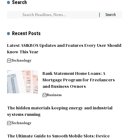
Search
Recent Posts
Latest ASIKBOS Updates and Features Every User Should
Know This Year
Technology
Bank Statement Home Loans: A
Mortgage Program for Freelancers
and Business Owners
Business
The hidden materials keeping energy and industrial
systems running
Technology
The Ultimate Guide to Smooth Mobile Slots: Device