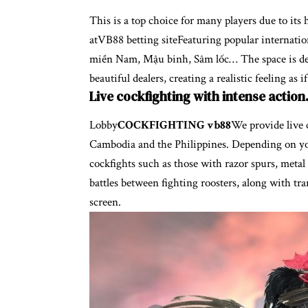
This is a top choice for many players due to its
atVB88 betting siteFeaturing popular internatio
miền Nam, Mậu binh, Sâm lốc… The space is des
beautiful dealers, creating a realistic feeling as
Live cockfighting with intense action
Lobby
COCKFIGHTING vb88
We provide live 
Cambodia and the Philippines. Depending on you
cockfights such as those with razor spurs, meta
battles between fighting roosters, along with tra
screen.