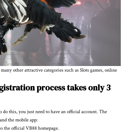
s many other attractive categories such as Slots games, online
stration process takes only 3
 do this, you just need to have an official account. The
 and the mobile app:
 to the official VB88 homepage.