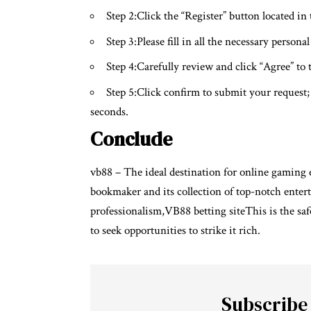
Step 2:Click the “Register” button located in 
Step 3:Please fill in all the necessary person
Step 4:Carefully review and click “Agree” to t
Step 5:Click confirm to submit your request;
seconds.
Conclude
vb88 – The ideal destination for online gaming 
bookmaker and its collection of top-notch ente
professionalism,VB88 betting siteThis is the saf
to seek opportunities to strike it rich.
Subscribe