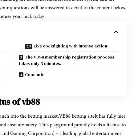
 your questions will be answered in detail in the content below,
onquer your luck today!
Live cockfighting with intense action.
The VB88 membership registration process
takes only 3 minutes.
Conclude
tus of vb88
unch into the betting market,VB88 betting siteIt has fully met
, and absolute safety. This playground proudly holds a license to
nd Gaming Corporation) – a leading global entertainment