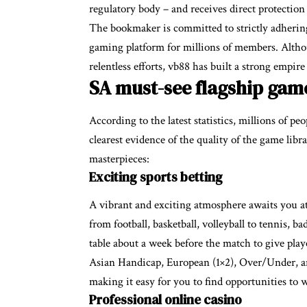
regulatory body – and receives direct protectio
The bookmaker is committed to strictly adhering
gaming platform for millions of members. Althoug
relentless efforts, vb88 has built a strong empir
SA must-see flagship gam
According to the latest statistics, millions of peo
clearest evidence of the quality of the game lib
masterpieces:
Exciting sports betting
A vibrant and exciting atmosphere awaits you at 
from football, basketball, volleyball to tennis
table about a week before the match to give play
Asian Handicap, European (1×2), Over/Under, and
making it easy for you to find opportunities to 
Professional online casino