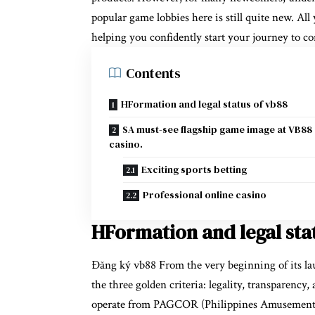
popular game lobbies here is still quite new. All
helping you confidently start your journey to c
Contents
HFormation and legal status of vb88
SA must-see flagship game image at VB88
casino.
Exciting sports betting
Professional online casino
HFormation and legal sta
Đăng ký vb88
From the very beginning of its la
the three golden criteria: legality, transparency
operate from PAGCOR (Philippines Amusement a