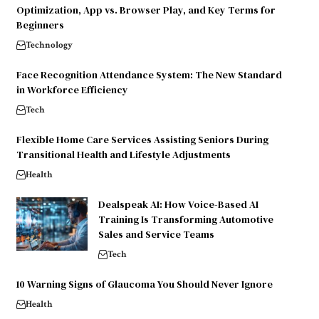
Optimization, App vs. Browser Play, and Key Terms for
Beginners
Technology
Face Recognition Attendance System: The New Standard
in Workforce Efficiency
Tech
Flexible Home Care Services Assisting Seniors During
Transitional Health and Lifestyle Adjustments
Health
Dealspeak AI: How Voice-Based AI
Training Is Transforming Automotive
Sales and Service Teams
Tech
10 Warning Signs of Glaucoma You Should Never Ignore
Health