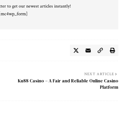
ter to get our newest articles instantly!
[mc4wp_form]
NEXT ARTICLE
Ku88 Casino – A Fair and Reliable Online Casino
Platform