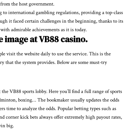
n from the host government.
 to international gambling regulations, providing a top-class
h it faced certain challenges in the beginning, thanks to its
e with admirable achievements as it is today.
e image at VB88 casino.
ple visit the website daily to use the service. This is the
rary that the system provides. Below are some must-try
the VB88 sports lobby. Here you’ll find a full range of sports
, badminton, boxing… The bookmaker usually updates the odds
ers time to analyze the odds. Popular betting types such as
 corner kick bets always offer extremely high payout rates,
win big.