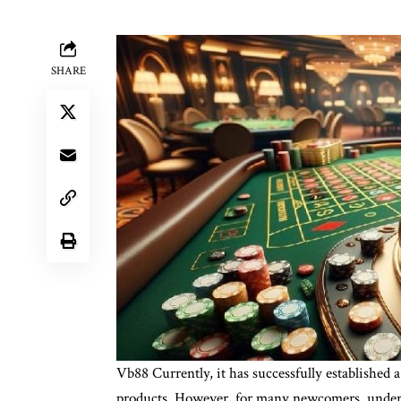
SHARE
Vb88
Currently, it has successfully established a
products. However, for many newcomers, unders