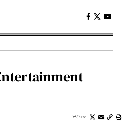
Entertainment
Share