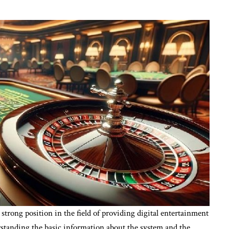
 strong position in the field of providing digital entertainment
tanding the basic information about the system and the