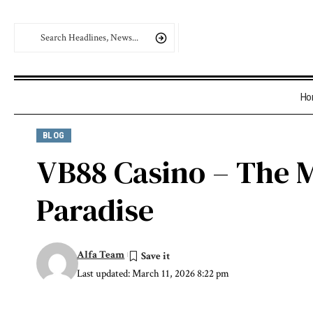
Ho
BLOG
VB88 Casino – The 
Paradise
Alfa Team
Last updated: March 11, 2026 8:22 pm