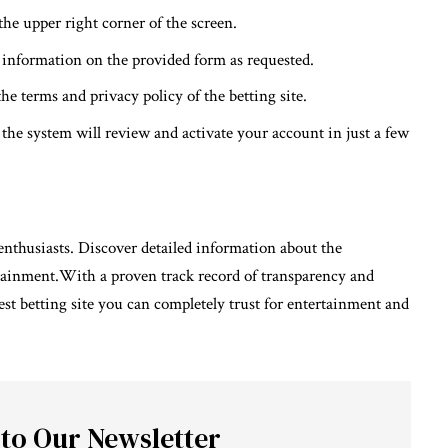
the upper right corner of the screen.
al information on the provided form as requested.
he terms and privacy policy of the betting site.
 the system will review and activate your account in just a few
enthusiasts. Discover detailed information about the
rtainment.With a proven track record of transparency and
est betting site you can completely trust for entertainment and
 to Our Newsletter