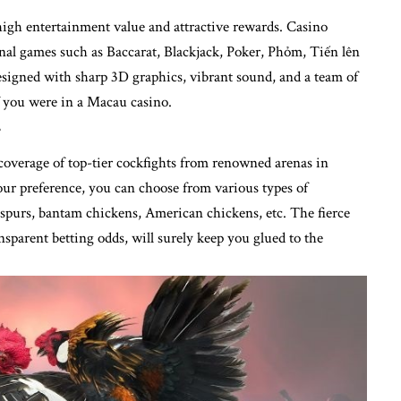
 high entertainment value and attractive rewards. Casino
nal games such as Baccarat, Blackjack, Poker, Phỏm, Tiến lên
igned with sharp 3D graphics, vibrant sound, and a team of
 if you were in a Macau casino.
.
coverage of top-tier cockfights from renowned arenas in
r preference, you can choose from various types of
l spurs, bantam chickens, American chickens, etc. The fierce
nsparent betting odds, will surely keep you glued to the