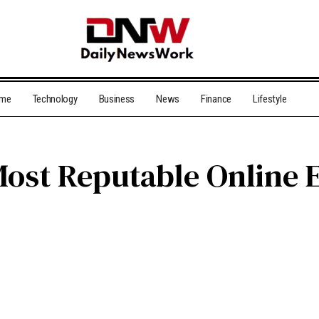
me
Technology
Business
News
Finance
Lifestyle
Most Reputable Online 