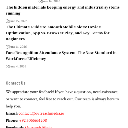
June 16, 2026
The hidden materials keeping energy and industrial systems
running
June 15, 2026
The Ultimate Guide to Smooth Mobile Slots: Device
Optimization, App vs. Browser Play, and Key Terms for
Beginners
June 11, 2026
Face Recognition Attendance System: The New Standard in
Workforce Efficiency
June 4, 2026
Contact Us
We appreciate your feedback! If you have a question, need assistance,
or want to connect, feel free to reach out. Our team is always here to
help you.
Email:
contact.@outreachmedia.io
Phone:
+92 3055631208
Facebook:
Outreach Media