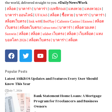
the world, delivered straight to you. #
DailyNewsWork
|
สล็อต
|
บาคาร่า
|
บาคาร่า
|
เบทฟิก168
|
แทงหวย
|
แทงหวย24
|
บาคาร่า ออนไลน์
|
UFA365
|
สล็อต
|
ซื้อหวย
|
บาคาร่า
|
บาคาร่า
|
สล็อตเว็บตรง
|
link w88
|
BetPlay
|
Caliente Casino
|
Exness
|
สล็อต
เว็บตรง
|
สล็อตเว็บตรง
|
situs toto
|
บาคาร่า
|
สล็อตวอเลท
|
Sunwin
|
สล็อต
|
สล็อต
|
ufabet เว็บตรง
|
สล็อต
|
เว็บสล็อต
|
แทง
บอลโลก 2026
|
สล็อตเว็บตรง
|
บาคาร่า
|
สล็อต
Popular Posts
Latest ASIKBOS Updates and Features Every User Should
Know This Year
July 7, 2026
Bank Statement Home Loans: A Mortgage
Program for Freelancers and Business
Owners