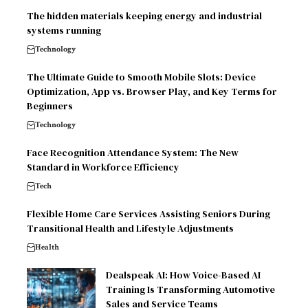
The hidden materials keeping energy and industrial
systems running
Technology
The Ultimate Guide to Smooth Mobile Slots: Device
Optimization, App vs. Browser Play, and Key Terms for
Beginners
Technology
Face Recognition Attendance System: The New
Standard in Workforce Efficiency
Tech
Flexible Home Care Services Assisting Seniors During
Transitional Health and Lifestyle Adjustments
Health
Dealspeak AI: How Voice-Based AI
Training Is Transforming Automotive
Sales and Service Teams