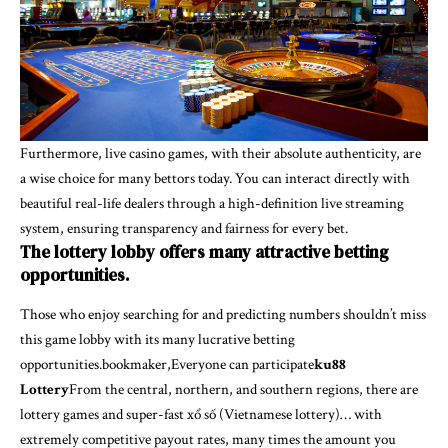
Furthermore, live casino games, with their absolute authenticity, are
a wise choice for many bettors today. You can interact directly with
beautiful real-life dealers through a high-definition live streaming
system, ensuring transparency and fairness for every bet.
The lottery lobby offers many attractive betting
opportunities.
Those who enjoy searching for and predicting numbers shouldn’t miss
this game lobby with its many lucrative betting
opportunities.bookmaker,Everyone can participate
ku88
Lottery
From the central, northern, and southern regions, there are
lottery games and super-fast xổ số (Vietnamese lottery)… with
extremely competitive payout rates, many times the amount you