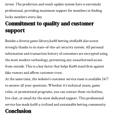
invest. The prediction and result update system here is extremely
professional, providing maximum support for members in finding
lucky numbers every day.
Commitment to quality and customer
support
Besides a diverse game library,ku88 betting siteKu88 also scores
strongly thanks to its state-of-the-art security system. All personal
information and transaction history of customers are encrypted using
the most modern technology, preventing any unauthorized access
from outside. This is a key factor that helps Ku88 stand firm against
fake rumors and affirm customer trust.
At the same time, the website’s customer service team is available 24/7
to answer all your questions. Whether it’s technical issues, game
rules, or promotional programs, you can contact them via hotline,
live chat, or email for the most dedicated support. This professional
service has made ku88 a civilized and sustainable betting community.
Conclusion