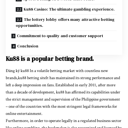
Ku88 Casino: The ultimate gambling experience.
The lottery lobby offers many attractive betting
opportunities.
Commitment to quality and customer support
Conclusion
Ku88 is a popular betting brand.
Đăng ký ku88
In a volatile betting market with countless new
brands,ku88 betting siteIt has maintained its strong performance and
left a deep impression on fans. Established in early 2011, after more
than a decade of development, ku88 has affirmed its capabilities under
the strict management and supervision of the Philippine government
– ​​one of the countries with the most stringent legal frameworks for
online entertainment.
Furthermore, in order to operate legally in a regulated business sector
like online gambling, the bookmaker is also recognized and licensed by