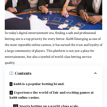
In today’s digital entertainment era, finding a safe and professional
betting site is a top priority for every bettor.
Ku88
Emerging as one of
the most reputable online casinos, it has earned the trust and loyalty of
a large community of players. This platform is not just a place for
entertainment, but also a symbol of world-class betting service
quality.
Contents
Ku88 is a popular betting brand.
Experience the world of fair and exciting games at
ku88 online casino.
Sports betting on a world-class scale.