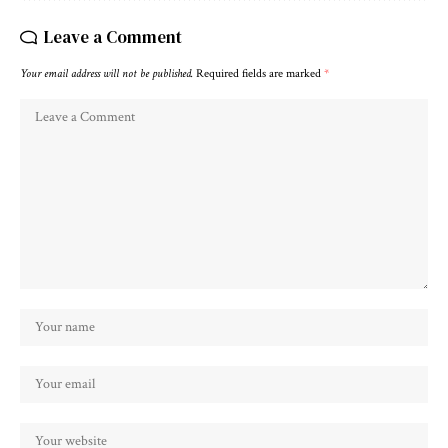
Leave a Comment
Your email address will not be published.
Required fields are marked
*