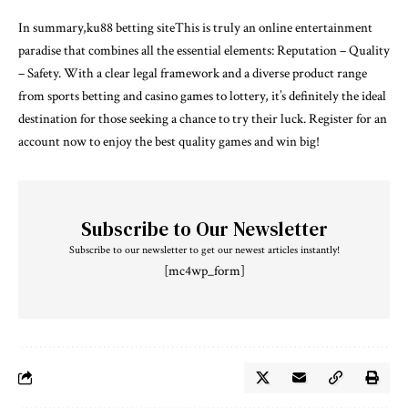
In summary,ku88 betting siteThis is truly an online entertainment
paradise that combines all the essential elements: Reputation – Quality
– Safety. With a clear legal framework and a diverse product range
from sports betting and casino games to lottery, it’s definitely the ideal
destination for those seeking a chance to try their luck. Register for an
account now to enjoy the best quality games and win big!
Subscribe to Our Newsletter
Subscribe to our newsletter to get our newest articles instantly!
[mc4wp_form]