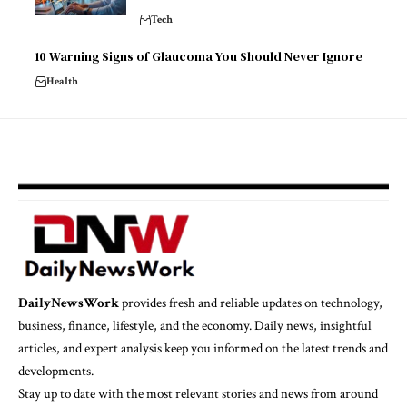
Tech
10 Warning Signs of Glaucoma You Should Never Ignore
Health
DailyNewsWork
provides fresh and reliable updates on technology,
business, finance, lifestyle, and the economy. Daily news, insightful
articles, and expert analysis keep you informed on the latest trends and
developments.
Stay up to date with the most relevant stories and news from around