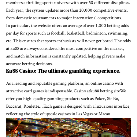
members a thrilling sports universe with over 50 different disciplines.
Each year, the system updates more than 20,000 competitive events,
from domestic tournaments to major international competitions.
In particular, the website offers an average of over 1,000 betting odds
per day for sports such as football, basketball, badminton, swimming,
etc. This ensures that sports enthusiasts will never get bored. The odds
at ku88 are always considered the most competitive on the market,
and match information is constantly updated, helping players make
accurate betting decisions.
Ku88 Casino: The ultimate gambling experience.
As a leading and reputable gaming platform, an online casino with
attractive card games is indispensable. Casino atku88 betting siteWe
offer you high-quality gambling products such as Poker, Sic Bo,
Baccarat, Roulette… Each game is designed with a luxurious interface,
reflecting the style of upscale casinos in Las Vegas or Macau.