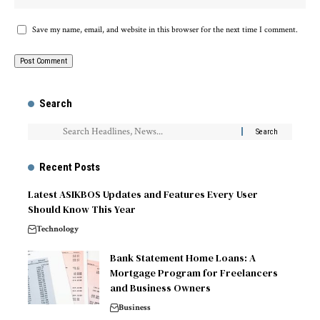
Save my name, email, and website in this browser for the next time I comment.
Search
Recent Posts
Latest ASIKBOS Updates and Features Every User
Should Know This Year
Technology
Bank Statement Home Loans: A
Mortgage Program for Freelancers
and Business Owners
Business