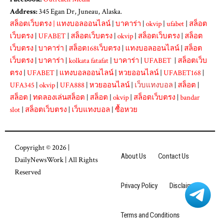
Address:
345 Egan Dr, Juneau, Alaska.
สล็อตเว็บตรง
|
แทงบอลออนไลน์
|
บาคาร่า
|
okvip
|
ufabet
|
สล็อต
เว็บตรง
|
UFABET
|
สล็อตเว็บตรง
|
okvip
|
สล็อตเว็บตรง
|
สล็อต
เว็บตรง
|
บาคาร่า
|
สล็อต168เว็บตรง
|
แทงบอลออนไลน์
|
สล็อต
เว็บตรง
|
บาคาร่า
|
kolkata fatafat
|
บาคาร่า
|
UFABET
|
สล็อตเว็บ
ตรง
|
UFABET
|
แทงบอลออนไลน์
|
หวยออนไลน์
|
UFABET168
|
UFA345
|
okvip
|
UFA888
|
หวยออนไลน์
|
เว็บแทงบอล
|
สล็อต
|
สล็อต
|
ทดลองเล่นสล็อต
|
สล็อต
|
okvip
|
สล็อตเว็บตรง
|
bandar
slot
|
สล็อตเว็บตรง
|
เว็บแทงบอล
|
ซื้อหวย
Copyright © 2026 |
About Us
Contact Us
DailyNewsWork
| All Rights
Reserved
Privacy Policy
Disclaimer
Terms and Conditions