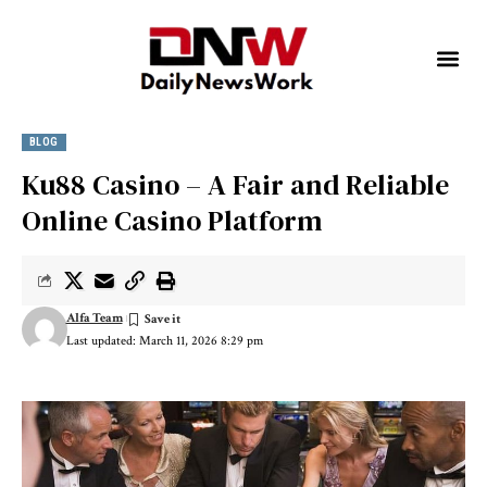
BLOG
Ku88 Casino – A Fair and Reliable
Online Casino Platform
Alfa Team
Last updated: March 11, 2026 8:29 pm