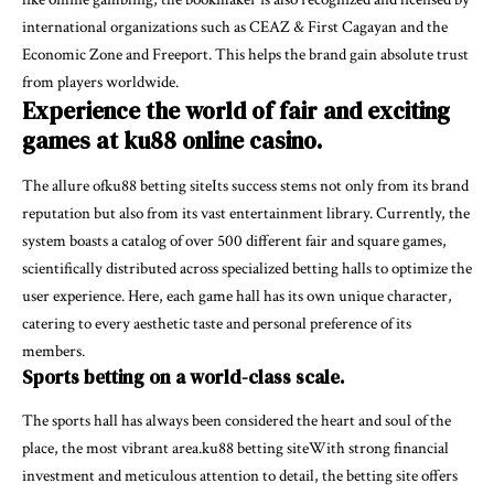
international organizations such as CEAZ & First Cagayan and the
Economic Zone and Freeport. This helps the brand gain absolute trust
from players worldwide.
Experience the world of fair and exciting
games at ku88 online casino.
The allure ofku88 betting siteIts success stems not only from its brand
reputation but also from its vast entertainment library. Currently, the
system boasts a catalog of over 500 different fair and square games,
scientifically distributed across specialized betting halls to optimize the
user experience. Here, each game hall has its own unique character,
catering to every aesthetic taste and personal preference of its
members.
Sports betting on a world-class scale.
The sports hall has always been considered the heart and soul of the
place, the most vibrant area.ku88 betting siteWith strong financial
investment and meticulous attention to detail, the betting site offers