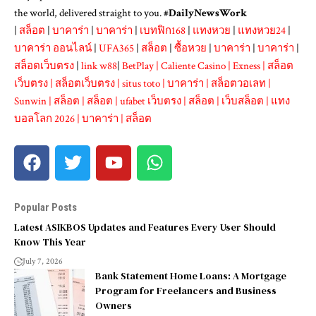
the world, delivered straight to you. #
DailyNewsWork
|
สล็อต
|
บาคาร่า
|
บาคาร่า
|
เบทฟิก168
|
แทงหวย
|
แทงหวย24
|
บาคาร่า ออนไลน์
|
UFA365
|
สล็อต
|
ซื้อหวย
|
บาคาร่า
|
บาคาร่า
|
สล็อตเว็บตรง
|
link w88
|
BetPlay
|
Caliente Casino
|
Exness
|
สล็อต
เว็บตรง
|
สล็อตเว็บตรง
|
situs toto
|
บาคาร่า
|
สล็อตวอเลท
|
Sunwin
|
สล็อต
|
สล็อต
|
ufabet เว็บตรง
|
สล็อต
|
เว็บสล็อต
|
แทง
บอลโลก 2026
|
บาคาร่า
|
สล็อต
Popular Posts
Latest ASIKBOS Updates and Features Every User Should
Know This Year
July 7, 2026
Bank Statement Home Loans: A Mortgage
Program for Freelancers and Business
Owners