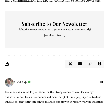
more communication, and a better connection to remote coworkers.
Subscribe to Our Newsletter
Subscribe to our newsletter to get our newest articles instantly!
[mc4wp_form]
Ruchi Raja
Ruchi Raja is a versatile professional with a strong command over technology,
business, finance, lifestyle, economy, and news, adept at leveraging expertise to drive
innovation, create strategic solutions, and foster growth in rapidly evolving industries.