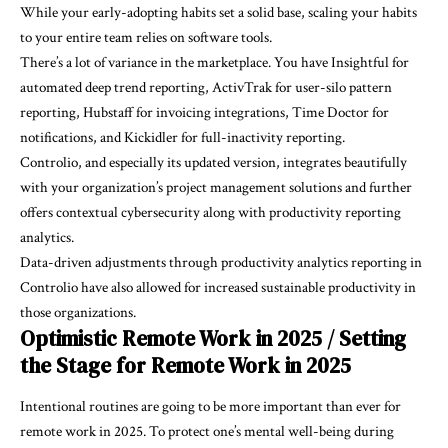
While your early-adopting habits set a solid base, scaling your habits
to your entire team relies on software tools.
There’s a lot of variance in the marketplace. You have Insightful for
automated deep trend reporting, ActivTrak for user-silo pattern
reporting, Hubstaff for invoicing integrations, Time Doctor for
notifications, and Kickidler for full-inactivity reporting.
Controlio, and especially its updated version, integrates beautifully
with your organization’s project management solutions and further
offers contextual cybersecurity along with productivity reporting
analytics.
Data-driven adjustments through productivity analytics reporting in
Controlio have also allowed for increased sustainable productivity in
those organizations.
Optimistic Remote Work in 2025 / Setting
the Stage for Remote Work in 2025
Intentional routines are going to be more important than ever for
remote work in 2025. To protect one’s mental well-being during