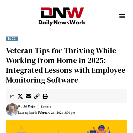
BLOG
Veteran Tips for Thriving While
Working from Home in 2025:
Integrated Lessons with Employee
Monitoring Software
Ruchi Raja
Last updated: February 26, 2026 3:01 pm