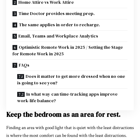
Home Attire vs Work Attire
Time Doctor provides meeting prep.
The same applies in order to recharge.
Email, Teams and Workplace Analytics
Optimistic Remote Work in 2025 / Setting the Stage
for Remote Work in 2025
FAQs
Does it matter to get more dressed when no one
is going to see you?
In what way can time-tracking apps improve
work-life balance?
Keep the bedroom as an area for rest.
Finding an area with good light that is quiet with the least distractions
is where the most comfort can be found with the least distractions.