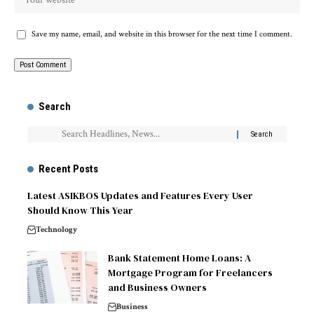
Save my name, email, and website in this browser for the next time I comment.
Search
Recent Posts
Latest ASIKBOS Updates and Features Every User
Should Know This Year
Technology
Bank Statement Home Loans: A
Mortgage Program for Freelancers
and Business Owners
Business