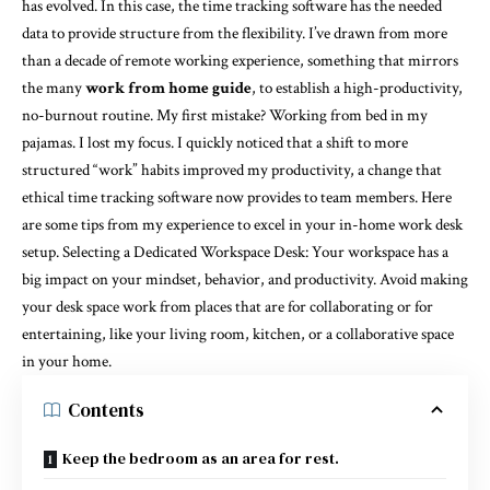
has evolved. In this case, the time tracking software has the needed
data to provide structure from the flexibility. I’ve drawn from more
than a decade of remote working experience, something that mirrors
the many
work from home guide
, to establish a high-productivity,
no-burnout routine. My first mistake? Working from bed in my
pajamas. I lost my focus. I quickly noticed that a shift to more
structured “work” habits improved my productivity, a change that
ethical time tracking software now provides to team members. Here
are some tips from my experience to excel in your in-home work desk
setup. Selecting a Dedicated Workspace Desk: Your workspace has a
big impact on your mindset, behavior, and productivity. Avoid making
your desk space work from places that are for collaborating or for
entertaining, like your living room, kitchen, or a collaborative space
in your home.
Contents
Keep the bedroom as an area for rest.