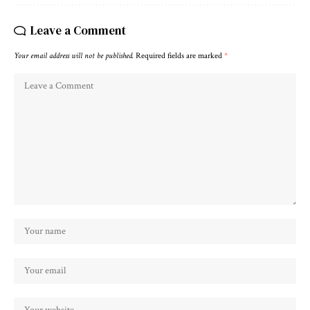
Leave a Comment
Your email address will not be published.
Required fields are marked
*