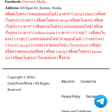
Facebook:
Outreach Media
Address:
345 Egan Dr, Juneau, Alaska.
สล็อตเว็บตรง
|
แทงบอลออนไลน์
|
บาคาร่า
|
okvip
|
ufabet
|
สล็อต
เว็บตรง
|
UFABET
|
สล็อตเว็บตรง
|
okvip
|
สล็อตเว็บตรง
|
สล็อต
เว็บตรง
|
บาคาร่า
|
สล็อต168เว็บตรง
|
แทงบอลออนไลน์
|
สล็อต
เว็บตรง
|
บาคาร่า
|
kolkata fatafat
|
บาคาร่า
|
UFABET
|
สล็อตเว็บ
ตรง
|
UFABET
|
แทงบอลออนไลน์
|
หวยออนไลน์
|
UFABET168
|
UFA345
|
okvip
|
UFA888
|
หวยออนไลน์
|
เว็บแทงบอล
|
สล็อต
|
สล็อต
|
ทดลองเล่นสล็อต
|
สล็อต
|
okvip
|
สล็อตเว็บตรง
|
bandar
slot
|
สล็อตเว็บตรง
|
เว็บแทงบอล
|
ซื้อหวย
Copyright © 2026 |
About Us
Contact Us
DailyNewsWork
| All Rights
Reserved
Privacy Policy
Disclaimer
Terms and Conditions