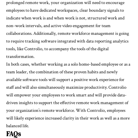
prolonged remote work, your organization will need to encourage
employees to have dedicated workspaces, clear boundary signals to
indicate when work is and when work is not, structured work and
non-work intervals, and active video engagement for team
collaborations. Additionally, remote workforce management is going
to require tracking software integrated with data reporting analytics
tools, like Controlio, to accompany the tools of the digital
transformation.
In both cases, whether working as a solo home-based employee or as a
team leader, the combination of these proven habits and newly
available software tools will support a positive work experience for
staff and will also simultaneously maximize productivity. Controlio
will empower your employees to work smart and will provide data-
driven insights to support the effective remote work management of
your organization’s remote workforce. With Controlio, employees
will likely experience increased clarity in their work as well as a more
balanced life.
FAQs