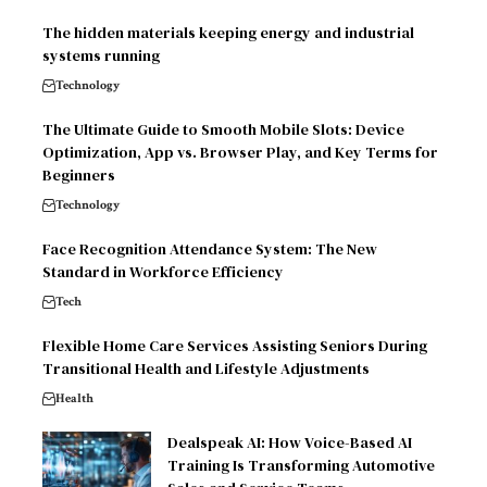
The hidden materials keeping energy and industrial
systems running
Technology
The Ultimate Guide to Smooth Mobile Slots: Device
Optimization, App vs. Browser Play, and Key Terms for
Beginners
Technology
Face Recognition Attendance System: The New
Standard in Workforce Efficiency
Tech
Flexible Home Care Services Assisting Seniors During
Transitional Health and Lifestyle Adjustments
Health
Dealspeak AI: How Voice-Based AI
Training Is Transforming Automotive