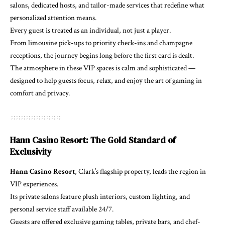
salons, dedicated hosts, and tailor-made services that redefine what
personalized attention means.
Every guest is treated as an individual, not just a player.
From limousine pick-ups to priority check-ins and champagne
receptions, the journey begins long before the first card is dealt.
The atmosphere in these VIP spaces is calm and sophisticated —
designed to help guests focus, relax, and enjoy the art of gaming in
comfort and privacy.
Hann Casino Resort: The Gold Standard of
Exclusivity
Hann Casino Resort
, Clark’s flagship property, leads the region in
VIP experiences.
Its private salons feature plush interiors, custom lighting, and
personal service staff available 24/7.
Guests are offered exclusive gaming tables, private bars, and chef-