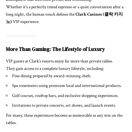
Whether it’s a perfectly timed espresso or a quiet conversation after a
long night, the human touch defines the
Clark Casinos (클락 카지
노)
VIP experience.
More Than Gaming: The Lifestyle of Luxury
VIP guests at Clark’s resorts enjoy far more than private tables.
They gain access to a complete luxury lifestyle, including:
Fine dining prepared by award-winning chefs.
Spa treatments using premium local and international products.
Golf courses, rooftop bars, and exclusive shopping experiences.
Invitations to private concerts, art shows, and launch events.
For many, these experiences become as memorable as any win on the
tables.