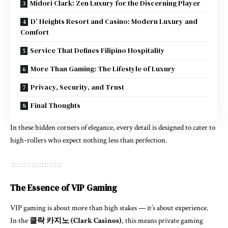
Midori Clark: Zen Luxury for the Discerning Player
D’ Heights Resort and Casino: Modern Luxury and
Comfort
Service That Defines Filipino Hospitality
More Than Gaming: The Lifestyle of Luxury
Privacy, Security, and Trust
Final Thoughts
In these hidden corners of elegance, every detail is designed to cater to
high-rollers who expect nothing less than perfection.
The Essence of VIP Gaming
VIP gaming is about more than high stakes — it’s about experience.
In the
클락 카지노
(Clark Casinos)
, this means private gaming