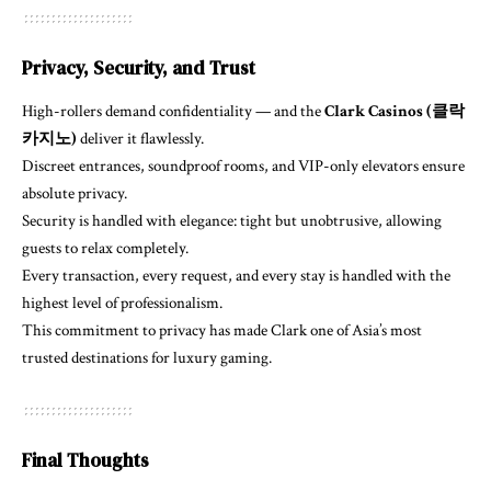
Privacy, Security, and Trust
High-rollers demand confidentiality — and the
Clark Casinos (클락
카지노)
deliver it flawlessly.
Discreet entrances, soundproof rooms, and VIP-only elevators ensure
absolute privacy.
Security is handled with elegance: tight but unobtrusive, allowing
guests to relax completely.
Every transaction, every request, and every stay is handled with the
highest level of professionalism.
This commitment to privacy has made Clark one of Asia’s most
trusted destinations for luxury gaming.
Final Thoughts