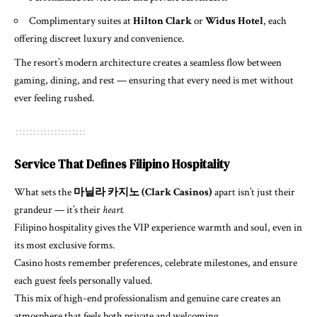
Complimentary suites at
Hilton Clark
or
Widus Hotel
, each
offering discreet luxury and convenience.
The resort’s modern architecture creates a seamless flow between
gaming, dining, and rest — ensuring that every need is met without
ever feeling rushed.
Service That Defines Filipino Hospitality
What sets the
마닐라 카지노 (Clark Casinos)
apart isn’t just their
grandeur — it’s their
heart.
Filipino hospitality gives the VIP experience warmth and soul, even in
its most exclusive forms.
Casino hosts remember preferences, celebrate milestones, and ensure
each guest feels personally valued.
This mix of high-end professionalism and genuine care creates an
atmosphere that feels both private and welcoming.