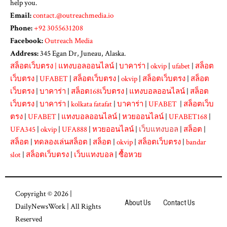
help you.
Email:
contact.@outreachmedia.io
Phone:
+92 3055631208
Facebook:
Outreach Media
Address:
345 Egan Dr, Juneau, Alaska.
สล็อตเว็บตรง
|
แทงบอลออนไลน์
|
บาคาร่า
|
okvip
|
ufabet
|
สล็อต
เว็บตรง
|
UFABET
|
สล็อตเว็บตรง
|
okvip
|
สล็อตเว็บตรง
|
สล็อต
เว็บตรง
|
บาคาร่า
|
สล็อต168เว็บตรง
|
แทงบอลออนไลน์
|
สล็อต
เว็บตรง
|
บาคาร่า
|
kolkata fatafat
|
บาคาร่า
|
UFABET
|
สล็อตเว็บ
ตรง
|
UFABET
|
แทงบอลออนไลน์
|
หวยออนไลน์
|
UFABET168
|
UFA345
|
okvip
|
UFA888
|
หวยออนไลน์
|
เว็บแทงบอล
|
สล็อต
|
สล็อต
|
ทดลองเล่นสล็อต
|
สล็อต
|
okvip
|
สล็อตเว็บตรง
|
bandar
slot
|
สล็อตเว็บตรง
|
เว็บแทงบอล
|
ซื้อหวย
Copyright © 2026 |
About Us
Contact Us
DailyNewsWork
| All Rights
Reserved