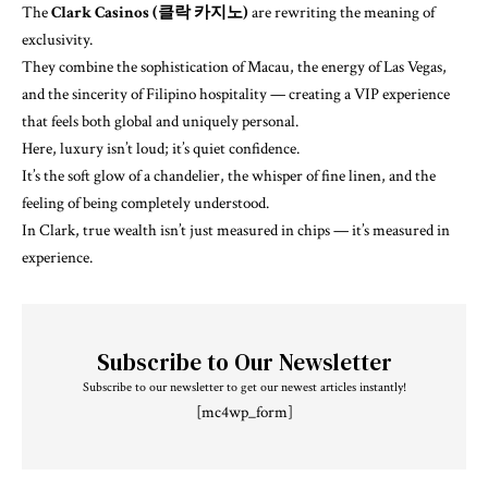
The
Clark Casinos (클락 카지노)
are rewriting the meaning of
exclusivity.
They combine the sophistication of Macau, the energy of Las Vegas,
and the sincerity of Filipino hospitality — creating a VIP experience
that feels both global and uniquely personal.
Here, luxury isn’t loud; it’s quiet confidence.
It’s the soft glow of a chandelier, the whisper of fine linen, and the
feeling of being completely understood.
In Clark, true wealth isn’t just measured in chips — it’s measured in
experience.
Subscribe to Our Newsletter
Subscribe to our newsletter to get our newest articles instantly!
[mc4wp_form]