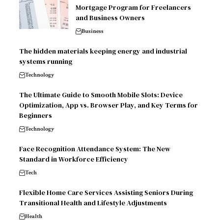
Mortgage Program for Freelancers
and Business Owners
Business
The hidden materials keeping energy and industrial
systems running
Technology
The Ultimate Guide to Smooth Mobile Slots: Device
Optimization, App vs. Browser Play, and Key Terms for
Beginners
Technology
Face Recognition Attendance System: The New
Standard in Workforce Efficiency
Tech
Flexible Home Care Services Assisting Seniors During
Transitional Health and Lifestyle Adjustments
Health