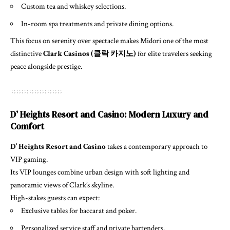
Custom tea and whiskey selections.
In-room spa treatments and private dining options.
This focus on serenity over spectacle makes Midori one of the most
distinctive
Clark Casinos (
클락 카지노
)
for elite travelers seeking
peace alongside prestige.
D’ Heights Resort and Casino: Modern Luxury and
Comfort
D’ Heights Resort and Casino
takes a contemporary approach to
VIP gaming.
Its VIP lounges combine urban design with soft lighting and
panoramic views of Clark’s skyline.
High-stakes guests can expect:
Exclusive tables for baccarat and poker.
Personalized service staff and private bartenders.