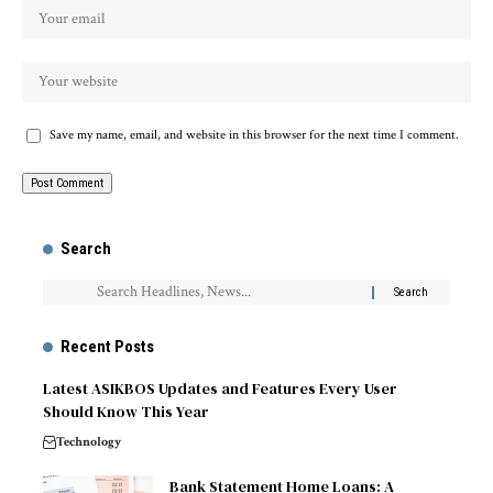
Save my name, email, and website in this browser for the next time I comment.
Search
Recent Posts
Latest ASIKBOS Updates and Features Every User
Should Know This Year
Technology
Bank Statement Home Loans: A