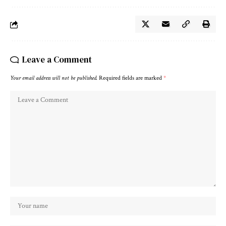
Leave a Comment
Your email address will not be published.
Required fields are marked
*