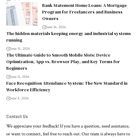
Bank Statement Home Loans: A Mortgage
Program for Freelancers and Business
Owners
June 16, 2026
The hidden materials keeping energy and industrial systems
running
June 15, 2026
The Ultimate Guide to Smooth Mobile Slots: Device
Optimization, App vs. Browser Play, and Key Terms for
Beginners
June 11, 2026
Face Recognition Attendance System: The New Standard in
Workforce Efficiency
June 4, 2026
Contact Us
We appreciate your feedback! If you have a question, need assistance,
or want to connect, feel free to reach out. Our team is always here to