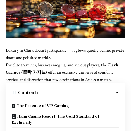
Luxury in Clark doesn’t just sparkle — it glows quietly behind private
doors and polished marble.
For elite travelers, business moguls, and serious players, the
Clark
Casinos (클락 카지노)
offer an exclusive universe of comfort,
service, and discretion that few destinations in Asia can match.
Contents
The Essence of VIP Gaming
Hann Casino Resort: The Gold Standard of
Exclusivity