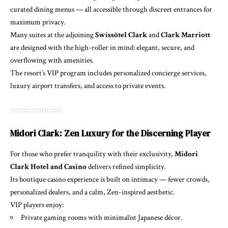
curated dining menus — all accessible through discreet entrances for
maximum privacy.
Many suites at the adjoining
Swissôtel Clark
and
Clark Marriott
are designed with the high-roller in mind: elegant, secure, and
overflowing with amenities.
The resort’s VIP program includes personalized concierge services,
luxury airport transfers, and access to private events.
Midori Clark: Zen Luxury for the Discerning Player
For those who prefer tranquility with their exclusivity,
Midori
Clark Hotel and Casino
delivers refined simplicity.
Its boutique casino experience is built on intimacy — fewer crowds,
personalized dealers, and a calm, Zen-inspired aesthetic.
VIP players enjoy:
Private gaming rooms with minimalist Japanese décor.