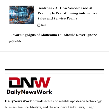
Dealspeak AI: How Voice-Based AI
Training Is Transforming Automotive
Sales and Service Teams
Tech
10 Warning Signs of Glaucoma You Should Never Ignore
Health
DailyNewsWork
provides fresh and reliable updates on technology,
business, finance, lifestyle, and the economy. Daily news, insightful