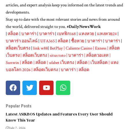
articles, and expert analysis keep you informed on the latest trends and
developments.
Stay up to date with the most relevant stories and news from around
the world, delivered straight to you. #
DailyNewsWork
|
สล็อต
|
บาคาร่า
|
บาคาร่า
|
เบทฟิก168
|
แทงหวย
|
แทงหวย24
|
บาคาร่า ออนไลน์
|
UFA365
|
สล็อต
|
ซื้อหวย
|
บาคาร่า
|
บาคาร่า
|
สล็อตเว็บตรง
|
link w88
|
BetPlay
|
Caliente Casino
|
Exness
|
สล็อต
เว็บตรง
|
สล็อตเว็บตรง
|
situs toto
|
บาคาร่า
|
สล็อตวอเลท
|
Sunwin
|
สล็อต
|
สล็อต
|
ufabet เว็บตรง
|
สล็อต
|
เว็บสล็อต
|
แทง
บอลโลก 2026
|
สล็อตเว็บตรง
|
บาคาร่า
|
สล็อต
Popular Posts
Latest ASIKBOS Updates and Features Every User Should
Know This Year
July 7, 2026