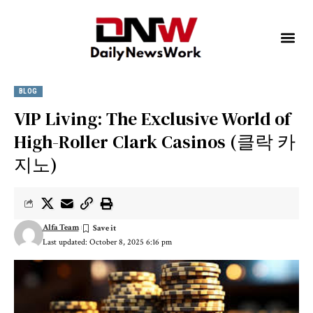
BLOG
VIP Living: The Exclusive World of
High-Roller Clark Casinos (클락 카
지노)
Alfa Team
Last updated: October 8, 2025 6:16 pm