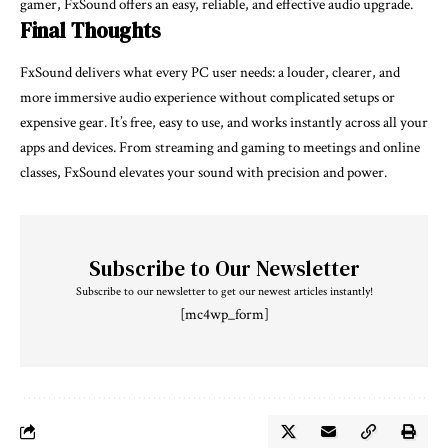
gamer, FxSound offers an easy, reliable, and effective audio upgrade.
Final Thoughts
FxSound delivers what every PC user needs: a louder, clearer, and
more immersive audio experience without complicated setups or
expensive gear. It’s free, easy to use, and works instantly across all your
apps and devices. From streaming and gaming to meetings and online
classes, FxSound elevates your sound with precision and power.
Subscribe to Our Newsletter
Subscribe to our newsletter to get our newest articles instantly!
[mc4wp_form]