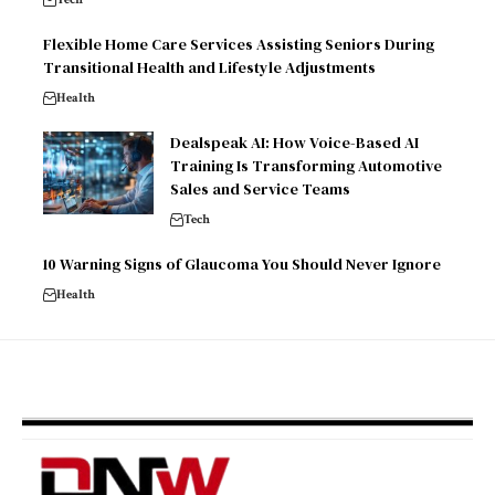
Flexible Home Care Services Assisting Seniors During
Transitional Health and Lifestyle Adjustments
Health
Dealspeak AI: How Voice-Based AI
Training Is Transforming Automotive
Sales and Service Teams
Tech
10 Warning Signs of Glaucoma You Should Never Ignore
Health