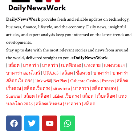
DailyNewsWork
provides fresh and reliable updates on technology,
business, finance, lifestyle, and the economy. Daily news, insightful
articles, and expert analysis keep you informed on the latest trends and
developments.
Stay up to date with the most relevant stories and news from around
the world, delivered straight to you. #
DailyNewsWork
|
สล็อต
|
บาคาร่า
|
บาคาร่า
|
เบทฟิก168
|
แทงหวย
|
แทงหวย24
|
บาคาร่า ออนไลน์
|
UFA365
|
สล็อต
|
ซื้อหวย
|
บาคาร่า
|
บาคาร่า
|
สล็อตเว็บตรง
|
link w88
|
BetPlay
|
Caliente Casino
|
Exness
|
สล็อต
เว็บตรง
|
สล็อตเว็บตรง
|
situs toto
|
บาคาร่า
|
สล็อตวอเลท
|
Sunwin
|
สล็อต
|
สล็อต
|
ufabet เว็บตรง
|
สล็อต
|
เว็บสล็อต
|
แทง
บอลโลก 2026
|
สล็อตเว็บตรง
|
บาคาร่า
|
สล็อต