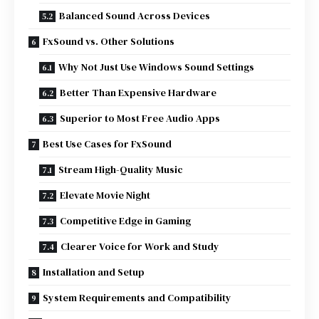
Balanced Sound Across Devices
FxSound vs. Other Solutions
Why Not Just Use Windows Sound Settings
Better Than Expensive Hardware
Superior to Most Free Audio Apps
Best Use Cases for FxSound
Stream High-Quality Music
Elevate Movie Night
Competitive Edge in Gaming
Clearer Voice for Work and Study
Installation and Setup
System Requirements and Compatibility