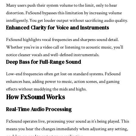
Many users push their system volume to the limit, only to hear
distortion. FxSound bypasses this limitation by increasing volume
intelligently. You get louder output without sacrificing audio quality.
Enhanced Clarity for Voice and Instruments
FxSound highlights vocal frequencies and sharpens sound detail.
Whether you’re in a video call or listening to acoustic music, you’ll
notice cleaner vocals and well-defined instrumentals.
Deep Bass for Full-Range Sound
Low-end frequencies often get lost on standard systems. FxSound
enhances bass, adding power to music, action scenes, and gaming
effects without muddying the mids and highs.
How FxSound Works
Real-Time Audio Processing
FxSound operates live, processing your sound as it’s being played. This
means you hear the changes immediately when adjusting any setting,