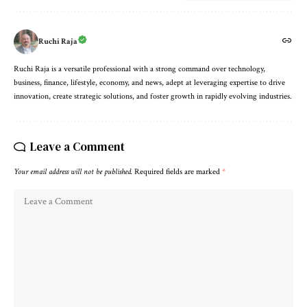
Ruchi Raja
Ruchi Raja is a versatile professional with a strong command over technology,
business, finance, lifestyle, economy, and news, adept at leveraging expertise to drive
innovation, create strategic solutions, and foster growth in rapidly evolving industries.
Leave a Comment
Your email address will not be published.
Required fields are marked
*