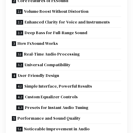
Core Features of FxSound
Volume Boost Without Distortion
Enhanced Clarity for Voice and Instruments
Deep Bass for Full-Range Sound
How FxSound Works
Real-Time Audio Processing
Universal Compatibility
User-Friendly Design
Simple Interface, Powerful Results
Custom Equalizer Controls
Presets for Instant Audio Tuning
Performance and Sound Quality
Noticeable Improvement in Audio