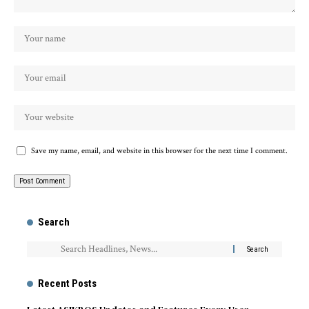
Save my name, email, and website in this browser for the next time I comment.
Search
Recent Posts