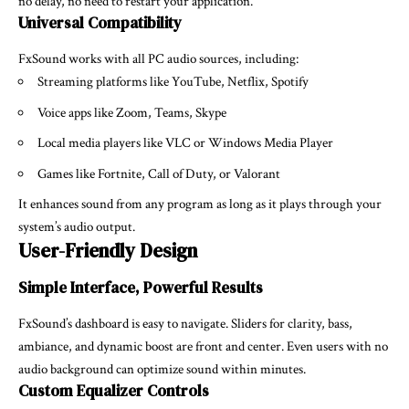
no delay, no need to restart your application.
Universal Compatibility
FxSound works with all PC audio sources, including:
Streaming platforms like YouTube, Netflix, Spotify
Voice apps like Zoom, Teams, Skype
Local media players like VLC or Windows Media Player
Games like Fortnite, Call of Duty, or Valorant
It enhances sound from any program as long as it plays through your
system’s audio output.
User-Friendly Design
Simple Interface, Powerful Results
FxSound’s dashboard is easy to navigate. Sliders for clarity, bass,
ambiance, and dynamic boost are front and center. Even users with no
audio background can optimize sound within minutes.
Custom Equalizer Controls