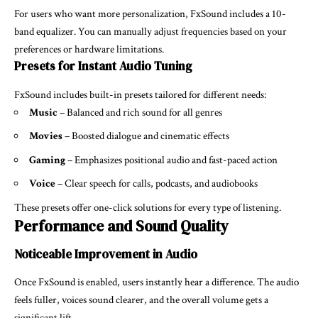
For users who want more personalization, FxSound includes a 10-
band equalizer. You can manually adjust frequencies based on your
preferences or hardware limitations.
Presets for Instant Audio Tuning
FxSound includes built-in presets tailored for different needs:
Music
– Balanced and rich sound for all genres
Movies
– Boosted dialogue and cinematic effects
Gaming
– Emphasizes positional audio and fast-paced action
Voice
– Clear speech for calls, podcasts, and audiobooks
These presets offer one-click solutions for every type of listening.
Performance and Sound Quality
Noticeable Improvement in Audio
Once FxSound is enabled, users instantly hear a difference. The audio
feels fuller, voices sound clearer, and the overall volume gets a
significant lift.