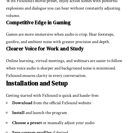
With FxSound’s movie preset, enjoy action scenes with powerful
explosions and dialogue you can hear without constantly adjusting
volume.
Competitive Edge in Gaming
Games are more immersive when audio is crisp. Hear footsteps,
gunfire, and ambient noise with greater precision and depth.
Clearer Voice for Work and Study
Online learning, virtual meetings, and webinars are easier to follow
when voice audio is sharper and background noise is minimized.
FxSound ensures clarity in every conversation.
Installation and Setup
Getting started with FxSound is quick and hassle-free:
Download
from the official FxSound website
Install
and launch the program
Choose a preset
or manually adjust your audio
Save custom profiles
if desired