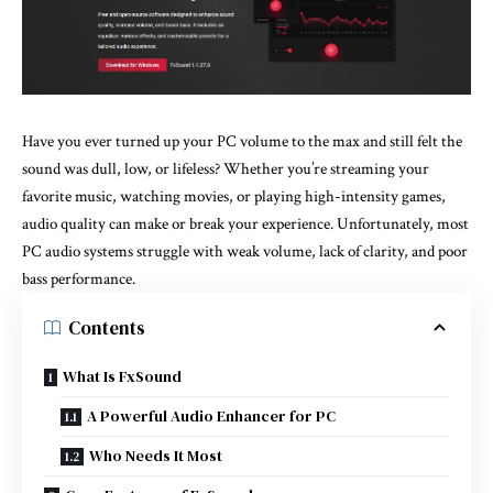
Have you ever turned up your PC volume to the max and still felt the
sound was dull, low, or lifeless? Whether you’re streaming your
favorite music, watching movies, or playing high-intensity games,
audio quality can make or break your experience. Unfortunately, most
PC audio systems struggle with weak volume, lack of clarity, and poor
bass performance.
Contents
What Is FxSound
A Powerful Audio Enhancer for PC
Who Needs It Most