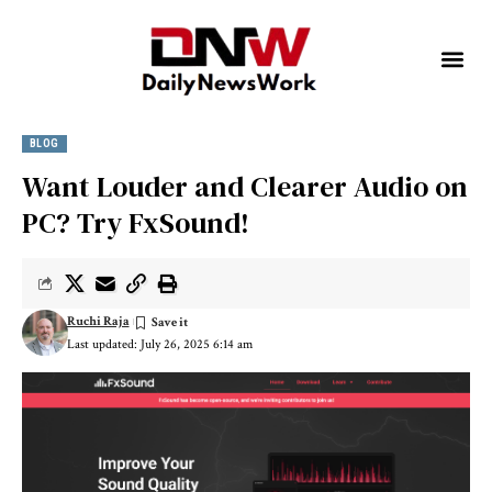
BLOG
Want Louder and Clearer Audio on
PC? Try FxSound!
Ruchi Raja
Last updated: July 26, 2025 6:14 am