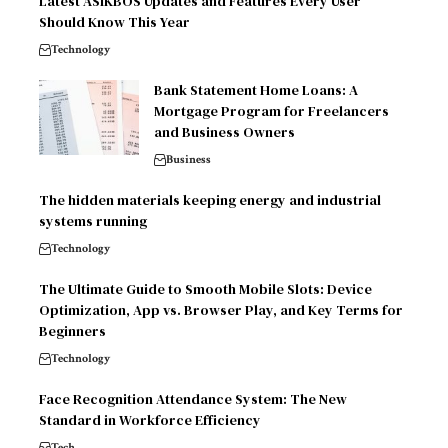
Latest ASIKBOS Updates and Features Every User
Should Know This Year
Technology
Bank Statement Home Loans: A
Mortgage Program for Freelancers
and Business Owners
Business
The hidden materials keeping energy and industrial
systems running
Technology
The Ultimate Guide to Smooth Mobile Slots: Device
Optimization, App vs. Browser Play, and Key Terms for
Beginners
Technology
Face Recognition Attendance System: The New
Standard in Workforce Efficiency
Tech