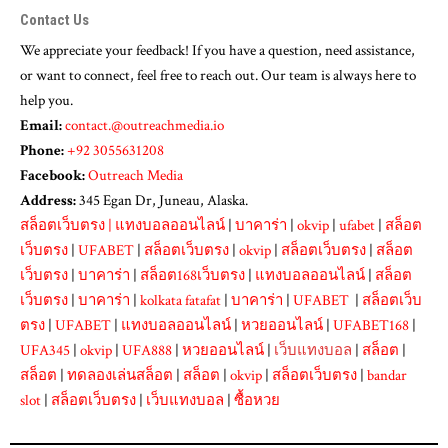
Contact Us
We appreciate your feedback! If you have a question, need assistance,
or want to connect, feel free to reach out. Our team is always here to
help you.
Email:
contact.@outreachmedia.io
Phone:
+92 3055631208
Facebook:
Outreach Media
Address:
345 Egan Dr, Juneau, Alaska.
สล็อตเว็บตรง
|
แทงบอลออนไลน์
|
บาคาร่า
|
okvip
|
ufabet
|
สล็อต
เว็บตรง
|
UFABET
|
สล็อตเว็บตรง
|
okvip
|
สล็อตเว็บตรง
|
สล็อต
เว็บตรง
|
บาคาร่า
|
สล็อต168เว็บตรง
|
แทงบอลออนไลน์
|
สล็อต
เว็บตรง
|
บาคาร่า
|
kolkata fatafat
|
บาคาร่า
|
UFABET
|
สล็อตเว็บ
ตรง
|
UFABET
|
แทงบอลออนไลน์
|
หวยออนไลน์
|
UFABET168
|
UFA345
|
okvip
|
UFA888
|
หวยออนไลน์
|
เว็บแทงบอล
|
สล็อต
|
สล็อต
|
ทดลองเล่นสล็อต
|
สล็อต
|
okvip
|
สล็อตเว็บตรง
|
bandar
slot
|
สล็อตเว็บตรง
|
เว็บแทงบอล
|
ซื้อหวย