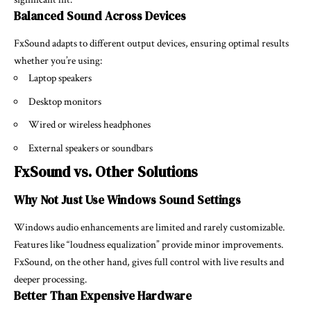
Balanced Sound Across Devices
FxSound adapts to different output devices, ensuring optimal results
whether you’re using:
Laptop speakers
Desktop monitors
Wired or wireless headphones
External speakers or soundbars
FxSound vs. Other Solutions
Why Not Just Use Windows Sound Settings
Windows audio enhancements are limited and rarely customizable.
Features like “loudness equalization” provide minor improvements.
FxSound, on the other hand, gives full control with live results and
deeper processing.
Better Than Expensive Hardware