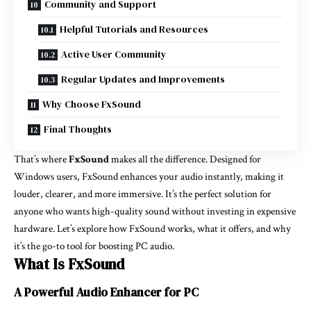
Community and Support
Helpful Tutorials and Resources
Active User Community
Regular Updates and Improvements
Why Choose FxSound
Final Thoughts
That’s where
FxSound
makes all the difference. Designed for
Windows users, FxSound enhances your audio instantly, making it
louder, clearer, and more immersive. It’s the perfect solution for
anyone who wants high-quality sound without investing in expensive
hardware. Let’s explore how FxSound works, what it offers, and why
it’s the go-to tool for boosting PC audio.
What Is FxSound
A Powerful Audio Enhancer for PC