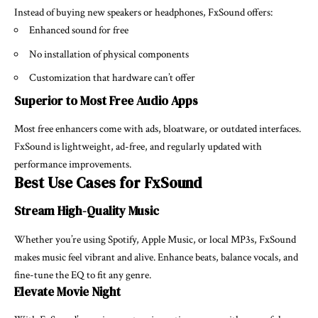
Instead of buying new speakers or headphones, FxSound offers:
Enhanced sound for free
No installation of physical components
Customization that hardware can’t offer
Superior to Most Free Audio Apps
Most free enhancers come with ads, bloatware, or outdated interfaces.
FxSound is lightweight, ad-free, and regularly updated with
performance improvements.
Best Use Cases for FxSound
Stream High-Quality Music
Whether you’re using Spotify, Apple Music, or local MP3s, FxSound
makes music feel vibrant and alive. Enhance beats, balance vocals, and
fine-tune the EQ to fit any genre.
Elevate Movie Night