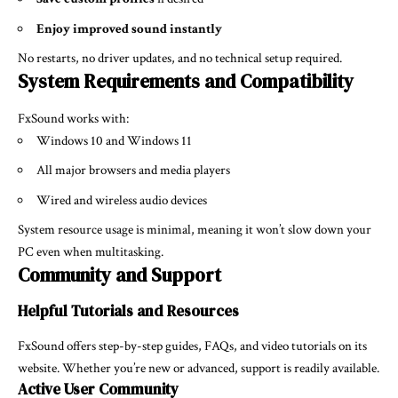
Enjoy improved sound instantly
No restarts, no driver updates, and no technical setup required.
System Requirements and Compatibility
FxSound works with:
Windows 10 and Windows 11
All major browsers and media players
Wired and wireless audio devices
System resource usage is minimal, meaning it won’t slow down your
PC even when multitasking.
Community and Support
Helpful Tutorials and Resources
FxSound offers step-by-step guides, FAQs, and video tutorials on its
website. Whether you’re new or advanced, support is readily available.
Active User Community