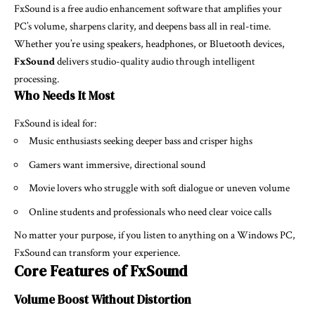
FxSound is a free audio enhancement software that amplifies your
PC’s volume, sharpens clarity, and deepens bass all in real-time.
Whether you’re using speakers, headphones, or Bluetooth devices,
FxSound
delivers studio-quality audio through intelligent
processing.
Who Needs It Most
FxSound is ideal for:
Music enthusiasts seeking deeper bass and crisper highs
Gamers want immersive, directional sound
Movie lovers who struggle with soft dialogue or uneven volume
Online students and professionals who need clear voice calls
No matter your purpose, if you listen to anything on a Windows PC,
FxSound can transform your experience.
Core Features of FxSound
Volume Boost Without Distortion