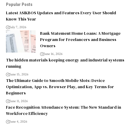
Popular Posts
Latest ASIKBOS Updates and Features Every User Should
Know This Year
July 7, 2026
Bank Statement Home Loans: A Mortgage
Program for Freelancers and Business
Owners
June 16, 2026
The hidden materials keeping energy and industrial systems
running
June 15, 2026
The Ultimate Guide to Smooth Mobile Slots: Device
Optimization, App vs. Browser Play, and Key Terms for
Beginners
June 11, 2026
Face Recognition Attendance System: The New Standard in
Workforce Efficiency
June 4, 2026