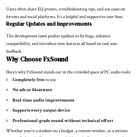
Users often share EQ presets, troubleshooting tips, and use cases on
forums and social platforms. It’s a helpful and supportive user base.
Regular Updates and Improvements
The development team pushes updates to fix bugs, enhance
compatibility, and introduce new features all based on real user
feedback.
Why Choose FxSound
Here’s why FxSound stands out in the crowded space of PC audio tools:
Completely free
to use
No ads or bloatware
Real-time audio improvements
Supports every output device
Professional-grade sound without technical effort
Whether you’re a student on a budget, a remote worker, or a serious