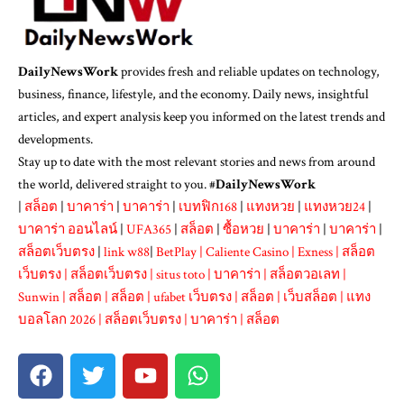
DailyNewsWork
provides fresh and reliable updates on technology,
business, finance, lifestyle, and the economy. Daily news, insightful
articles, and expert analysis keep you informed on the latest trends and
developments.
Stay up to date with the most relevant stories and news from around
the world, delivered straight to you. #
DailyNewsWork
|
สล็อต
|
บาคาร่า
|
บาคาร่า
|
เบทฟิก168
|
แทงหวย
|
แทงหวย24
|
บาคาร่า ออนไลน์
|
UFA365
|
สล็อต
|
ซื้อหวย
|
บาคาร่า
|
บาคาร่า
|
สล็อตเว็บตรง
|
link w88
|
BetPlay
|
Caliente Casino
|
Exness
|
สล็อต
เว็บตรง
|
สล็อตเว็บตรง
|
situs toto
|
บาคาร่า
|
สล็อตวอเลท
|
Sunwin
|
สล็อต
|
สล็อต
|
ufabet เว็บตรง
|
สล็อต
|
เว็บสล็อต
|
แทง
บอลโลก 2026
|
สล็อตเว็บตรง
|
บาคาร่า
|
สล็อต