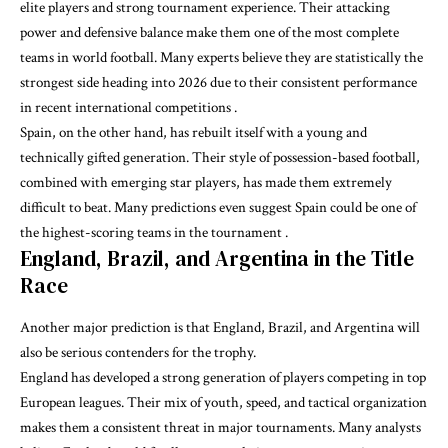
elite players and strong tournament experience. Their attacking
power and defensive balance make them one of the most complete
teams in world football. Many experts believe they are statistically the
strongest side heading into 2026 due to their consistent performance
in recent international competitions .
Spain, on the other hand, has rebuilt itself with a young and
technically gifted generation. Their style of possession-based football,
combined with emerging star players, has made them extremely
difficult to beat. Many predictions even suggest Spain could be one of
the highest-scoring teams in the tournament .
England, Brazil, and Argentina in the Title
Race
Another major prediction is that England, Brazil, and Argentina will
also be serious contenders for the trophy.
England has developed a strong generation of players competing in top
European leagues. Their mix of youth, speed, and tactical organization
makes them a consistent threat in major tournaments. Many analysts