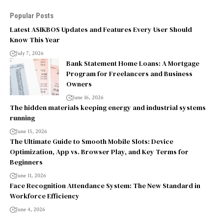
Popular Posts
Latest ASIKBOS Updates and Features Every User Should
Know This Year
July 7, 2026
Bank Statement Home Loans: A Mortgage
Program for Freelancers and Business
Owners
June 16, 2026
The hidden materials keeping energy and industrial systems
running
June 15, 2026
The Ultimate Guide to Smooth Mobile Slots: Device
Optimization, App vs. Browser Play, and Key Terms for
Beginners
June 11, 2026
Face Recognition Attendance System: The New Standard in
Workforce Efficiency
June 4, 2026