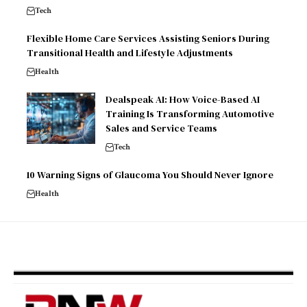
Tech
Flexible Home Care Services Assisting Seniors During
Transitional Health and Lifestyle Adjustments
Health
Dealspeak AI: How Voice-Based AI
Training Is Transforming Automotive
Sales and Service Teams
Tech
10 Warning Signs of Glaucoma You Should Never Ignore
Health