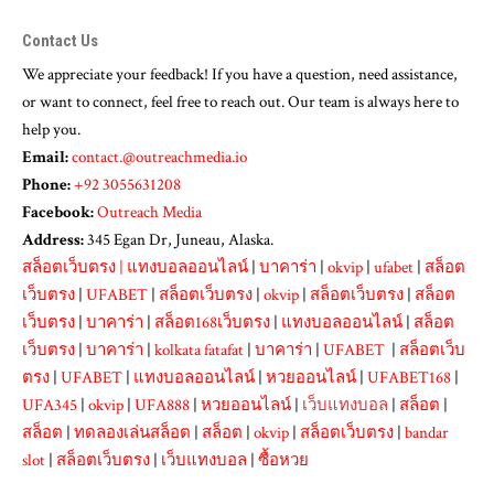
Contact Us
We appreciate your feedback! If you have a question, need assistance,
or want to connect, feel free to reach out. Our team is always here to
help you.
Email:
contact.@outreachmedia.io
Phone:
+92 3055631208
Facebook:
Outreach Media
Address:
345 Egan Dr, Juneau, Alaska.
สล็อตเว็บตรง
|
แทงบอลออนไลน์
|
บาคาร่า
|
okvip
|
ufabet
|
สล็อต
เว็บตรง
|
UFABET
|
สล็อตเว็บตรง
|
okvip
|
สล็อตเว็บตรง
|
สล็อต
เว็บตรง
|
บาคาร่า
|
สล็อต168เว็บตรง
|
แทงบอลออนไลน์
|
สล็อต
เว็บตรง
|
บาคาร่า
|
kolkata fatafat
|
บาคาร่า
|
UFABET
|
สล็อตเว็บ
ตรง
|
UFABET
|
แทงบอลออนไลน์
|
หวยออนไลน์
|
UFABET168
|
UFA345
|
okvip
|
UFA888
|
หวยออนไลน์
|
เว็บแทงบอล
|
สล็อต
|
สล็อต
|
ทดลองเล่นสล็อต
|
สล็อต
|
okvip
|
สล็อตเว็บตรง
|
bandar
slot
|
สล็อตเว็บตรง
|
เว็บแทงบอล
|
ซื้อหวย