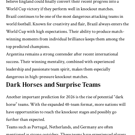
believe England could finally convert their recent progress into a
World Cup victory if they perform well in knockout matches.
Brazil continues to be one of the most dangerous attacking teams in
world football. Known for creativity and flair, Brazil always enters the
World Cup with high expectations. Their ability to produce match-
winning moments from individual brilliance keeps them among the
top predicted champions.
Argentina remains a strong contender after recent international
success. Their winning mentality, combined with experienced
leadership and passionate team spirit, makes them especially
dangerous in high-pressure knockout matches.
Dark Horses and Surprise Teams
Another important prediction for 2026 is the rise of potential “dark
horse” teams. With the expanded 48-team format, more nations will
have opportunities to reach the knockout stages and possibly go
further than expected.
Teams such as Portugal, Netherlands, and Germany are often
mentioned as strong outsiders. These teams have experienced players,