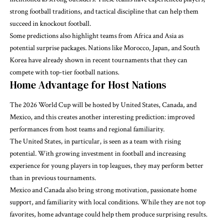
strong football traditions, and tactical discipline that can help them
succeed in knockout football.
Some predictions also highlight teams from Africa and Asia as
potential surprise packages. Nations like Morocco, Japan, and South
Korea have already shown in recent tournaments that they can
compete with top-tier football nations.
Home Advantage for Host Nations
The 2026 World Cup will be hosted by United States, Canada, and
Mexico, and this creates another interesting prediction: improved
performances from host teams and regional familiarity.
The United States, in particular, is seen as a team with rising
potential. With growing investment in football and increasing
experience for young players in top leagues, they may perform better
than in previous tournaments.
Mexico and Canada also bring strong motivation, passionate home
support, and familiarity with local conditions. While they are not top
favorites, home advantage could help them produce surprising results.