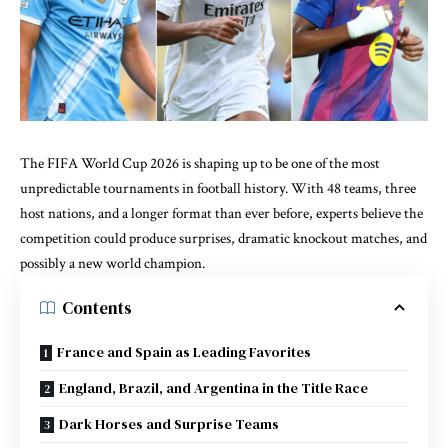
The FIFA World Cup 2026 is shaping up to be one of the most
unpredictable tournaments in football history. With 48 teams, three
host nations, and a longer format than ever before, experts believe the
competition could produce surprises, dramatic knockout matches, and
possibly a new world champion.
Contents
France and Spain as Leading Favorites
England, Brazil, and Argentina in the Title Race
Dark Horses and Surprise Teams