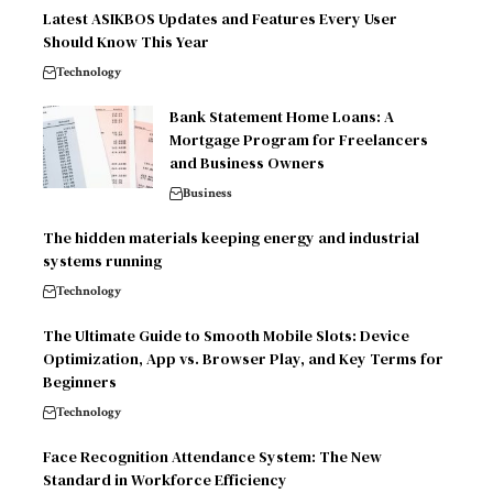
Latest ASIKBOS Updates and Features Every User
Should Know This Year
Technology
Bank Statement Home Loans: A
Mortgage Program for Freelancers
and Business Owners
Business
The hidden materials keeping energy and industrial
systems running
Technology
The Ultimate Guide to Smooth Mobile Slots: Device
Optimization, App vs. Browser Play, and Key Terms for
Beginners
Technology
Face Recognition Attendance System: The New
Standard in Workforce Efficiency