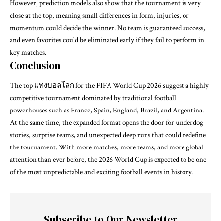
However, prediction models also show that the tournament is very
close at the top, meaning small differences in form, injuries, or
momentum could decide the winner. No team is guaranteed success,
and even favorites could be eliminated early if they fail to perform in
key matches.
Conclusion
The top
แทงบอลโลก
for the FIFA World Cup 2026 suggest a highly
competitive tournament dominated by traditional football
powerhouses such as France, Spain, England, Brazil, and Argentina.
At the same time, the expanded format opens the door for underdog
stories, surprise teams, and unexpected deep runs that could redefine
the tournament. With more matches, more teams, and more global
attention than ever before, the 2026 World Cup is expected to be one
of the most unpredictable and exciting football events in history.
Subscribe to Our Newsletter