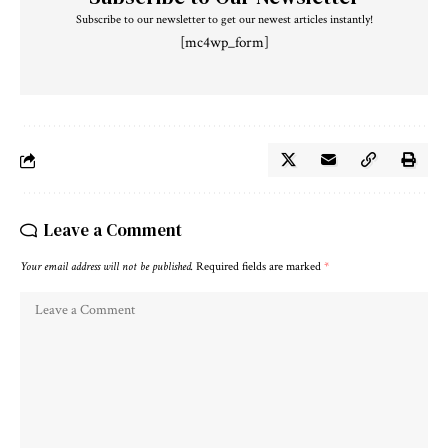
Subscribe to our newsletter to get our newest articles instantly!
[mc4wp_form]
Leave a Comment
Your email address will not be published.
Required fields are marked
*