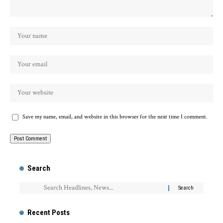
Save my name, email, and website in this browser for the next time I comment.
Search
Recent Posts