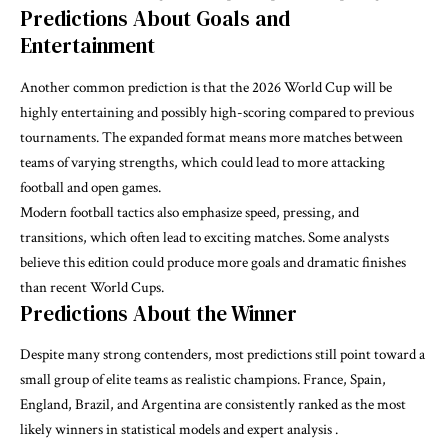
Predictions About Goals and
Entertainment
Another common prediction is that the 2026 World Cup will be
highly entertaining and possibly high-scoring compared to previous
tournaments. The expanded format means more matches between
teams of varying strengths, which could lead to more attacking
football and open games.
Modern football tactics also emphasize speed, pressing, and
transitions, which often lead to exciting matches. Some analysts
believe this edition could produce more goals and dramatic finishes
than recent World Cups.
Predictions About the Winner
Despite many strong contenders, most predictions still point toward a
small group of elite teams as realistic champions. France, Spain,
England, Brazil, and Argentina are consistently ranked as the most
likely winners in statistical models and expert analysis .