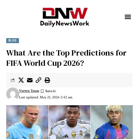
BLOG
What Are the Top Predictions for
FIFA World Cup 2026?
Vortex Team
Last updated: May 21, 2026 5:42 am