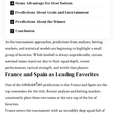
Home Advantage for Host Nations
Predictions About Goals and Entertainment
Predictions About the Winner
Conclusion
As the tournament approaches, predictions from analysts, betting
markets, and statistical models are beginning to highlight a small
group of favorites. While football is always unpredictable, certain
national teams stand out due to their squad depth, recent
performances, tactical strength, and world-class players.
France and Spain as Leading Favorites
One of the
แทงบอลโลก
predictions is that France and Spain are the
top contenders for the title. Recent analyses and betting markets
consistently place these two teams at the very top of the list of
favorites.
France enters the tournament with an incredibly deep squad full of