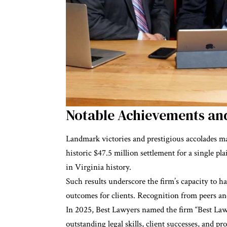
Notable Achievements 
Landmark victories and prestigious accolades mar
historic $47.5 million settlement for a single plai
in Virginia history.
Such results underscore the firm’s capacity to h
outcomes for clients. Recognition from peers and
In 2025, Best Lawyers named the firm “Best Law 
outstanding legal skills, client successes, and p