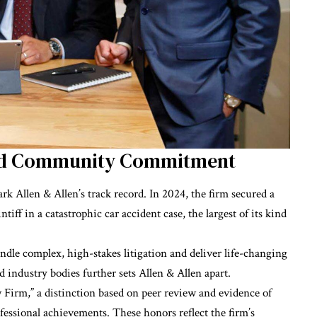
and Community Commitment
k Allen & Allen’s track record. In 2024, the firm secured a
ntiff in a catastrophic car accident case, the largest of its kind
andle complex, high-stakes litigation and deliver life-changing
 industry bodies further sets Allen & Allen apart.
Firm,” a distinction based on peer review and evidence of
rofessional achievements. These honors reflect the firm’s