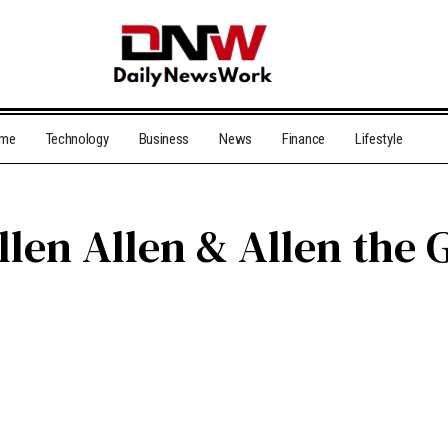
me
Technology
Business
News
Finance
Lifestyle
len Allen & Allen the 