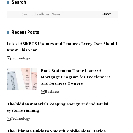
Search
Recent Posts
Latest ASIKBOS Updates and Features Every User Should
Know This Year
Technology
Bank Statement Home Loans: A
Mortgage Program for Freelancers
and Business Owners
Business
The hidden materials keeping energy and industrial
systems running
Technology
The Ultimate Guide to Smooth Mobile Slots: Device