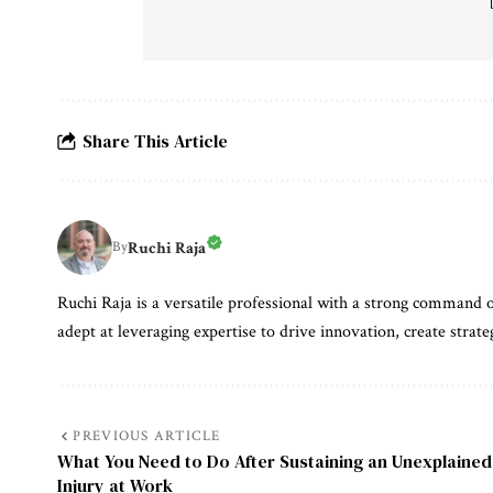
Share This Article
Ruchi Raja
By
Ruchi Raja is a versatile professional with a strong command o
adept at leveraging expertise to drive innovation, create strate
PREVIOUS ARTICLE
What You Need to Do After Sustaining an Unexplained
Injury at Work