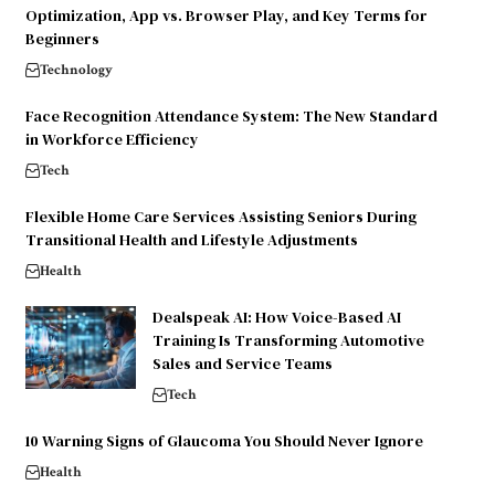
Optimization, App vs. Browser Play, and Key Terms for
Beginners
Technology
Face Recognition Attendance System: The New Standard
in Workforce Efficiency
Tech
Flexible Home Care Services Assisting Seniors During
Transitional Health and Lifestyle Adjustments
Health
Dealspeak AI: How Voice-Based AI
Training Is Transforming Automotive
Sales and Service Teams
Tech
10 Warning Signs of Glaucoma You Should Never Ignore
Health