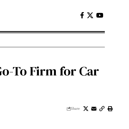
Go-To Firm for Car
Share