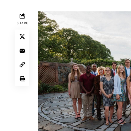
SHARE