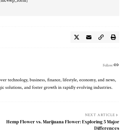
[mc4wp_form]
Follow:
ver technology, business, finance, lifestyle, economy, and news,
gic solutions, and foster growth in rapidly evolving industries.
NEXT ARTICLE
Hemp Flower vs. Marijuana Flower: Exploring 5 Major
Differences