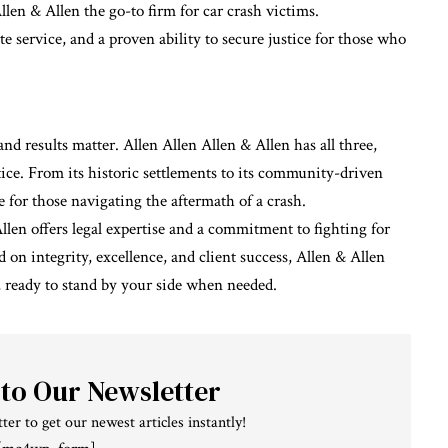
n & Allen the go-to firm for car crash victims.
e service, and a proven ability to secure justice for those who
and results matter. Allen Allen Allen & Allen has all three,
tice. From its historic settlements to its community-driven
te for those navigating the aftermath of a crash.
Allen offers
legal
expertise and a commitment to fighting for
on integrity, excellence, and client success, Allen & Allen
, ready to stand by your side when needed.
 to Our Newsletter
ter to get our newest articles instantly!