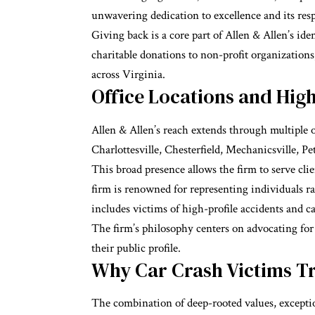
unwavering dedication to excellence and its res
Giving back is a core part of Allen & Allen’s i
charitable
donations to non-profit organizations
across Virginia.
Office Locations and High
Allen & Allen’s reach extends through multiple 
Charlottesville, Chesterfield, Mechanicsville, Pe
This broad presence allows the firm to serve clie
firm is renowned for representing individuals rath
includes victims of high-profile accidents and c
The firm’s philosophy centers on advocating for
their public profile.
Why Car Crash Victims Tr
The combination of deep-rooted values, exceptio