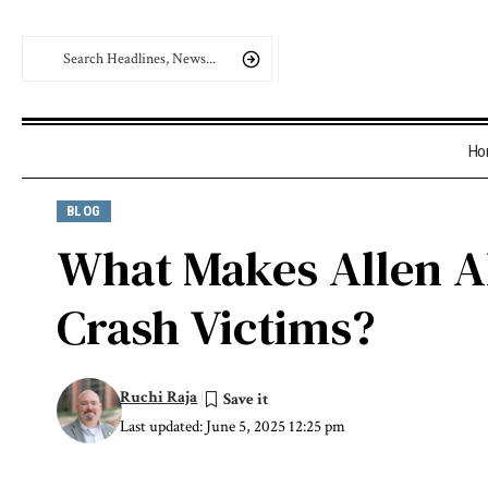
Ho
BLOG
What Makes Allen Al
Crash Victims?
Ruchi Raja
Last updated: June 5, 2025 12:25 pm