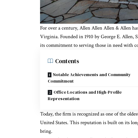
For over a century, Allen Allen Allen & Allen has
Virginia. Founded in 1910 by George E. Allen, S
its commitment to serving those in need with c
Contents
Notable Achievements and Community
Commitment
Office Locations and High-Profile
Representation
Today, the firm is recognized as one of the olde
United States. This reputation is built on its lo
bring.