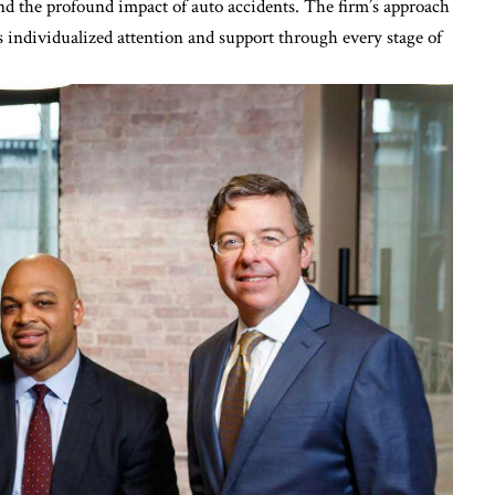
d the profound impact of auto accidents. The firm’s approach
es individualized attention and support through every stage of