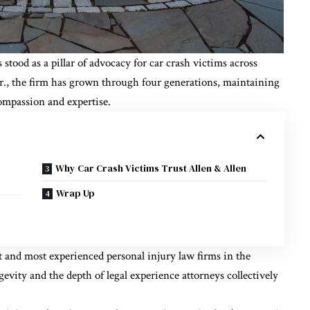
 stood as a pillar of advocacy for car crash victims across
r., the firm has grown through four generations, maintaining
ompassion and expertise.
Why Car Crash Victims Trust Allen & Allen
Wrap Up
st and most experienced personal injury law firms in the
ngevity and the depth of legal experience attorneys collectively