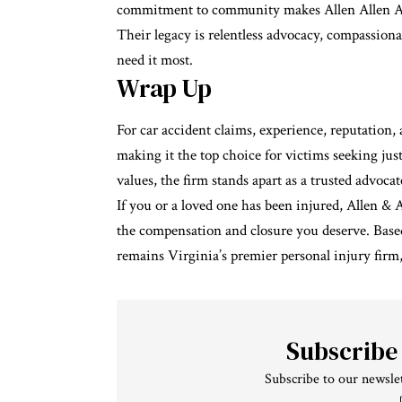
commitment to community makes Allen Allen Alle
Their legacy is relentless advocacy, compassionat
need it most.
Wrap Up
For car accident claims, experience, reputation, 
making it the top choice for victims seeking jus
values, the firm stands apart as a trusted advoca
If you or a loved one has been injured, Allen & 
the compensation and closure you deserve. Based 
remains Virginia’s premier personal injury firm
Subscribe
Subscribe to our newslet