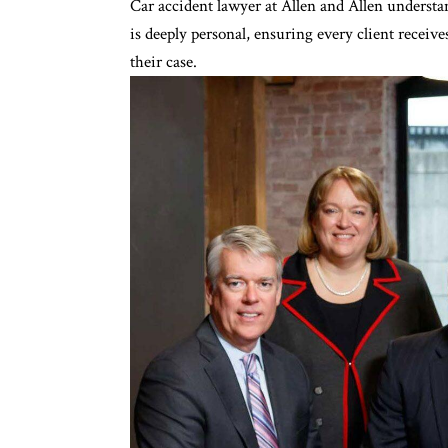
Car accident lawyer at Allen and Allen
understan
is deeply personal, ensuring every client receiv
their case.