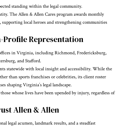
pected standing within the legal community.
dentity. The Allen & Allen Cares program awards monthly
, supporting local heroes and strengthening communities
-Profile Representation
offices in Virginia, including Richmond, Fredericksburg,
tersburg, and Stafford.
nts statewide with local insight and accessibility. While the
er than sports franchises or celebrities, its client roster
ases shaping Virginia’s legal landscape.
 those whose lives have been upended by injury, regardless of
ust Allen & Allen
nal legal acumen, landmark results, and a steadfast