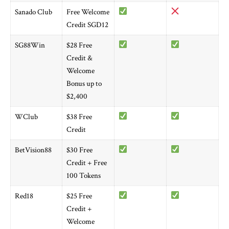
Sanado Club
Free Welcome
Credit SGD12
SG88Win
$28 Free
Credit &
Welcome
Bonus up to
$2,400
WClub
$38 Free
Credit
BetVision88
$30 Free
Credit + Free
100 Tokens
Red18
$25 Free
Credit +
Welcome