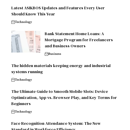
Latest ASIKBOS Updates and Features Every User
Should Know This Year
Technology
Bank Statement Home Loans: A
Mortgage Program for Freelancers
and Business Owners
Business
The hidden materials keeping energy and industrial
systems running
Technology
The Ultimate Guide to Smooth Mobile Slots: Device
Optimization, App vs. Browser Play, and Key Terms for
Beginners
Technology
Face Recognition Attendance System: The New
Standard in Workforce Efficiency