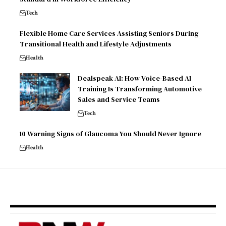
Tech
Flexible Home Care Services Assisting Seniors During
Transitional Health and Lifestyle Adjustments
Health
Dealspeak AI: How Voice-Based AI
Training Is Transforming Automotive
Sales and Service Teams
Tech
10 Warning Signs of Glaucoma You Should Never Ignore
Health