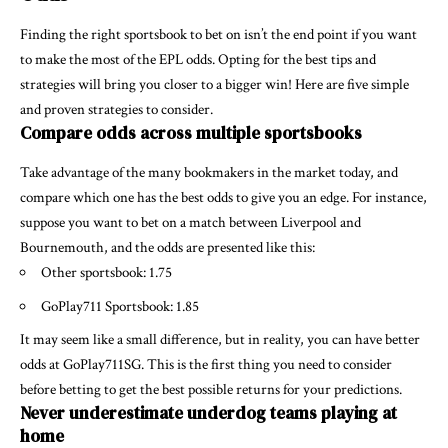
Finding the right sportsbook to bet on isn’t the end point if you want
to make the most of the EPL odds. Opting for the best tips and
strategies will bring you closer to a bigger win! Here are five simple
and proven strategies to consider.
Compare odds across multiple sportsbooks
Take advantage of the many bookmakers in the market today, and
compare which one has the best odds to give you an edge. For instance,
suppose you want to bet on a match between Liverpool and
Bournemouth, and the odds are presented like this:
Other sportsbook: 1.75
GoPlay711 Sportsbook: 1.85
It may seem like a small difference, but in reality, you can have better
odds at
GoPlay711SG
. This is the first thing you need to consider
before betting to get the best possible returns for your predictions.
Never underestimate underdog teams playing at
home