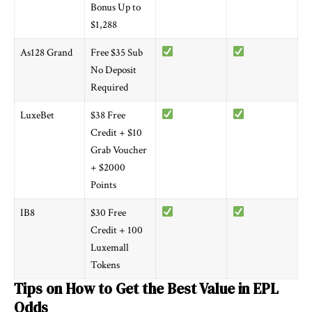
Bonus Up to
$1,288
As128 Grand
Free $35 Sub
No Deposit
Required
LuxeBet
$38 Free
Credit + $10
Grab Voucher
+ $2000
Points
IB8
$30 Free
Credit + 100
Luxemall
Tokens
Tips on How to Get the Best Value in EPL
Odds