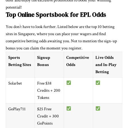
offer
and enjoy the exclusive promotions to boost your winning
potential!
Top Online Sportsbook for EPL Odds
You don’t have to look further. Listed below are the top 10 betting
sites in Singapore, where you can place your wagers and find
competitive betting odds awaiting you. Not to mention the sign-up
bonus you can claim the moment you register.
Sports
Signup
Competitive
Live Odds
Betting Sites
Bonus
Odds
and In-Play
Betting
Solarbet
Free $38
Credits + 200
Tokens
GoPlay711
$25 Free
Credit + 300
GoPoints