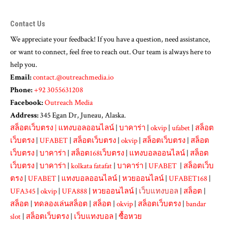
Contact Us
We appreciate your feedback! If you have a question, need assistance,
or want to connect, feel free to reach out. Our team is always here to
help you.
Email:
contact.@outreachmedia.io
Phone:
+92 3055631208
Facebook:
Outreach Media
Address:
345 Egan Dr, Juneau, Alaska.
สล็อตเว็บตรง
|
แทงบอลออนไลน์
|
บาคาร่า
|
okvip
|
ufabet
|
สล็อต
เว็บตรง
|
UFABET
|
สล็อตเว็บตรง
|
okvip
|
สล็อตเว็บตรง
|
สล็อต
เว็บตรง
|
บาคาร่า
|
สล็อต168เว็บตรง
|
แทงบอลออนไลน์
|
สล็อต
เว็บตรง
|
บาคาร่า
|
kolkata fatafat
|
บาคาร่า
|
UFABET
|
สล็อตเว็บ
ตรง
|
UFABET
|
แทงบอลออนไลน์
|
หวยออนไลน์
|
UFABET168
|
UFA345
|
okvip
|
UFA888
|
หวยออนไลน์
|
เว็บแทงบอล
|
สล็อต
|
สล็อต
|
ทดลองเล่นสล็อต
|
สล็อต
|
okvip
|
สล็อตเว็บตรง
|
bandar
slot
|
สล็อตเว็บตรง
|
เว็บแทงบอล
|
ซื้อหวย