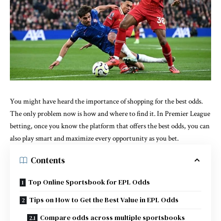
You might have heard the importance of shopping for the best odds.
The only problem now is how and where to find it. In Premier League
betting, once you know the platform that offers the best odds, you can
also play smart and maximize every opportunity as you bet.
Contents
Top Online Sportsbook for EPL Odds
Tips on How to Get the Best Value in EPL Odds
Compare odds across multiple sportsbooks