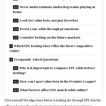
Never underestimate underdog teams playing at
home
Look for value bets, not just favorites
Boost your odds through promotions
Consider betting on the future markets
Which EPL Betting Sites Offer the Most Competitive
Odds?
Frequently Asked Questions
Why is it important to compare EPL odds before
betting?
How can I spot value bets in the Premier League?
What factors affect EPL match odds online?
Give yourself the edge every bettor is looking for through
EPL free bet