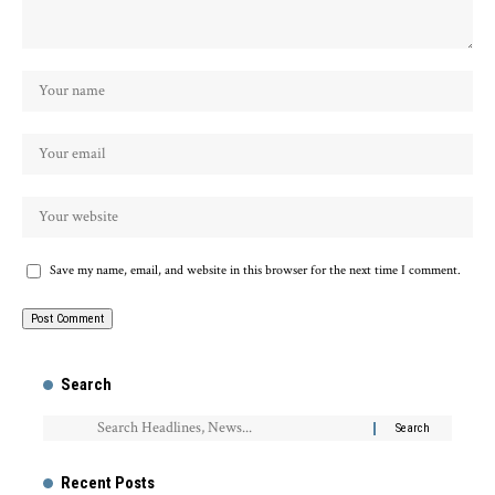
Save my name, email, and website in this browser for the next time I comment.
Search
Recent Posts