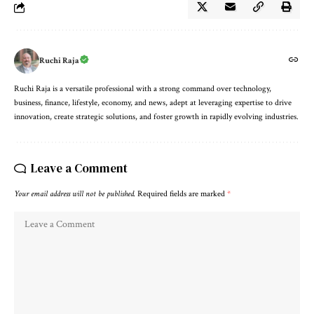
Ruchi Raja
Ruchi Raja is a versatile professional with a strong command over technology,
business, finance, lifestyle, economy, and news, adept at leveraging expertise to drive
innovation, create strategic solutions, and foster growth in rapidly evolving industries.
Leave a Comment
Your email address will not be published.
Required fields are marked
*