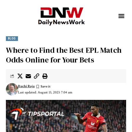
BLOG
Where to Find the Best EPL Match
Odds Online for Your Bets
Ruchi Raja
Last updated: August 13, 2025 7:04 am