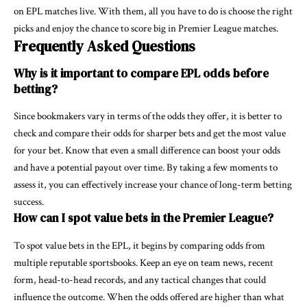
on EPL matches live. With them, all you have to do is choose the right
picks and enjoy the chance to score big in Premier League matches.
Frequently Asked Questions
Why is it important to compare EPL odds before
betting?
Since bookmakers vary in terms of the odds they offer, it is better to
check and compare their odds for sharper bets and get the most value
for your bet. Know that even a small difference can boost your odds
and have a potential payout over time. By taking a few moments to
assess it, you can effectively increase your chance of long-term betting
success.
How can I spot value bets in the Premier League?
To spot value bets in the EPL, it begins by comparing odds from
multiple reputable sportsbooks. Keep an eye on team news, recent
form, head-to-head records, and any tactical changes that could
influence the outcome. When the odds offered are higher than what