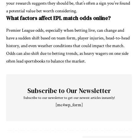
your research suggests they should be, that’s often a sign you’ve found
a potential value bet worth considering.
What factors affect EPL match odds online?
Premier League odds, especially when betting live, can change and
have a sudden shift based on team form, player injuries, head-to-head
history, and even weather conditions that could impact the match.
Odds can also shift due to betting trends, as heavy wagers on one side
often lead sportsbooks to balance the market.
Subscribe to Our Newsletter
Subscribe to our newsletter to get our newest articles instantly!
[mc4wp_form]