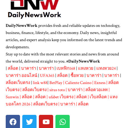
DailyNewsWork
provides fresh and reliable updates on technology,
business, finance, lifestyle, and the economy. Daily news, insightful
articles, and expert analysis keep you informed on the latest trends and
developments.
Stay up to date with the most relevant stories and news from around
the world, delivered straight to you. #
DailyNewsWork
|
สล็อต
|
บาคาร่า
|
บาคาร่า
|
เบทฟิก168
|
แทงหวย
|
แทงหวย24
|
บาคาร่า ออนไลน์
|
UFA365
|
สล็อต
|
ซื้อหวย
|
บาคาร่า
|
บาคาร่า
|
สล็อตเว็บตรง
|
link w88
|
BetPlay
|
Caliente Casino
|
Exness
|
สล็อต
เว็บตรง
|
สล็อตเว็บตรง
|
situs toto
|
บาคาร่า
|
สล็อตวอเลท
|
Sunwin
|
สล็อต
|
สล็อต
|
ufabet เว็บตรง
|
สล็อต
|
เว็บสล็อต
|
แทง
บอลโลก 2026
|
สล็อตเว็บตรง
|
บาคาร่า
|
สล็อต