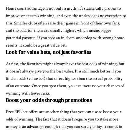
Home court advantage is not only a myth; it’s statistically proven to
improve one team’s winning, and even the underdog is no exception to
this. Smaller clubs often raise their game in front of their own fans,
and the odds for them are usually higher, which means bigger
potential payouts. If you spot an in-form underdog with strong home
results, it could be a great value bet.
Look for value bets, not just favorites
At first, the favorites might always have the best odds of winning, but
it doesn’t always give you the best value. It is still much better if you
find an odds (value bet) that offers higher than the actual probability
of an outcome. Once you spot them, you can increase your chances of
winning with fewer risks.
Boost your odds through promotions
Free EPL bet offers are another thing that you can use to boost your
odds of winning. The fact that it doesn’t require you to stake more
money is an advantage enough that you can surely enjoy. It comes in