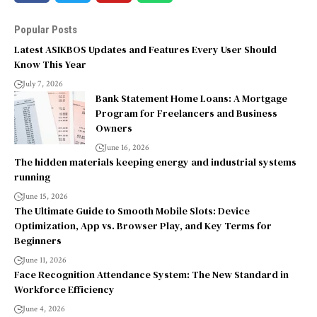
Popular Posts
Latest ASIKBOS Updates and Features Every User Should
Know This Year
July 7, 2026
Bank Statement Home Loans: A Mortgage
Program for Freelancers and Business
Owners
June 16, 2026
The hidden materials keeping energy and industrial systems
running
June 15, 2026
The Ultimate Guide to Smooth Mobile Slots: Device
Optimization, App vs. Browser Play, and Key Terms for
Beginners
June 11, 2026
Face Recognition Attendance System: The New Standard in
Workforce Efficiency
June 4, 2026