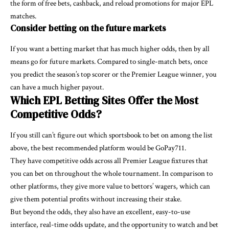
the form of free bets, cashback, and reload promotions for major EPL
matches.
Consider betting on the future markets
If you want a betting market that has much higher odds, then by all
means go for future markets. Compared to single-match bets, once
you predict the season’s top scorer or the Premier League winner, you
can have a much higher payout.
Which EPL Betting Sites Offer the Most
Competitive Odds?
If you still can’t figure out which sportsbook to bet on among the list
above, the best recommended platform would be GoPay711.
They have competitive odds across all Premier League fixtures that
you can bet on throughout the whole tournament. In comparison to
other platforms, they give more value to bettors’ wagers, which can
give them potential profits without increasing their stake.
But beyond the odds, they also have an excellent, easy-to-use
interface, real-time odds update, and the opportunity to watch and bet