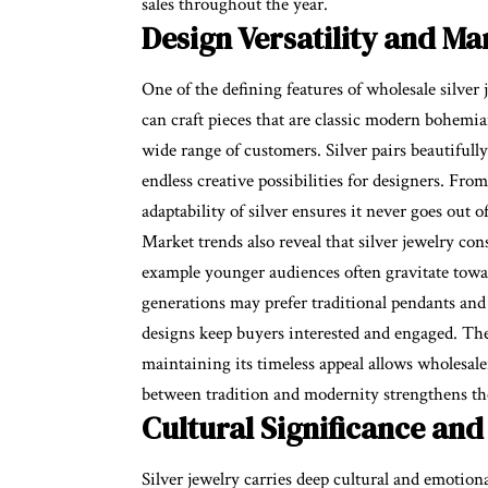
sales throughout the year.
Design Versatility and M
One of the defining features of wholesale silver j
can craft pieces that are classic modern bohemia
wide range of customers. Silver pairs beautiful
endless creative possibilities for designers. Fro
adaptability of silver ensures it never goes out o
Market trends also reveal that silver jewelry co
example younger audiences often gravitate towar
generations may prefer traditional pendants and 
designs keep buyers interested and engaged. The a
maintaining its timeless appeal allows wholesale
between tradition and modernity strengthens the 
Cultural Significance and
Silver jewelry carries deep cultural and emotiona