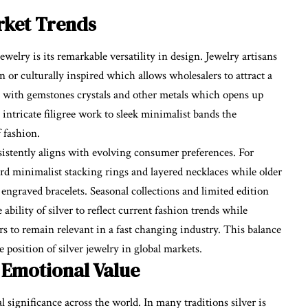
arket Trends
ewelry is its remarkable versatility in design. Jewelry artisans
n or culturally inspired which allows wholesalers to attract a
ly with gemstones crystals and other metals which opens up
m intricate filigree work to sleek minimalist bands the
f fashion.
nsistently aligns with evolving consumer preferences. For
d minimalist stacking rings and layered necklaces while older
engraved bracelets. Seasonal collections and limited edition
bility of silver to reflect current fashion trends while
rs to remain relevant in a fast changing industry. This balance
position of silver jewelry in global markets.
 Emotional Value
l significance across the world. In many traditions silver is