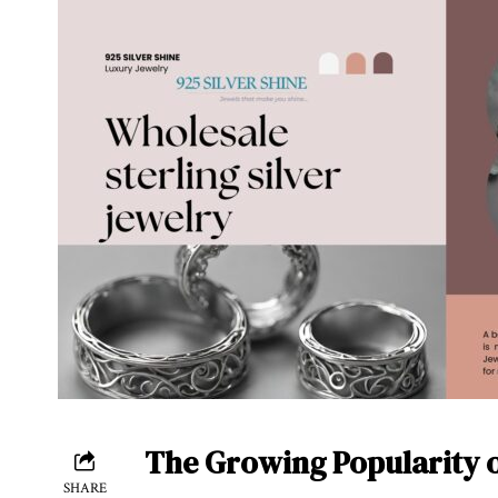
The Growing Popularity o
SHARE