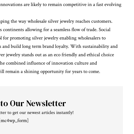
novations are likely to remain competitive in a fast evolving
ping the way wholesale silver jewelry reaches customers.
s continents allowing for a seamless flow of trade. Social
 for promoting silver jewelry enabling wholesalers to
 and build long term brand loyalty. With sustainability and
jewelry stands out as an eco friendly and ethical choice
he combined influence of innovation culture and
will remain a shining opportunity for years to come.
 to Our Newsletter
ter to get our newest articles instantly!
[mc4wp_form]