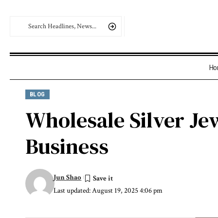
Ho
BLOG
Wholesale Silver Je
Business
Jun Shao
Last updated: August 19, 2025 4:06 pm