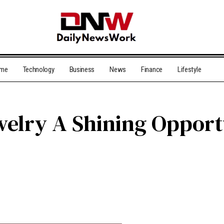
me
Technology
Business
News
Finance
Lifestyle
welry A Shining Opportu