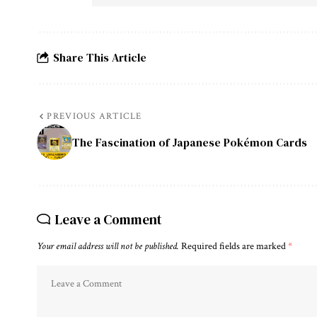
Share This Article
PREVIOUS ARTICLE
The Fascination of Japanese Pokémon Cards
Leave a Comment
Your email address will not be published.
Required fields are marked
*