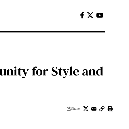
nity for Style and
Share