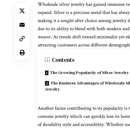
Wholesale silver jewelry has gained immense re
expand. Silver is a precious metal that has alway
making it a sought after choice among jewelry lo
due to its ability to blend with both modern and
wearer. As trends shift toward minimalist yet ele
attracting customers across different demograph
Contents
The Growing Popularity of Silver Jewelry
The Business Advantages of Wholesale Si
Jewelry
Another factor contributing to its popularity is
costume jewelry which can quickly lose its luster
of durability style and accessibility. Whether us