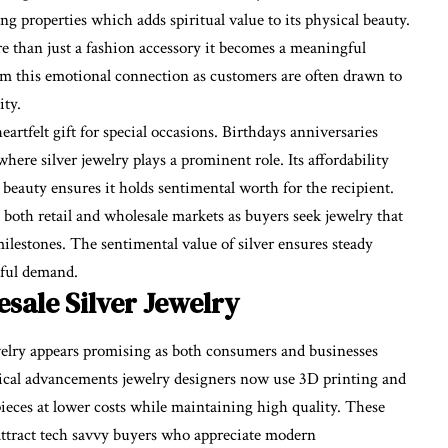
ng properties which adds spiritual value to its physical beauty.
re than just a fashion accessory it becomes a meaningful
rom this emotional connection as customers are often drawn to
ity.
eartfelt gift for special occasions. Birthdays anniversaries
where silver jewelry plays a prominent role. Its affordability
s beauty ensures it holds sentimental worth for the recipient.
oth retail and wholesale markets as buyers seek jewelry that
milestones. The sentimental value of silver ensures steady
gful demand.
sale Silver Jewelry
welry appears promising as both consumers and businesses
gical advancements jewelry designers now use 3D printing and
 pieces at lower costs while maintaining high quality. These
ttract tech savvy buyers who appreciate modern