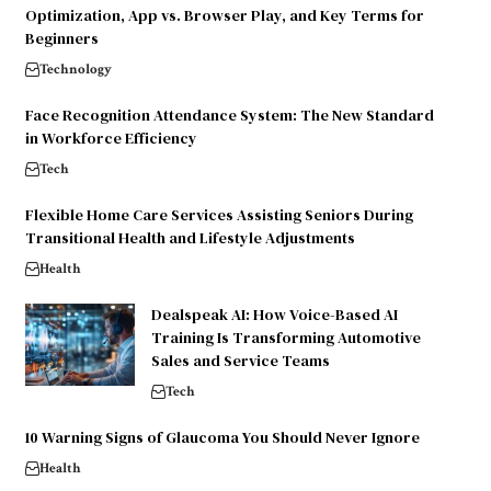
Optimization, App vs. Browser Play, and Key Terms for
Beginners
Technology
Face Recognition Attendance System: The New Standard
in Workforce Efficiency
Tech
Flexible Home Care Services Assisting Seniors During
Transitional Health and Lifestyle Adjustments
Health
Dealspeak AI: How Voice-Based AI
Training Is Transforming Automotive
Sales and Service Teams
Tech
10 Warning Signs of Glaucoma You Should Never Ignore
Health