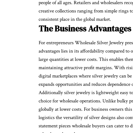
people of all ages. Retailers and wholesalers rec
creative collections ranging from simple rings to
consistent place in the global market.
The Business Advantages 
For entrepreneurs
Wholesale Silver Jewelry
pres
advantages lies in its affordability compared to
large quantities at lower costs. This enables the
maintaining attractive profit margins. With risi
digital marketplaces where silver jewelry can be
expands opportunities and reduces dependence o
Additionally silver jewelry is lightweight easy t
choice for wholesale operations. Unlike bulky pr
globally at lower costs. For business owners th
logistics the versatility of silver designs also c
statement pieces wholesale buyers can cater to d