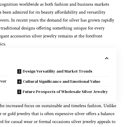
cognition worldwide as both fashion and business markets
s been admired for its beauty affordability and versatility
vers. In recent years the demand for silver has grown rapidly
 traditional designs offering something unique for every
gant accessories silver jewelry remains at the forefront
ics.
Design Versatility and Market Trends
lver
Cultural Significance and Emotional Value
Future Prospects of Wholesale Silver Jewelry
 the increased focus on sustainable and timeless fashion. Unlike
 or gold jewelry that is often expensive silver offers a balance
ed for casual wear or formal occasions silver jewelry appeals to