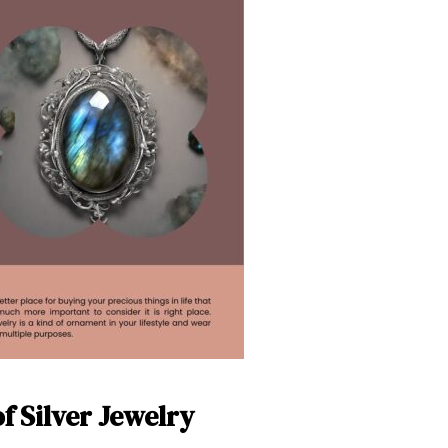
f Silver Jewelry