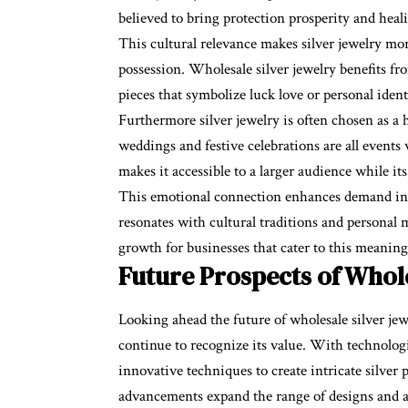
believed to bring protection prosperity and heali
This cultural relevance makes silver jewelry mo
possession. Wholesale silver jewelry benefits f
pieces that symbolize luck love or personal ident
Furthermore silver jewelry is often chosen as a h
weddings and festive celebrations are all events 
makes it accessible to a larger audience while it
This emotional connection enhances demand in b
resonates with cultural traditions and personal 
growth for businesses that cater to this meanin
Future Prospects of Whole
Looking ahead the future of wholesale silver je
continue to recognize its value. With technolo
innovative techniques to create intricate silver
advancements expand the range of designs and a