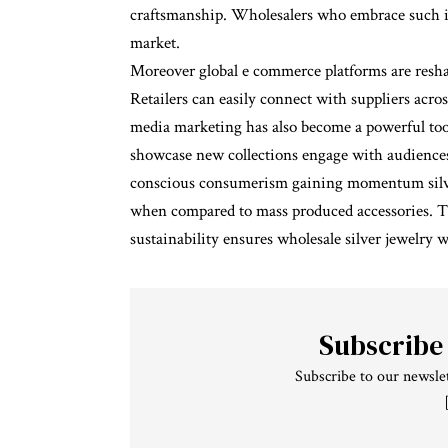
craftsmanship. Wholesalers who embrace such in
market.
Moreover global e commerce platforms are resha
Retailers can easily connect with suppliers acros
media marketing has also become a powerful tool
showcase new collections engage with audiences
conscious consumerism gaining momentum silver 
when compared to mass produced accessories. T
sustainability ensures wholesale silver jewelry 
Subscribe
Subscribe to our newslet