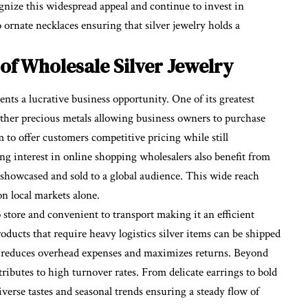
ognize this widespread appeal and continue to invest in
 ornate necklaces ensuring that silver jewelry holds a
of Wholesale Silver Jewelry
ents a lucrative business opportunity. One of its greatest
 other precious metals allowing business owners to purchase
m to offer customers competitive pricing while still
ng interest in online shopping wholesalers also benefit from
 showcased and sold to a global audience. This wide reach
n local markets alone.
o store and convenient to transport making it an efficient
oducts that require heavy logistics silver items can be shipped
is reduces overhead expenses and maximizes returns. Beyond
ontributes to high turnover rates. From delicate earrings to bold
iverse tastes and seasonal trends ensuring a steady flow of