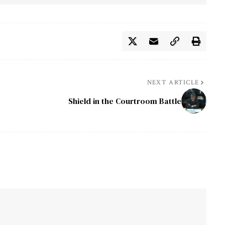
NEXT ARTICLE
Shield in the Courtroom Battle