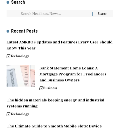
Search
Recent Posts
Latest ASIKBOS Updates and Features Every User Should
Know This Year
Technology
Bank Statement Home Loans: A
Mortgage Program for Freelancers
and Business Owners
Business
The hidden materials keeping energy and industrial
systems running
Technology
The Ultimate Guide to Smooth Mobile Slots: Device