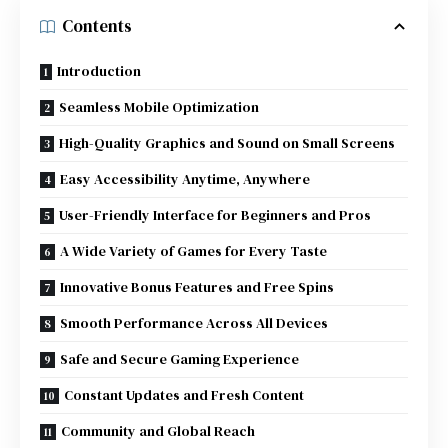
Contents
Introduction
Seamless Mobile Optimization
High-Quality Graphics and Sound on Small Screens
Easy Accessibility Anytime, Anywhere
User-Friendly Interface for Beginners and Pros
A Wide Variety of Games for Every Taste
Innovative Bonus Features and Free Spins
Smooth Performance Across All Devices
Safe and Secure Gaming Experience
Constant Updates and Fresh Content
Community and Global Reach