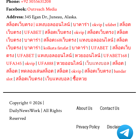
Phone:
+92 3055631208
Facebook:
Outreach Media
Address:
345 Egan Dr, Juneau, Alaska.
สล็อตเว็บตรง
|
แทงบอลออนไลน์
|
บาคาร่า
|
okvip
|
ufabet
|
สล็อต
เว็บตรง
|
UFABET
|
สล็อตเว็บตรง
|
okvip
|
สล็อตเว็บตรง
|
สล็อต
เว็บตรง
|
บาคาร่า
|
สล็อต168เว็บตรง
|
แทงบอลออนไลน์
|
สล็อต
เว็บตรง
|
บาคาร่า
|
kolkata fatafat
|
บาคาร่า
|
UFABET
|
สล็อตเว็บ
ตรง
|
UFABET
|
แทงบอลออนไลน์
|
หวยออนไลน์
|
UFABET168
|
UFA345
|
okvip
|
UFA888
|
หวยออนไลน์
|
เว็บแทงบอล
|
สล็อต
|
สล็อต
|
ทดลองเล่นสล็อต
|
สล็อต
|
okvip
|
สล็อตเว็บตรง
|
bandar
slot
|
สล็อตเว็บตรง
|
เว็บแทงบอล
|
ซื้อหวย
Copyright © 2026 |
About Us
Contact Us
DailyNewsWork
| All Rights
Reserved
Privacy Policy
Disclaimer