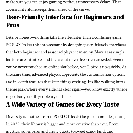
make sure you can enjoy gaming without unnecessary delays. That
accessibility alone keeps them ahead of the curve.
User-Friendly Interface for Beginners and
Pros
Let’s be honest—nothing kills the vibe faster than a confusing game.
PG SLOT takes this into account by designing user-friendly interfaces
that both beginners and seasoned players can enjoy. Menus are simple,
buttons are intuitive, and the layout never feels overcrowded. Even if
you’ve never touched an online slot before, you’ll pick it up quickly. At
the same time, advanced players appreciate the customization options
and in-depth features that keep things exciting. It’s like walking into a
theme park where every ride has clear signs—you know exactly where
to go, but you still get plenty of thrills.
A Wide Variety of Games for Every Taste
Diversity is another reason PG SLOT leads the pack in mobile gaming.
In 2025, their library is bigger and more creative than ever. From
mystical adventures and pirate quests to sweet candy lands and