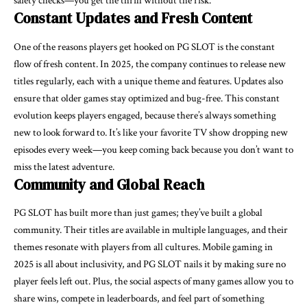
safety checks—you get the thrill without the risk.
Constant Updates and Fresh Content
One of the reasons players get hooked on PG SLOT is the constant
flow of fresh content. In 2025, the company continues to release new
titles regularly, each with a unique theme and features. Updates also
ensure that older games stay optimized and bug-free. This constant
evolution keeps players engaged, because there’s always something
new to look forward to. It’s like your favorite TV show dropping new
episodes every week—you keep coming back because you don’t want to
miss the latest adventure.
Community and Global Reach
PG SLOT has built more than just games; they’ve built a global
community. Their titles are available in multiple languages, and their
themes resonate with players from all cultures. Mobile gaming in
2025 is all about inclusivity, and PG SLOT nails it by making sure no
player feels left out. Plus, the social aspects of many games allow you to
share wins, compete in leaderboards, and feel part of something