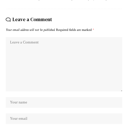
Leave a Comment
Your email address will not be published.
Required fields are marked
*