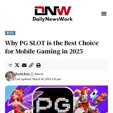
BLOG
Why PG SLOT is the Best Choice
for Mobile Gaming in 2025
Ruchi Raja
Last updated: March 30, 2026 1:41 pm