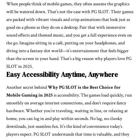
When people think of mobile games, they often assume the graphics
will be watered down. That’s not the case with PG SLOT. Their games
are packed with vibrant visuals and crisp animations that look just as
good on a phone as they do on a desktop. Pair that with immersive
sound effects and themed music, and you get a full experience even on
the go. Imagine sitting in a café, putting on your headphones, and
diving into a fantasy slot world—it’s entertainment that feels bigger
than the screen in your hand. That’s a big reason why players love PG
SLOT in 2025.
Easy Accessibility Anytime, Anywhere
Another secret behind
Why PG SLOT is the Best Choice for
Mobile Gaming in 2025
is accessibility. The games load quickly, run
smoothly on average internet connections, and don’t require fancy
hardware. Whether you’re traveling, waiting in line, or relaxing at
home, you can log in and play within seconds. No lag, no clunky
downloads, just seamless fun. It’s the kind of convenience today’s
players expect. PG SLOT understands that time is valuable, and they