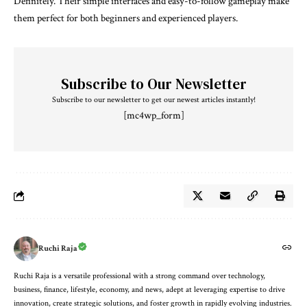
Definitely. Their simple interfaces and easy-to-follow gameplay make
them perfect for both beginners and experienced players.
Subscribe to Our Newsletter
Subscribe to our newsletter to get our newest articles instantly!
[mc4wp_form]
Ruchi Raja
Ruchi Raja is a versatile professional with a strong command over technology,
business, finance, lifestyle, economy, and news, adept at leveraging expertise to drive
innovation, create strategic solutions, and foster growth in rapidly evolving industries.