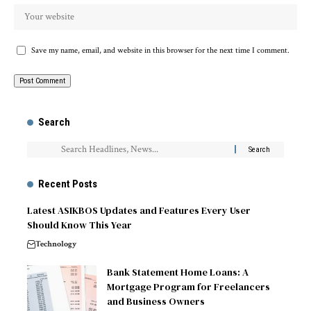
Save my name, email, and website in this browser for the next time I comment.
Search
Recent Posts
Latest ASIKBOS Updates and Features Every User
Should Know This Year
Technology
Bank Statement Home Loans: A
Mortgage Program for Freelancers
and Business Owners