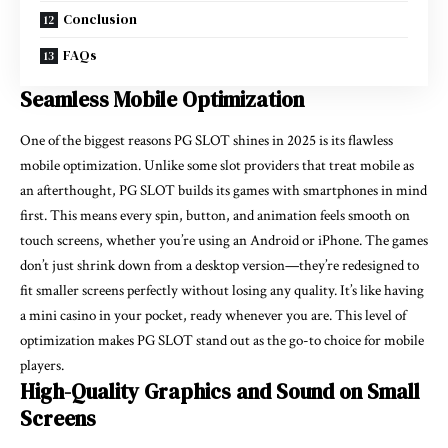
Conclusion
FAQs
Seamless Mobile Optimization
One of the biggest reasons PG SLOT shines in 2025 is its flawless
mobile optimization. Unlike some slot providers that treat mobile as
an afterthought,
PG SLOT
builds its games with smartphones in mind
first. This means every spin, button, and animation feels smooth on
touch screens, whether you’re using an Android or iPhone. The games
don’t just shrink down from a desktop version—they’re redesigned to
fit smaller screens perfectly without losing any quality. It’s like having
a mini casino in your pocket, ready whenever you are. This level of
optimization makes PG SLOT stand out as the go-to choice for mobile
players.
High-Quality Graphics and Sound on Small
Screens