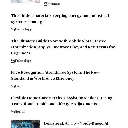
Business
The hidden materials keeping energy and industrial
systems running
Technology
The Ultimate Guide to Smooth Mobile Slots: Device
Optimization, App vs. Browser Play, and Key Terms for
Beginners
Technology
Face Recognition Attendance System: The New
Standard in Workforce Efficiency
Tech
Flexible Home Care Services Assisting Seniors During
Transitional Health and Lifestyle Adjustments
Health
Dealspeak AI: How Voice-Based AI