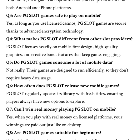
both Android and iPhone platforms.
Q3: Are PG SLOT games safe to play on mobile?
Yes, as long as you use licensed casinos, PG SLOT games are secure
thanks to advanced encryption technology.
Q4: What makes PG SLOT different from other slot providers?
PG SLOT focuses heavily on mobile-first design, high-quality
graphics, and creative bonus features that keep games engaging.
Q5: Do PG SLOT games consume a lot of mobile data?
Not really. Their games are designed to run efficiently, so they don’t
require heavy data usage.
Q6: How often does PG SLOT release new mobile games?
PG SLOT regularly updates its library with fresh titles, ensuring
players always have new options to explore.
Q7: Can I win real money playing PG SLOT on mobile?
Yes, when you play with real money on licensed platforms, your
winnings are paid out just like on desktop.
Q8: Are PG SLOT games suitable for beginners?