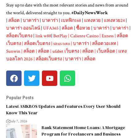
Stay up to date with the most relevant stories and news from around
the world, delivered straight to you. #
DailyNewsWork
|
สล็อต
|
บาคาร่า
|
บาคาร่า
|
เบทฟิก168
|
แทงหวย
|
แทงหวย24
|
บาคาร่า ออนไลน์
|
UFA365
|
สล็อต
|
ซื้อหวย
|
บาคาร่า
|
บาคาร่า
|
สล็อตเว็บตรง
|
link w88
|
BetPlay
|
Caliente Casino
|
Exness
|
สล็อต
เว็บตรง
|
สล็อตเว็บตรง
|
situs toto
|
บาคาร่า
|
สล็อตวอเลท
|
Sunwin
|
สล็อต
|
สล็อต
|
ufabet เว็บตรง
|
สล็อต
|
เว็บสล็อต
|
แทง
บอลโลก 2026
|
สล็อตเว็บตรง
|
บาคาร่า
|
สล็อต
Popular Posts
Latest ASIKBOS Updates and Features Every User Should
Know This Year
July 7, 2026
Bank Statement Home Loans: A Mortgage
Program for Freelancers and Business