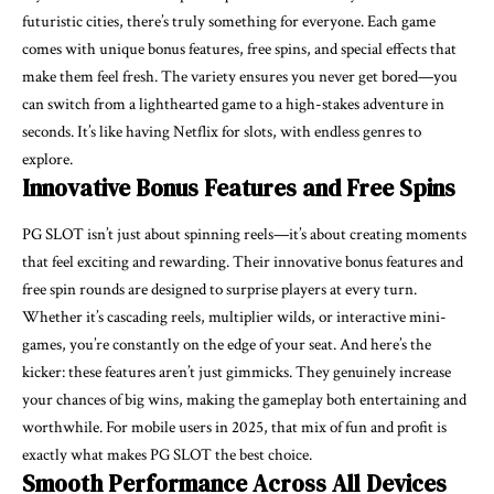
futuristic cities, there’s truly something for everyone. Each game
comes with unique bonus features, free spins, and special effects that
make them feel fresh. The variety ensures you never get bored—you
can switch from a lighthearted game to a high-stakes adventure in
seconds. It’s like having Netflix for slots, with endless genres to
explore.
Innovative Bonus Features and Free Spins
PG SLOT isn’t just about spinning reels—it’s about creating moments
that feel exciting and rewarding. Their innovative bonus features and
free spin rounds are designed to surprise players at every turn.
Whether it’s cascading reels, multiplier wilds, or interactive mini-
games, you’re constantly on the edge of your seat. And here’s the
kicker: these features aren’t just gimmicks. They genuinely increase
your chances of big wins, making the gameplay both entertaining and
worthwhile. For mobile users in 2025, that mix of fun and profit is
exactly what makes PG SLOT the best choice.
Smooth Performance Across All Devices