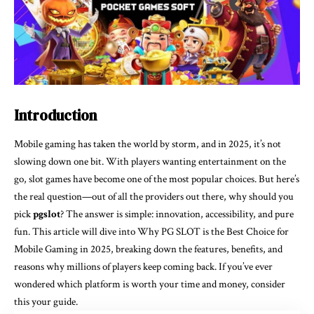
Introduction
Mobile gaming has taken the world by storm, and in 2025, it’s not
slowing down one bit. With players wanting entertainment on the
go, slot games have become one of the most popular choices. But here’s
the real question—out of all the providers out there, why should you
pick
pgslot
? The answer is simple: innovation, accessibility, and pure
fun. This article will dive into Why PG SLOT is the Best Choice for
Mobile Gaming in 2025, breaking down the features, benefits, and
reasons why millions of players keep coming back. If you’ve ever
wondered which platform is worth your time and money, consider
this your guide.