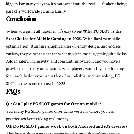
bigger. For many players, it’s not just about the reels—it’s about being
part of a worldwide gaming family.
Conclusion
When you put it all together, it’s easy to see
Why PG SLOT is the
Best Choice for Mobile Gaming in 2025
. With flawless mobile
optimization, stunning graphics, user-friendly design, and endless
variety, they’ve set the bar for what modern mobile gaming should be.
Add in safety, inclusivity, and constant innovation, and you have a
provider that truly understands what players want. If you’re looking
for a mobile slot experience that’s fun, reliable, and rewarding, PG
SLOT is the name to trust in 2025.
FAQs
Q1: Can I play PG SLOT games for free on mobile?
Yes, many PG SLOT games offer demo versions where you can
practice without risking real money.
Q2: Do PG SLOT games work on both Android and iOS devices?
Absolutely, their games are optimized for smooth performance on