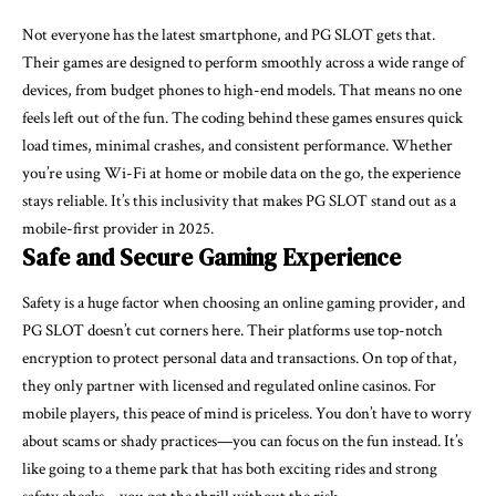
Not everyone has the latest smartphone, and PG SLOT gets that.
Their games are designed to perform smoothly across a wide range of
devices, from budget phones to high-end models. That means no one
feels left out of the fun. The coding behind these games ensures quick
load times, minimal crashes, and consistent performance. Whether
you’re using Wi-Fi at home or mobile data on the go, the experience
stays reliable. It’s this inclusivity that makes PG SLOT stand out as a
mobile-first provider in 2025.
Safe and Secure Gaming Experience
Safety is a huge factor when choosing an online gaming provider, and
PG SLOT doesn’t cut corners here. Their platforms use top-notch
encryption to protect personal data and transactions. On top of that,
they only partner with licensed and regulated online casinos. For
mobile players, this peace of mind is priceless. You don’t have to worry
about scams or shady practices—you can focus on the fun instead. It’s
like going to a theme park that has both exciting rides and strong