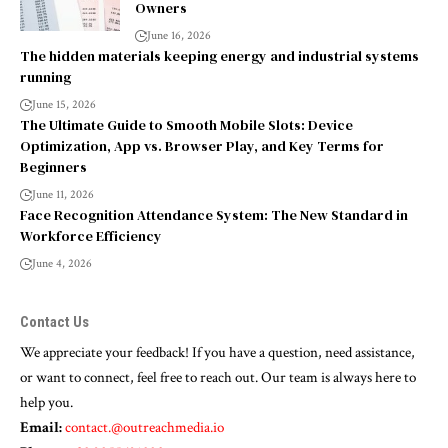
Owners
June 16, 2026
The hidden materials keeping energy and industrial systems
running
June 15, 2026
The Ultimate Guide to Smooth Mobile Slots: Device
Optimization, App vs. Browser Play, and Key Terms for
Beginners
June 11, 2026
Face Recognition Attendance System: The New Standard in
Workforce Efficiency
June 4, 2026
Contact Us
We appreciate your feedback! If you have a question, need assistance,
or want to connect, feel free to reach out. Our team is always here to
help you.
Email:
contact.@outreachmedia.io