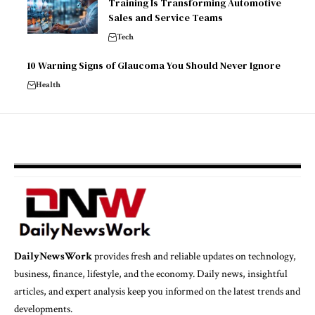
Training Is Transforming Automotive
Sales and Service Teams
Tech
10 Warning Signs of Glaucoma You Should Never Ignore
Health
DailyNewsWork
provides fresh and reliable updates on technology,
business, finance, lifestyle, and the economy. Daily news, insightful
articles, and expert analysis keep you informed on the latest trends and
developments.