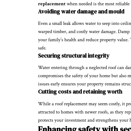
replacement
when needed is the most reliable 
Avoiding water damage and mould
Even a small leak allows water to seep into ceilin
warped timber, and costly water damage. Damp
your family’s health and reduce property value.
safe.
Securing structural integrity
Water entering through a neglected roof can da
compromises the safety of your home but also ma
issues early ensures your property remains struc
Cutting costs and retaining worth
While a roof replacement may seem costly, it pre
attracted to homes with newer roofs, as they re
protects your investment and strengthens your 
Enhancing safety with sec