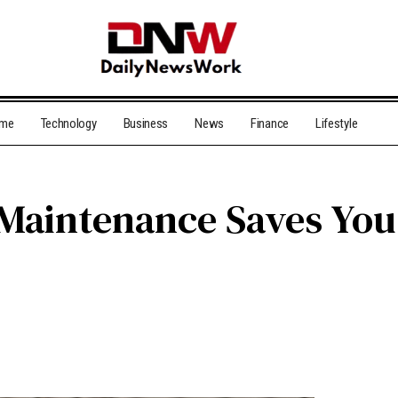
me
Technology
Business
News
Finance
Lifestyle
Maintenance Saves Yo