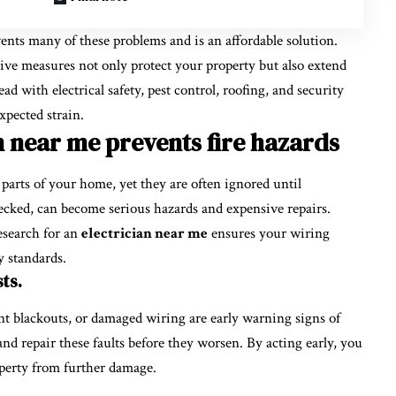
nts many of these problems and is an affordable solution.
tive measures not only protect your property but also extend
 with electrical safety, pest control, roofing, and security
pected strain.
n near me prevents fire hazards
 parts of your home, yet they are often ignored until
hecked, can become serious hazards and expensive repairs.
esearch for an
electrician near me
ensures your wiring
y standards.
ts.
uent blackouts, or damaged wiring are early warning signs of
 and repair these faults before they worsen. By acting early, you
perty from further damage.