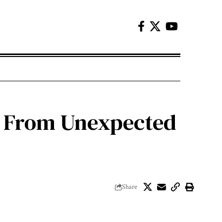
u From Unexpected
Share