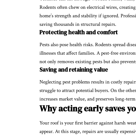
Rodents often chew on electrical wires, creating
home’s strength and stability if ignored. Professi
saving thousands in structural repairs.
Protecting health and comfort
Pests also pose health risks. Rodents spread dise
illnesses that affect families. A pest-free envir
not only removes existing pests but also prevent
Saving and retaining value
Neglecting pest problems results in costly repai
struggle to attract potential buyers. On the othe
increases market value, and preserves long-term
Why acting early saves y
Your roof is your first barrier against harsh weat
appear. At this stage, repairs are usually expen