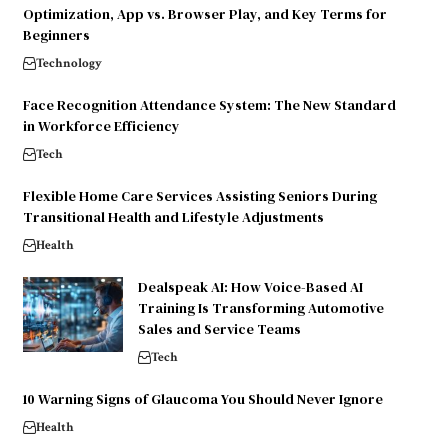
Optimization, App vs. Browser Play, and Key Terms for
Beginners
Technology
Face Recognition Attendance System: The New Standard
in Workforce Efficiency
Tech
Flexible Home Care Services Assisting Seniors During
Transitional Health and Lifestyle Adjustments
Health
Dealspeak AI: How Voice-Based AI
Training Is Transforming Automotive
Sales and Service Teams
Tech
10 Warning Signs of Glaucoma You Should Never Ignore
Health