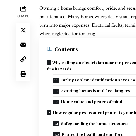
Owning a home brings comfort, pride, and securi
maintenance. Many homeowners delay small repai
SHARE
turn into major expenses. Electrical faults, term
when neglected for too long.
Contents
Why calling an electrician near me preven
fire hazards
Early problem identification saves co
Avoiding hazards and fire dangers
Home value and peace of mind
How regular pest control protects your
Safeguarding the home structure
Protecting health and comfort