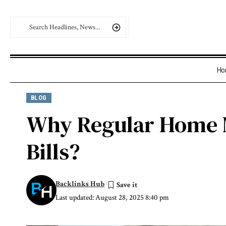
Ho
BLOG
Why Regular Home 
Bills?
Backlinks Hub
Last updated: August 28, 2025 8:40 pm