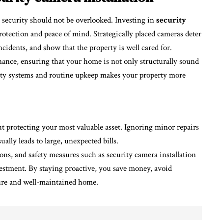
 security should not be overlooked. Investing in
security
protection and peace of mind. Strategically placed cameras deter
ncidents, and show that the property is well cared for.
ance, ensuring that your home is not only structurally sound
afety systems and routine upkeep makes your property more
 protecting your most valuable asset. Ignoring minor repairs
ually leads to large, unexpected bills.
ons, and safety measures such as security camera installation
vestment. By staying proactive, you save money, avoid
cure and well-maintained home.