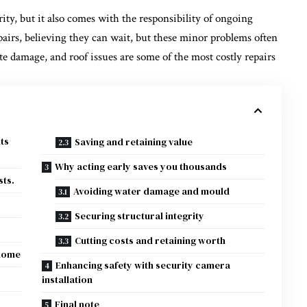
ty, but it also comes with the responsibility of ongoing
rs, believing they can wait, but these minor problems often
ite damage, and roof issues are some of the most costly repairs
ts
Saving and retaining value
Why acting early saves you thousands
sts.
Avoiding water damage and mould
Securing structural integrity
Cutting costs and retaining worth
 home
Enhancing safety with security camera
installation
Final note