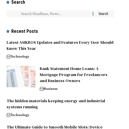
Search
Recent Posts
Latest ASIKBOS Updates and Features Every User Should
Know This Year
Technology
Bank Statement Home Loans: A
Mortgage Program for Freelancers
and Business Owners
Business
The hidden materials keeping energy and industrial
systems running
Technology
The Ultimate Guide to Smooth Mobile Slots: Device