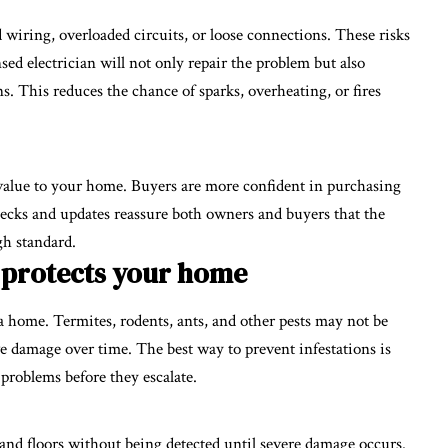
 wiring, overloaded circuits, or loose connections. These risks
sed electrician will not only repair the problem but also
s. This reduces the chance of sparks, overheating, or fires
 value to your home. Buyers are more confident in purchasing
ecks and updates reassure both owners and buyers that the
gh standard.
 protects your home
 a home. Termites, rodents, ants, and other pests may not be
ve damage over time. The best way to prevent infestations is
 problems before they escalate.
and floors without being detected until severe damage occurs.