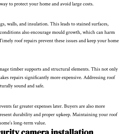
way to protect your home and avoid large costs.
gs, walls, and insulation. This leads to stained surfaces,
 conditions also encourage mould growth, which can harm
 Timely roof repairs prevent these issues and keep your home
mage timber supports and structural elements. This not only
kes repairs significantly more expensive. Addressing roof
turally sound and safe.
vents far greater expenses later. Buyers are also more
present durability and proper upkeep. Maintaining your roof
home’s long-term value.
urity camera installation