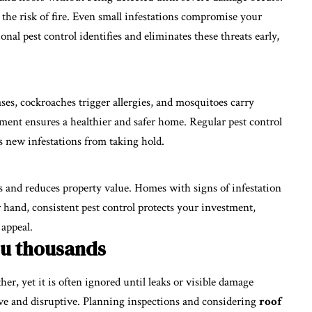
 the risk of fire. Even small infestations compromise your
onal pest control identifies and eliminates these threats early,
ases, cockroaches trigger allergies, and mosquitoes carry
onment ensures a healthier and safer home. Regular pest control
s new infestations from taking hold.
rs and reduces property value. Homes with signs of infestation
r hand, consistent pest control protects your investment,
 appeal.
ou thousands
her, yet it is often ignored until leaks or visible damage
sive and disruptive. Planning inspections and considering
roof