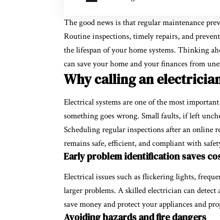
The good news is that regular maintenance preve
Routine inspections, timely repairs, and preven
the lifespan of your home systems. Thinking ahead
can save your home and your finances from unex
Why calling an electricia
Electrical systems are one of the most important
something goes wrong. Small faults, if left unc
Scheduling regular inspections after an online r
remains safe, efficient, and compliant with safet
Early problem identification saves cos
Electrical issues such as flickering lights, freq
larger problems. A skilled electrician can detect
save money and protect your appliances and pro
Avoiding hazards and fire dangers