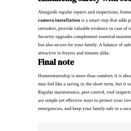
Alongside regular repairs and inspections, home
camera installation
is a smart step that adds 
intruders, provide valuable evidence in case of i
Security upgrades complement essential mainten
but also secure for your family. A balance of s
attractive to buyers and tenants alike.
Final note
Homeownership is more than comfort; it is about
may feel like a saving in the short term, but it us
Regular maintenance, pest control, roof inspecti
are simple yet effective ways to protect your in
emergencies, and keep your family safe in a se