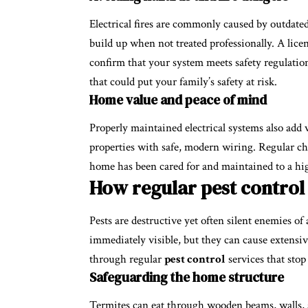
Electrical fires are commonly caused by outdated
build up when not treated professionally. A licen
confirm that your system meets safety regulation
that could put your family’s safety at risk.
Home value and peace of mind
Properly maintained electrical systems also add
properties with safe, modern wiring. Regular ch
home has been cared for and maintained to a hi
How regular pest control
Pests are destructive yet often silent enemies of
immediately visible, but they can cause extensi
through regular
pest control
services that stop
Safeguarding the home structure
Termites can eat through wooden beams, walls, 