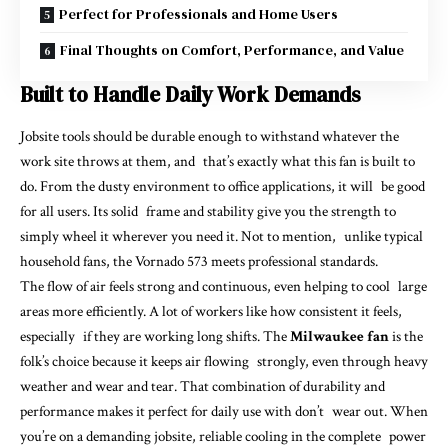
Perfect for Professionals and Home Users
Final Thoughts on Comfort, Performance, and Value
Built to Handle Daily Work Demands
Jobsite tools should be durable enough to withstand whatever the
work site throws at them, and that’s exactly what this fan is built to
do. From the dusty environment to office applications, it will be good
for all users. Its solid frame and stability give you the strength to
simply wheel it wherever you need it. Not to mention, unlike typical
household fans, the Vornado 573 meets professional standards.
The flow of air feels strong and continuous, even helping to cool large
areas more efficiently. A lot of workers like how consistent it feels,
especially if they are working long shifts. The
Milwaukee fan
is the
folk’s choice because it keeps air flowing strongly, even through heavy
weather and wear and tear. That combination of durability and
performance makes it perfect for daily use with don’t wear out. When
you’re on a demanding jobsite, reliable cooling in the complete power