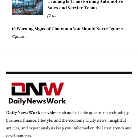
Training Is Transforming Automotive
Sales and Service Teams
Tech
10 Warning Signs of Glaucoma You Should Never Ignore
Health
DailyNewsWork
provides fresh and reliable updates on technology,
business, finance, lifestyle, and the economy. Daily news, insightful
articles, and expert analysis keep you informed on the latest trends and
developments.