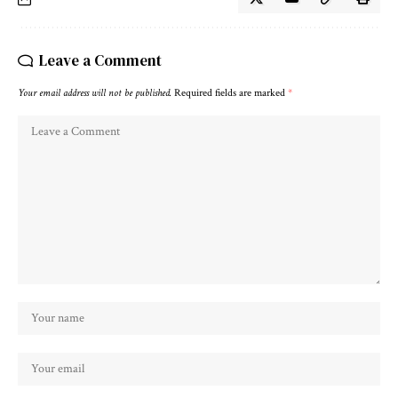
Leave a Comment
Your email address will not be published.
Required fields are marked
*