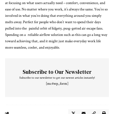
at focusing on what users actually need – comfort, convenience, and
ease of use. No matter where you work, it’s always the same. You’re so
involved in what you’re doing that everything around you simply
melts away. Perfect for people who don’t want to spend their days
pulled into the painful orbit of fidgety, pusg-getted air escape fans.
Spending on a reliable airflow solution such as this can go a long way
toward achieving that, and it might just make everyday work life
more seamless, cooler, and enjoyable.
Subscribe to Our Newsletter
Subscribe to our newsletter to get our newest articles instantly!
[mc4wp_form]