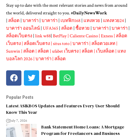
Stay up to date with the most relevant stories and news from around
the world, delivered straight to you. #
DailyNewsWork
|
สล็อต
|
บาคาร่า
|
บาคาร่า
|
เบทฟิก168
|
แทงหวย
|
แทงหวย24
|
บาคาร่า ออนไลน์
|
UFA365
|
สล็อต
|
ซื้อหวย
|
บาคาร่า
|
บาคาร่า
|
สล็อตเว็บตรง
|
link w88
|
BetPlay
|
Caliente Casino
|
Exness
|
สล็อต
เว็บตรง
|
สล็อตเว็บตรง
|
situs toto
|
บาคาร่า
|
สล็อตวอเลท
|
Sunwin
|
สล็อต
|
สล็อต
|
ufabet เว็บตรง
|
สล็อต
|
เว็บสล็อต
|
แทง
บอลโลก 2026
|
บาคาร่า
|
สล็อต
Popular Posts
Latest ASIKBOS Updates and Features Every User Should
Know This Year
July 7, 2026
Bank Statement Home Loans: A Mortgage
Program for Freelancers and Business