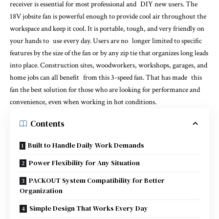
receiver is essential for most professional and DIY new users. The
18V jobsite fan is powerful enough to provide cool air throughout the
workspace and keep it cool. It is portable, tough, and very friendly on
your hands to use every day. Users are no longer limited to specific
features by the size of the fan or by any zip tie that organizes long leads
into place. Construction sites, woodworkers, workshops, garages, and
home jobs can all benefit from this 3-speed fan. That has made this
fan the best solution for those who are looking for performance and
convenience, even when working in hot conditions.
Contents
Built to Handle Daily Work Demands
Power Flexibility for Any Situation
PACKOUT System Compatibility for Better
Organization
Simple Design That Works Every Day