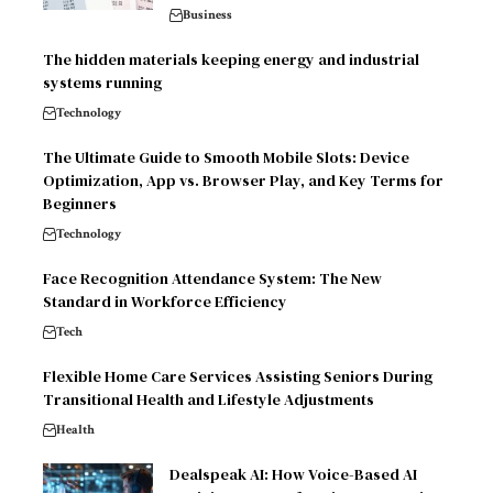
Business
The hidden materials keeping energy and industrial
systems running
Technology
The Ultimate Guide to Smooth Mobile Slots: Device
Optimization, App vs. Browser Play, and Key Terms for
Beginners
Technology
Face Recognition Attendance System: The New
Standard in Workforce Efficiency
Tech
Flexible Home Care Services Assisting Seniors During
Transitional Health and Lifestyle Adjustments
Health
Dealspeak AI: How Voice-Based AI