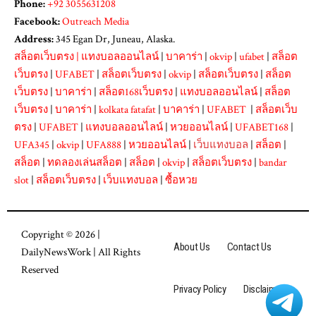
Phone:
+92 3055631208
Facebook:
Outreach Media
Address:
345 Egan Dr, Juneau, Alaska.
สล็อตเว็บตรง
|
แทงบอลออนไลน์
|
บาคาร่า
|
okvip
|
ufabet
|
สล็อต
เว็บตรง
|
UFABET
|
สล็อตเว็บตรง
|
okvip
|
สล็อตเว็บตรง
|
สล็อต
เว็บตรง
|
บาคาร่า
|
สล็อต168เว็บตรง
|
แทงบอลออนไลน์
|
สล็อต
เว็บตรง
|
บาคาร่า
|
kolkata fatafat
|
บาคาร่า
|
UFABET
|
สล็อตเว็บ
ตรง
|
UFABET
|
แทงบอลออนไลน์
|
หวยออนไลน์
|
UFABET168
|
UFA345
|
okvip
|
UFA888
|
หวยออนไลน์
|
เว็บแทงบอล
|
สล็อต
|
สล็อต
|
ทดลองเล่นสล็อต
|
สล็อต
|
okvip
|
สล็อตเว็บตรง
|
bandar
slot
|
สล็อตเว็บตรง
|
เว็บแทงบอล
|
ซื้อหวย
Copyright © 2026 |
About Us
Contact Us
DailyNewsWork
| All Rights
Reserved
Privacy Policy
Disclaimer