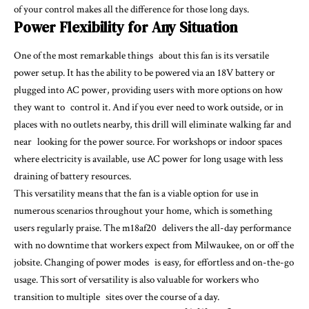
of your control makes all the difference for those long days.
Power Flexibility for Any Situation
One of the most remarkable things about this fan is its versatile
power setup. It has the ability to be powered via an 18V battery or
plugged into AC power, providing users with more options on how
they want to control it. And if you ever need to work outside, or in
places with no outlets nearby, this drill will eliminate walking far and
near looking for the power source. For workshops or indoor spaces
where electricity is available, use AC power for long usage with less
draining of battery resources.
This versatility means that the fan is a viable option for use in
numerous scenarios throughout your home, which is something
users regularly praise. The m18af20 delivers the all-day performance
with no downtime that workers expect from Milwaukee, on or off the
jobsite. Changing of power modes is easy, for effortless and on-the-go
usage. This sort of versatility is also valuable for workers who
transition to multiple sites over the course of a day.