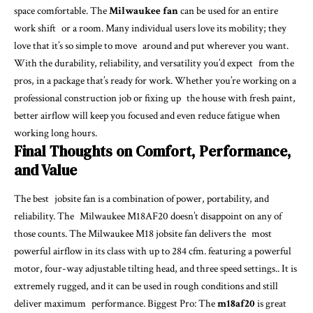
space comfortable. The
Milwaukee fan
can be used for an entire
work shift or a room. Many individual users love its mobility; they
love that it’s so simple to move around and put wherever you want.
With the durability, reliability, and versatility you’d expect from the
pros, in a package that’s ready for work. Whether you’re working on a
professional construction job or fixing up the house with fresh paint,
better airflow will keep you focused and even reduce fatigue when
working long hours.
Final Thoughts on Comfort, Performance,
and Value
The best jobsite fan is a combination of power, portability, and
reliability. The Milwaukee M18AF20 doesn’t disappoint on any of
those counts. The Milwaukee M18 jobsite fan delivers the most
powerful airflow in its class with up to 284 cfm. featuring a powerful
motor, four-way adjustable tilting head, and three speed settings.. It is
extremely rugged, and it can be used in rough conditions and still
deliver maximum performance. Biggest Pro: The
m18af20
is great