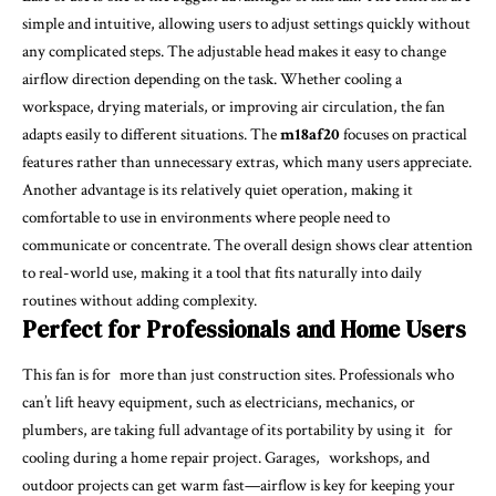
simple and intuitive, allowing users to adjust settings quickly without
any complicated steps. The adjustable head makes it easy to change
airflow direction depending on the task. Whether cooling a
workspace, drying materials, or improving air circulation, the fan
adapts easily to different situations. The
m18af20
focuses on practical
features rather than unnecessary extras, which many users appreciate.
Another advantage is its relatively quiet operation, making it
comfortable to use in environments where people need to
communicate or concentrate. The overall design shows clear attention
to real-world use, making it a tool that fits naturally into daily
routines without adding complexity.
Perfect for Professionals and Home Users
This fan is for more than just construction sites. Professionals who
can’t lift heavy equipment, such as electricians, mechanics, or
plumbers, are taking full advantage of its portability by using it for
cooling during a home repair project. Garages, workshops, and
outdoor projects can get warm fast—airflow is key for keeping your