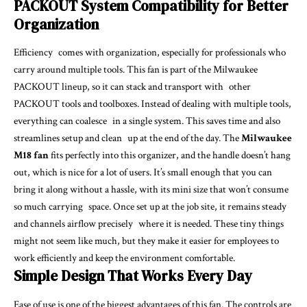
PACKOUT System Compatibility for Better
Organization
Efficiency comes with organization, especially for professionals who
carry around multiple tools. This fan is part of the Milwaukee
PACKOUT lineup, so it can stack and transport with other
PACKOUT tools and toolboxes. Instead of dealing with multiple tools,
everything can coalesce in a single system. This saves time and also
streamlines setup and clean up at the end of the day. The
Milwaukee
M18 fan
fits perfectly into this organizer, and the handle doesn’t hang
out, which is nice for a lot of users. It’s small enough that you can
bring it along without a hassle, with its mini size that won’t consume
so much carrying space. Once set up at the job site, it remains steady
and channels airflow precisely where it is needed. These tiny things
might not seem like much, but they make it easier for employees to
work efficiently and keep the environment comfortable.
Simple Design That Works Every Day
Ease of use is one of the biggest advantages of this fan. The controls are