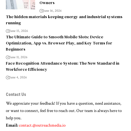
Owners
June 16, 2026
The hidden materials keeping energy and industrial systems
running
June 15, 2026
The Ultimate Guide to Smooth Mobile Slots: Device
Optimization, App vs. Browser Play, and Key Terms for
Beginners
June 11, 2026
Face Recognition Attendance System: The New Standard in
Workforce Efficiency
June 4, 2026
Contact Us
We appreciate your feedback! If you have a question, need assistance,
or want to connect, feel free to reach out. Our team is always here to
help you.
Email:
contact.@outreachmedia.io