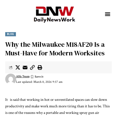
BLOG
Why the Milwaukee M18AF20 Is a
Must-Have for Modern Worksites
Alfa Team
Last updated: March 8, 2026 9:57 am
It is said that working in hot or unventilated spaces can slow down
productivity and make work much more tiring than it has to be. This
is one of the reasons why a portable and working spray gun air