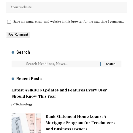
Save my name, email, and website in this browser for the next time I comment.
Search
Recent Posts
Latest ASIKBOS Updates and Features Every User
Should Know This Year
Technology
Bank Statement Home Loans: A
Mortgage Program for Freelancers
and Business Owners