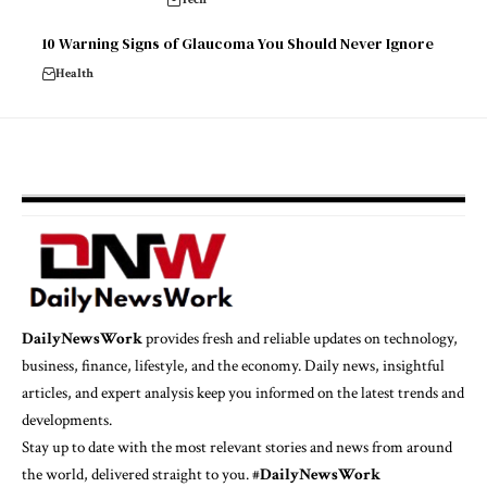
10 Warning Signs of Glaucoma You Should Never Ignore
Health
DailyNewsWork
provides fresh and reliable updates on technology,
business, finance, lifestyle, and the economy. Daily news, insightful
articles, and expert analysis keep you informed on the latest trends and
developments.
Stay up to date with the most relevant stories and news from around
the world, delivered straight to you. #
DailyNewsWork