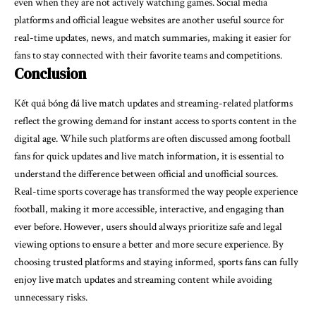
even when they are not actively watching games. Social media
platforms and official league websites are another useful source for
real-time updates, news, and match summaries, making it easier for
fans to stay connected with their favorite teams and competitions.
Conclusion
Kết quả bóng đá
live match updates and streaming-related platforms
reflect the growing demand for instant access to sports content in the
digital age. While such platforms are often discussed among football
fans for quick updates and live match information, it is essential to
understand the difference between official and unofficial sources.
Real-time sports coverage has transformed the way people experience
football, making it more accessible, interactive, and engaging than
ever before. However, users should always prioritize safe and legal
viewing options to ensure a better and more secure experience. By
choosing trusted platforms and staying informed, sports fans can fully
enjoy live match updates and streaming content while avoiding
unnecessary risks.