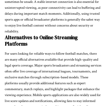
sometimes be unsafe. A stable internet connection is also essential for
uninterrupted viewing, as poor connectivity can lead to buffering and
delays during important match moments. Additionally, using trusted
sports apps or official broadcaster platforms is generally the safest way
to enjoy live football content without concerns about security or
reliability.
Alternatives to Online Streaming
Platforms
For users looking for reliable ways to follow football matches, there
are many official alternatives available that provide high-quality and
legal sports coverage. Major sports broadcasters and streaming services
often offer live coverage of international leagues, tournaments, and
exclusive matches through subscription-based models. These
platforms usually provide additional features such as expert
commentary, match replays, and highlight packages that enhance the
viewing experience. Mobile sports applications are also widely used for
live score updates and notifications, allowing fans to stay informed