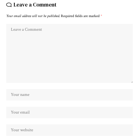
Leave a Comment
Your email address will not be published.
Required fields are marked
*