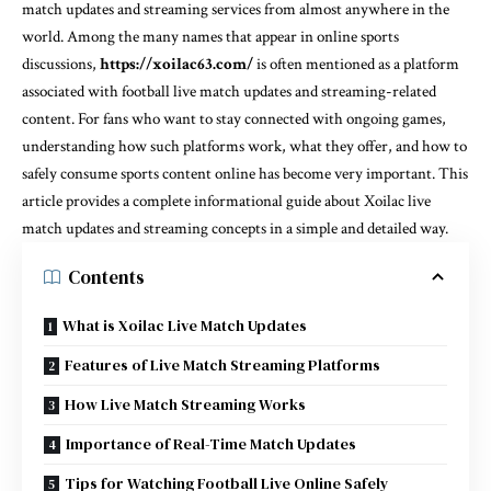
match updates and streaming services from almost anywhere in the
world. Among the many names that appear in online sports
discussions,
https://xoilac63.com/
is often mentioned as a platform
associated with football live match updates and streaming-related
content. For fans who want to stay connected with ongoing games,
understanding how such platforms work, what they offer, and how to
safely consume sports content online has become very important. This
article provides a complete informational guide about Xoilac live
match updates and streaming concepts in a simple and detailed way.
Contents
What is Xoilac Live Match Updates
Features of Live Match Streaming Platforms
How Live Match Streaming Works
Importance of Real-Time Match Updates
Tips for Watching Football Live Online Safely