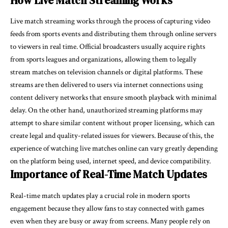
How Live Match Streaming Works
Live match streaming works through the process of capturing video
feeds from sports events and distributing them through online servers
to viewers in real time. Official broadcasters usually acquire rights
from sports leagues and organizations, allowing them to legally
stream matches on television channels or digital platforms. These
streams are then delivered to users via internet connections using
content delivery networks that ensure smooth playback with minimal
delay. On the other hand, unauthorized streaming platforms may
attempt to share similar content without proper licensing, which can
create legal and quality-related issues for viewers. Because of this, the
experience of watching live matches online can vary greatly depending
on the platform being used, internet speed, and device compatibility.
Importance of Real-Time Match Updates
Real-time match updates play a crucial role in modern sports
engagement because they allow fans to stay connected with games
even when they are busy or away from screens. Many people rely on