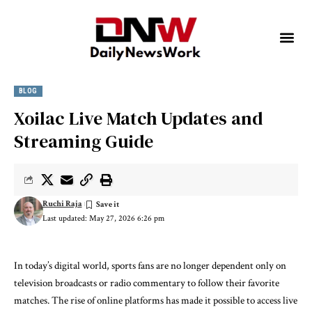
BLOG
Xoilac Live Match Updates and
Streaming Guide
Ruchi Raja
Last updated: May 27, 2026 6:26 pm
In today’s digital world, sports fans are no longer dependent only on
television broadcasts or radio commentary to follow their favorite
matches. The rise of online platforms has made it possible to access live