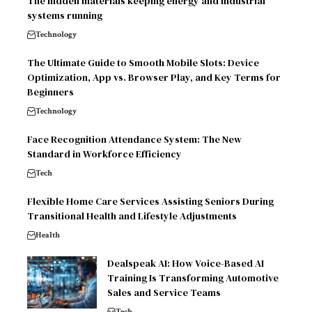
The hidden materials keeping energy and industrial
systems running
Technology
The Ultimate Guide to Smooth Mobile Slots: Device
Optimization, App vs. Browser Play, and Key Terms for
Beginners
Technology
Face Recognition Attendance System: The New
Standard in Workforce Efficiency
Tech
Flexible Home Care Services Assisting Seniors During
Transitional Health and Lifestyle Adjustments
Health
Dealspeak AI: How Voice-Based AI
Training Is Transforming Automotive
Sales and Service Teams
Tech