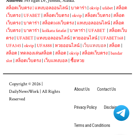
Address:
345 Egan Dr, Juneau, Alaska.
สล็อตเว็บตรง
|
แทงบอลออนไลน์
|
บาคาร่า
|
okvip
|
ufabet
|
สล็อต
เว็บตรง
|
UFABET
|
สล็อตเว็บตรง
|
okvip
|
สล็อตเว็บตรง
|
สล็อต
เว็บตรง
|
บาคาร่า
|
สล็อต168เว็บตรง
|
แทงบอลออนไลน์
|
สล็อต
เว็บตรง
|
บาคาร่า
|
kolkata fatafat
|
บาคาร่า
|
UFABET
|
สล็อตเว็บ
ตรง
|
UFABET
|
แทงบอลออนไลน์
|
หวยออนไลน์
|
UFABET168
|
UFA345
|
okvip
|
UFA888
|
หวยออนไลน์
|
เว็บแทงบอล
|
สล็อต
|
สล็อต
|
ทดลองเล่นสล็อต
|
สล็อต
|
okvip
|
สล็อตเว็บตรง
|
bandar
slot
|
สล็อตเว็บตรง
|
เว็บแทงบอล
|
ซื้อหวย
Copyright © 2026 |
About Us
Contact Us
DailyNewsWork
| All Rights
Reserved
Privacy Policy
Disclaimer
Terms and Conditions