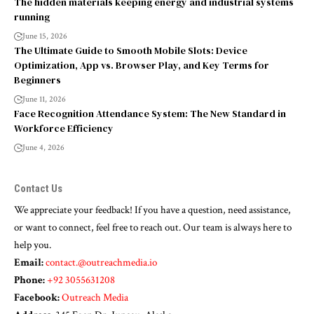
The hidden materials keeping energy and industrial systems
running
June 15, 2026
The Ultimate Guide to Smooth Mobile Slots: Device
Optimization, App vs. Browser Play, and Key Terms for
Beginners
June 11, 2026
Face Recognition Attendance System: The New Standard in
Workforce Efficiency
June 4, 2026
Contact Us
We appreciate your feedback! If you have a question, need assistance,
or want to connect, feel free to reach out. Our team is always here to
help you.
Email:
contact.@outreachmedia.io
Phone:
+92 3055631208
Facebook:
Outreach Media