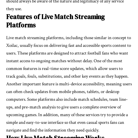
should always be aware of the nature and legitimacy of any service
they use.
Features of Live Match Streaming
Platforms
Live match streaming platforms, including those similar in concept to
Xoilac, usually focus on delivering fast and accessible sports content to
users. These platforms are designed to attract football fans who want
instant access to ongoing matches without delay. One of the most
common features is real-time score updates, which allow users to
track goals, fouls, substitutions, and other key events as they happen.
Another important feature is multi-device accessibility, meaning users
can often check updates from mobile phones, tablets, or desktop
computers. Some platforms also include match schedules, team line-
ups, and pre-match analysis to give users a complete overview of
upcoming games. In addition, many of these services try to provide a
simple and easy-to-use interface so that even casual sports fans can
navigate and find the information they need quickly.