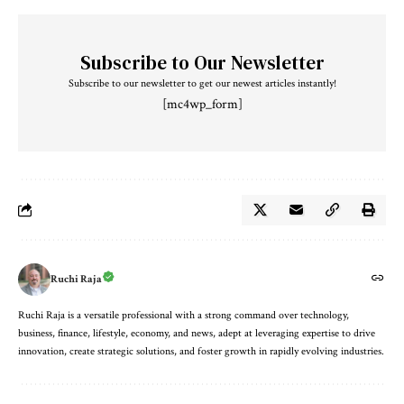
Subscribe to Our Newsletter
Subscribe to our newsletter to get our newest articles instantly!
[mc4wp_form]
Ruchi Raja
Ruchi Raja is a versatile professional with a strong command over technology,
business, finance, lifestyle, economy, and news, adept at leveraging expertise to drive
innovation, create strategic solutions, and foster growth in rapidly evolving industries.