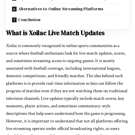
Alternatives to Online Streaming Platforms
Conclusion
What is Xoilac Live Match Updates
Xoilac is commonly recognized in online sports communities as a
source where football enthusiasts look for live match updates, scores,
and sometimes streaming access to ongoing games. It is mostly
associated with football coverage, including international leagues,
domestic competitions, and friendly matches. The idea behind such
platforms is to provide real-time information so fans can follow the
progress of matches even if they are not watching them on traditional
television channels. Live updates typically include match scores, key
moments, player actions, and sometimes commentary-style
descriptions that help users understand how the game is progressing.
However, it is important to understand that not all platforms offering
live streaming operate under official broadcasting rights, so users