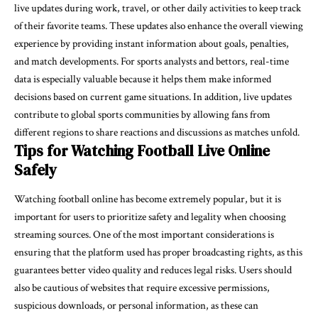
live updates during work, travel, or other daily activities to keep track
of their favorite teams. These updates also enhance the overall viewing
experience by providing instant information about goals, penalties,
and match developments. For sports analysts and bettors, real-time
data is especially valuable because it helps them make informed
decisions based on current game situations. In addition, live updates
contribute to global sports communities by allowing fans from
different regions to share reactions and discussions as matches unfold.
Tips for Watching Football Live Online
Safely
Watching football online has become extremely popular, but it is
important for users to prioritize safety and legality when choosing
streaming sources. One of the most important considerations is
ensuring that the platform used has proper broadcasting rights, as this
guarantees better video quality and reduces legal risks. Users should
also be cautious of websites that require excessive permissions,
suspicious downloads, or personal information, as these can