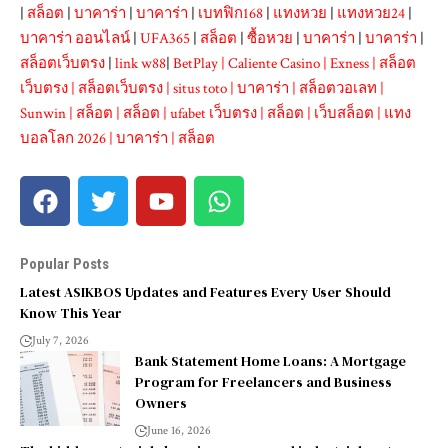
|
สล็อต
|
บาคาร่า
|
บาคาร่า
|
เบทฟิก168
|
แทงหวย
|
แทงหวย24
|
บาคาร่า ออนไลน์
|
UFA365
|
สล็อต
|
ซื้อหวย
|
บาคาร่า
|
บาคาร่า
|
สล็อตเว็บตรง
|
link w88
|
BetPlay
|
Caliente Casino
|
Exness
|
สล็อต
เว็บตรง
|
สล็อตเว็บตรง
|
situs toto
|
บาคาร่า
|
สล็อตวอเลท
|
Sunwin
|
สล็อต
|
สล็อต
|
ufabet เว็บตรง
|
สล็อต
|
เว็บสล็อต
|
แทง
บอลโลก 2026
|
บาคาร่า
|
สล็อต
Popular Posts
Latest ASIKBOS Updates and Features Every User Should
Know This Year
July 7, 2026
Bank Statement Home Loans: A Mortgage
Program for Freelancers and Business
Owners
June 16, 2026