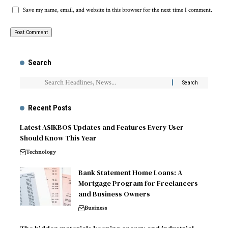
Save my name, email, and website in this browser for the next time I comment.
Search
Recent Posts
Latest ASIKBOS Updates and Features Every User
Should Know This Year
Technology
Bank Statement Home Loans: A
Mortgage Program for Freelancers
and Business Owners
Business