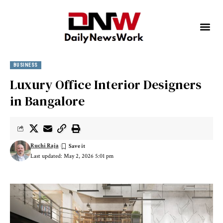
BUSINESS
Luxury Office Interior Designers
in Bangalore
Ruchi Raja
Last updated: May 2, 2026 5:01 pm