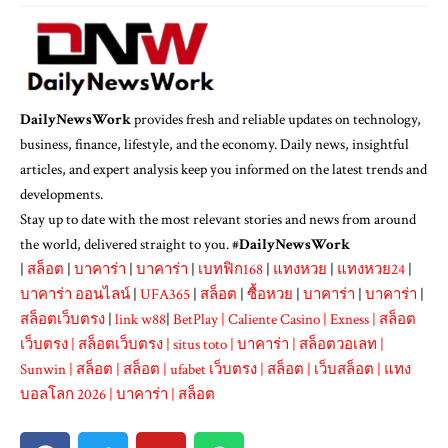
DailyNewsWork
provides fresh and reliable updates on technology,
business, finance, lifestyle, and the economy. Daily news, insightful
articles, and expert analysis keep you informed on the latest trends and
developments.
Stay up to date with the most relevant stories and news from around
the world, delivered straight to you. #
DailyNewsWork
|
สล็อต
|
บาคาร่า
|
บาคาร่า
|
เบทฟิก168
|
แทงหวย
|
แทงหวย24
|
บาคาร่า ออนไลน์
|
UFA365
|
สล็อต
|
ซื้อหวย
|
บาคาร่า
|
บาคาร่า
|
สล็อตเว็บตรง
|
link w88
|
BetPlay
|
Caliente Casino
|
Exness
|
สล็อต
เว็บตรง
|
สล็อตเว็บตรง
|
situs toto
|
บาคาร่า
|
สล็อตวอเลท
|
Sunwin
|
สล็อต
|
สล็อต
|
ufabet เว็บตรง
|
สล็อต
|
เว็บสล็อต
|
แทง
บอลโลก 2026
|
บาคาร่า
|
สล็อต