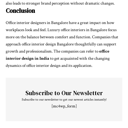
also leads to stronger brand perception without dramatic changes.
Conclusion
Office interior designers in Bangalore have a great impact on how
workplaces look and feel. Luxury office interiors in Bangalore focus
more on the balance between comfort and function. Companies that
approach office interior design Bangalore thoughtfully can support
growth and professionalism. The companies can refer to
office
interior design in India
to get acquainted with the changing
dynamics of office interior design and its application.
Subscribe to Our Newsletter
Subscribe to our newsletter to get our newest articles instantly!
[mc4wp_form]