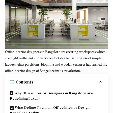
Office interior designers in Bangalore are creating workspaces which
are highly-efficient and very comfortable to use. The use of simple
layouts, glass partitions, biophilia and wooden textures has turned the
office interior design of Bangalore into a revolution.
Contents
Why Office Interior Designers in Bangalore are
Redefining Luxury
What Defines Premium Office Interior Design
Bangalore Today