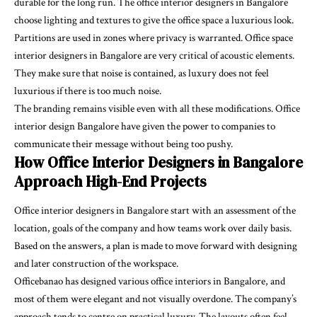
durable for the long run. The office interior designers in Bangalore
choose lighting and textures to give the office space a luxurious look.
Partitions are used in zones where privacy is warranted. Office space
interior designers in Bangalore are very critical of acoustic elements.
They make sure that noise is contained, as luxury does not feel
luxurious if there is too much noise.
The branding remains visible even with all these modifications. Office
interior design Bangalore have given the power to companies to
communicate their message without being too pushy.
How Office Interior Designers in Bangalore
Approach High-End Projects
Office interior designers in Bangalore start with an assessment of the
location, goals of the company and how teams work over daily basis.
Based on the answers, a plan is made to move forward with designing
and later construction of the workspace.
Officebanao has designed various office interiors in Bangalore, and
most of them were elegant and not visually overdone. The company’s
approach tends to centre on practical luxury. The layouts often feel