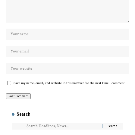
Save my name, email, and website in this browser for the next time I comment.
Search