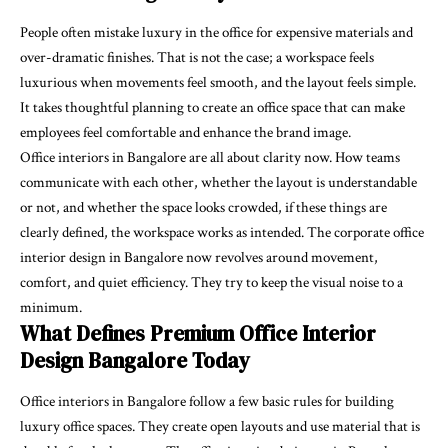
People often mistake luxury in the office for expensive materials and
over-dramatic finishes. That is not the case; a workspace feels
luxurious when movements feel smooth, and the layout feels simple.
It takes thoughtful planning to create an office space that can make
employees feel comfortable and enhance the brand image.
Office interiors in Bangalore are all about clarity now. How teams
communicate with each other, whether the layout is understandable
or not, and whether the space looks crowded, if these things are
clearly defined, the workspace works as intended. The corporate office
interior design in Bangalore now revolves around movement,
comfort, and quiet efficiency. They try to keep the visual noise to a
minimum.
What Defines Premium Office Interior
Design Bangalore Today
Office interiors in Bangalore follow a few basic rules for building
luxury office spaces. They create open layouts and use material that is