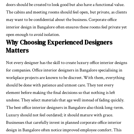
doors should be created to look good but also have a functional value.
The cabins and meeting rooms should feel open, but private, as clients
may want to be confidential about the business. Corporate office
interior design in Bangalore often ensures these rooms feel private yet
open enough to avoid isolation.
Why Choosing Experienced Designers
Matters
Not every designer has the skill to create luxury office interior designs
for companies. Office interior designers in Bangalore specialising in
workplace projects are known to be discreet. With them, everything
should be done with patience and utmost care. They test every
element before making the final decisions so that nothing is left
undone. They select materials that age well instead of fading quickly.
The best office interior designers in Bangalore also think long-term.
Luxury should not feel outdated; it should mature with grace.
Businesses that carefully invest in planned corporate office interior
design in Bangalore often notice improved employee comfort. This