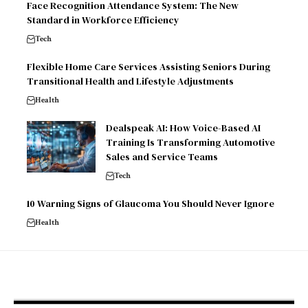
Face Recognition Attendance System: The New
Standard in Workforce Efficiency
Tech
Flexible Home Care Services Assisting Seniors During
Transitional Health and Lifestyle Adjustments
Health
Dealspeak AI: How Voice-Based AI
Training Is Transforming Automotive
Sales and Service Teams
Tech
10 Warning Signs of Glaucoma You Should Never Ignore
Health