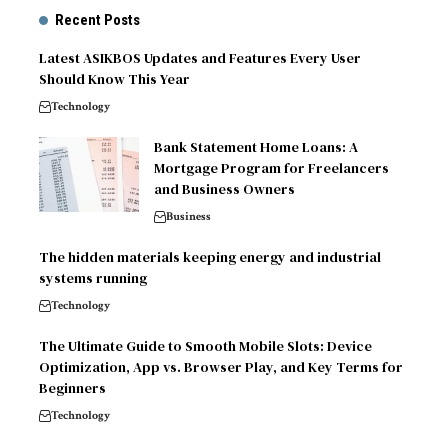
Recent Posts
Latest ASIKBOS Updates and Features Every User
Should Know This Year
Technology
Bank Statement Home Loans: A
Mortgage Program for Freelancers
and Business Owners
Business
The hidden materials keeping energy and industrial
systems running
Technology
The Ultimate Guide to Smooth Mobile Slots: Device
Optimization, App vs. Browser Play, and Key Terms for
Beginners
Technology