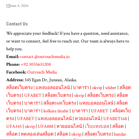
June 4, 2026
Contact Us
We appreciate your feedback! If you have a question, need assistance,
or want to connect, feel free to reach out. Our team is always here to
help you.
Email:
contact.@outreachmedia.io
Phone:
+92 3055631208
Facebook:
Outreach Media
Address:
345 Egan Dr, Juneau, Alaska.
สล็อตเว็บตรง
|
แทงบอลออนไลน์
|
บาคาร่า
|
okvip
|
ufabet
|
สล็อต
เว็บตรง
|
UFABET
|
สล็อตเว็บตรง
|
okvip
|
สล็อตเว็บตรง
|
สล็อต
เว็บตรง
|
บาคาร่า
|
สล็อต168เว็บตรง
|
แทงบอลออนไลน์
|
สล็อต
เว็บตรง
|
บาคาร่า
|
kolkata fatafat
|
บาคาร่า
|
UFABET
|
สล็อตเว็บ
ตรง
|
UFABET
|
แทงบอลออนไลน์
|
หวยออนไลน์
|
UFABET168
|
UFA345
|
okvip
|
UFA888
|
หวยออนไลน์
|
เว็บแทงบอล
|
สล็อต
|
สล็อต
|
ทดลองเล่นสล็อต
|
สล็อต
|
okvip
|
สล็อตเว็บตรง
|
bandar