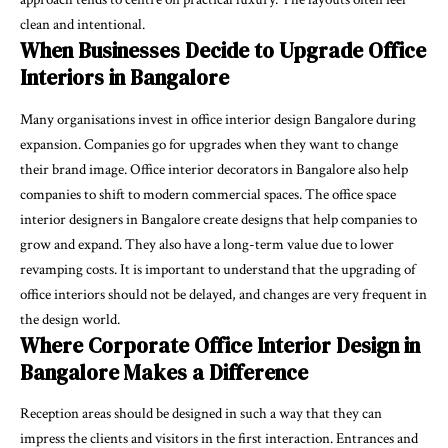
clean and intentional.
When Businesses Decide to Upgrade Office
Interiors in Bangalore
Many organisations invest in office interior design Bangalore during
expansion. Companies go for upgrades when they want to change
their brand image. Office interior decorators in Bangalore also help
companies to shift to modern commercial spaces. The office space
interior designers in Bangalore create designs that help companies to
grow and expand. They also have a long-term value due to lower
revamping costs. It is important to understand that the upgrading of
office interiors should not be delayed, and changes are very frequent in
the design world.
Where Corporate Office Interior Design in
Bangalore Makes a Difference
Reception areas should be designed in such a way that they can
impress the clients and visitors in the first interaction. Entrances and