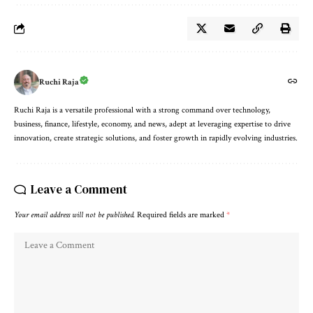
Ruchi Raja
Ruchi Raja is a versatile professional with a strong command over technology,
business, finance, lifestyle, economy, and news, adept at leveraging expertise to drive
innovation, create strategic solutions, and foster growth in rapidly evolving industries.
Leave a Comment
Your email address will not be published.
Required fields are marked
*