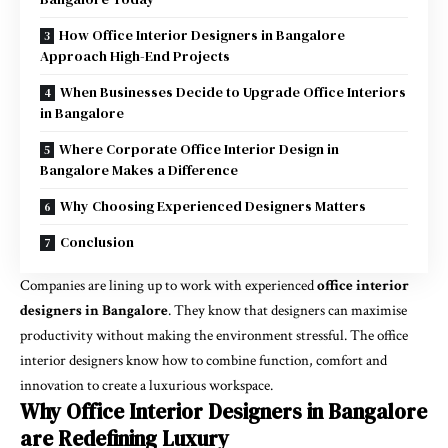
How Office Interior Designers in Bangalore
Approach High-End Projects
When Businesses Decide to Upgrade Office Interiors
in Bangalore
Where Corporate Office Interior Design in
Bangalore Makes a Difference
Why Choosing Experienced Designers Matters
Conclusion
Companies are lining up to work with experienced
office interior
designers in Bangalore
. They know that designers can maximise
productivity without making the environment stressful. The office
interior designers know how to combine function, comfort and
innovation to create a luxurious workspace.
Why Office Interior Designers in Bangalore
are Redefining Luxury