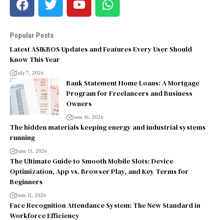
Popular Posts
Latest ASIKBOS Updates and Features Every User Should
Know This Year
July 7, 2026
Bank Statement Home Loans: A Mortgage
Program for Freelancers and Business
Owners
June 16, 2026
The hidden materials keeping energy and industrial systems
running
June 15, 2026
The Ultimate Guide to Smooth Mobile Slots: Device
Optimization, App vs. Browser Play, and Key Terms for
Beginners
June 11, 2026
Face Recognition Attendance System: The New Standard in
Workforce Efficiency