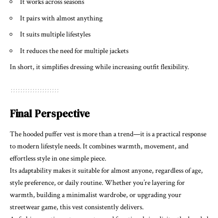
It works across seasons
It pairs with almost anything
It suits multiple lifestyles
It reduces the need for multiple jackets
In short, it simplifies dressing while increasing outfit flexibility.
Final Perspective
The hooded puffer vest is more than a trend—it is a practical response
to modern lifestyle needs. It combines warmth, movement, and
effortless style in one simple piece.
Its adaptability makes it suitable for almost anyone, regardless of age,
style preference, or daily routine. Whether you’re layering for
warmth, building a minimalist wardrobe, or upgrading your
streetwear game, this vest consistently delivers.