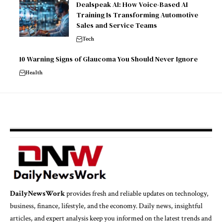
Dealspeak AI: How Voice-Based AI
Training Is Transforming Automotive
Sales and Service Teams
Tech
10 Warning Signs of Glaucoma You Should Never Ignore
Health
DailyNewsWork
provides fresh and reliable updates on technology,
business, finance, lifestyle, and the economy. Daily news, insightful
articles, and expert analysis keep you informed on the latest trends and