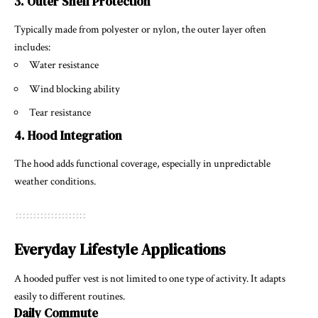
3. Outer Shell Protection
Typically made from polyester or nylon, the outer layer often
includes:
Water resistance
Wind blocking ability
Tear resistance
4. Hood Integration
The hood adds functional coverage, especially in unpredictable
weather conditions.
Everyday Lifestyle Applications
A hooded puffer vest is not limited to one type of activity. It adapts
easily to different routines.
Daily Commute