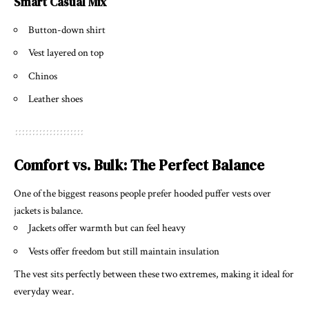
Smart Casual Mix
Button-down shirt
Vest layered on top
Chinos
Leather shoes
Comfort vs. Bulk: The Perfect Balance
One of the biggest reasons people prefer hooded puffer vests over
jackets is balance.
Jackets offer warmth but can feel heavy
Vests offer freedom but still maintain insulation
The vest sits perfectly between these two extremes, making it ideal for
everyday wear.