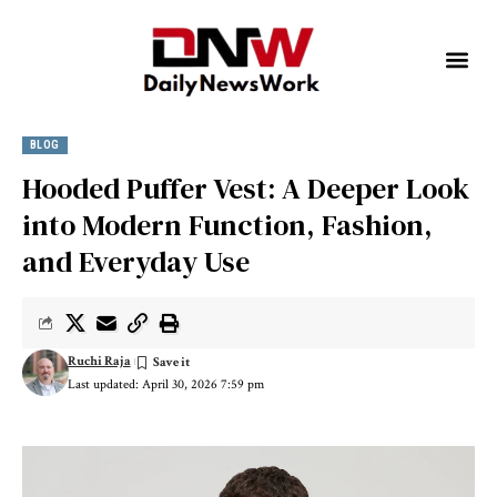
BLOG
Hooded Puffer Vest: A Deeper Look
into Modern Function, Fashion,
and Everyday Use
Ruchi Raja
Last updated: April 30, 2026 7:59 pm