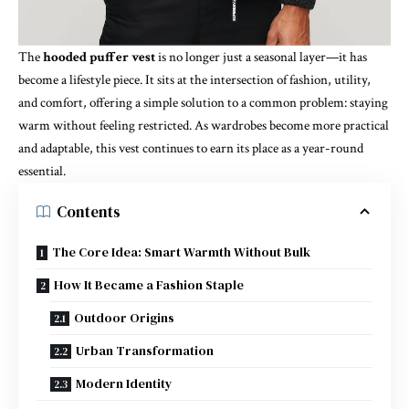
The
hooded puffer vest
is no longer just a seasonal layer—it has
become a lifestyle piece. It sits at the intersection of fashion, utility,
and comfort, offering a simple solution to a common problem: staying
warm without feeling restricted. As wardrobes become more practical
and adaptable, this vest continues to earn its place as a year-round
essential.
Contents
The Core Idea: Smart Warmth Without Bulk
How It Became a Fashion Staple
Outdoor Origins
Urban Transformation
Modern Identity