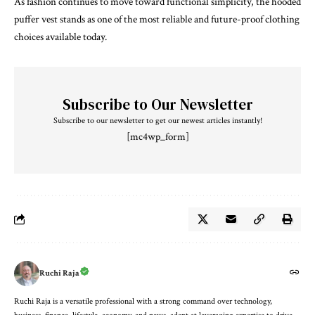
As fashion continues to move toward functional simplicity, the hooded
puffer vest stands as one of the most reliable and future-proof clothing
choices available today.
Subscribe to Our Newsletter
Subscribe to our newsletter to get our newest articles instantly!
[mc4wp_form]
Ruchi Raja
Ruchi Raja is a versatile professional with a strong command over technology,