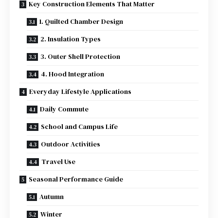
Key Construction Elements That Matter
1. Quilted Chamber Design
2. Insulation Types
3. Outer Shell Protection
4. Hood Integration
Everyday Lifestyle Applications
Daily Commute
School and Campus Life
Outdoor Activities
Travel Use
Seasonal Performance Guide
Autumn
Winter