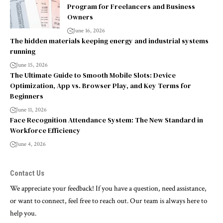
Program for Freelancers and Business
Owners
June 16, 2026
The hidden materials keeping energy and industrial systems
running
June 15, 2026
The Ultimate Guide to Smooth Mobile Slots: Device
Optimization, App vs. Browser Play, and Key Terms for
Beginners
June 11, 2026
Face Recognition Attendance System: The New Standard in
Workforce Efficiency
June 4, 2026
Contact Us
We appreciate your feedback! If you have a question, need assistance,
or want to connect, feel free to reach out. Our team is always here to
help you.