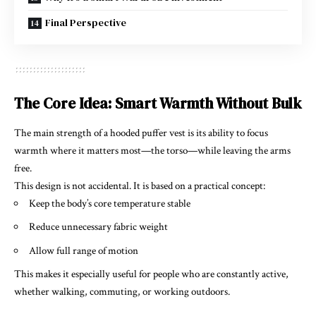
Final Perspective
The Core Idea: Smart Warmth Without Bulk
The main strength of a hooded puffer vest is its ability to focus
warmth where it matters most—the torso—while leaving the arms
free.
This design is not accidental. It is based on a practical concept:
Keep the body’s core temperature stable
Reduce unnecessary fabric weight
Allow full range of motion
This makes it especially useful for people who are constantly active,
whether walking, commuting, or working outdoors.