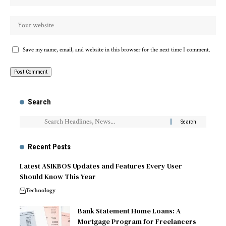
Save my name, email, and website in this browser for the next time I comment.
Search
Recent Posts
Latest ASIKBOS Updates and Features Every User
Should Know This Year
Technology
Bank Statement Home Loans: A
Mortgage Program for Freelancers