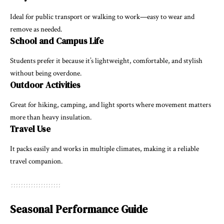
Ideal for public transport or walking to work—easy to wear and
remove as needed.
School and Campus Life
Students prefer it because it’s lightweight, comfortable, and stylish
without being overdone.
Outdoor Activities
Great for hiking, camping, and light sports where movement matters
more than heavy insulation.
Travel Use
It packs easily and works in multiple climates, making it a reliable
travel companion.
Seasonal Performance Guide