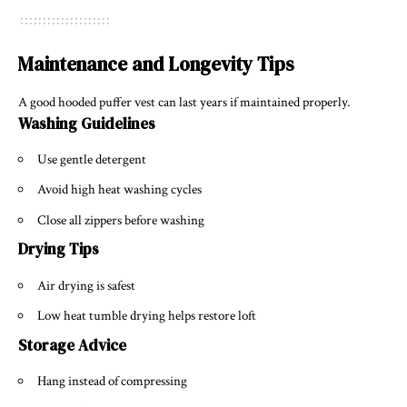
Maintenance and Longevity Tips
A good hooded puffer vest can last years if maintained properly.
Washing Guidelines
Use gentle detergent
Avoid high heat washing cycles
Close all zippers before washing
Drying Tips
Air drying is safest
Low heat tumble drying helps restore loft
Storage Advice
Hang instead of compressing