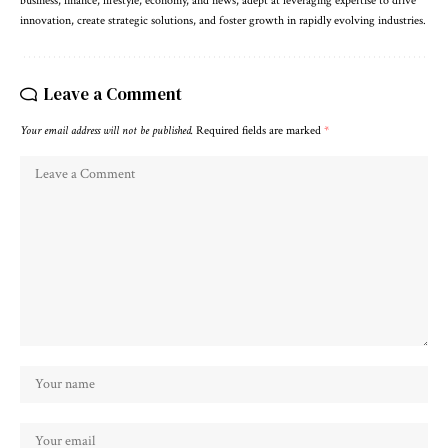
business, finance, lifestyle, economy, and news, adept at leveraging expertise to drive
innovation, create strategic solutions, and foster growth in rapidly evolving industries.
Leave a Comment
Your email address will not be published.
Required fields are marked
*