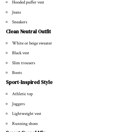
Hooded puffer vest
Jeans
Sneakers
Clean Neutral Outfit
White or beige sweater
Black vest
Slim trousers
Boots
Sport-Inspired Style
Athletic top
Joggers
Lightweight vest
Running shoes