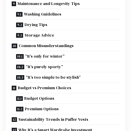
Maintenance and Longevity Tips
Washing Guidelines
Drying Tips
Storage Advice
Common Misunderstandings
“It’s only for winter”
“It’s purely sporty”
“It’s too simple to be stylish”
Budget vs Premium Choices
Budget Options
Premium Options
Sustainability Trends in Puffer Vests
Why It’s a Smart Wardrobe Investment