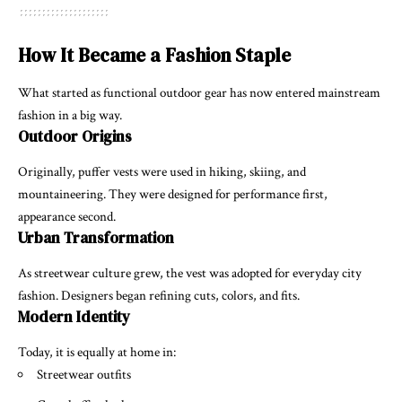
How It Became a Fashion Staple
What started as functional outdoor gear has now entered mainstream
fashion in a big way.
Outdoor Origins
Originally, puffer vests were used in hiking, skiing, and
mountaineering. They were designed for performance first,
appearance second.
Urban Transformation
As streetwear culture grew, the vest was adopted for everyday city
fashion. Designers began refining cuts, colors, and fits.
Modern Identity
Today, it is equally at home in:
Streetwear outfits