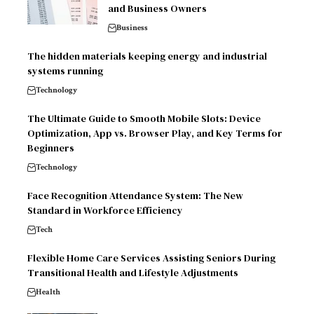
and Business Owners
Business
The hidden materials keeping energy and industrial
systems running
Technology
The Ultimate Guide to Smooth Mobile Slots: Device
Optimization, App vs. Browser Play, and Key Terms for
Beginners
Technology
Face Recognition Attendance System: The New
Standard in Workforce Efficiency
Tech
Flexible Home Care Services Assisting Seniors During
Transitional Health and Lifestyle Adjustments
Health