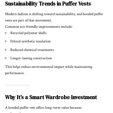
Sustainability Trends in Puffer Vests
Modern fashion is shifting toward sustainability, and hooded puffer
vests are part of that movement.
Common eco-friendly improvements include:
Recycled polyester shells
Ethical synthetic insulation
Reduced chemical treatments
Longer-lasting construction
This helps reduce environmental impact while maintaining
performance.
Why It’s a Smart Wardrobe Investment
A hooded puffer vest offers long-term value because: