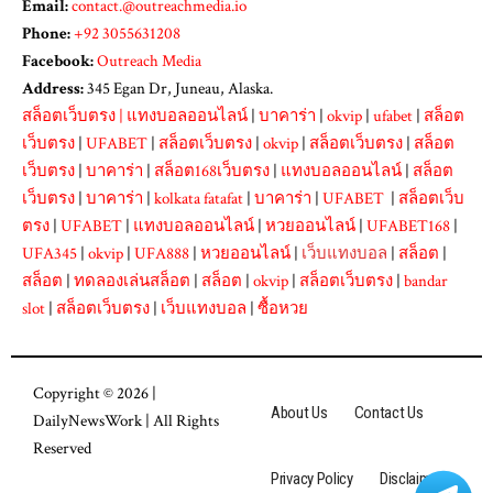
Email:
contact.@outreachmedia.io
Phone:
+92 3055631208
Facebook:
Outreach Media
Address:
345 Egan Dr, Juneau, Alaska.
สล็อตเว็บตรง
|
แทงบอลออนไลน์
|
บาคาร่า
|
okvip
|
ufabet
|
สล็อต
เว็บตรง
|
UFABET
|
สล็อตเว็บตรง
|
okvip
|
สล็อตเว็บตรง
|
สล็อต
เว็บตรง
|
บาคาร่า
|
สล็อต168เว็บตรง
|
แทงบอลออนไลน์
|
สล็อต
เว็บตรง
|
บาคาร่า
|
kolkata fatafat
|
บาคาร่า
|
UFABET
|
สล็อตเว็บ
ตรง
|
UFABET
|
แทงบอลออนไลน์
|
หวยออนไลน์
|
UFABET168
|
UFA345
|
okvip
|
UFA888
|
หวยออนไลน์
|
เว็บแทงบอล
|
สล็อต
|
สล็อต
|
ทดลองเล่นสล็อต
|
สล็อต
|
okvip
|
สล็อตเว็บตรง
|
bandar
slot
|
สล็อตเว็บตรง
|
เว็บแทงบอล
|
ซื้อหวย
Copyright © 2026 |
About Us
Contact Us
DailyNewsWork
| All Rights
Reserved
Privacy Policy
Disclaimer