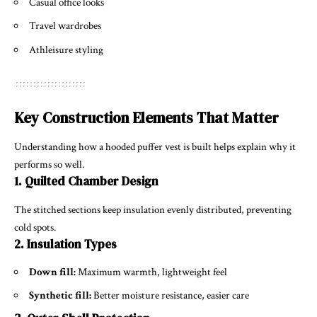
Casual office looks
Travel wardrobes
Athleisure styling
Key Construction Elements That Matter
Understanding how a hooded puffer vest is built helps explain why it
performs so well.
1. Quilted Chamber Design
The stitched sections keep insulation evenly distributed, preventing
cold spots.
2. Insulation Types
Down fill:
Maximum warmth, lightweight feel
Synthetic fill:
Better moisture resistance, easier care