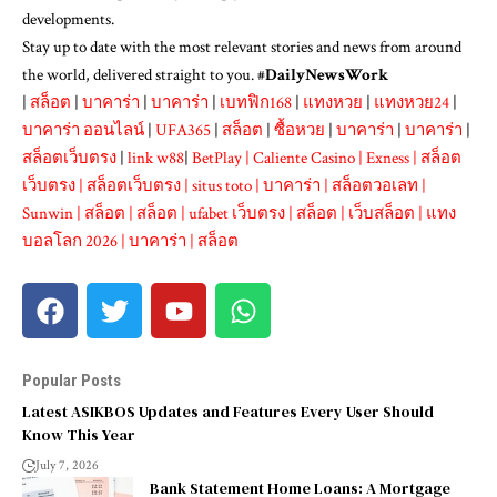
developments.
Stay up to date with the most relevant stories and news from around
the world, delivered straight to you. #
DailyNewsWork
|
สล็อต
|
บาคาร่า
|
บาคาร่า
|
เบทฟิก168
|
แทงหวย
|
แทงหวย24
|
บาคาร่า ออนไลน์
|
UFA365
|
สล็อต
|
ซื้อหวย
|
บาคาร่า
|
บาคาร่า
|
สล็อตเว็บตรง
|
link w88
|
BetPlay
|
Caliente Casino
|
Exness
|
สล็อต
เว็บตรง
|
สล็อตเว็บตรง
|
situs toto
|
บาคาร่า
|
สล็อตวอเลท
|
Sunwin
|
สล็อต
|
สล็อต
|
ufabet เว็บตรง
|
สล็อต
|
เว็บสล็อต
|
แทง
บอลโลก 2026
|
บาคาร่า
|
สล็อต
Popular Posts
Latest ASIKBOS Updates and Features Every User Should
Know This Year
July 7, 2026
Bank Statement Home Loans: A Mortgage