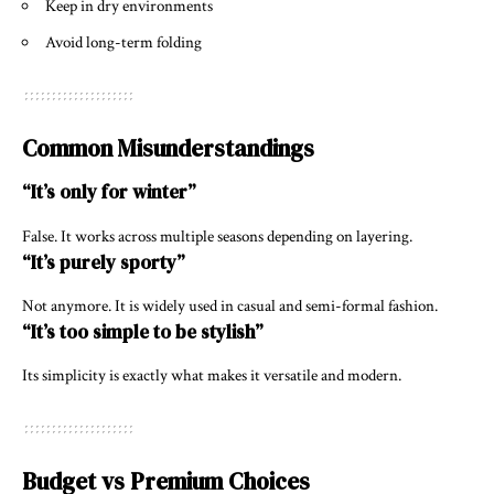
Keep in dry environments
Avoid long-term folding
Common Misunderstandings
“It’s only for winter”
False. It works across multiple seasons depending on layering.
“It’s purely sporty”
Not anymore. It is widely used in casual and semi-formal fashion.
“It’s too simple to be stylish”
Its simplicity is exactly what makes it versatile and modern.
Budget vs Premium Choices