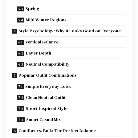
Spring
Mild Winter Regions
Style Psychology: Why It Looks Good on Everyone
Vertical Balance
Layer Depth
Neutral Compatibility
Popular Outfit Combinations
Simple Everyday Look
Clean Neutral Outfit
Sport-Inspired Style
Smart Casual Mix
Comfort vs. Bulk: The Perfect Balance