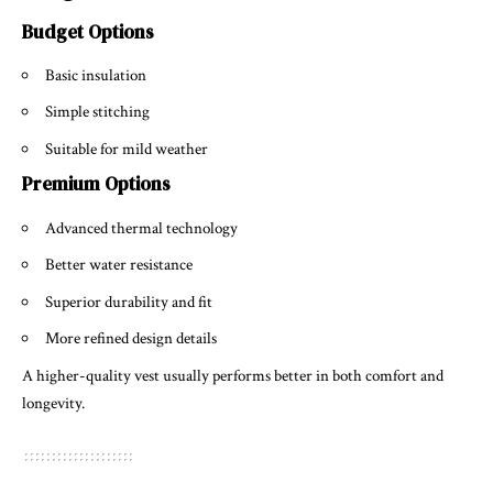
Budget Options
Basic insulation
Simple stitching
Suitable for mild weather
Premium Options
Advanced thermal technology
Better water resistance
Superior durability and fit
More refined design details
A higher-quality vest usually performs better in both comfort and
longevity.