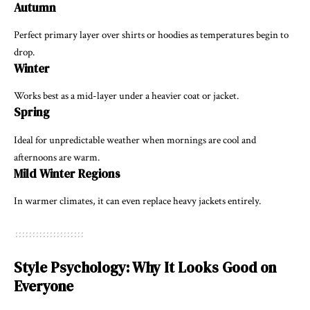
Autumn
Perfect primary layer over shirts or hoodies as temperatures begin to
drop.
Winter
Works best as a mid-layer under a heavier coat or jacket.
Spring
Ideal for unpredictable weather when mornings are cool and
afternoons are warm.
Mild Winter Regions
In warmer climates, it can even replace heavy jackets entirely.
Style Psychology: Why It Looks Good on
Everyone