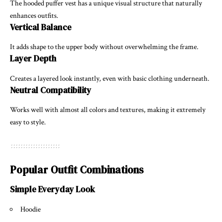
The hooded puffer vest has a unique visual structure that naturally
enhances outfits.
Vertical Balance
It adds shape to the upper body without overwhelming the frame.
Layer Depth
Creates a layered look instantly, even with basic clothing underneath.
Neutral Compatibility
Works well with almost all colors and textures, making it extremely
easy to style.
Popular Outfit Combinations
Simple Everyday Look
Hoodie