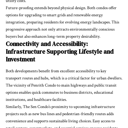
utility costs.
Future-proofing extends beyond physical design. Both condos offer
options for upgrading to smart grids and renewable energy
integration, preparing residents for evolving energy landscapes. This
progressive approach not only attracts environmentally conscious
buyers but also enhances long-term property desirability.
Connectivity and Accessibility:
Infrastructure Supporting Lifestyle and
Investment
Both developments benefit from excellent accessibility to key
transport routes and hubs, which is a critical factor for urban dwellers.
The vicinity of Penrith Condo to main highways and public transit
options enables quick commutes to business districts, educational
institutions, and healthcare facilities.
Similarly, The Sen Condo’s proximity to upcoming infrastructure
projects such as new bus lines and pedestrian-friendly routes adds
convenience and supports sustainable living choices. Easy access to