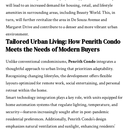
will lead to an increased demand for housing, retail, and lifestyle
amenities in surrounding areas, including Beauty World. This, in
turn, will further revitalize the area in De Souza Avenue and
Margaret Drive and contribute to a denser and more vibrant urban
environment.
Tailored Urban Living: How Penrith Condo
Meets the Needs of Modern Buyers
Unlike conventional condominiums,
Penrith Condo
integrates a
thoughtful approach to urban living that prioritizes adaptability.
Recognizing changing lifestyles, the development offers flexible
layouts optimized for remote work, social entertaining, and personal
retreat within the home.
Smart technology integration plays a key role, with units equipped for
home automation systems that regulate lighting, temperature, and
security—features increasingly sought after in post-pandemic
residential preferences. Additionally, Penrith Condo’s design
emphasizes natural ventilation and sunlight, enhancing residents’