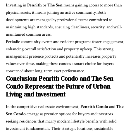
Investing in
Penrith
or
The Sen
means gaining access to more than
physical assets; it means joining an active community. Both
developments are managed by professional teams committed to
maintaining high standards, ensuring cleanliness, security, and well-
maintained common areas.
Periodic community events and resident programs foster engagement,
enhancing overall satisfaction and property upkeep. This strong
management presence protects and potentially increases property
values over time, making these condos a smart choice for buyers
concerned about long-term asset performance.
Conclusion: Penrith Condo and The Sen
Condo Represent the Future of Urban
Living and Investment
In the competitive real estate environment,
Penrith Condo
and
The
Sen Condo
emerge as premier options for buyers and investors
seeking residences that marry modern lifestyle benefits with solid
investment fundamentals. Their strategic locations, sustainable