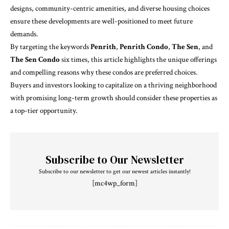
designs, community-centric amenities, and diverse housing choices
ensure these developments are well-positioned to meet future
demands.
By targeting the keywords
Penrith
,
Penrith Condo
,
The Sen
, and
The Sen Condo
six times, this article highlights the unique offerings
and compelling reasons why these condos are preferred choices.
Buyers and investors looking to capitalize on a thriving neighborhood
with promising long-term growth should consider these properties as
a top-tier opportunity.
Subscribe to Our Newsletter
Subscribe to our newsletter to get our newest articles instantly!
[mc4wp_form]