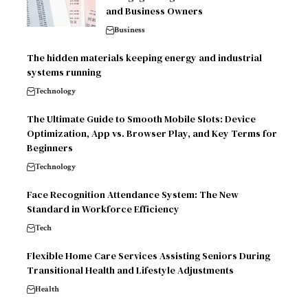
and Business Owners
Business
The hidden materials keeping energy and industrial
systems running
Technology
The Ultimate Guide to Smooth Mobile Slots: Device
Optimization, App vs. Browser Play, and Key Terms for
Beginners
Technology
Face Recognition Attendance System: The New
Standard in Workforce Efficiency
Tech
Flexible Home Care Services Assisting Seniors During
Transitional Health and Lifestyle Adjustments
Health