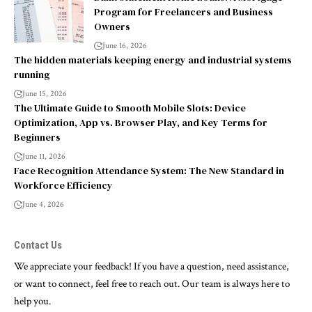
Program for Freelancers and Business
Owners
June 16, 2026
The hidden materials keeping energy and industrial systems
running
June 15, 2026
The Ultimate Guide to Smooth Mobile Slots: Device
Optimization, App vs. Browser Play, and Key Terms for
Beginners
June 11, 2026
Face Recognition Attendance System: The New Standard in
Workforce Efficiency
June 4, 2026
Contact Us
We appreciate your feedback! If you have a question, need assistance,
or want to connect, feel free to reach out. Our team is always here to
help you.