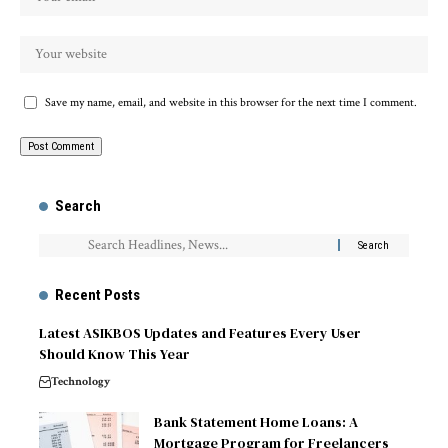
Save my name, email, and website in this browser for the next time I comment.
Search
Recent Posts
Latest ASIKBOS Updates and Features Every User
Should Know This Year
Technology
Bank Statement Home Loans: A
Mortgage Program for Freelancers