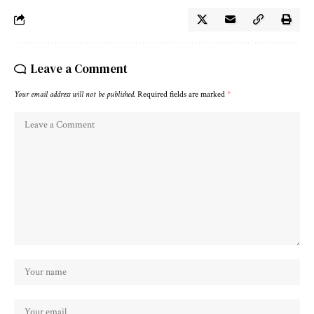
Leave a Comment
Your email address will not be published.
Required fields are marked
*