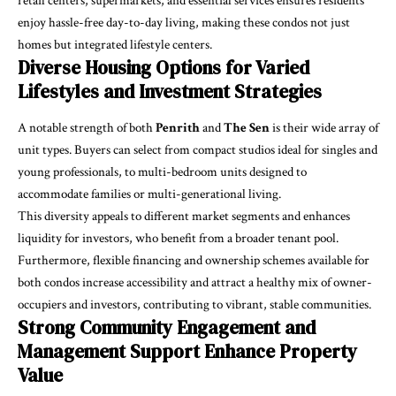
retail centers, supermarkets, and essential services ensures residents
enjoy hassle-free day-to-day living, making these condos not just
homes but integrated lifestyle centers.
Diverse Housing Options for Varied
Lifestyles and Investment Strategies
A notable strength of both
Penrith
and
The Sen
is their wide array of
unit types. Buyers can select from compact studios ideal for singles and
young professionals, to multi-bedroom units designed to
accommodate families or multi-generational living.
This diversity appeals to different market segments and enhances
liquidity for investors, who benefit from a broader tenant pool.
Furthermore, flexible financing and ownership schemes available for
both condos increase accessibility and attract a healthy mix of owner-
occupiers and investors, contributing to vibrant, stable communities.
Strong Community Engagement and
Management Support Enhance Property
Value