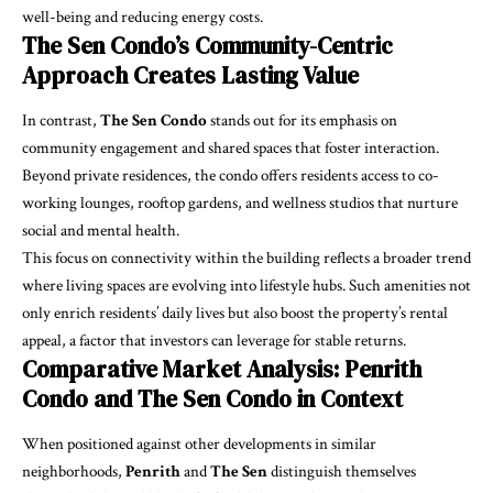
well-being and reducing energy costs.
The Sen Condo’s Community-Centric
Approach Creates Lasting Value
In contrast,
The Sen Condo
stands out for its emphasis on
community engagement and shared spaces that foster interaction.
Beyond private residences, the condo offers residents access to co-
working lounges, rooftop gardens, and wellness studios that nurture
social and mental health.
This focus on connectivity within the building reflects a broader trend
where living spaces are evolving into lifestyle hubs. Such amenities not
only enrich residents’ daily lives but also boost the property’s rental
appeal, a factor that investors can leverage for stable returns.
Comparative Market Analysis: Penrith
Condo and The Sen Condo in Context
When positioned against other developments in similar
neighborhoods,
Penrith
and
The Sen
distinguish themselves