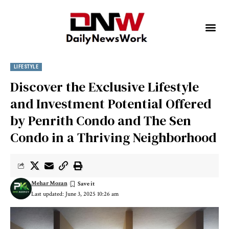
LIFESTYLE
Discover the Exclusive Lifestyle
and Investment Potential Offered
by Penrith Condo and The Sen
Condo in a Thriving Neighborhood
Mehar Mozan
Last updated: June 3, 2025 10:26 am