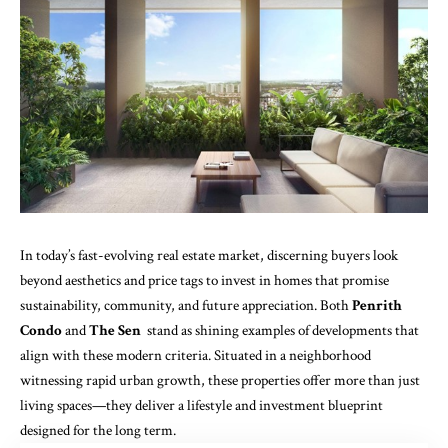
In today’s fast-evolving real estate market, discerning buyers look
beyond aesthetics and price tags to invest in homes that promise
sustainability, community, and future appreciation. Both
Penrith
Condo
and
The Sen
stand as shining examples of developments that
align with these modern criteria. Situated in a neighborhood
witnessing rapid urban growth, these properties offer more than just
living spaces—they deliver a lifestyle and investment blueprint
designed for the long term.