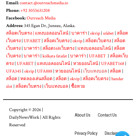
Email:
contact.@outreachmedia.io
Phone:
+92 3055631208
Facebook:
Outreach Media
Address:
345 Egan Dr, Juneau, Alaska.
สล็อตเว็บตรง
|
แทงบอลออนไลน์
|
บาคาร่า
|
okvip
|
ufabet
|
สล็อต
เว็บตรง
|
UFABET
|
สล็อตเว็บตรง
|
okvip
|
สล็อตเว็บตรง
|
สล็อต
เว็บตรง
|
บาคาร่า
|
สล็อต168เว็บตรง
|
แทงบอลออนไลน์
|
สล็อต
เว็บตรง
|
บาคาร่า
|
kolkata fatafat
|
บาคาร่า
|
UFABET
|
สล็อตเว็บ
ตรง
|
UFABET
|
แทงบอลออนไลน์
|
หวยออนไลน์
|
UFABET168
|
UFA345
|
okvip
|
UFA888
|
หวยออนไลน์
|
เว็บแทงบอล
|
สล็อต
|
สล็อต
|
ทดลองเล่นสล็อต
|
สล็อต
|
okvip
|
สล็อตเว็บตรง
|
bandar
slot
|
สล็อตเว็บตรง
|
เว็บแทงบอล
|
ซื้อหวย
Copyright © 2026 |
About Us
Contact Us
DailyNewsWork
| All Rights
Reserved
Privacy Policy
Disclaimer