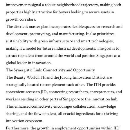
improvements signal a robust neighborhood trajectory, making both
properties highly attractive for buyers looking to secure assets in
growth corridors.
The district’s master plan incorporates flexible spaces for research and
development, prototyping, and manufacturing. It also prioritizes
sustainability with green infrastructure and smart technologies,
making it a model for future industrial developments. The goal is to
attract top talent from around the world and position Singapore as a
global leader in innovation.
The Synergistic Link: Connectivity and Opportunity
The Beauty World ITH and the Jurong Innovation District are
strategically located to complement each other. The ITH provides
convenient access to JID, connecting researchers, entrepreneurs, and
workers residing in other parts of Singapore to the innovation hub.
This enhanced connectivity encourages collaboration, knowledge
sharing, and the flow of talent, all crucial ingredients for a thriving
innovation ecosystem.
Furthermore, the growth in employment opportunities within JID