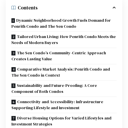
Contents
Dynamic Neighborhood Growth Fuels Demand for
Penrith Condo and The Sen Condo
Tailored Urban Living: How Penrith Condo Meets the
Needs of Modern Buyers
The Sen Condo’s Community-Centric Approach
Creates Lasting Value
Comparative Market Analysis: Penrith Condo and
The Sen Condo in Context
Sustainability and Future-Proofing: A Core
Component of Both Condos
Connectivity and Accessibility: Infrastructure
Supporting Lifestyle and Investment
Diverse Housing Options for Varied Lifestyles and
Investment Strategies