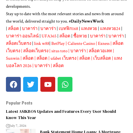
developments.
Stay up to date with the most relevant stories and news from around
the world, delivered straight to you. #
DailyNewsWork
|
สล็อต
|
บาคาร่า
|
บาคาร่า
|
เบทฟิก168
|
แทงหวย
|
แทงหวย24
|
บาคาร่า ออนไลน์
|
UFA365
|
สล็อต
|
ซื้อหวย
|
บาคาร่า
|
บาคาร่า
|
สล็อตเว็บตรง
|
link w88
|
BetPlay
|
Caliente Casino
|
Exness
|
สล็อต
เว็บตรง
|
สล็อตเว็บตรง
|
situs toto
|
บาคาร่า
|
สล็อตวอเลท
|
Sunwin
|
สล็อต
|
สล็อต
|
ufabet เว็บตรง
|
สล็อต
|
เว็บสล็อต
|
แทง
บอลโลก 2026
|
บาคาร่า
|
สล็อต
Popular Posts
Latest ASIKBOS Updates and Features Every User Should
Know This Year
July 7, 2026
Bank Statement Home Loans: A Mortgage