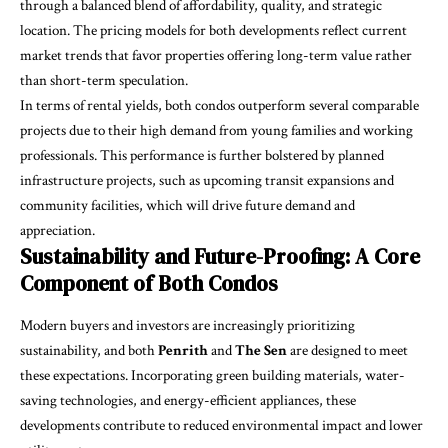
through a balanced blend of affordability, quality, and strategic
location. The pricing models for both developments reflect current
market trends that favor properties offering long-term value rather
than short-term speculation.
In terms of rental yields, both condos outperform several comparable
projects due to their high demand from young families and working
professionals. This performance is further bolstered by planned
infrastructure projects, such as upcoming transit expansions and
community facilities, which will drive future demand and
appreciation.
Sustainability and Future-Proofing: A Core
Component of Both Condos
Modern buyers and investors are increasingly prioritizing
sustainability, and both
Penrith
and
The Sen
are designed to meet
these expectations. Incorporating green building materials, water-
saving technologies, and energy-efficient appliances, these
developments contribute to reduced environmental impact and lower