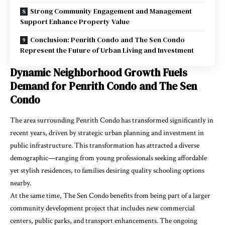
Strong Community Engagement and Management
Support Enhance Property Value
Conclusion: Penrith Condo and The Sen Condo
Represent the Future of Urban Living and Investment
Dynamic Neighborhood Growth Fuels
Demand for Penrith Condo and The Sen
Condo
The area surrounding Penrith Condo has transformed significantly in
recent years, driven by strategic urban planning and investment in
public infrastructure. This transformation has attracted a diverse
demographic—ranging from young professionals seeking affordable
yet stylish residences, to families desiring quality schooling options
nearby.
At the same time, The Sen Condo benefits from being part of a larger
community development project that includes new commercial
centers, public parks, and transport enhancements. The ongoing