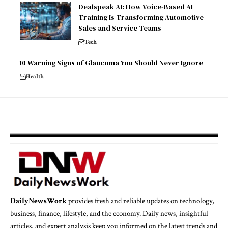
Dealspeak AI: How Voice-Based AI
Training Is Transforming Automotive
Sales and Service Teams
Tech
10 Warning Signs of Glaucoma You Should Never Ignore
Health
DailyNewsWork
provides fresh and reliable updates on technology,
business, finance, lifestyle, and the economy. Daily news, insightful
articles, and expert analysis keep you informed on the latest trends and