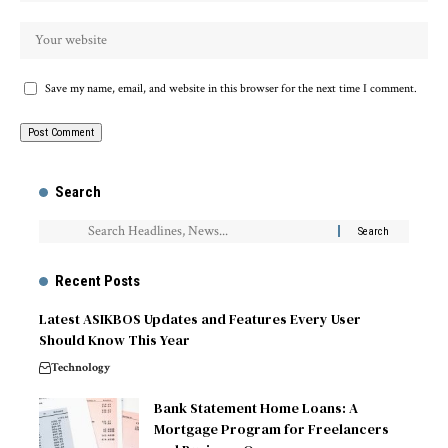
Save my name, email, and website in this browser for the next time I comment.
Search
Recent Posts
Latest ASIKBOS Updates and Features Every User
Should Know This Year
Technology
Bank Statement Home Loans: A
Mortgage Program for Freelancers