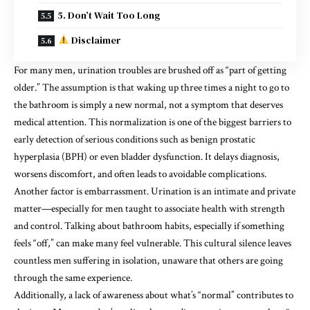
5. Don’t Wait Too Long
Disclaimer
For many men, urination troubles are brushed off as “part of getting
older.” The assumption is that waking up three times a night to go to
the bathroom is simply a new normal, not a symptom that deserves
medical attention. This normalization is one of the biggest barriers to
early detection of serious conditions such as benign prostatic
hyperplasia (BPH) or even bladder dysfunction. It delays diagnosis,
worsens discomfort, and often leads to avoidable complications.
Another factor is embarrassment. Urination is an intimate and private
matter—especially for men taught to associate health with strength
and control. Talking about bathroom habits, especially if something
feels “off,” can make many feel vulnerable. This cultural silence leaves
countless men suffering in isolation, unaware that others are going
through the same experience.
Additionally, a lack of awareness about what’s “normal” contributes to