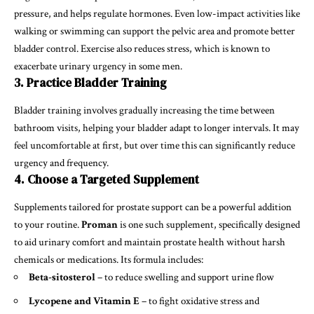
pressure, and helps regulate hormones. Even low-impact activities like
walking or swimming can support the pelvic area and promote better
bladder control. Exercise also reduces stress, which is known to
exacerbate urinary urgency in some men.
3. Practice Bladder Training
Bladder training involves gradually increasing the time between
bathroom visits, helping your bladder adapt to longer intervals. It may
feel uncomfortable at first, but over time this can significantly reduce
urgency and frequency.
4. Choose a Targeted Supplement
Supplements tailored for prostate support can be a powerful addition
to your routine.
Proman
is one such supplement, specifically designed
to aid urinary comfort and maintain prostate health without harsh
chemicals or medications. Its formula includes:
Beta-sitosterol
– to reduce swelling and support urine flow
Lycopene and Vitamin E
– to fight oxidative stress and