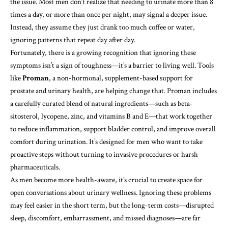
the issue. Most men don’t realize that needing to urinate more than 8
times a day, or more than once per night, may signal a deeper issue.
Instead, they assume they just drank too much coffee or water,
ignoring patterns that repeat day after day.
Fortunately, there is a growing recognition that ignoring these
symptoms isn’t a sign of toughness—it’s a barrier to living well. Tools
like
Proman
, a non-hormonal, supplement-based support for
prostate and urinary health, are helping change that. Proman includes
a carefully curated blend of natural ingredients—such as beta-
sitosterol, lycopene, zinc, and vitamins B and E—that work together
to reduce inflammation, support bladder control, and improve overall
comfort during urination. It’s designed for men who want to take
proactive steps without turning to invasive procedures or harsh
pharmaceuticals.
As men become more health-aware, it’s crucial to create space for
open conversations about urinary wellness. Ignoring these problems
may feel easier in the short term, but the long-term costs—disrupted
sleep, discomfort, embarrassment, and missed diagnoses—are far