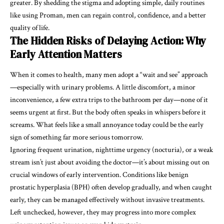
greater. By shedding the stigma and adopting simple, daily routines
like using Proman, men can regain control, confidence, and a better
quality of life.
The Hidden Risks of Delaying Action: Why
Early Attention Matters
When it comes to health, many men adopt a “wait and see” approach
—especially with urinary problems. A little discomfort, a minor
inconvenience, a few extra trips to the bathroom per day—none of it
seems urgent at first. But the body often speaks in whispers before it
screams. What feels like a small annoyance today could be the early
sign of something far more serious tomorrow.
Ignoring frequent urination, nighttime urgency (nocturia), or a weak
stream isn’t just about avoiding the doctor—it’s about missing out on
crucial windows of early intervention. Conditions like benign
prostatic hyperplasia (BPH) often develop gradually, and when caught
early, they can be managed effectively without invasive treatments.
Left unchecked, however, they may progress into more complex