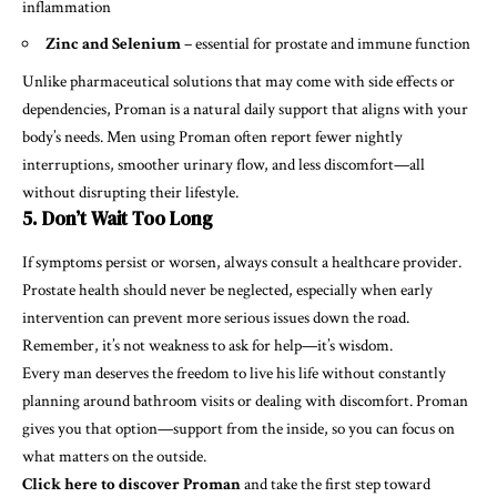
inflammation
Zinc and Selenium
– essential for prostate and immune function
Unlike pharmaceutical solutions that may come with side effects or
dependencies, Proman is a natural daily support that aligns with your
body’s needs. Men using Proman often report fewer nightly
interruptions, smoother urinary flow, and less discomfort—all
without disrupting their lifestyle.
5. Don’t Wait Too Long
If symptoms persist or worsen, always consult a healthcare provider.
Prostate health should never be neglected, especially when early
intervention can prevent more serious issues down the road.
Remember, it’s not weakness to ask for help—it’s wisdom.
Every man deserves the freedom to live his life without constantly
planning around bathroom visits or dealing with discomfort. Proman
gives you that option—support from the inside, so you can focus on
what matters on the outside.
Click here to discover Proman
and take the first step toward