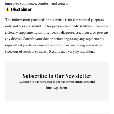
improved confidence, comfort, and control.
Disclaimer
The information provided in this article is for educational purposes
only and does not substitute for professional medical advice. Proman is
a dietary supplement, not intended to diagnose, treat, cure, or prevent
any disease. Consult your doctor before beginning any supplement,
especially if you have a medical condition or are taking medication.
Keep out of reach of children. Results may vary by individual.
Subscribe to Our Newsletter
Subscribe to our newsletter to get our newest articles instantly!
[mc4wp_form]