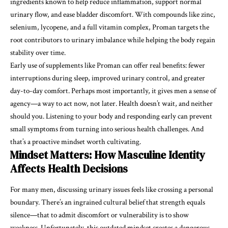
ingredients known to help reduce inflammation, support normal
urinary flow, and ease bladder discomfort. With compounds like zinc,
selenium, lycopene, and a full vitamin complex, Proman targets the
root contributors to urinary imbalance while helping the body regain
stability over time.
Early use of supplements like Proman can offer real benefits: fewer
interruptions during sleep, improved urinary control, and greater
day-to-day comfort. Perhaps most importantly, it gives men a sense of
agency—a way to act now, not later. Health doesn’t wait, and neither
should you. Listening to your body and responding early can prevent
small symptoms from turning into serious health challenges. And
that’s a proactive mindset worth cultivating.
Mindset Matters: How Masculine Identity
Affects Health Decisions
For many men, discussing urinary issues feels like crossing a personal
boundary. There’s an ingrained cultural belief that strength equals
silence—that to admit discomfort or vulnerability is to show
weakness. Unfortunately, this outdated mindset creates a dangerous