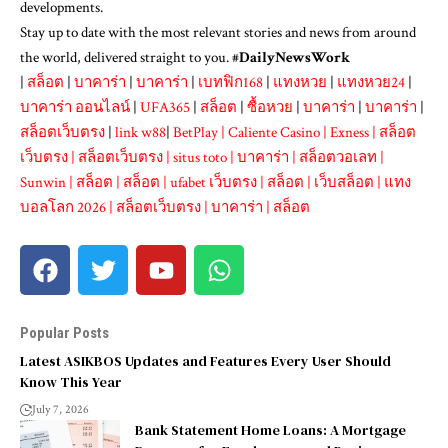
developments.
Stay up to date with the most relevant stories and news from around
the world, delivered straight to you. #
DailyNewsWork
|
สล็อต
|
บาคาร่า
|
บาคาร่า
|
เบทฟิก168
|
แทงหวย
|
แทงหวย24
|
บาคาร่า ออนไลน์
|
UFA365
|
สล็อต
|
ซื้อหวย
|
บาคาร่า
|
บาคาร่า
|
สล็อตเว็บตรง
|
link w88
|
BetPlay
|
Caliente Casino
|
Exness
|
สล็อต
เว็บตรง
|
สล็อตเว็บตรง
|
situs toto
|
บาคาร่า
|
สล็อตวอเลท
|
Sunwin
|
สล็อต
|
สล็อต
|
ufabet เว็บตรง
|
สล็อต
|
เว็บสล็อต
|
แทง
บอลโลก 2026
|
สล็อตเว็บตรง
|
บาคาร่า
|
สล็อต
Popular Posts
Latest ASIKBOS Updates and Features Every User Should
Know This Year
July 7, 2026
Bank Statement Home Loans: A Mortgage