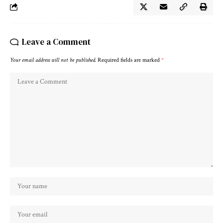
Leave a Comment
Your email address will not be published.
Required fields are marked
*