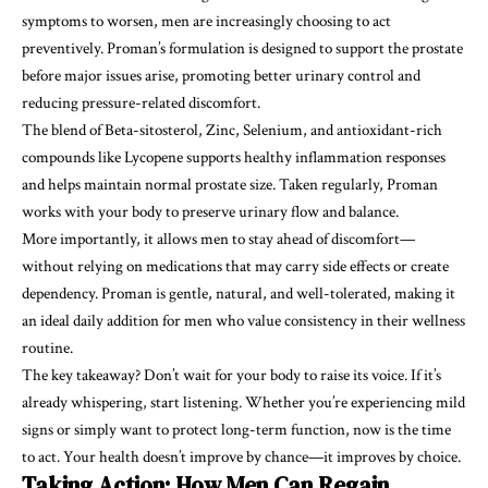
symptoms to worsen, men are increasingly choosing to act
preventively. Proman’s formulation is designed to support the prostate
before major issues arise, promoting better urinary control and
reducing pressure-related discomfort.
The blend of Beta-sitosterol, Zinc, Selenium, and antioxidant-rich
compounds like Lycopene supports healthy inflammation responses
and helps maintain normal prostate size. Taken regularly, Proman
works with your body to preserve urinary flow and balance.
More importantly, it allows men to stay ahead of discomfort—
without relying on medications that may carry side effects or create
dependency. Proman is gentle, natural, and well-tolerated, making it
an ideal daily addition for men who value consistency in their wellness
routine.
The key takeaway? Don’t wait for your body to raise its voice. If it’s
already whispering, start listening. Whether you’re experiencing mild
signs or simply want to protect long-term function, now is the time
to act. Your health doesn’t improve by chance—it improves by choice.
Taking Action: How Men Can Regain