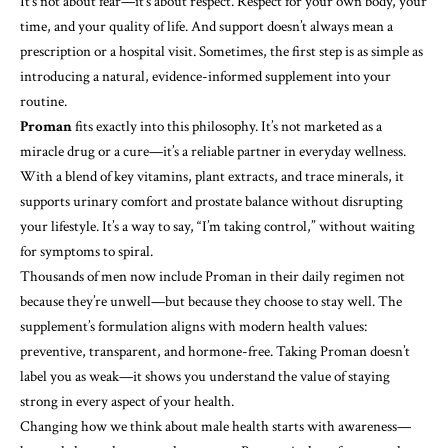
It’s not about fear—it’s about respect. Respect for your own body, your
time, and your quality of life. And support doesn’t always mean a
prescription or a hospital visit. Sometimes, the first step is as simple as
introducing a natural, evidence-informed supplement into your
routine.
Proman
fits exactly into this philosophy. It’s not marketed as a
miracle drug or a cure—it’s a reliable partner in everyday wellness.
With a blend of key vitamins, plant extracts, and trace minerals, it
supports urinary comfort and prostate balance without disrupting
your lifestyle. It’s a way to say, “I’m taking control,” without waiting
for symptoms to spiral.
Thousands of men now include Proman in their daily regimen not
because they’re unwell—but because they choose to stay well. The
supplement’s formulation aligns with modern health values:
preventive, transparent, and hormone-free. Taking Proman doesn’t
label you as weak—it shows you understand the value of staying
strong in every aspect of your health.
Changing how we think about male health starts with awareness—