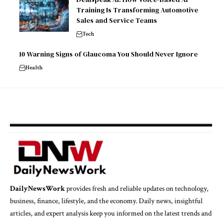
Training Is Transforming Automotive
Sales and Service Teams
Tech
10 Warning Signs of Glaucoma You Should Never Ignore
Health
DailyNewsWork
provides fresh and reliable updates on technology,
business, finance, lifestyle, and the economy. Daily news, insightful
articles, and expert analysis keep you informed on the latest trends and