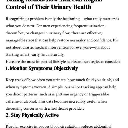
Control of Their Urinary Health
Recognizing a problem is only the beginning—what truly matters is
what you do next. For men experiencing frequent urination,
discomfort, or changes in urinary flow, there are effective,
manageable steps that can help restore normalcy and confidence. It’s
not about drastic medical intervention for everyone—it’s about
starting smart, early, and naturally.
Here are the most impactful lifestyle habits and strategies to consider:
1. Monitor Symptoms Objectively
Keep track of how often you urinate, how much fluid you drink, and
when symptoms worsen. A simple journal or tracking app can help
you detect patterns, such as nighttime urgency or triggers like
caffeine or alcohol. This data becomes incredibly useful when
discussing concerns with a healthcare provider.
2. Stay Physically Active
Regular exercise improves blood circulation, reduces abdominal