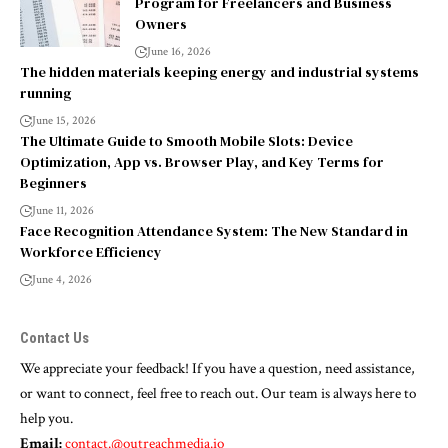
Program for Freelancers and Business
Owners
June 16, 2026
The hidden materials keeping energy and industrial systems
running
June 15, 2026
The Ultimate Guide to Smooth Mobile Slots: Device
Optimization, App vs. Browser Play, and Key Terms for
Beginners
June 11, 2026
Face Recognition Attendance System: The New Standard in
Workforce Efficiency
June 4, 2026
Contact Us
We appreciate your feedback! If you have a question, need assistance,
or want to connect, feel free to reach out. Our team is always here to
help you.
Email:
contact.@outreachmedia.io