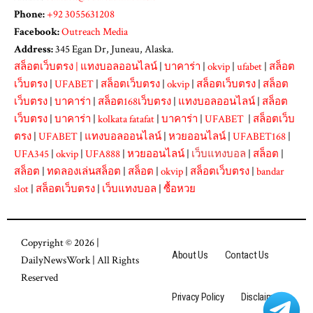
Phone:
+92 3055631208
Facebook:
Outreach Media
Address:
345 Egan Dr, Juneau, Alaska.
สล็อตเว็บตรง
|
แทงบอลออนไลน์
|
บาคาร่า
|
okvip
|
ufabet
|
สล็อต
เว็บตรง
|
UFABET
|
สล็อตเว็บตรง
|
okvip
|
สล็อตเว็บตรง
|
สล็อต
เว็บตรง
|
บาคาร่า
|
สล็อต168เว็บตรง
|
แทงบอลออนไลน์
|
สล็อต
เว็บตรง
|
บาคาร่า
|
kolkata fatafat
|
บาคาร่า
|
UFABET
|
สล็อตเว็บ
ตรง
|
UFABET
|
แทงบอลออนไลน์
|
หวยออนไลน์
|
UFABET168
|
UFA345
|
okvip
|
UFA888
|
หวยออนไลน์
|
เว็บแทงบอล
|
สล็อต
|
สล็อต
|
ทดลองเล่นสล็อต
|
สล็อต
|
okvip
|
สล็อตเว็บตรง
|
bandar
slot
|
สล็อตเว็บตรง
|
เว็บแทงบอล
|
ซื้อหวย
Copyright © 2026 |
About Us
Contact Us
DailyNewsWork
| All Rights
Reserved
Privacy Policy
Disclaimer