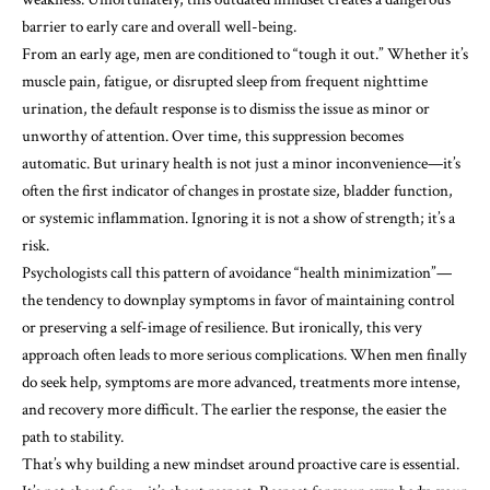
barrier to early care and overall well-being.
From an early age, men are conditioned to “tough it out.” Whether it’s
muscle pain, fatigue, or disrupted sleep from frequent nighttime
urination, the default response is to dismiss the issue as minor or
unworthy of attention. Over time, this suppression becomes
automatic. But urinary health is not just a minor inconvenience—it’s
often the first indicator of changes in prostate size, bladder function,
or systemic inflammation. Ignoring it is not a show of strength; it’s a
risk.
Psychologists call this pattern of avoidance “health minimization”—
the tendency to downplay symptoms in favor of maintaining control
or preserving a self-image of resilience. But ironically, this very
approach often leads to more serious complications. When men finally
do seek help, symptoms are more advanced, treatments more intense,
and recovery more difficult. The earlier the response, the easier the
path to stability.
That’s why building a new mindset around proactive care is essential.