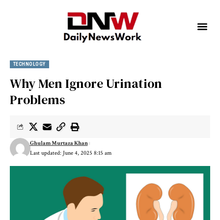
TECHNOLOGY
Why Men Ignore Urination
Problems
Ghulam Murtaza Khan
Last updated: June 4, 2025 8:15 am