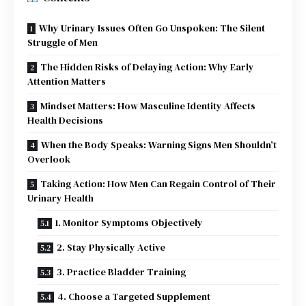
Why Urinary Issues Often Go Unspoken: The Silent
Struggle of Men
The Hidden Risks of Delaying Action: Why Early
Attention Matters
Mindset Matters: How Masculine Identity Affects
Health Decisions
When the Body Speaks: Warning Signs Men Shouldn’t
Overlook
Taking Action: How Men Can Regain Control of Their
Urinary Health
1. Monitor Symptoms Objectively
2. Stay Physically Active
3. Practice Bladder Training
4. Choose a Targeted Supplement