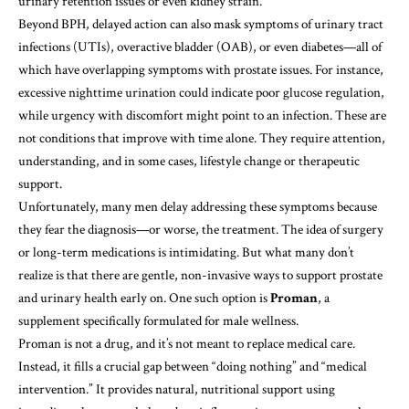
urinary retention issues or even kidney strain.
Beyond BPH, delayed action can also mask symptoms of urinary tract
infections (UTIs), overactive bladder (OAB), or even diabetes—all of
which have overlapping symptoms with prostate issues. For instance,
excessive nighttime urination could indicate poor glucose regulation,
while urgency with discomfort might point to an infection. These are
not conditions that improve with time alone. They require attention,
understanding, and in some cases, lifestyle change or therapeutic
support.
Unfortunately, many men delay addressing these symptoms because
they fear the diagnosis—or worse, the treatment. The idea of surgery
or long-term medications is intimidating. But what many don’t
realize is that there are gentle, non-invasive ways to support prostate
and urinary health early on. One such option is
Proman
, a
supplement specifically formulated for male wellness.
Proman is not a drug, and it’s not meant to replace medical care.
Instead, it fills a crucial gap between “doing nothing” and “medical
intervention.” It provides natural, nutritional support using