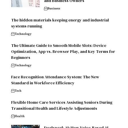
and Business Owners
Business
The hidden materials keeping energy and industrial
systems running
Technology
The Ultimate Guide to Smooth Mobile Slots: Device
Optimization, App vs. Browser Play, and Key Terms for
Beginners
Technology
Face Recognition Attendance System: The New
Standard in Workforce Efficiency
Tech
Flexible Home Care Services Assisting Seniors During
Transitional Health and Lifestyle Adjustments
Health
Dealspeak AI: How Voice-Based AI