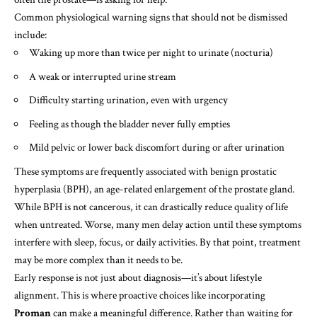
Common physiological warning signs that should not be dismissed
include:
Waking up more than twice per night to urinate (nocturia)
A weak or interrupted urine stream
Difficulty starting urination, even with urgency
Feeling as though the bladder never fully empties
Mild pelvic or lower back discomfort during or after urination
These symptoms are frequently associated with benign prostatic
hyperplasia (BPH), an age-related enlargement of the prostate gland.
While BPH is not cancerous, it can drastically reduce quality of life
when untreated. Worse, many men delay action until these symptoms
interfere with sleep, focus, or daily activities. By that point, treatment
may be more complex than it needs to be.
Early response is not just about diagnosis—it’s about lifestyle
alignment. This is where proactive choices like incorporating
Proman
can make a meaningful difference. Rather than waiting for