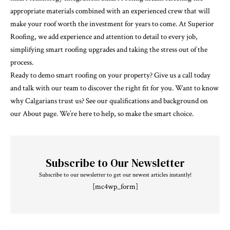
appropriate materials combined with an experienced crew that will
make your roof worth the investment for years to come. At Superior
Roofing, we add experience and attention to detail to every job,
simplifying smart roofing upgrades and taking the stress out of the
process.
Ready to demo smart roofing on your property? Give us a call today
and talk with our team to discover the right fit for you. Want to know
why Calgarians trust us? See our qualifications and background on
our About page. We’re here to help, so make the smart choice.
Subscribe to Our Newsletter
Subscribe to our newsletter to get our newest articles instantly!
[mc4wp_form]