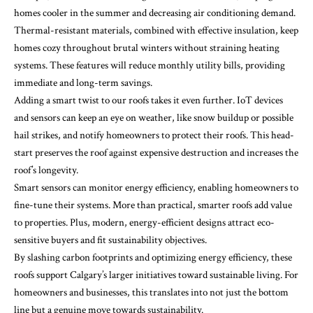
homes cooler in the summer and decreasing air conditioning demand.
Thermal-resistant materials, combined with effective insulation, keep
homes cozy throughout brutal winters without straining heating
systems. These features will reduce monthly utility bills, providing
immediate and long-term savings.
Adding a smart twist to our roofs takes it even further. IoT devices
and sensors can keep an eye on weather, like snow buildup or possible
hail strikes, and notify homeowners to protect their roofs. This head-
start preserves the roof against expensive destruction and increases the
roof’s longevity.
Smart sensors can monitor energy efficiency, enabling homeowners to
fine-tune their systems. More than practical, smarter roofs add value
to properties. Plus, modern, energy-efficient designs attract eco-
sensitive buyers and fit sustainability objectives.
By slashing carbon footprints and optimizing energy efficiency, these
roofs support Calgary’s larger initiatives toward sustainable living. For
homeowners and businesses, this translates into not just the bottom
line but a genuine move towards sustainability.