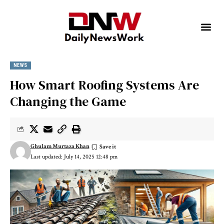
NEWS
How Smart Roofing Systems Are
Changing the Game
Ghulam Murtaza Khan
Last updated: July 14, 2025 12:48 pm