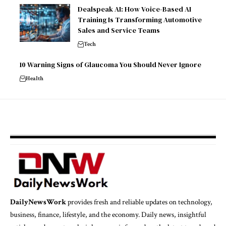
Dealspeak AI: How Voice-Based AI
Training Is Transforming Automotive
Sales and Service Teams
Tech
10 Warning Signs of Glaucoma You Should Never Ignore
Health
DailyNewsWork
provides fresh and reliable updates on technology,
business, finance, lifestyle, and the economy. Daily news, insightful