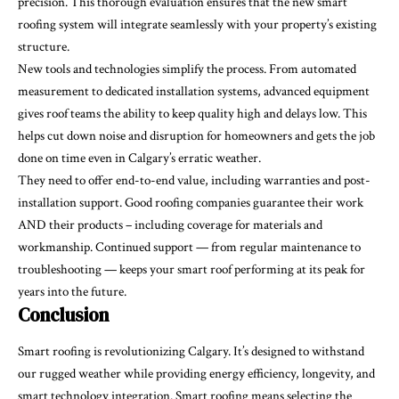
precision. This thorough evaluation ensures that the new smart
roofing system will integrate seamlessly with your property’s existing
structure.
New tools and technologies simplify the process. From automated
measurement to dedicated installation systems, advanced equipment
gives roof teams the ability to keep quality high and delays low. This
helps cut down noise and disruption for homeowners and gets the job
done on time even in Calgary’s erratic weather.
They need to offer end-to-end value, including warranties and post-
installation support. Good roofing companies guarantee their work
AND their products – including coverage for materials and
workmanship. Continued support — from regular maintenance to
troubleshooting — keeps your smart roof performing at its peak for
years into the future.
Conclusion
Smart roofing is revolutionizing Calgary. It’s designed to withstand
our rugged weather while providing energy efficiency, longevity, and
smart technology integration. Smart roofing means selecting the