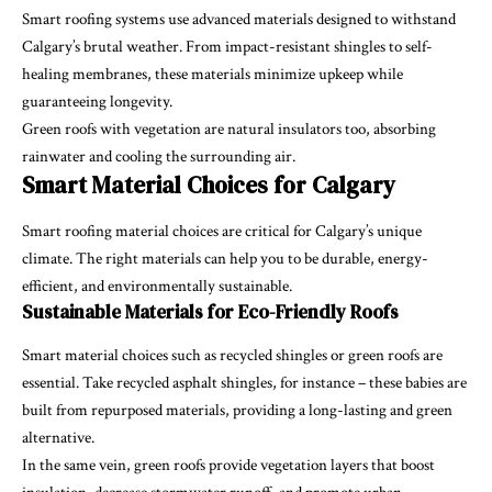
Smart roofing systems use advanced materials designed to withstand
Calgary’s brutal weather. From impact-resistant shingles to self-
healing membranes, these materials minimize upkeep while
guaranteeing longevity.
Green roofs with vegetation are natural insulators too, absorbing
rainwater and cooling the surrounding air.
Smart Material Choices for Calgary
Smart roofing material choices are critical for Calgary’s unique
climate. The right materials can help you to be durable, energy-
efficient, and environmentally sustainable.
Sustainable Materials for Eco-Friendly Roofs
Smart material choices such as recycled shingles or green roofs are
essential. Take recycled asphalt shingles, for instance – these babies are
built from repurposed materials, providing a long-lasting and green
alternative.
In the same vein, green roofs provide vegetation layers that boost