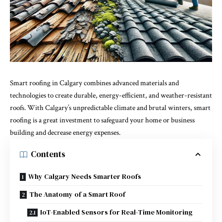
Smart roofing in Calgary combines advanced materials and
technologies to create durable, energy-efficient, and weather-resistant
roofs. With Calgary’s unpredictable climate and brutal winters, smart
roofing is a great investment to safeguard your home or business
building and decrease energy expenses.
Contents
Why Calgary Needs Smarter Roofs
The Anatomy of a Smart Roof
IoT-Enabled Sensors for Real-Time Monitoring