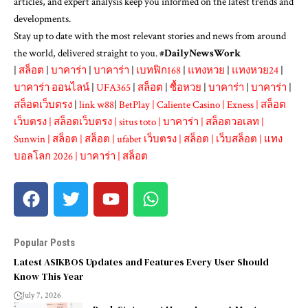
articles, and expert analysis keep you informed on the latest trends and
developments.
Stay up to date with the most relevant stories and news from around
the world, delivered straight to you. #
DailyNewsWork
|
สล็อต
|
บาคาร่า
|
บาคาร่า
|
เบทฟิก168
|
แทงหวย
|
แทงหวย24
|
บาคาร่า ออนไลน์
|
UFA365
|
สล็อต
|
ซื้อหวย
|
บาคาร่า
|
บาคาร่า
|
สล็อตเว็บตรง
|
link w88
|
BetPlay
|
Caliente Casino
|
Exness
|
สล็อต
เว็บตรง
|
สล็อตเว็บตรง
|
situs toto
|
บาคาร่า
|
สล็อตวอเลท
|
Sunwin
|
สล็อต
|
สล็อต
|
ufabet เว็บตรง
|
สล็อต
|
เว็บสล็อต
|
แทง
บอลโลก 2026
|
บาคาร่า
|
สล็อต
Popular Posts
Latest ASIKBOS Updates and Features Every User Should
Know This Year
July 7, 2026