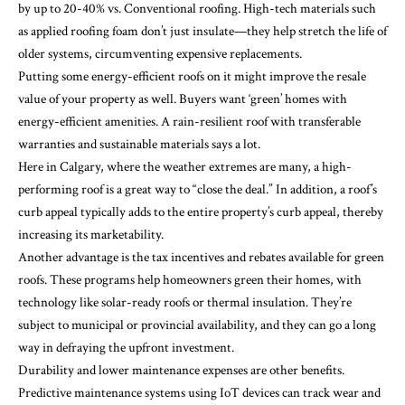
by up to 20-40% vs. Conventional roofing. High-tech materials such
as applied roofing foam don’t just insulate—they help stretch the life of
older systems, circumventing expensive replacements.
Putting some energy-efficient roofs on it might improve the resale
value of your property as well. Buyers want ‘green’ homes with
energy-efficient amenities. A rain-resilient roof with transferable
warranties and sustainable materials says a lot.
Here in Calgary, where the weather extremes are many, a high-
performing roof is a great way to “close the deal.” In addition, a roof’s
curb appeal typically adds to the entire property’s curb appeal, thereby
increasing its marketability.
Another advantage is the tax incentives and rebates available for green
roofs. These programs help homeowners green their homes, with
technology like
solar-ready roofs
or thermal insulation. They’re
subject to municipal or provincial availability, and they can go a long
way in defraying the upfront investment.
Durability and lower maintenance expenses are other benefits.
Predictive maintenance systems using IoT devices can track wear and