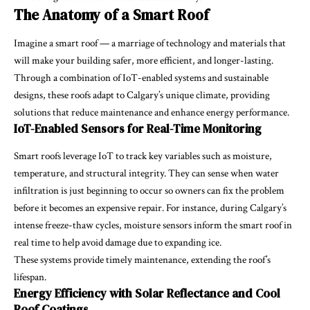
The Anatomy of a Smart Roof
Imagine a smart roof — a marriage of technology and materials that
will make your building safer, more efficient, and longer-lasting.
Through a combination of IoT-enabled systems and sustainable
designs, these roofs adapt to Calgary’s unique climate, providing
solutions that reduce maintenance and enhance energy performance.
IoT-Enabled Sensors for Real-Time Monitoring
Smart roofs leverage IoT to track key variables such as moisture,
temperature, and structural integrity. They can sense when water
infiltration is just beginning to occur so owners can fix the problem
before it becomes an expensive repair. For instance, during Calgary’s
intense freeze-thaw cycles, moisture sensors inform the smart roof in
real time to help avoid damage due to expanding ice.
These systems provide timely maintenance, extending the roof’s
lifespan.
Energy Efficiency with Solar Reflectance and Cool
Roof Coatings