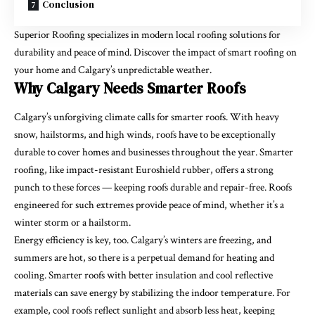
Conclusion
Superior Roofing specializes in modern local roofing solutions
for
durability and peace of mind. Discover the impact of smart roofing on
your home and Calgary’s unpredictable weather.
Why Calgary Needs Smarter Roofs
Calgary’s unforgiving climate calls for smarter roofs. With heavy
snow, hailstorms, and high winds, roofs have to be exceptionally
durable to cover homes and businesses throughout the year. Smarter
roofing, like impact-resistant Euroshield rubber, offers a strong
punch to these forces — keeping roofs durable and repair-free. Roofs
engineered for such extremes provide peace of mind, whether it’s a
winter storm or a hailstorm.
Energy efficiency is key, too. Calgary’s winters are freezing, and
summers are hot, so there is a perpetual demand for heating and
cooling. Smarter roofs with better insulation and cool reflective
materials can save energy by stabilizing the indoor temperature. For
example, cool roofs reflect sunlight and absorb less heat, keeping