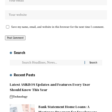
Save my name, email, and website in this browser for the next time I comment.
Search
Recent Posts
Latest ASIKBOS Updates and Features Every User
Should Know This Year
Technology
Bank Statement Home Loans: A
Mortgage Program for Freelancers