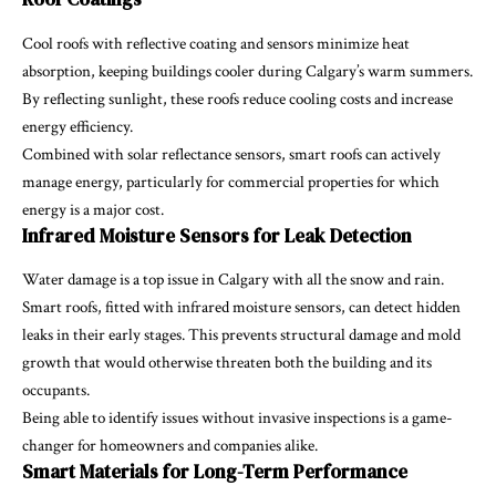
Cool roofs with reflective coating and sensors minimize heat
absorption, keeping buildings cooler during Calgary’s warm summers.
By reflecting sunlight, these roofs reduce cooling costs and increase
energy efficiency.
Combined with solar reflectance sensors, smart roofs can actively
manage energy, particularly for commercial properties for which
energy is a major cost.
Infrared Moisture Sensors for Leak Detection
Water damage is a top issue in Calgary with all the snow and rain.
Smart roofs, fitted with infrared moisture sensors, can detect hidden
leaks in their early stages. This prevents structural damage and mold
growth that would otherwise threaten both the building and its
occupants.
Being able to identify issues without invasive inspections is a game-
changer for homeowners and companies alike.
Smart Materials for Long-Term Performance