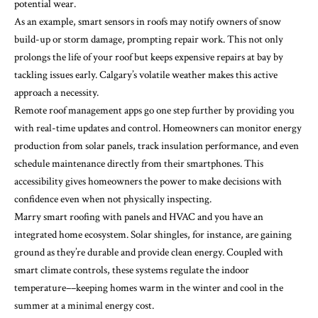
potential wear.
As an example, smart sensors in roofs may notify owners of snow
build-up or storm damage, prompting repair work. This not only
prolongs the life of your roof but keeps expensive repairs at bay by
tackling issues early. Calgary’s volatile weather makes this active
approach a necessity.
Remote roof management apps go one step further by providing you
with real-time updates and control. Homeowners can monitor energy
production from solar panels, track insulation performance, and even
schedule maintenance directly from their smartphones. This
accessibility gives homeowners the power to make decisions with
confidence even when not physically inspecting.
Marry smart roofing with panels and HVAC and you have an
integrated home ecosystem. Solar shingles, for instance, are gaining
ground as they’re durable and provide clean energy. Coupled with
smart climate controls, these systems regulate the indoor
temperature––keeping homes warm in the winter and cool in the
summer at a minimal energy cost.