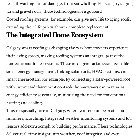
tear, thwarting minor damages from snowballing. For Calgary’s aging
tar and gravel roofs, these technologies are a godsend.
Coated roofing systems, for example, can give new life to aging roofs,
extending their lifespan without a complete replacement.
The Integrated Home Ecosystem
Calgary smart roofing is changing the way homeowners experience
their living spaces, making roofing systems an integral part of the
home automation ecosystem. These next-generation systems enable
smart energy management, linking solar roofs, HVAC systems, and
smart thermostats. For example, by connecting a solar-powered roof
with automated thermostat controls, homeowners can maximize
energy efficiency seasonally, minimizing the need for conventional
heating and cooling.
This is especially nice in Calgary, where winters can be brutal and
summers, scorching. Integrated weather monitoring systems and IoT
sensors add extra oomph to building performance. These technologies
deliver real-time insight into weather, roof integrity, and even