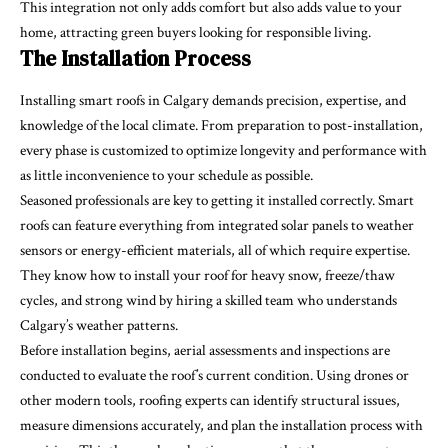
This integration not only adds comfort but also adds value to your
home, attracting green buyers looking for responsible living.
The Installation Process
Installing smart roofs in Calgary demands precision, expertise, and
knowledge of the local climate. From preparation to post-installation,
every phase is customized to optimize longevity and performance with
as little inconvenience to your schedule as possible.
Seasoned professionals are key to getting it installed correctly. Smart
roofs can feature everything from integrated solar panels to weather
sensors or energy-efficient materials, all of which require expertise.
They know how to install your roof for heavy snow, freeze/thaw
cycles, and strong wind by hiring a skilled team who understands
Calgary’s weather patterns.
Before installation begins, aerial assessments and inspections are
conducted to evaluate the roof’s current condition. Using drones or
other modern tools, roofing experts can identify structural issues,
measure dimensions accurately, and plan the installation process with