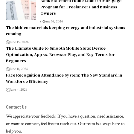
Bank Statement Home Loans: A Mortgage
Program for Freelancers and Business
Owners
June 16, 2026
The hidden materials keeping energy and industrial systems
running
June 15, 2026
The Ultimate Guide to Smooth Mobile Slots: Device
Optimization, App vs. Browser Play, and Key Terms for
Beginners
June 11, 2026
Face Recognition Attendance System: The New Standard in
Workforce Efficiency
June 4, 2026
Contact Us
We appreciate your feedback! If you have a question, need assistance,
or want to connect, feel free to reach out. Our team is always here to
help you.