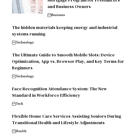
and Business Owners
Business
The hidden materials keeping energy and industrial
systems running
Technology
The Ultimate Guide to Smooth Mobile Slots: Device
Optimization, App vs. Browser Play, and Key Terms for
Beginners
Technology
Face Recognition Attendance System: The New
Standard in Workforce Efficiency
Tech
Flexible Home Care Services Assisting Seniors During
Transitional Health and Lifestyle Adjustments
Health