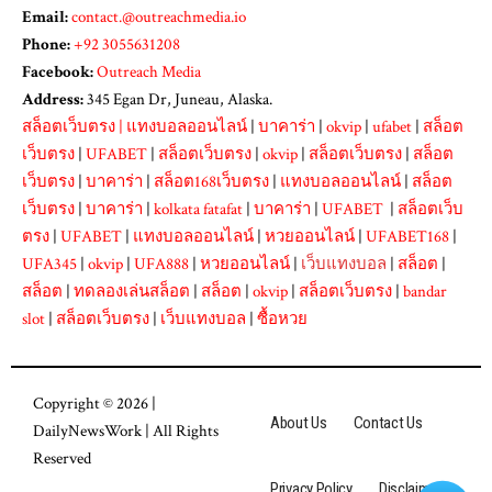
Email:
contact.@outreachmedia.io
Phone:
+92 3055631208
Facebook:
Outreach Media
Address:
345 Egan Dr, Juneau, Alaska.
สล็อตเว็บตรง
|
แทงบอลออนไลน์
|
บาคาร่า
|
okvip
|
ufabet
|
สล็อต
เว็บตรง
|
UFABET
|
สล็อตเว็บตรง
|
okvip
|
สล็อตเว็บตรง
|
สล็อต
เว็บตรง
|
บาคาร่า
|
สล็อต168เว็บตรง
|
แทงบอลออนไลน์
|
สล็อต
เว็บตรง
|
บาคาร่า
|
kolkata fatafat
|
บาคาร่า
|
UFABET
|
สล็อตเว็บ
ตรง
|
UFABET
|
แทงบอลออนไลน์
|
หวยออนไลน์
|
UFABET168
|
UFA345
|
okvip
|
UFA888
|
หวยออนไลน์
|
เว็บแทงบอล
|
สล็อต
|
สล็อต
|
ทดลองเล่นสล็อต
|
สล็อต
|
okvip
|
สล็อตเว็บตรง
|
bandar
slot
|
สล็อตเว็บตรง
|
เว็บแทงบอล
|
ซื้อหวย
Copyright © 2026 |
About Us
Contact Us
DailyNewsWork
| All Rights
Reserved
Privacy Policy
Disclaimer