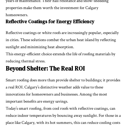
years of maintenance. Their hail resistance and snow-shedding
properties make them worth the investment for Calgary
homeowners.
Reflective Coatings for Energy Efficiency
Reflective coatings or white roofs are increasingly popular, especially
in cities. These solutions combat the urban heat island by reflecting
sunlight and minimizing heat absorption.
This energy-efficient choice extends the life of roofing materials by
reducing thermal stress.
Beyond Shelter: The Real ROI
Smart roofing does more than provide shelter to buildings; it provides
a real ROI. Calgary’s distinctive weather adds value to these
innovations for homeowners and businesses. Among the most
important benefits are energy savings.
Today’s smart roofing, from cool roofs with reflective coatings, can
reduce indoor temperatures by bouncing away sunlight. For those in a
place like Calgary, with its hot summers, this can reduce cooling costs