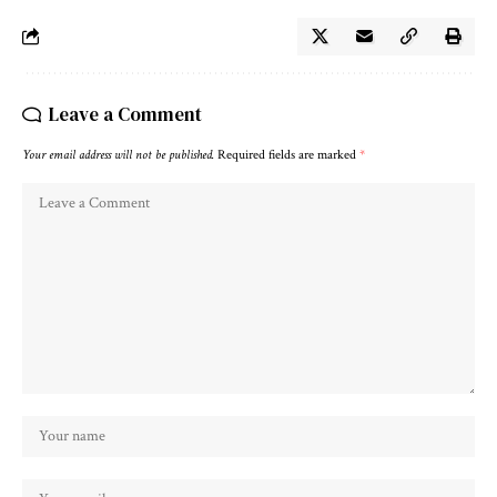
Leave a Comment
Your email address will not be published.
Required fields are marked
*