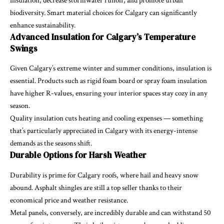
insulation, decrease stormwater runoff, and promote urban
biodiversity. Smart material choices for Calgary can significantly
enhance sustainability.
Advanced Insulation for Calgary’s Temperature
Swings
Given Calgary’s extreme winter and summer conditions, insulation is
essential. Products such as rigid foam board or spray foam insulation
have higher R-values, ensuring your interior spaces stay cozy in any
season.
Quality insulation cuts heating and cooling expenses — something
that’s particularly appreciated in Calgary with its energy-intense
demands as the seasons shift.
Durable Options for Harsh Weather
Durability is prime for Calgary roofs, where hail and heavy snow
abound. Asphalt shingles are still a top seller thanks to their
economical price and weather resistance.
Metal panels, conversely, are incredibly durable and can withstand 50