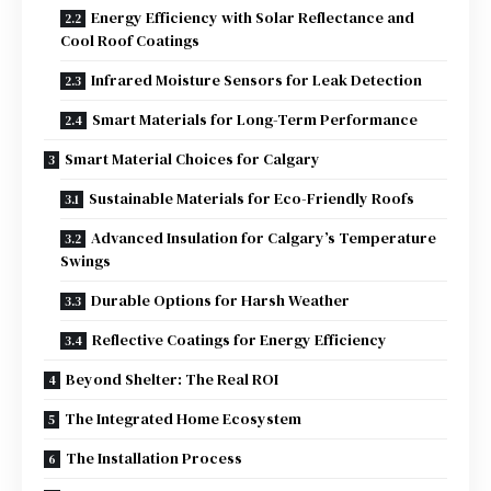
Energy Efficiency with Solar Reflectance and
Cool Roof Coatings
Infrared Moisture Sensors for Leak Detection
Smart Materials for Long-Term Performance
Smart Material Choices for Calgary
Sustainable Materials for Eco-Friendly Roofs
Advanced Insulation for Calgary’s Temperature
Swings
Durable Options for Harsh Weather
Reflective Coatings for Energy Efficiency
Beyond Shelter: The Real ROI
The Integrated Home Ecosystem
The Installation Process