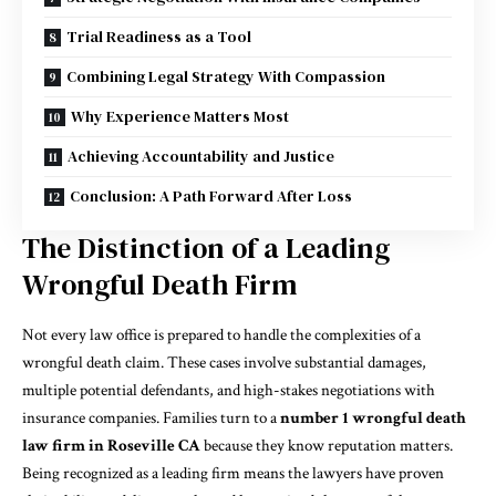
Trial Readiness as a Tool
Combining Legal Strategy With Compassion
Why Experience Matters Most
Achieving Accountability and Justice
Conclusion: A Path Forward After Loss
The Distinction of a Leading
Wrongful Death Firm
Not every law office is prepared to handle the complexities of a
wrongful death claim. These cases involve substantial damages,
multiple potential defendants, and high-stakes negotiations with
insurance companies. Families turn to a
number 1 wrongful death
law firm in Roseville
CA
because they know reputation matters.
Being recognized as a leading firm means the lawyers have proven