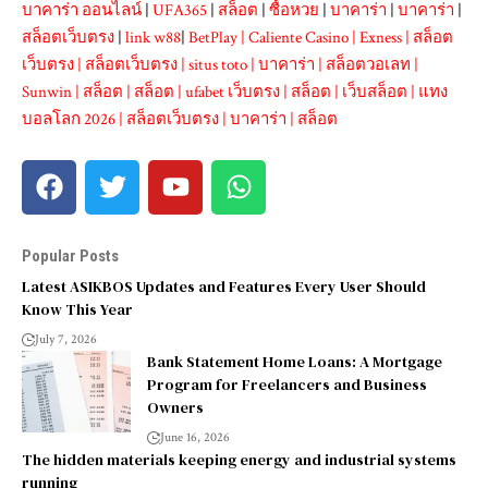
บาคาร่า ออนไลน์
|
UFA365
|
สล็อต
|
ซื้อหวย
|
บาคาร่า
|
บาคาร่า
|
สล็อตเว็บตรง
|
link w88
|
BetPlay
|
Caliente Casino
|
Exness
|
สล็อต
เว็บตรง
|
สล็อตเว็บตรง
|
situs toto
|
บาคาร่า
|
สล็อตวอเลท
|
Sunwin
|
สล็อต
|
สล็อต
|
ufabet เว็บตรง
|
สล็อต
|
เว็บสล็อต
|
แทง
บอลโลก 2026
|
สล็อตเว็บตรง
|
บาคาร่า
|
สล็อต
Popular Posts
Latest ASIKBOS Updates and Features Every User Should
Know This Year
July 7, 2026
Bank Statement Home Loans: A Mortgage
Program for Freelancers and Business
Owners
June 16, 2026
The hidden materials keeping energy and industrial systems
running