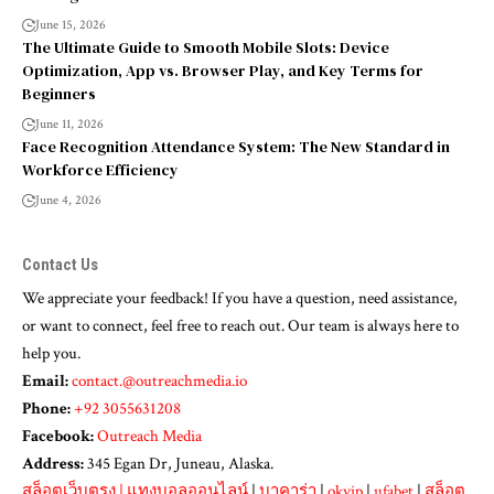
June 15, 2026
The Ultimate Guide to Smooth Mobile Slots: Device
Optimization, App vs. Browser Play, and Key Terms for
Beginners
June 11, 2026
Face Recognition Attendance System: The New Standard in
Workforce Efficiency
June 4, 2026
Contact Us
We appreciate your feedback! If you have a question, need assistance,
or want to connect, feel free to reach out. Our team is always here to
help you.
Email:
contact.@outreachmedia.io
Phone:
+92 3055631208
Facebook:
Outreach Media
Address:
345 Egan Dr, Juneau, Alaska.
สล็อตเว็บตรง
|
แทงบอลออนไลน์
|
บาคาร่า
|
okvip
|
ufabet
|
สล็อต