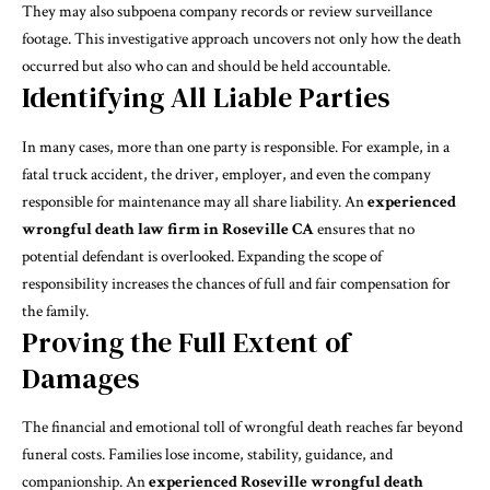
They may also subpoena company records or review surveillance
footage. This investigative approach uncovers not only how the death
occurred but also who can and should be held accountable.
Identifying All Liable Parties
In many cases, more than one party is responsible. For example, in a
fatal truck accident, the driver, employer, and even the company
responsible for maintenance may all share liability. An
experienced
wrongful death law firm in Roseville CA
ensures that no
potential defendant is overlooked. Expanding the scope of
responsibility increases the chances of full and fair compensation for
the family.
Proving the Full Extent of
Damages
The financial and emotional toll of wrongful death reaches far beyond
funeral costs. Families lose income, stability, guidance, and
companionship. An
experienced Roseville wrongful death