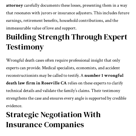
attorney
carefully documents these losses, presenting them in a way
that resonates with jurors or insurance adjusters. This includes future
earnings, retirement benefits, household contributions, and the
immeasurable value of love and support.
Building Strength Through Expert
Testimony
Wrongful death cases often require professional insight that only
experts can provide. Medical specialists, economists, and accident
reconstructionists may be called to testify. A
number 1 wrongful
death law firm in Roseville CA
relies on these experts to clarify
technical details and validate the family’s claims. Their testimony
strengthens the case and ensures every angle is supported by credible
evidence.
Strategic Negotiation With
Insurance Companies