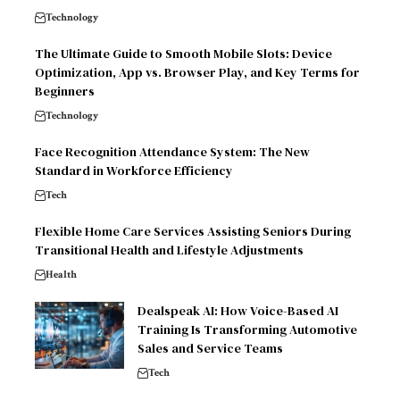
Technology
The Ultimate Guide to Smooth Mobile Slots: Device
Optimization, App vs. Browser Play, and Key Terms for
Beginners
Technology
Face Recognition Attendance System: The New
Standard in Workforce Efficiency
Tech
Flexible Home Care Services Assisting Seniors During
Transitional Health and Lifestyle Adjustments
Health
Dealspeak AI: How Voice-Based AI
Training Is Transforming Automotive
Sales and Service Teams
Tech