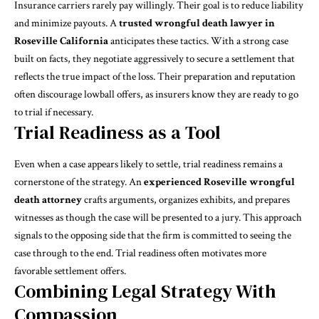
Insurance carriers rarely pay willingly. Their goal is to reduce liability
and minimize payouts. A
trusted wrongful death lawyer in
Roseville California
anticipates these tactics. With a strong case
built on facts, they negotiate aggressively to secure a settlement that
reflects the true impact of the loss. Their preparation and reputation
often discourage lowball offers, as insurers know they are ready to go
to trial if necessary.
Trial Readiness as a Tool
Even when a case appears likely to settle, trial readiness remains a
cornerstone of the strategy. An
experienced Roseville wrongful
death attorney
crafts arguments, organizes exhibits, and prepares
witnesses as though the case will be presented to a jury. This approach
signals to the opposing side that the firm is committed to seeing the
case through to the end. Trial readiness often motivates more
favorable settlement offers.
Combining Legal Strategy With
Compassion