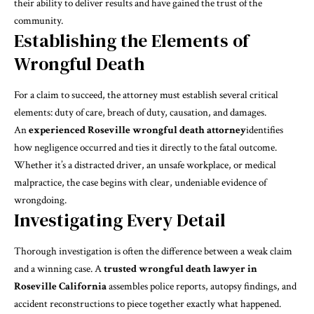
their ability to deliver results and have gained the trust of the
community.
Establishing the Elements of
Wrongful Death
For a claim to succeed, the attorney must establish several critical
elements: duty of care, breach of duty, causation, and damages.
An
experienced Roseville wrongful death attorney
identifies
how negligence occurred and ties it directly to the fatal outcome.
Whether it’s a distracted driver, an unsafe workplace, or medical
malpractice, the case begins with clear, undeniable evidence of
wrongdoing.
Investigating Every Detail
Thorough investigation is often the difference between a weak claim
and a winning case. A
trusted wrongful death lawyer in
Roseville California
assembles police reports, autopsy findings, and
accident reconstructions to piece together exactly what happened.