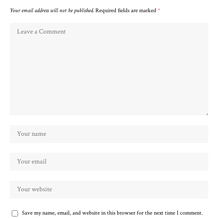
Your email address will not be published.
Required fields are marked
*
Save my name, email, and website in this browser for the next time I comment.