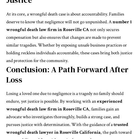
Justice
At its core, a wrongful death case is about accountability. Families
deserve to know that negligence will not go unpunished. A
number 1
wrongful death law firm in Roseville CA
not only secures
compensation but also ensures that changes are made to prevent
similar tragedies. Whether by exposing unsafe business practices or
holding reckless individuals accountable, these cases bring both justice
and protection for the community.
Conclusion: A Path Forward After
Loss
Losing a loved one due to negligence is a tragedy no family should
endure, yet justice is possible. By working with an
experienced
wrongful death law firm in Roseville CA
, families gain an
advocate who investigates thoroughly, builds a strong case, and
pursues justice with determination. With the guidance of a
trusted
wrongful death lawyer in Roseville California
, the path toward