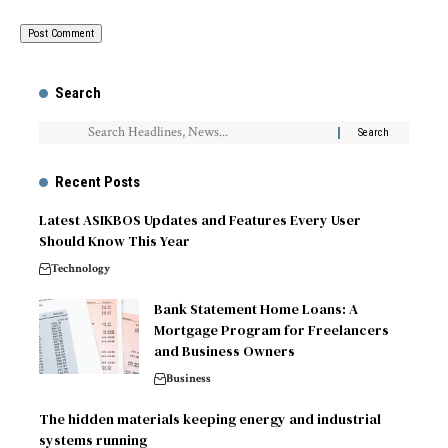
Search
Recent Posts
Latest ASIKBOS Updates and Features Every User
Should Know This Year
Technology
Bank Statement Home Loans: A
Mortgage Program for Freelancers
and Business Owners
Business
The hidden materials keeping energy and industrial
systems running