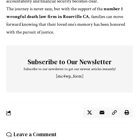
accountability and financial security becomes clear.
The journey is never easy, but with the support of the
number 1
wrongful death law firm in Roseville CA
, families can move
forward knowing that their loved one’s memory has been honored
with the pursuit of justice.
Subscribe to Our Newsletter
Subscribe to our newsletter to get our newest articles instantly!
[mc4wp_form]
Leave a Comment