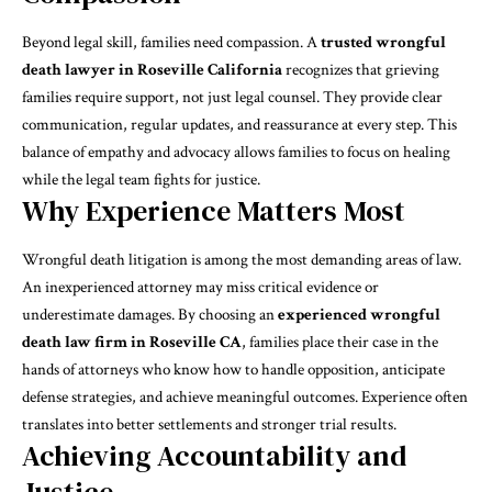
Beyond legal skill, families need compassion. A
trusted wrongful
death lawyer in Roseville California
recognizes that grieving
families require support, not just legal counsel. They provide clear
communication, regular updates, and reassurance at every step. This
balance of empathy and advocacy allows families to focus on healing
while the legal team fights for justice.
Why Experience Matters Most
Wrongful death litigation is among the most demanding areas of law.
An inexperienced attorney may miss critical evidence or
underestimate damages. By choosing an
experienced wrongful
death law firm in Roseville CA
, families place their case in the
hands of attorneys who know how to handle opposition, anticipate
defense strategies, and achieve meaningful outcomes. Experience often
translates into better settlements and stronger trial results.
Achieving Accountability and