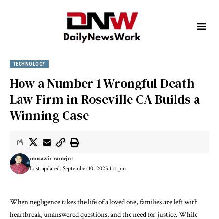
TECHNOLOGY
How a Number 1 Wrongful Death
Law Firm in Roseville CA Builds a
Winning Case
musawir ramejo
Last updated: September 10, 2025 1:11 pm
When negligence takes the life of a loved one, families are left with
heartbreak, unanswered questions, and the need for justice. While