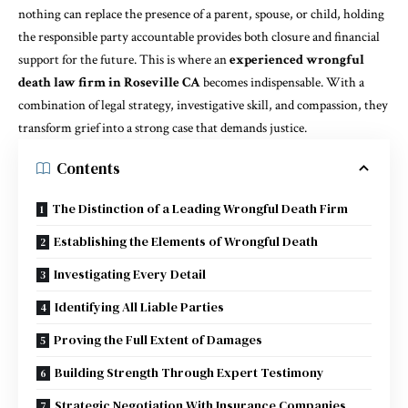
nothing can replace the presence of a parent, spouse, or child, holding
the responsible party accountable provides both closure and financial
support for the future. This is where an
experienced wrongful
death law firm in Roseville CA
becomes indispensable. With a
combination of legal strategy, investigative skill, and compassion, they
transform grief into a strong case that demands justice.
Contents
The Distinction of a Leading Wrongful Death Firm
Establishing the Elements of Wrongful Death
Investigating Every Detail
Identifying All Liable Parties
Proving the Full Extent of Damages
Building Strength Through Expert Testimony
Strategic Negotiation With Insurance Companies