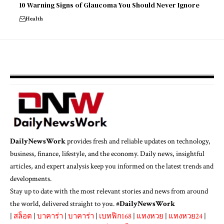
10 Warning Signs of Glaucoma You Should Never Ignore
Health
DailyNewsWork
provides fresh and reliable updates on technology,
business, finance, lifestyle, and the economy. Daily news, insightful
articles, and expert analysis keep you informed on the latest trends and
developments.
Stay up to date with the most relevant stories and news from around
the world, delivered straight to you. #
DailyNewsWork
|
สล็อต
|
บาคาร่า
|
บาคาร่า
|
เบทฟิก168
|
แทงหวย
|
แทงหวย24
|