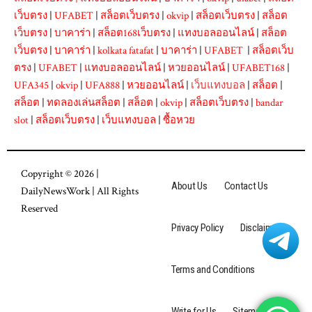
เว็บตรง
|
UFABET
|
สล็อตเว็บตรง
|
okvip
|
สล็อตเว็บตรง
|
สล็อต
เว็บตรง
|
บาคาร่า
|
สล็อต168เว็บตรง
|
แทงบอลออนไลน์
|
สล็อต
เว็บตรง
|
บาคาร่า
|
kolkata fatafat
|
บาคาร่า
|
UFABET
|
สล็อตเว็บ
ตรง
|
UFABET
|
แทงบอลออนไลน์
|
หวยออนไลน์
|
UFABET168
|
UFA345
|
okvip
|
UFA888
|
หวยออนไลน์
|
เว็บแทงบอล
|
สล็อต
|
สล็อต
|
ทดลองเล่นสล็อต
|
สล็อต
|
okvip
|
สล็อตเว็บตรง
|
bandar
slot
|
สล็อตเว็บตรง
|
เว็บแทงบอล
|
ซื้อหวย
Copyright © 2026 |
About Us
Contact Us
DailyNewsWork
| All Rights
Reserved
Privacy Policy
Disclaimer
Terms and Conditions
Write for Us
Sitemap