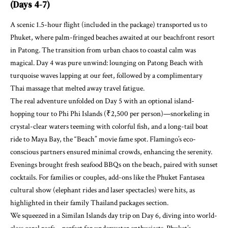
(Days 4-7)
A scenic 1.5-hour flight (included in the package) transported us to
Phuket, where palm-fringed beaches awaited at our beachfront resort
in Patong. The transition from urban chaos to coastal calm was
magical. Day 4 was pure unwind: lounging on Patong Beach with
turquoise waves lapping at our feet, followed by a complimentary
Thai massage that melted away travel fatigue.
The real adventure unfolded on Day 5 with an optional island-
hopping tour to Phi Phi Islands (₹2,500 per person)—snorkeling in
crystal-clear waters teeming with colorful fish, and a long-tail boat
ride to Maya Bay, the “Beach” movie fame spot. Flamingo’s eco-
conscious partners ensured minimal crowds, enhancing the serenity.
Evenings brought fresh seafood BBQs on the beach, paired with sunset
cocktails. For families or couples, add-ons like the Phuket Fantasea
cultural show (elephant rides and laser spectacles) were hits, as
highlighted in their family Thailand packages section.
We squeezed in a Similan Islands day trip on Day 6, diving into world-