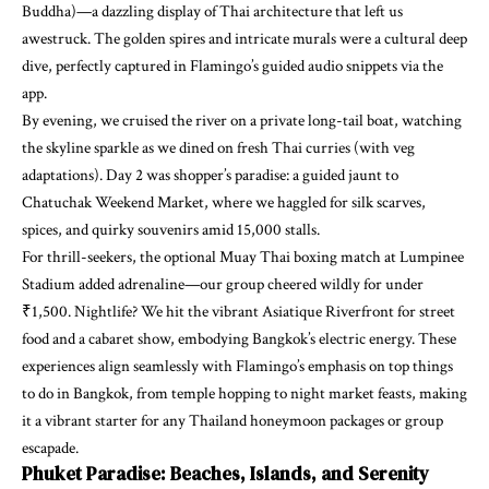
Buddha)—a dazzling display of Thai architecture that left us
awestruck. The golden spires and intricate murals were a cultural deep
dive, perfectly captured in Flamingo’s guided audio snippets via the
app.
By evening, we cruised the river on a private long-tail boat, watching
the skyline sparkle as we dined on fresh Thai curries (with veg
adaptations). Day 2 was shopper’s paradise: a guided jaunt to
Chatuchak Weekend Market, where we haggled for silk scarves,
spices, and quirky souvenirs amid 15,000 stalls.
For thrill-seekers, the optional Muay Thai boxing match at Lumpinee
Stadium added adrenaline—our group cheered wildly for under
₹1,500. Nightlife? We hit the vibrant Asiatique Riverfront for street
food and a cabaret show, embodying Bangkok’s electric energy. These
experiences align seamlessly with Flamingo’s emphasis on top things
to do in Bangkok, from temple hopping to night market feasts, making
it a vibrant starter for any Thailand honeymoon packages or group
escapade.
Phuket Paradise: Beaches, Islands, and Serenity