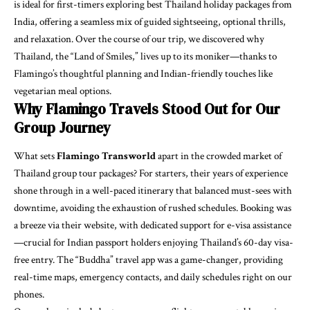
is ideal for first-timers exploring best Thailand holiday packages from
India, offering a seamless mix of guided sightseeing, optional thrills,
and relaxation. Over the course of our trip, we discovered why
Thailand, the “Land of Smiles,” lives up to its moniker—thanks to
Flamingo’s thoughtful planning and Indian-friendly touches like
vegetarian meal options.
Why Flamingo Travels Stood Out for Our
Group Journey
What sets
Flamingo Transworld
apart in the crowded market of
Thailand group tour packages? For starters, their years of experience
shone through in a well-paced itinerary that balanced must-sees with
downtime, avoiding the exhaustion of rushed schedules. Booking was
a breeze via their website, with dedicated support for e-visa assistance
—crucial for Indian passport holders enjoying Thailand’s 60-day visa-
free entry. The “Buddha” travel app was a game-changer, providing
real-time maps, emergency contacts, and daily schedules right on our
phones.