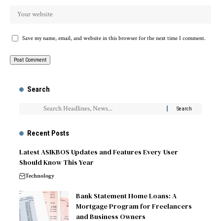
Save my name, email, and website in this browser for the next time I comment.
Search
Recent Posts
Latest ASIKBOS Updates and Features Every User
Should Know This Year
Technology
Bank Statement Home Loans: A
Mortgage Program for Freelancers
and Business Owners