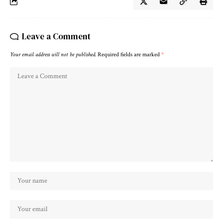
Leave a Comment
Your email address will not be published.
Required fields are marked
*