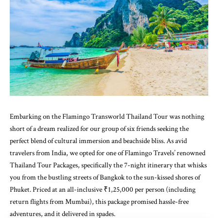
Embarking on the Flamingo Transworld Thailand Tour was nothing
short of a dream realized for our group of six friends seeking the
perfect blend of cultural immersion and beachside bliss. As avid
travelers from India, we opted for one of Flamingo Travels’ renowned
Thailand Tour Packages, specifically the 7-night itinerary that whisks
you from the bustling streets of Bangkok to the sun-kissed shores of
Phuket. Priced at an all-inclusive ₹1,25,000 per person (including
return flights from Mumbai), this package promised hassle-free
adventures, and it delivered in spades.