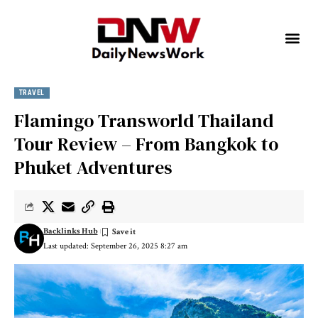
TRAVEL
Flamingo Transworld Thailand
Tour Review – From Bangkok to
Phuket Adventures
Backlinks Hub
Last updated: September 26, 2025 8:27 am