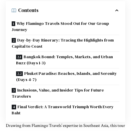
Contents
Why Flamingo Travels Stood Out for Our Group
Journey
Day-by-Day Itinerary: Tracing the Highlights from
Capital to Coast
Bangkok Bound: Temples, Markets, and Urban
Buzz (Days 1-3)
Phuket Paradise: Beaches, Islands, and Serenity
(Days 4-7)
Inclusions, Value, and Insider Tips for Future
Travelers
Final Verdict: A Transworld Triumph Worth Every
Baht
Drawing from Flamingo Travels’ expertise in Southeast Asia, this tour