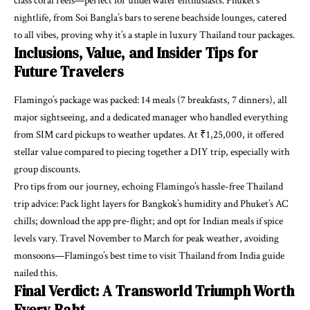
class coral reefs—perfect for underwater enthusiasts. Phuket’s
nightlife, from Soi Bangla’s bars to serene beachside lounges, catered
to all vibes, proving why it’s a staple in luxury Thailand tour packages.
Inclusions, Value, and Insider Tips for
Future Travelers
Flamingo’s package was packed: 14 meals (7 breakfasts, 7 dinners), all
major sightseeing, and a dedicated manager who handled everything
from SIM card pickups to weather updates. At ₹1,25,000, it offered
stellar value compared to piecing together a DIY trip, especially with
group discounts.
Pro tips from our journey, echoing Flamingo’s hassle-free Thailand
trip advice: Pack light layers for Bangkok’s humidity and Phuket’s AC
chills; download the app pre-flight; and opt for Indian meals if spice
levels vary. Travel November to March for peak weather, avoiding
monsoons—Flamingo’s best time to visit Thailand from India guide
nailed this.
Final Verdict: A Transworld Triumph Worth
Every Baht