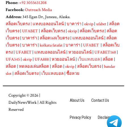
Phone:
+92 3055631208
Facebook:
Outreach Media
Address:
345 Egan Dr, Juneau, Alaska.
สล็อตเว็บตรง
|
แทงบอลออนไลน์
|
บาคาร่า
|
okvip
|
ufabet
|
สล็อต
เว็บตรง
|
UFABET
|
สล็อตเว็บตรง
|
okvip
|
สล็อตเว็บตรง
|
สล็อต
เว็บตรง
|
บาคาร่า
|
สล็อต168เว็บตรง
|
แทงบอลออนไลน์
|
สล็อต
เว็บตรง
|
บาคาร่า
|
kolkata fatafat
|
บาคาร่า
|
UFABET
|
สล็อตเว็บ
ตรง
|
UFABET
|
แทงบอลออนไลน์
|
หวยออนไลน์
|
UFABET168
|
UFA345
|
okvip
|
UFA888
|
หวยออนไลน์
|
เว็บแทงบอล
|
สล็อต
|
สล็อต
|
ทดลองเล่นสล็อต
|
สล็อต
|
okvip
|
สล็อตเว็บตรง
|
bandar
slot
|
สล็อตเว็บตรง
|
เว็บแทงบอล
|
ซื้อหวย
Copyright © 2026 |
About Us
Contact Us
DailyNewsWork
| All Rights
Reserved
Privacy Policy
Disclaimer