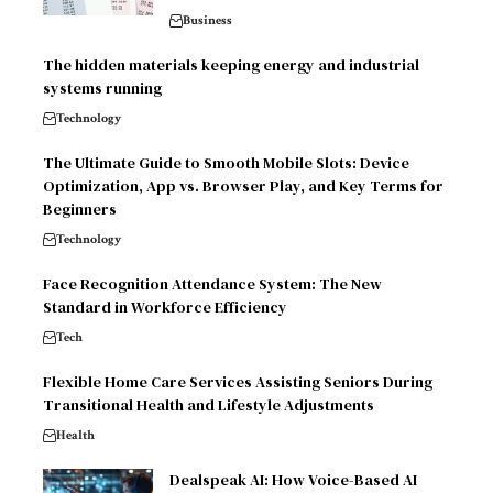
Business
The hidden materials keeping energy and industrial
systems running
Technology
The Ultimate Guide to Smooth Mobile Slots: Device
Optimization, App vs. Browser Play, and Key Terms for
Beginners
Technology
Face Recognition Attendance System: The New
Standard in Workforce Efficiency
Tech
Flexible Home Care Services Assisting Seniors During
Transitional Health and Lifestyle Adjustments
Health
Dealspeak AI: How Voice-Based AI