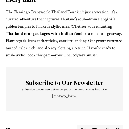
The Flamingo Transworld Thailand Tour isn’t just a vacation; it’s a
curated adventure that captures Thailand’s soul—from Bangkok’s
golden temples to Phuket’s idyllic isles. Whether you’re hunting
Thailand tour packages with Indian food
or a romantic getaway,
Flamingo delivers authenticity, comfort, and joy. Our group returned
tanned, tales-rich, and already plotting a return. If you’re ready to
smile wider, book this gem—your Thai odyssey awaits.
Subscribe to Our Newsletter
Subscribe to our newsletter to get our newest articles instantly!
[mc4wp_form]