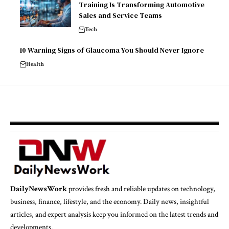
Training Is Transforming Automotive
Sales and Service Teams
Tech
10 Warning Signs of Glaucoma You Should Never Ignore
Health
DailyNewsWork
provides fresh and reliable updates on technology,
business, finance, lifestyle, and the economy. Daily news, insightful
articles, and expert analysis keep you informed on the latest trends and
developments.