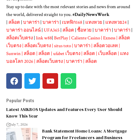
Stay up to date with the most relevant stories and news from around
the world, delivered straight to you. #
DailyNewsWork
|
สล็อต
|
บาคาร่า
|
บาคาร่า
|
เบทฟิก168
|
แทงหวย
|
แทงหวย24
|
บาคาร่า ออนไลน์
|
UFA365
|
สล็อต
|
ซื้อหวย
|
บาคาร่า
|
บาคาร่า
|
สล็อตเว็บตรง
|
link w88
|
BetPlay
|
Caliente Casino
|
Exness
|
สล็อต
เว็บตรง
|
สล็อตเว็บตรง
|
situs toto
|
บาคาร่า
|
สล็อตวอเลท
|
Sunwin
|
สล็อต
|
สล็อต
|
ufabet เว็บตรง
|
สล็อต
|
เว็บสล็อต
|
แทง
บอลโลก 2026
|
สล็อตเว็บตรง
|
บาคาร่า
|
สล็อต
Popular Posts
Latest ASIKBOS Updates and Features Every User Should
Know This Year
July 7, 2026
Bank Statement Home Loans: A Mortgage
Program for Freelancers and Business