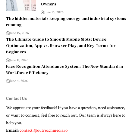
Owners
June 16, 2026
The hidden materials keeping energy and industrial systems
running
June 15, 2026
The Ultimate Guide to Smooth Mobile Slots: Device
Optimization, App vs. Browser Play, and Key Terms for
Beginners
June 11, 2026
Face Recognition Attendance System: The New Standard in
Workforce Efficiency
June 4, 2026
Contact Us
We appreciate your feedback! If you have a question, need assistance,
or want to connect, feel free to reach out. Our team is always here to
help you.
Email:
contact.@outreachmedia.io