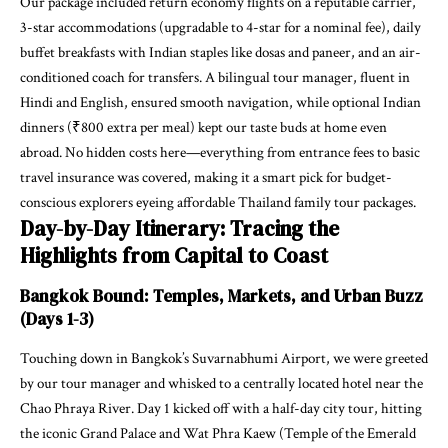
Our package included return economy flights on a reputable carrier,
3-star accommodations (upgradable to 4-star for a nominal fee), daily
buffet breakfasts with Indian staples like dosas and paneer, and an air-
conditioned coach for transfers. A bilingual tour manager, fluent in
Hindi and English, ensured smooth navigation, while optional Indian
dinners (₹800 extra per meal) kept our taste buds at home even
abroad. No hidden costs here—everything from entrance fees to basic
travel insurance was covered, making it a smart pick for budget-
conscious explorers eyeing affordable Thailand family tour packages.
Day-by-Day Itinerary: Tracing the
Highlights from Capital to Coast
Bangkok Bound: Temples, Markets, and Urban Buzz
(Days 1-3)
Touching down in Bangkok’s Suvarnabhumi Airport, we were greeted
by our tour manager and whisked to a centrally located hotel near the
Chao Phraya River. Day 1 kicked off with a half-day city tour, hitting
the iconic Grand Palace and Wat Phra Kaew (Temple of the Emerald