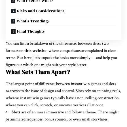
Who Prefers What?
Risks and Considerations
What’s Trending?
Final Thoughts
You can find a breakdown of the differences between these two
formats on
this website
, where comparisons are explained in clear
terms. But here, let’s unpack the basics more simply — and help you
figure out which one might suit your style better.
What Sets Them Apart?
The largest point of difference between instant win games and slots
narrows to the issue of design and control. Slots rely on spinning reels,
whereas instant win games typically have a non-rolling construction
where you can click, scratch, or uncover vertices all at once.
Slots
are often more immersive and follow a theme. There might
be animated sequences, bonus rounds, or even small storylines.