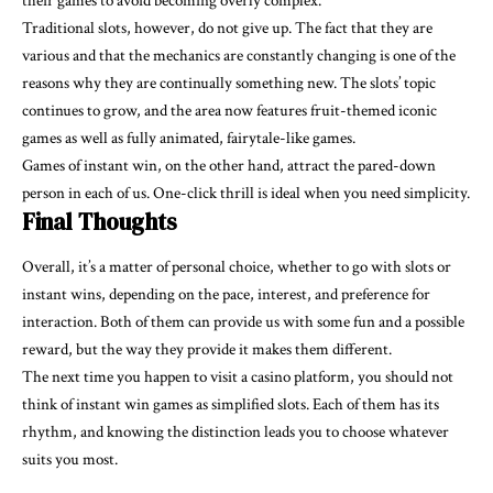
their games to avoid becoming overly complex.
Traditional slots, however, do not give up. The fact that they are
various and that the mechanics are constantly changing is one of the
reasons why they are continually something new. The slots’ topic
continues to grow, and the area now features fruit-themed iconic
games as well as fully animated, fairytale-like games.
Games of instant win, on the other hand, attract the pared-down
person in each of us. One-click thrill is ideal when you need simplicity.
Final Thoughts
Overall, it’s a matter of personal choice, whether to go with slots or
instant wins, depending on the pace, interest, and preference for
interaction. Both of them can provide us with some fun and a possible
reward, but the way they provide it makes them different.
The next time you happen to visit a casino platform, you should not
think of instant win games as simplified slots. Each of them has its
rhythm, and knowing the distinction leads you to choose whatever
suits you most.