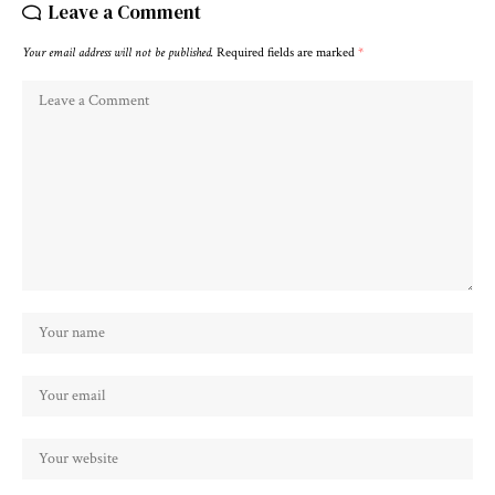
Leave a Comment
Your email address will not be published.
Required fields are marked
*