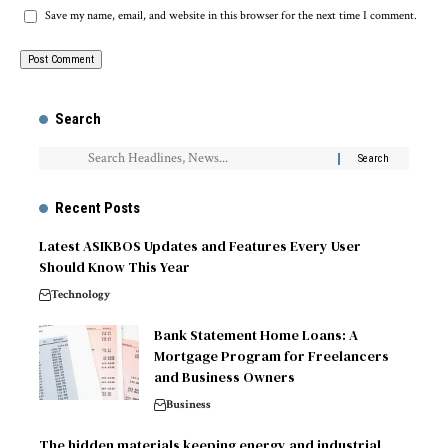
Save my name, email, and website in this browser for the next time I comment.
Search
Recent Posts
Latest ASIKBOS Updates and Features Every User
Should Know This Year
Technology
Bank Statement Home Loans: A
Mortgage Program for Freelancers
and Business Owners
Business
The hidden materials keeping energy and industrial