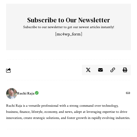
Subscribe to Our Newsletter
Subscribe to our newsletter to get our newest articles instantly!
[mc4wp_form]
Ruchi Raja
Ruchi Raja is a versatile professional with a strong command over technology,
business, finance, lifestyle, economy, and news, adept at leveraging expertise to drive
innovation, create strategic solutions, and foster growth in rapidly evolving industries.