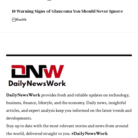
10 Warning Signs of Glaucoma You Should Never Ignore
Health
DailyNewsWork
provides fresh and reliable updates on technology,
business, finance, lifestyle, and the economy. Daily news, insightful
articles, and expert analysis keep you informed on the latest trends and
developments.
Stay up to date with the most relevant stories and news from around
the world, delivered straight to you. #
DailyNewsWork