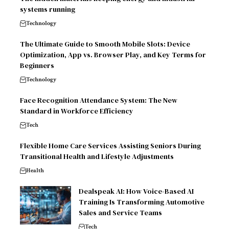
systems running
Technology
The Ultimate Guide to Smooth Mobile Slots: Device
Optimization, App vs. Browser Play, and Key Terms for
Beginners
Technology
Face Recognition Attendance System: The New
Standard in Workforce Efficiency
Tech
Flexible Home Care Services Assisting Seniors During
Transitional Health and Lifestyle Adjustments
Health
Dealspeak AI: How Voice-Based AI
Training Is Transforming Automotive
Sales and Service Teams
Tech