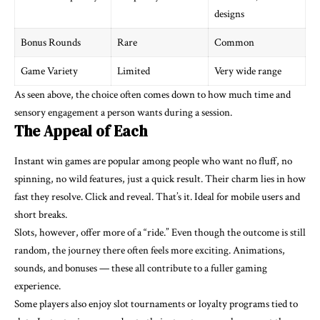
designs
Bonus Rounds
Rare
Common
Game Variety
Limited
Very wide range
As seen above, the choice often comes down to how much time and
sensory engagement a person wants during a session.
The Appeal of Each
Instant win games are popular among people who want no fluff, no
spinning, no wild features, just a quick result. Their charm lies in how
fast they resolve. Click and reveal. That’s it. Ideal for mobile users and
short breaks.
Slots, however, offer more of a “ride.” Even though the outcome is still
random, the journey there often feels more exciting. Animations,
sounds, and bonuses — these all contribute to a fuller gaming
experience.
Some players also enjoy slot tournaments or loyalty programs tied to