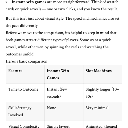
Instant-win games
are more straightforward. Think of scratch
cards or quick reveals — one or two clicks, and you know the result.
But this isn’t just about visual style. The speed and mechanics also set
the pace differently.
Before we move to the comparison, it’s helpful to keep in mind that
both games attract different types of players. Some want a quick
reveal, while others enjoy spinning the reels and watching the
outcomes unfold.
Here’s a basic comparison:
Feature
Instant Win
Slot Machines
Games
Time to Outcome
Instant (few
Slightly longer (10–
seconds)
30s)
Skill/Strategy
None
Very minimal
Involved
Visual Complexity
Simple layout
Animated, themed