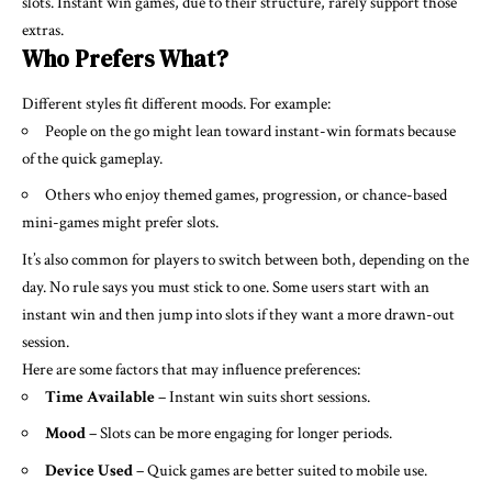
slots. Instant win games, due to their structure, rarely support those
extras.
Who Prefers What?
Different styles fit different moods. For example:
People on the go might lean toward instant-win formats because
of the quick gameplay.
Others who enjoy themed games, progression, or chance-based
mini-games might prefer slots.
It’s also common for players to switch between both, depending on the
day. No rule says you must stick to one. Some users start with an
instant win and then jump into slots if they want a more drawn-out
session.
Here are some factors that may influence preferences:
Time Available
– Instant win suits short sessions.
Mood
– Slots can be more engaging for longer periods.
Device Used
– Quick games are better suited to mobile use.