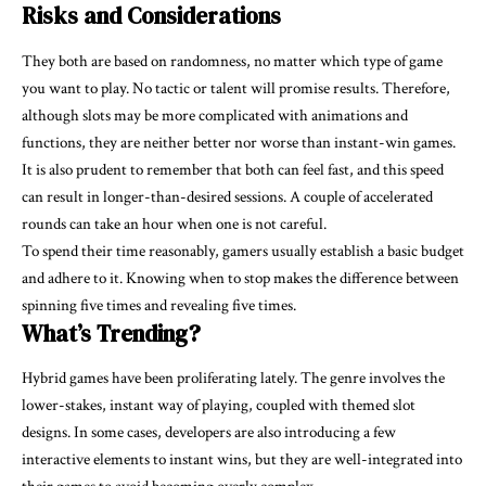
Risks and Considerations
They both are based on randomness, no matter which type of game
you want to play. No tactic or talent will promise results. Therefore,
although slots may be more complicated with animations and
functions, they are neither better nor worse than instant-win games.
It is also prudent to remember that both can feel fast, and this speed
can result in longer-than-desired sessions. A couple of accelerated
rounds can take an hour when one is not careful.
To spend their time reasonably, gamers usually establish a basic budget
and adhere to it. Knowing when to stop makes the difference between
spinning five times and revealing five times.
What’s Trending?
Hybrid games have been proliferating lately. The genre involves the
lower-stakes, instant way of playing, coupled with themed slot
designs. In some cases, developers are also introducing a few
interactive elements to instant wins, but they are well-integrated into