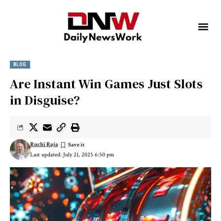
BLOG
Are Instant Win Games Just Slots
in Disguise?
Ruchi Raja
Last updated: July 21, 2025 6:50 pm