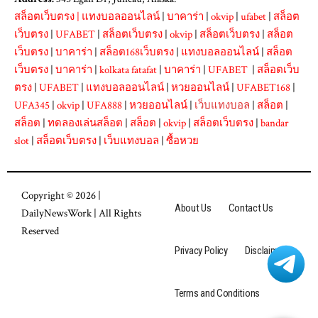
สล็อตเว็บตรง
|
แทงบอลออนไลน์
|
บาคาร่า
|
okvip
|
ufabet
|
สล็อต
เว็บตรง
|
UFABET
|
สล็อตเว็บตรง
|
okvip
|
สล็อตเว็บตรง
|
สล็อต
เว็บตรง
|
บาคาร่า
|
สล็อต168เว็บตรง
|
แทงบอลออนไลน์
|
สล็อต
เว็บตรง
|
บาคาร่า
|
kolkata fatafat
|
บาคาร่า
|
UFABET
|
สล็อตเว็บ
ตรง
|
UFABET
|
แทงบอลออนไลน์
|
หวยออนไลน์
|
UFABET168
|
UFA345
|
okvip
|
UFA888
|
หวยออนไลน์
|
เว็บแทงบอล
|
สล็อต
|
สล็อต
|
ทดลองเล่นสล็อต
|
สล็อต
|
okvip
|
สล็อตเว็บตรง
|
bandar
slot
|
สล็อตเว็บตรง
|
เว็บแทงบอล
|
ซื้อหวย
Copyright © 2026 |
About Us
Contact Us
DailyNewsWork
| All Rights
Reserved
Privacy Policy
Disclaimer
Terms and Conditions