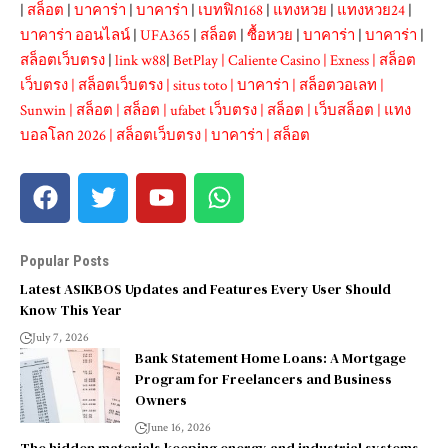
|
สล็อต
|
บาคาร่า
|
บาคาร่า
|
เบทฟิก168
|
แทงหวย
|
แทงหวย24
|
บาคาร่า ออนไลน์
|
UFA365
|
สล็อต
|
ซื้อหวย
|
บาคาร่า
|
บาคาร่า
|
สล็อตเว็บตรง
|
link w88
|
BetPlay
|
Caliente Casino
|
Exness
|
สล็อต
เว็บตรง
|
สล็อตเว็บตรง
|
situs toto
|
บาคาร่า
|
สล็อตวอเลท
|
Sunwin
|
สล็อต
|
สล็อต
|
ufabet เว็บตรง
|
สล็อต
|
เว็บสล็อต
|
แทง
บอลโลก 2026
|
สล็อตเว็บตรง
|
บาคาร่า
|
สล็อต
Popular Posts
Latest ASIKBOS Updates and Features Every User Should
Know This Year
July 7, 2026
Bank Statement Home Loans: A Mortgage
Program for Freelancers and Business
Owners
June 16, 2026
The hidden materials keeping energy and industrial systems