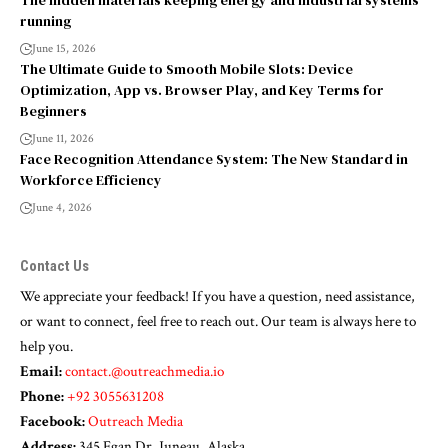
running
June 15, 2026
The Ultimate Guide to Smooth Mobile Slots: Device
Optimization, App vs. Browser Play, and Key Terms for
Beginners
June 11, 2026
Face Recognition Attendance System: The New Standard in
Workforce Efficiency
June 4, 2026
Contact Us
We appreciate your feedback! If you have a question, need assistance,
or want to connect, feel free to reach out. Our team is always here to
help you.
Email:
contact.@outreachmedia.io
Phone:
+92 3055631208
Facebook:
Outreach Media
Address:
345 Egan Dr, Juneau, Alaska.