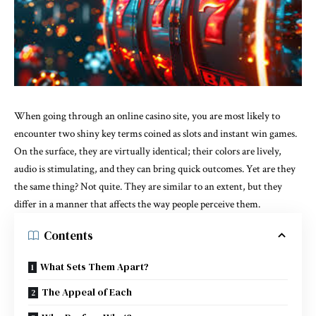
When going through an online casino site, you are most likely to
encounter two shiny key terms coined as slots and instant win games.
On the surface, they are virtually identical; their colors are lively,
audio is stimulating, and they can bring quick outcomes. Yet are they
the same thing? Not quite. They are similar to an extent, but they
differ in a manner that affects the way people perceive them.
Contents
What Sets Them Apart?
The Appeal of Each