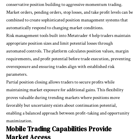
conservative position building to aggressive momentum trading.
Market orders, pending orders, stop losses, and take profit levels can be
combined to create sophisticated position management systems that
automatically respond to changing market conditions.
Risk management tools built into Metatrader 4 help traders maintain
appropriate position sizes and limit potential losses through
automated controls. The platform calculates position values, margin
requirements, and profit potential before trade execution, preventing
overexposure and ensuring trades align with established risk
parameters.
Partial position closing allows traders to secure profits while
maintaining market exposure for additional gains. This flexibility
proves valuable during trending markets where positions move
favorably but uncertainty exists about continuation potential,
enabling a balanced approach between profit-taking and opportunity
maximization.
Mobile Trading Capabilities Provide
Market Access