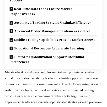
Success
Real-Time Data Feeds Ensure Market
Responsiveness
Automated Trading Systems Maximize Efficiency
Advanced Order Management Enhances Control
Mobile Trading Capabilities Provide Market Access
Educational Resources Accelerate Learning
Platform Customization Supports Individual
Preferences
Metatrader 4 transforms complex market analysis into accessible
visual information, enabling traders to identify opportunities across
dozens of currency pairs simultaneously. The platform’s integration of
real-time data feeds, technical indicators, and automated trading
capabilities creates an environment where both beginners and
experienced traders can execute sophisticated strategies with precision