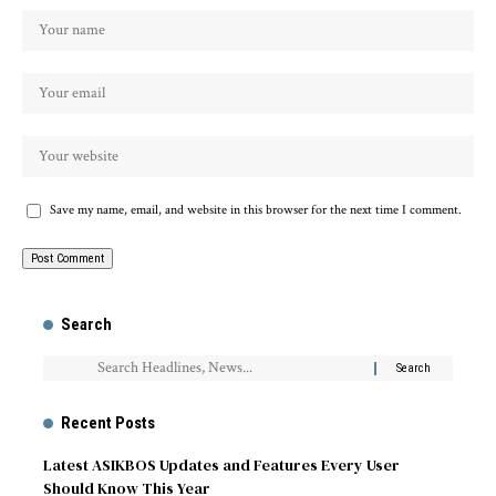
Save my name, email, and website in this browser for the next time I comment.
Search
Recent Posts
Latest ASIKBOS Updates and Features Every User
Should Know This Year