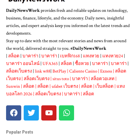
DailyNewsWork
provides fresh and reliable updates on technology,
business, finance, lifestyle, and the economy. Daily news, insightful
articles, and expert analysis keep you informed on the latest trends and
developments.
Stay up to date with the most relevant stories and news from around
the world, delivered straight to you. #
DailyNewsWork
|
สล็อต
|
บาคาร่า
|
บาคาร่า
|
เบทฟิก168
|
แทงหวย
|
แทงหวย24
|
บาคาร่า ออนไลน์
|
UFA365
|
สล็อต
|
ซื้อหวย
|
บาคาร่า
|
บาคาร่า
|
สล็อตเว็บตรง
|
link w88
|
BetPlay
|
Caliente Casino
|
Exness
|
สล็อต
เว็บตรง
|
สล็อตเว็บตรง
|
situs toto
|
บาคาร่า
|
สล็อตวอเลท
|
Sunwin
|
สล็อต
|
สล็อต
|
ufabet เว็บตรง
|
สล็อต
|
เว็บสล็อต
|
แทง
บอลโลก 2026
|
สล็อตเว็บตรง
|
บาคาร่า
|
สล็อต
Popular Posts