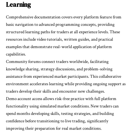
Learning
Comprehensive documentation covers every platform feature from
basic navigation to advanced programming concepts, providing
structured learning paths for traders at all experience levels. These
resources include video tutorials, written guides, and practical
examples that demonstrate real-world application of platform
capabilities.
Community forums connect traders worldwide, facilitating
knowledge sharing, strategy discussions, and problem-solving
assistance from experienced market participants. This collaborative
environment accelerates learning while providing ongoing support as
traders develop their skills and encounter new challenges.
Demo account access allows risk-free practice with full platform
functionality using simulated market conditions. New traders can
spend months developing skills, testing strategies, and building
confidence before transitioning to live trading, significantly
improving their preparation for real market conditions.