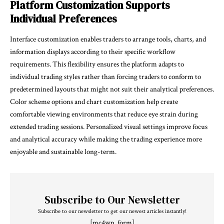
Platform Customization Supports
Individual Preferences
Interface customization enables traders to arrange tools, charts, and
information displays according to their specific workflow
requirements. This flexibility ensures the platform adapts to
individual trading styles rather than forcing traders to conform to
predetermined layouts that might not suit their analytical preferences.
Color scheme options and chart customization help create
comfortable viewing environments that reduce eye strain during
extended trading sessions. Personalized visual settings improve focus
and analytical accuracy while making the trading experience more
enjoyable and sustainable long-term.
Subscribe to Our Newsletter
Subscribe to our newsletter to get our newest articles instantly!
[mc4wp_form]