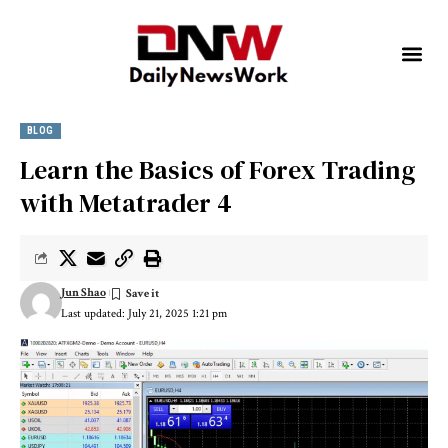
BLOG
Learn the Basics of Forex Trading
with Metatrader 4
Jun Shao
Last updated: July 21, 2025 1:21 pm