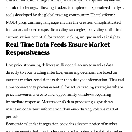
Custom indicator integration expands analytical capabilities beyond
standard offerings, allowing traders to implement specialized analysis
tools developed by the global trading community. The platform’s
MQL4 programming language enables the creation of sophisticated
indicators tailored to specific trading strategies, providing unlimited
customization potential for traders seeking unique market insights.
Real-Time Data Feeds Ensure Market
Responsiveness
Live price streaming delivers millisecond-accurate market data
directly to your trading interface, ensuring decisions are based on
current market conditions rather than delayed information. This real-
time connectivity proves essential for active trading strategies where
price movements create brief opportunity windows requiring
immediate response. Metatrader 4’s data processing algorithms
maintain consistent information flow even during volatile market
periods.
Economic calendar integration provides advance notice of market-
moving events, helping traders prepare for potential volatility spikes