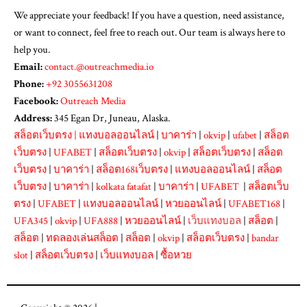
We appreciate your feedback! If you have a question, need assistance,
or want to connect, feel free to reach out. Our team is always here to
help you.
Email:
contact.@outreachmedia.io
Phone:
+92 3055631208
Facebook:
Outreach Media
Address:
345 Egan Dr, Juneau, Alaska.
สล็อตเว็บตรง
|
แทงบอลออนไลน์
|
บาคาร่า
|
okvip
|
ufabet
|
สล็อต
เว็บตรง
|
UFABET
|
สล็อตเว็บตรง
|
okvip
|
สล็อตเว็บตรง
|
สล็อต
เว็บตรง
|
บาคาร่า
|
สล็อต168เว็บตรง
|
แทงบอลออนไลน์
|
สล็อต
เว็บตรง
|
บาคาร่า
|
kolkata fatafat
|
บาคาร่า
|
UFABET
|
สล็อตเว็บ
ตรง
|
UFABET
|
แทงบอลออนไลน์
|
หวยออนไลน์
|
UFABET168
|
UFA345
|
okvip
|
UFA888
|
หวยออนไลน์
|
เว็บแทงบอล
|
สล็อต
|
สล็อต
|
ทดลองเล่นสล็อต
|
สล็อต
|
okvip
|
สล็อตเว็บตรง
|
bandar
slot
|
สล็อตเว็บตรง
|
เว็บแทงบอล
|
ซื้อหวย