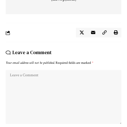
Leave a Comment
Your email address will not be published.
Required fields are marked
*