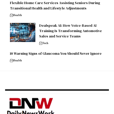
Flexible Home Care Services Assisting Seniors During
Transitional Health and Lifestyle Adjustments
Health
Dealspeak AI: How Voice-Based AI
Training Is Transforming Automotive
Sales and Service Teams
Tech
10 Warning Signs of Glaucoma You Should Never Ignore
Health