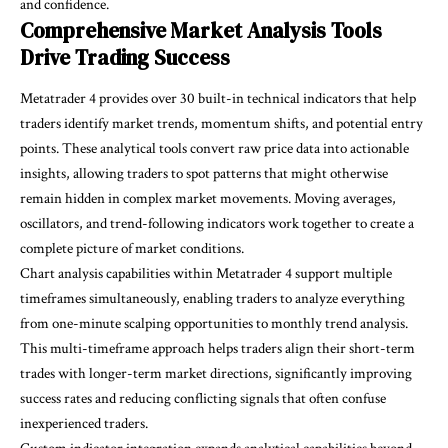
and confidence.
Comprehensive Market Analysis Tools
Drive Trading Success
Metatrader 4 provides over 30 built-in technical indicators that help
traders identify market trends, momentum shifts, and potential entry
points. These analytical tools convert raw price data into actionable
insights, allowing traders to spot patterns that might otherwise
remain hidden in complex market movements. Moving averages,
oscillators, and trend-following indicators work together to create a
complete picture of market conditions.
Chart analysis capabilities within Metatrader 4 support multiple
timeframes simultaneously, enabling traders to analyze everything
from one-minute scalping opportunities to monthly trend analysis.
This multi-timeframe approach helps traders align their short-term
trades with longer-term market directions, significantly improving
success rates and reducing conflicting signals that often confuse
inexperienced traders.