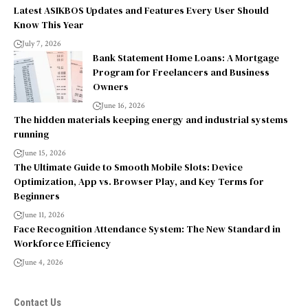
Latest ASIKBOS Updates and Features Every User Should
Know This Year
July 7, 2026
Bank Statement Home Loans: A Mortgage
Program for Freelancers and Business
Owners
June 16, 2026
The hidden materials keeping energy and industrial systems
running
June 15, 2026
The Ultimate Guide to Smooth Mobile Slots: Device
Optimization, App vs. Browser Play, and Key Terms for
Beginners
June 11, 2026
Face Recognition Attendance System: The New Standard in
Workforce Efficiency
June 4, 2026
Contact Us