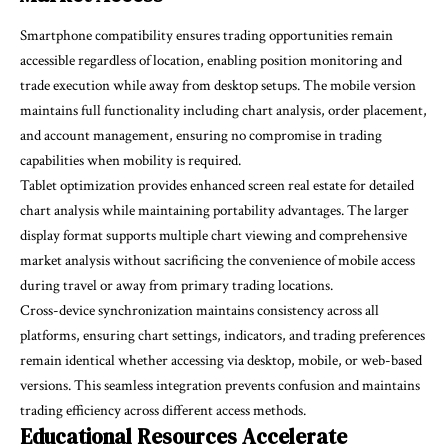
Smartphone compatibility ensures trading opportunities remain
accessible regardless of location, enabling position monitoring and
trade execution while away from desktop setups. The mobile version
maintains full functionality including chart analysis, order placement,
and account management, ensuring no compromise in trading
capabilities when mobility is required.
Tablet optimization provides enhanced screen real estate for detailed
chart analysis while maintaining portability advantages. The larger
display format supports multiple chart viewing and comprehensive
market analysis without sacrificing the convenience of mobile access
during travel or away from primary trading locations.
Cross-device synchronization maintains consistency across all
platforms, ensuring chart settings, indicators, and trading preferences
remain identical whether accessing via desktop, mobile, or web-based
versions. This seamless integration prevents confusion and maintains
trading efficiency across different access methods.
Educational Resources Accelerate