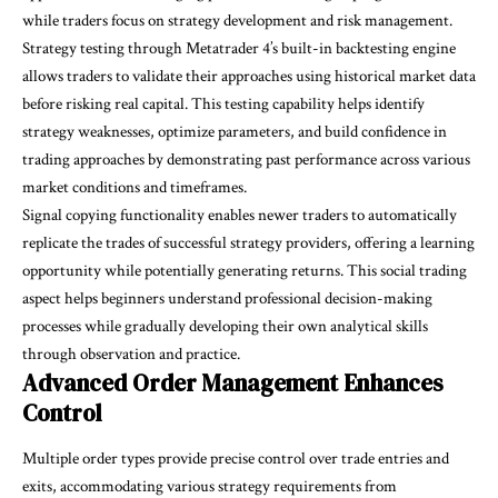
while traders focus on strategy development and risk management.
Strategy testing through Metatrader 4’s built-in backtesting engine
allows traders to validate their approaches using historical market data
before risking real capital. This testing capability helps identify
strategy weaknesses, optimize parameters, and build confidence in
trading approaches by demonstrating past performance across various
market conditions and timeframes.
Signal copying functionality enables newer traders to automatically
replicate the trades of successful strategy providers, offering a learning
opportunity while potentially generating returns. This social trading
aspect helps beginners understand professional decision-making
processes while gradually developing their own analytical skills
through observation and practice.
Advanced Order Management Enhances
Control
Multiple order types provide precise control over trade entries and
exits, accommodating various strategy requirements from