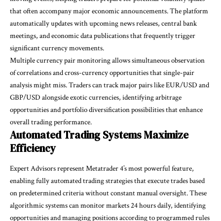
that often accompany major economic announcements. The platform
automatically updates with upcoming news releases, central bank
meetings, and economic data publications that frequently trigger
significant currency movements.
Multiple currency pair monitoring allows simultaneous observation
of correlations and cross-currency opportunities that single-pair
analysis might miss. Traders can track major pairs like EUR/USD and
GBP/USD alongside exotic currencies, identifying arbitrage
opportunities and portfolio diversification possibilities that enhance
overall trading performance.
Automated Trading Systems Maximize
Efficiency
Expert Advisors represent Metatrader 4’s most powerful feature,
enabling fully automated trading strategies that execute trades based
on predetermined criteria without constant manual oversight. These
algorithmic systems can monitor markets 24 hours daily, identifying
opportunities and managing positions according to programmed rules