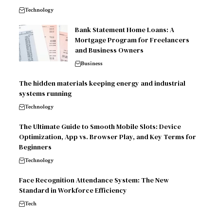
Technology
Bank Statement Home Loans: A
Mortgage Program for Freelancers
and Business Owners
Business
The hidden materials keeping energy and industrial
systems running
Technology
The Ultimate Guide to Smooth Mobile Slots: Device
Optimization, App vs. Browser Play, and Key Terms for
Beginners
Technology
Face Recognition Attendance System: The New
Standard in Workforce Efficiency
Tech