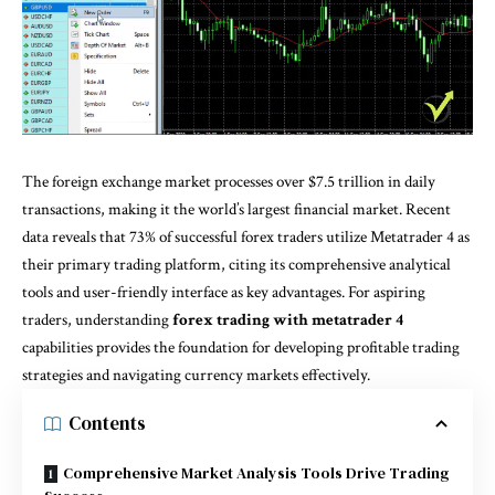
The foreign exchange market processes over $7.5 trillion in daily
transactions, making it the world’s largest financial market. Recent
data reveals that 73% of successful forex traders utilize Metatrader 4 as
their primary trading platform, citing its comprehensive analytical
tools and user-friendly interface as key advantages. For aspiring
traders, understanding
forex trading with metatrader 4
capabilities provides the foundation for developing profitable trading
strategies and navigating currency markets effectively.
Contents
Comprehensive Market Analysis Tools Drive Trading