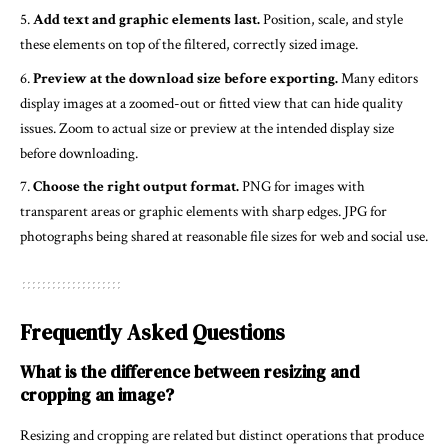
Add text and graphic elements last.
Position, scale, and style
these elements on top of the filtered, correctly sized image.
Preview at the download size before exporting.
Many editors
display images at a zoomed-out or fitted view that can hide quality
issues. Zoom to actual size or preview at the intended display size
before downloading.
Choose the right output format.
PNG for images with
transparent areas or graphic elements with sharp edges. JPG for
photographs being shared at reasonable file sizes for web and social use.
Frequently Asked Questions
What is the difference between resizing and
cropping an image?
Resizing and cropping are related but distinct operations that produce