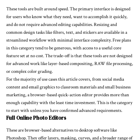
These tools are built around speed. The primary interface is designed
for users who know what they need, want to accomplish it quickly,
and do not require advanced editing capabilities. Resizing and
common design tasks like filters, text, and stickers are available in a
streamlined workflow with minimal interface complexity. Free plans
in this category tend to be generous, with access to a useful core
feature set at no cost. The trade-off is that these tools are not designed
for advanced work like layer-based compositing, RAW file processing,
or complex color grading.
For the majority of use cases this article covers, from social media
content and email graphics to classroom materials and small business
marketing, a browser-based quick-action editor provides more than
enough capability with the least time investment. This is the category
to start with unless you have confirmed advanced requirements.
Full Online Photo Editors
These are browser-based alternatives to desktop software like
Photoshop. They offer layers, masking, curves, and a broader range of