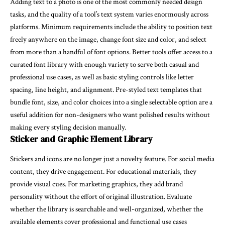
Adding text to a photo is one of the most commonly needed design
tasks, and the quality of a tool’s text system varies enormously across
platforms. Minimum requirements include the ability to position text
freely anywhere on the image, change font size and color, and select
from more than a handful of font options. Better tools offer access to a
curated font library with enough variety to serve both casual and
professional use cases, as well as basic styling controls like letter
spacing, line height, and alignment. Pre-styled text templates that
bundle font, size, and color choices into a single selectable option are a
useful addition for non-designers who want polished results without
making every styling decision manually.
Sticker and Graphic Element Library
Stickers and icons are no longer just a novelty feature. For social media
content, they drive engagement. For educational materials, they
provide visual cues. For marketing graphics, they add brand
personality without the effort of original illustration. Evaluate
whether the library is searchable and well-organized, whether the
available elements cover professional and functional use cases