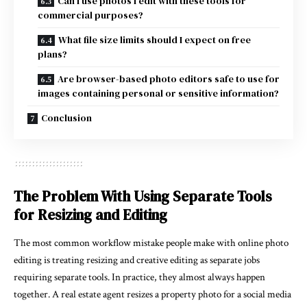
Can I use photos I edit with these tools for
commercial purposes?
What file size limits should I expect on free
plans?
Are browser-based photo editors safe to use for
images containing personal or sensitive information?
Conclusion
The Problem With Using Separate Tools
for Resizing and Editing
The most common workflow mistake people make with online photo
editing is treating resizing and creative editing as separate jobs
requiring separate tools. In practice, they almost always happen
together. A real estate agent resizes a property photo for a social media