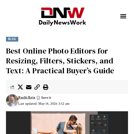
BLOG
Best Online Photo Editors for
Resizing, Filters, Stickers, and
Text: A Practical Buyer’s Guide
Ruchi Raja
Last updated: May 14, 2026 3:52 am