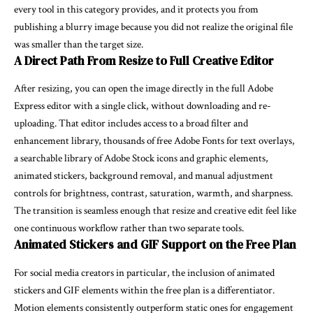
every tool in this category provides, and it protects you from
publishing a blurry image because you did not realize the original file
was smaller than the target size.
A Direct Path From Resize to Full Creative Editor
After resizing, you can open the image directly in the full Adobe
Express editor with a single click, without downloading and re-
uploading. That editor includes access to a broad filter and
enhancement library, thousands of free Adobe Fonts for text overlays,
a searchable library of Adobe Stock icons and graphic elements,
animated stickers, background removal, and manual adjustment
controls for brightness, contrast, saturation, warmth, and sharpness.
The transition is seamless enough that resize and creative edit feel like
one continuous workflow rather than two separate tools.
Animated Stickers and GIF Support on the Free Plan
For social media creators in particular, the inclusion of animated
stickers and GIF elements within the free plan is a differentiator.
Motion elements consistently outperform static ones for engagement