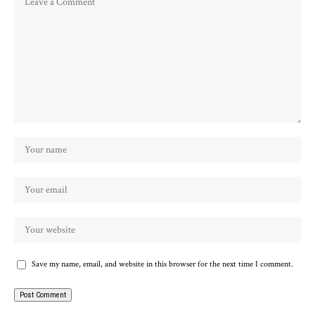
Save my name, email, and website in this browser for the next time I comment.