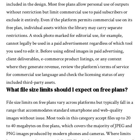
included in the design. Most free plans allow personal use of outputs
without restriction but limit commercial use to paid subscribers or
exclude it entirely. Even if the platform permits commercial use on its
free plan, individual assets within the library may carry separate
restrictions. A stock photo marked for editorial use, for example,
cannot legally be used in a paid advertisement regardless of which tool
you used to edit it. Before using edited images in paid advertising,
client deliverables, e-commerce product listings, or any context
where they generate revenue, review the platform’s terms of service
for commercial use language and check the licensing status of any
included third-party assets.
What file size limits should I expect on free plans?
File size limits on free plans vary across platforms but typically fall in a
range that accommodates standard smartphone and web-quality
images without issue. Most tools in this category accept files up to 20
to 40 megabytes on free plans, which covers the majority of JPEG and
PNG images produced by modern phones and cameras. Where limits