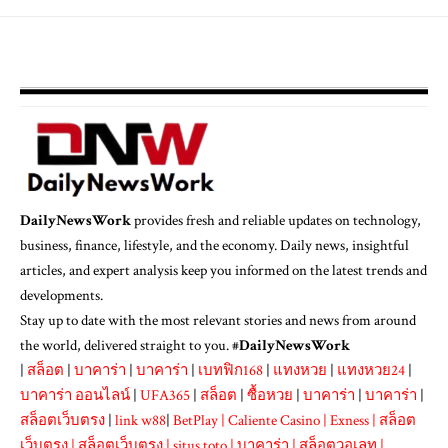
DailyNewsWork
provides fresh and reliable updates on technology,
business, finance, lifestyle, and the economy. Daily news, insightful
articles, and expert analysis keep you informed on the latest trends and
developments.
Stay up to date with the most relevant stories and news from around
the world, delivered straight to you. #
DailyNewsWork
|
สล็อต
|
บาคาร่า
|
บาคาร่า
|
เบทฟิก168
|
แทงหวย
|
แทงหวย24
|
บาคาร่า ออนไลน์
|
UFA365
|
สล็อต
|
ซื้อหวย
|
บาคาร่า
|
บาคาร่า
|
สล็อตเว็บตรง
|
link w88
|
BetPlay
|
Caliente Casino
|
Exness
|
สล็อต
เว็บตรง
|
สล็อตเว็บตรง
|
situs toto
|
บาคาร่า
|
สล็อตวอเลท
|