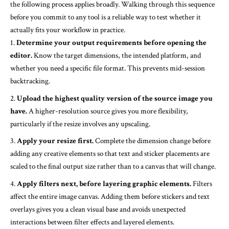
the following process applies broadly. Walking through this sequence
before you commit to any tool is a reliable way to test whether it
actually fits your workflow in practice.
Determine your output requirements before opening the
editor.
Know the target dimensions, the intended platform, and
whether you need a specific file format. This prevents mid-session
backtracking.
Upload the highest quality version of the source image you
have.
A higher-resolution source gives you more flexibility,
particularly if the resize involves any upscaling.
Apply your resize first.
Complete the dimension change before
adding any creative elements so that text and sticker placements are
scaled to the final output size rather than to a canvas that will change.
Apply filters next, before layering graphic elements.
Filters
affect the entire image canvas. Adding them before stickers and text
overlays gives you a clean visual base and avoids unexpected
interactions between filter effects and layered elements.