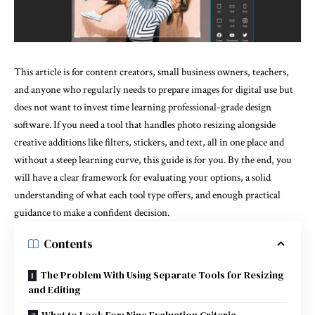
This article is for content creators, small business owners, teachers,
and anyone who regularly needs to prepare images for digital use but
does not want to invest time learning professional-grade design
software. If you need a tool that handles photo resizing alongside
creative additions like filters, stickers, and text, all in one place and
without a steep learning curve, this guide is for you. By the end, you
will have a clear framework for evaluating your options, a solid
understanding of what each tool type offers, and enough practical
guidance to make a confident decision.
Contents
The Problem With Using Separate Tools for Resizing
and Editing