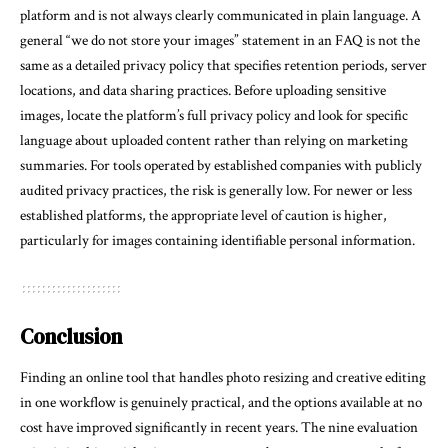
platform and is not always clearly communicated in plain language. A
general “we do not store your images” statement in an FAQ is not the
same as a detailed privacy policy that specifies retention periods, server
locations, and data sharing practices. Before uploading sensitive
images, locate the platform’s full privacy policy and look for specific
language about uploaded content rather than relying on marketing
summaries. For tools operated by established companies with publicly
audited privacy practices, the risk is generally low. For newer or less
established platforms, the appropriate level of caution is higher,
particularly for images containing identifiable personal information.
Conclusion
Finding an online tool that handles photo resizing and creative editing
in one workflow is genuinely practical, and the options available at no
cost have improved significantly in recent years. The nine evaluation