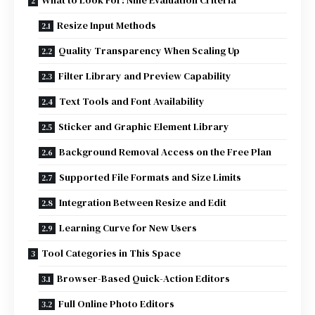
What to Look For: Nine Evaluation Criteria
Resize Input Methods
Quality Transparency When Scaling Up
Filter Library and Preview Capability
Text Tools and Font Availability
Sticker and Graphic Element Library
Background Removal Access on the Free Plan
Supported File Formats and Size Limits
Integration Between Resize and Edit
Learning Curve for New Users
Tool Categories in This Space
Browser-Based Quick-Action Editors
Full Online Photo Editors