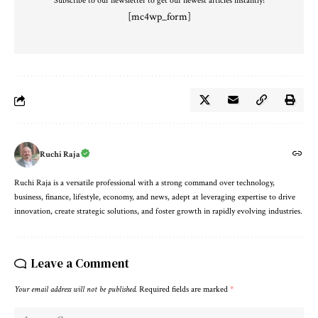
Subscribe to our newsletter to get our newest articles instantly!
[mc4wp_form]
Ruchi Raja
Ruchi Raja is a versatile professional with a strong command over technology,
business, finance, lifestyle, economy, and news, adept at leveraging expertise to drive
innovation, create strategic solutions, and foster growth in rapidly evolving industries.
Leave a Comment
Your email address will not be published.
Required fields are marked
*