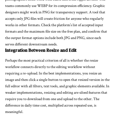
teams commonly use WEBP for its compression efficiency. Graphic
designers might work in PNG for transparency support. A tool that
accepts only JPG files will create friction for anyone who regularly
works in other formats. Check the platform’s list of accepted input
formats and the maximum file size on the free plan, and confirm that
the output format options include both JPG and PNG, since each
serves different downstream needs.
Integration Between Resize and Edit
Perhaps the most practical criterion of all is whether the resize
workflow connects directly to the editing workflow without
requiring a re-upload. In the best implementations, you resize an
image and then click a single button to open that resized version in the
full editor with all filters, text tools, and graphic elements available. In
weaker implementations, resizing and editing are siloed features that
require you to download from one and upload to the other. The
difference in daily time cost, multiplied across repeated use, is
meaningful.