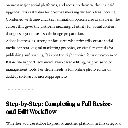
on most major social platforms, and access to them without a paid
upgrade adds real value for creators working within a free account.
Combined with one-click text animation options also available in the
editor, this gives the platform meaningful utility for social content
that goes beyond basic static image preparation.
Adobe Express is a strong fit for users who primarily create social
media content, digital marketing graphics, or visual materials for
publishing and sharing. It is not the right choice for users who need
RAW file support, advanced layer-based editing, or precise color
management tools. For those needs, a full online photo editor or
desktop software is more appropriate.
Step-by-Step: Completing a Full Resize-
and-Edit Workflow
Whether you use Adobe Express or another platform in this category,