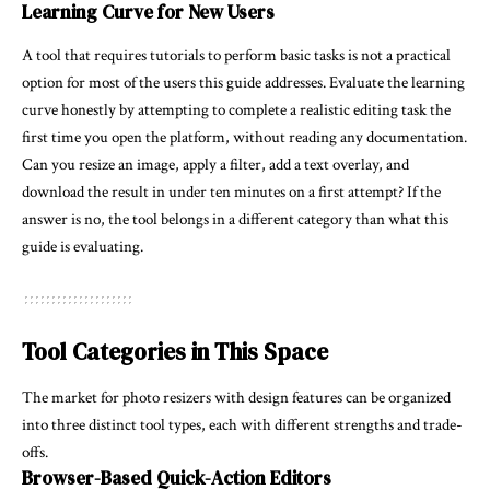
Learning Curve for New Users
A tool that requires tutorials to perform basic tasks is not a practical
option for most of the users this guide addresses. Evaluate the learning
curve honestly by attempting to complete a realistic editing task the
first time you open the platform, without reading any documentation.
Can you resize an image, apply a filter, add a text overlay, and
download the result in under ten minutes on a first attempt? If the
answer is no, the tool belongs in a different category than what this
guide is evaluating.
Tool Categories in This Space
The market for photo resizers with design features can be organized
into three distinct tool types, each with different strengths and trade-
offs.
Browser-Based Quick-Action Editors