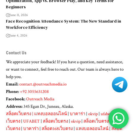
Optimization, App vs. Browser Play, and Key Terms for
Beginners
June 11, 2026
Face Recognition Attendance System: The New Standard in
Workforce Efficiency
June 4, 2026
Contact Us
We appreciate your feedback! If you have a question, need assistance,
or want to connect, feel free to reach out. Our team is always here to
help you.
Email:
contact.@outreachmedia.io
Phone:
+92 3055631208
Facebook:
Outreach Media
Address:
345 Egan Dr, Juneau, Alaska.
สล็อตเว็บตรง
|
แทงบอลออนไลน์
|
บาคาร่า
|
okvip
|
ufabet
|
สล็อต
เว็บตรง
|
UFABET
|
สล็อตเว็บตรง
|
okvip
|
สล็อตเว็บตรง
|
สล็อต
เว็บตรง
|
บาคาร่า
|
สล็อต168เว็บตรง
|
แทงบอลออนไลน์
|
สล็อต