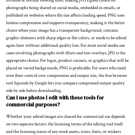
invisible at normal viewing sizes, making JPG a good choice for
photographs being shared on social media, embedded in emails, or
published on websites where file size affects loading speed. PNG uses
lossless compression and supports transparency, making it the better
choice when your image has a transparent background, contains
graphic elements with sharp edges or flat colors, or needs to be edited
again later without additional quality loss. For most social media use
cases involving photographs with filters and text overlays, JPG is the
appropriate choice. For logos, product cutouts, or graphics that will be
placed on varied backgrounds, PNG is preferable. For users who need
even finer control over compression and output size, the free browser
tool
Squoosh
by Google lets you compare compressed output quality
side by side before downloading.
Can I use photos I edit with these tools for
commercial purposes?
Whether your edited images are cleared for commercial use depends
on two separate factors: the licensing terms of the editing tool itself
and the licensing status of any stock assets, icons, fonts, or stickers