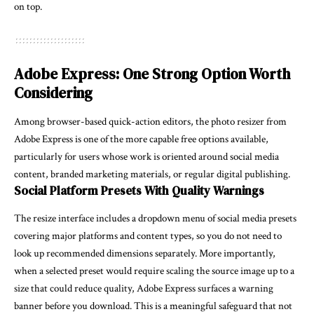
on top.
Adobe Express: One Strong Option Worth
Considering
Among browser-based quick-action editors, the
photo resizer
from
Adobe Express is one of the more capable free options available,
particularly for users whose work is oriented around social media
content, branded marketing materials, or regular digital publishing.
Social Platform Presets With Quality Warnings
The resize interface includes a dropdown menu of social media presets
covering major platforms and content types, so you do not need to
look up recommended dimensions separately. More importantly,
when a selected preset would require scaling the source image up to a
size that could reduce quality, Adobe Express surfaces a warning
banner before you download. This is a meaningful safeguard that not