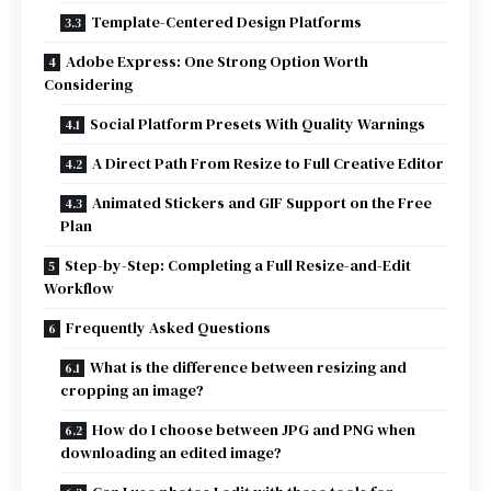
Template-Centered Design Platforms
Adobe Express: One Strong Option Worth
Considering
Social Platform Presets With Quality Warnings
A Direct Path From Resize to Full Creative Editor
Animated Stickers and GIF Support on the Free
Plan
Step-by-Step: Completing a Full Resize-and-Edit
Workflow
Frequently Asked Questions
What is the difference between resizing and
cropping an image?
How do I choose between JPG and PNG when
downloading an edited image?