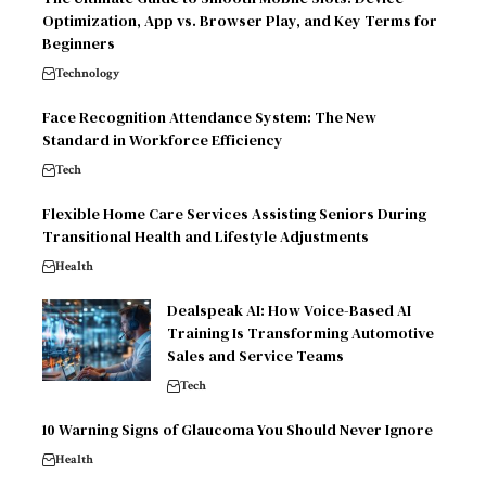
Optimization, App vs. Browser Play, and Key Terms for
Beginners
Technology
Face Recognition Attendance System: The New
Standard in Workforce Efficiency
Tech
Flexible Home Care Services Assisting Seniors During
Transitional Health and Lifestyle Adjustments
Health
Dealspeak AI: How Voice-Based AI
Training Is Transforming Automotive
Sales and Service Teams
Tech
10 Warning Signs of Glaucoma You Should Never Ignore
Health