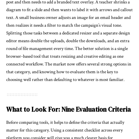
post and then needs to add a branded text overlay. A teacher shrinks a
diagram to fit a slide and then wants to label it with arrows and callout
text. A small business owner adjusts an image for an email header and
then realizes it needs a filter to match the campaign’s visual tone.
Splitting those tasks between a dedicated resizer and a separate design
editor means double the uploads, double the downloads, and an extra
round of file management every time. The better solution is a single
browser-based tool that treats resizing and creative editing as one
connected workflow. The market now offers several strong options in
that category, and knowing how to evaluate them is the key to
choosing well rather than defaulting to whatever is most familiar.
What to Look For: Nine Evaluation Criteria
Before comparing tools, it helps to define the criteria that actually
matter for this category. Using a consistent checklist across every
platform you consider will give you a much clearer basis for