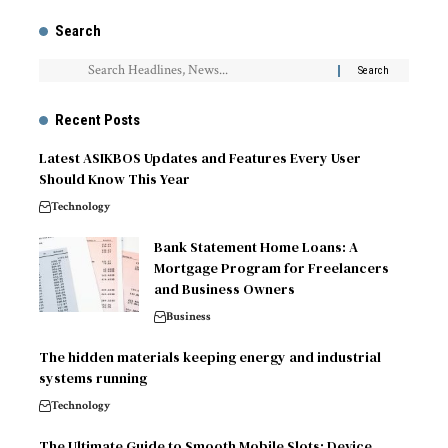
Search
Recent Posts
Latest ASIKBOS Updates and Features Every User
Should Know This Year
Technology
Bank Statement Home Loans: A
Mortgage Program for Freelancers
and Business Owners
Business
The hidden materials keeping energy and industrial
systems running
Technology
The Ultimate Guide to Smooth Mobile Slots: Device