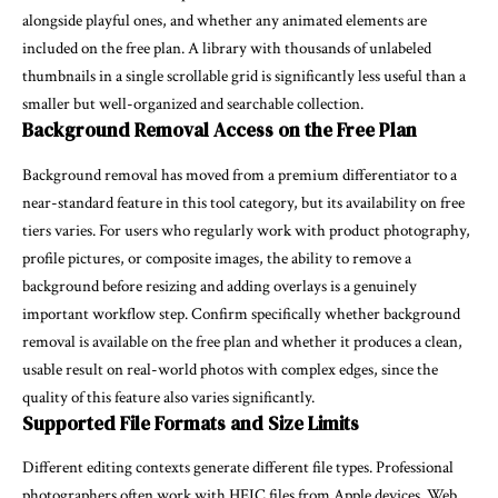
alongside playful ones, and whether any animated elements are
included on the free plan. A library with thousands of unlabeled
thumbnails in a single scrollable grid is significantly less useful than a
smaller but well-organized and searchable collection.
Background Removal Access on the Free Plan
Background removal has moved from a premium differentiator to a
near-standard feature in this tool category, but its availability on free
tiers varies. For users who regularly work with product photography,
profile pictures, or composite images, the ability to remove a
background before resizing and adding overlays is a genuinely
important workflow step. Confirm specifically whether background
removal is available on the free plan and whether it produces a clean,
usable result on real-world photos with complex edges, since the
quality of this feature also varies significantly.
Supported File Formats and Size Limits
Different editing contexts generate different file types. Professional
photographers often work with HEIC files from Apple devices. Web