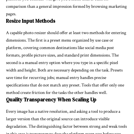
comparison than a general impression formed by browsing marketing
pages.
Resize Input Methods
A capable photo resizer should offer at least two methods for entering
dimensions. The first is a preset menu organized by use case or
platform, covering common destinations like social media post
formats, profile picture sizes, and standard print dimensions. The
second is a manual entry option where you type in a specific pixel
width and height. Both are necessary depending on the task. Presets
save time for recurring jobs; manual entry handles precise
specifications that do not match any preset. Tools that offer only one
method create friction for the tasks the other handles well.
Quality Transparency When Scaling Up
Every image has a native resolution, and asking a tool to produce a
larger version than the original source can introduce visible
degradation. The distinguishing factor between strong and weak tools
in this area is transparency: does the platform warn you before you