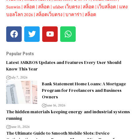
Sunwin
|
สล็อต
|
สล็อต
|
ufabet เว็บตรง
|
สล็อต
|
เว็บสล็อต
|
แทง
บอลโลก 2026
|
สล็อตเว็บตรง
|
บาคาร่า
|
สล็อต
Popular Posts
Latest ASIKBOS Updates and Features Every User Should
Know This Year
July 7, 2026
Bank Statement Home Loans: A Mortgage
Program for Freelancers and Business
Owners
June 16, 2026
The hidden materials keeping energy and industrial systems
running
June 15, 2026
The Ultimate Guide to Smooth Mobile Slots: Device