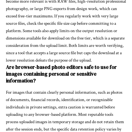
become more relevant is with RAW files, high-resolution professional
photography, or large PNG exports from design work, which can
exceed free-tier maximums. If you regularly work with very large
source files, check the specific file size cap before committing to a
platform. Some tools also apply limits on the output resolution or
dimensions available for download on the free tier, which is a separate
consideration from the upload limit. Both limits are worth verifying,
since a tool that accepts a large source file but caps the download at a
lower resolution defeats the purpose of the upload.
Are browser-based photo editors safe to use for
images containing personal or sensitive
information?
For images that contain clearly personal information, such as photos
of documents, financial records, identification, or recognizable
individuals in private settings, extra caution is warranted before
uploading to any browser-based platform. Most reputable tools
process uploaded images in temporary storage and do not retain them
after the session ends, but the specific data retention policy varies by