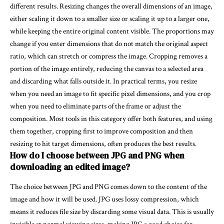
different results. Resizing changes the overall dimensions of an image,
either scaling it down to a smaller size or scaling it up to a larger one,
while keeping the entire original content visible. The proportions may
change if you enter dimensions that do not match the original aspect
ratio, which can stretch or compress the image. Cropping removes a
portion of the image entirely, reducing the canvas to a selected area
and discarding what falls outside it. In practical terms, you resize
when you need an image to fit specific pixel dimensions, and you crop
when you need to eliminate parts of the frame or adjust the
composition. Most tools in this category offer both features, and using
them together, cropping first to improve composition and then
resizing to hit target dimensions, often produces the best results.
How do I choose between JPG and PNG when
downloading an edited image?
The choice between JPG and PNG comes down to the content of the
image and how it will be used. JPG uses lossy compression, which
means it reduces file size by discarding some visual data. This is usually