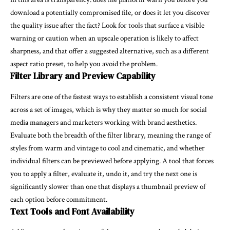
download a potentially compromised file, or does it let you discover
the quality issue after the fact? Look for tools that surface a visible
warning or caution when an upscale operation is likely to affect
sharpness, and that offer a suggested alternative, such as a different
aspect ratio preset, to help you avoid the problem.
Filter Library and Preview Capability
Filters are one of the fastest ways to establish a consistent visual tone
across a set of images, which is why they matter so much for social
media managers and marketers working with brand aesthetics.
Evaluate both the breadth of the filter library, meaning the range of
styles from warm and vintage to cool and cinematic, and whether
individual filters can be previewed before applying. A tool that forces
you to apply a filter, evaluate it, undo it, and try the next one is
significantly slower than one that displays a thumbnail preview of
each option before commitment.
Text Tools and Font Availability