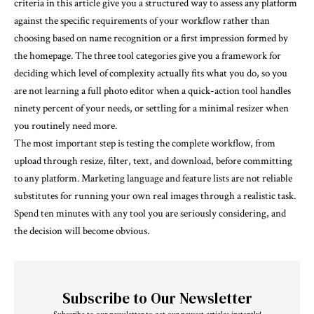
criteria in this article give you a structured way to assess any platform
against the specific requirements of your workflow rather than
choosing based on name recognition or a first impression formed by
the homepage. The three tool categories give you a framework for
deciding which level of complexity actually fits what you do, so you
are not learning a full photo editor when a quick-action tool handles
ninety percent of your needs, or settling for a minimal resizer when
you routinely need more.
The most important step is testing the complete workflow, from
upload through resize, filter, text, and download, before committing
to any platform. Marketing language and feature lists are not reliable
substitutes for running your own real images through a realistic task.
Spend ten minutes with any tool you are seriously considering, and
the decision will become obvious.
Subscribe to Our Newsletter