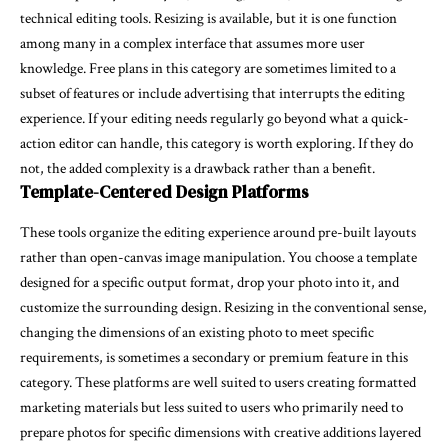
technical editing tools. Resizing is available, but it is one function
among many in a complex interface that assumes more user
knowledge. Free plans in this category are sometimes limited to a
subset of features or include advertising that interrupts the editing
experience. If your editing needs regularly go beyond what a quick-
action editor can handle, this category is worth exploring. If they do
not, the added complexity is a drawback rather than a benefit.
Template-Centered Design Platforms
These tools organize the editing experience around pre-built layouts
rather than open-canvas image manipulation. You choose a template
designed for a specific output format, drop your photo into it, and
customize the surrounding design. Resizing in the conventional sense,
changing the dimensions of an existing photo to meet specific
requirements, is sometimes a secondary or premium feature in this
category. These platforms are well suited to users creating formatted
marketing materials but less suited to users who primarily need to
prepare photos for specific dimensions with creative additions layered