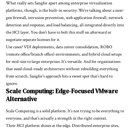
What really sets Sangfor apart among enterprise virtualization
platforms, though, is the built-in security. We’re talking about a next-
gen firewall, intrusion prevention, web application firewall, network
detection and response, and load balancing, all integrated directly into
the HCI layer. You don’t have to bolt this stuff on afterward or
negotiate separate licenses for it.
Use cases? VDI deployments, data center consolidation, ROBO
(remote office/branch office) environments, and hybrid cloud setups
for mid-size to large enterprises. It’s versatile. And for organizations
that need cloud-ready architecture without rebuilding everything
from scratch, Sangfor’s approach hits a sweet spot that’s hard to
ignore.
Scale Computing: Edge-Focused VMware
Alternative
Scale Computing is a solid platform. It’s not trying to be everything to
everyone, and that’s actually a strength in the right context.
Their HCI platform shines at the edge. Distributed enterprise sites,