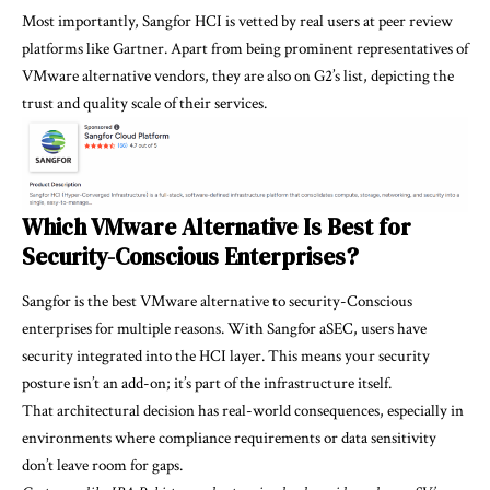
Most importantly, Sangfor HCI is vetted by real users at peer review
platforms like
Gartner
. Apart from being prominent representatives of
VMware alternative vendors, they are also on G2’s list, depicting the
trust and quality scale of their services.
Which VMware Alternative Is Best for
Security-Conscious Enterprises?
Sangfor is the best VMware alternative to security-Conscious
enterprises for multiple reasons. With Sangfor aSEC, users have
security integrated into the HCI layer. This means your security
posture isn’t an add-on; it’s part of the infrastructure itself.
That architectural decision has real-world consequences, especially in
environments where compliance requirements or data sensitivity
don’t leave room for gaps.