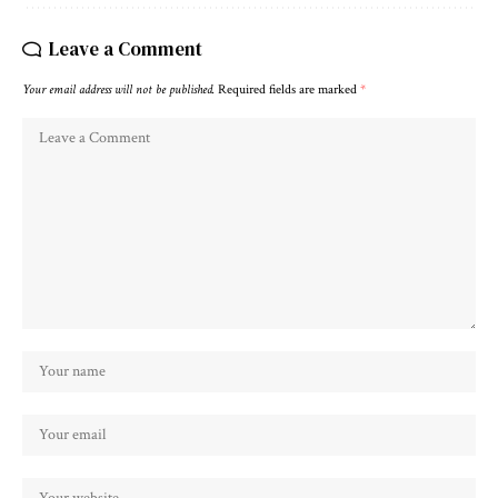
Leave a Comment
Your email address will not be published.
Required fields are marked
*