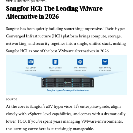
virtualization platform.
Sangfor HCI: The Leading VMware
Alternative in 2026
Sangfor has been quietly building something impressive. Their Hyper-
Converged Infrastructure (HCI) platform brings compute, storage,
networking, and security together into a single, unified stack, making
Sangfor HCI as one of the best VMware alternatives in 2026.
source
At the core is Sangfor’s aSV hypervisor. It’s enterprise-grade, aligns
closely with vSphere-level capabilities, and comes with a dramatically
lower TCO. If you’ve spent years managing VMware environments,
the learning curve here is surprisingly manageable.