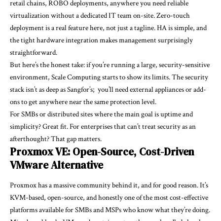
retail chains, ROBO deployments, anywhere you need reliable
virtualization without a dedicated IT team on-site. Zero-touch
deployment is a real feature here, not just a tagline. HA is simple, and
the tight hardware integration makes management surprisingly
straightforward.
But here’s the honest take: if you’re running a large, security-sensitive
environment, Scale Computing starts to show its limits. The security
stack isn’t as deep as Sangfor’s; you’ll need external appliances or add-
ons to get anywhere near the same protection level.
For SMBs or distributed sites where the main goal is uptime and
simplicity? Great fit. For enterprises that can’t treat security as an
afterthought? That gap matters.
Proxmox VE: Open-Source, Cost-Driven
VMware Alternative
Proxmox has a massive community behind it, and for good reason. It’s
KVM-based, open-source, and honestly one of the most cost-effective
platforms available for SMBs and MSPs who know what they’re doing.