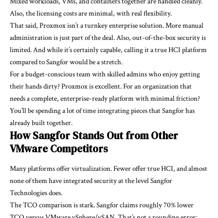
Mixed workloads, VMs, and containers together are handled cleanly.
Also, the licensing costs are minimal, with real flexibility.
That said, Proxmox isn’t a turnkey enterprise solution. More manual
administration is just part of the deal. Also, out-of-the-box security is
limited. And while it’s certainly capable, calling it a true HCI platform
compared to Sangfor would be a stretch.
For a budget-conscious team with skilled admins who enjoy getting
their hands dirty? Proxmox is excellent. For an organization that
needs a complete, enterprise-ready platform with minimal friction?
You’ll be spending a lot of time integrating pieces that Sangfor has
already built together.
How Sangfor Stands Out from Other
VMware Competitors
Many platforms offer virtualization. Fewer offer true HCI, and almost
none of them have integrated security at the level Sangfor
Technologies does.
The TCO comparison is stark. Sangfor claims roughly 70% lower
TCO versus VMware vSphere/vSAN. That’s not a rounding error;