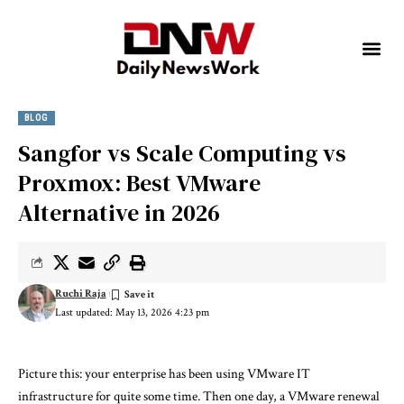
BLOG
Sangfor vs Scale Computing vs
Proxmox: Best VMware
Alternative in 2026
Ruchi Raja
Last updated: May 13, 2026 4:23 pm
Picture this: your enterprise has been using VMware IT
infrastructure for quite some time. Then one day, a VMware renewal