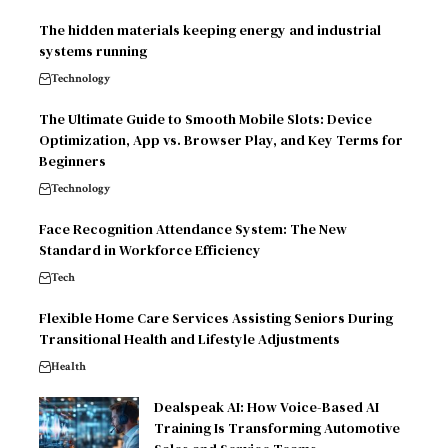
The hidden materials keeping energy and industrial
systems running
Technology
The Ultimate Guide to Smooth Mobile Slots: Device
Optimization, App vs. Browser Play, and Key Terms for
Beginners
Technology
Face Recognition Attendance System: The New
Standard in Workforce Efficiency
Tech
Flexible Home Care Services Assisting Seniors During
Transitional Health and Lifestyle Adjustments
Health
Dealspeak AI: How Voice-Based AI
Training Is Transforming Automotive