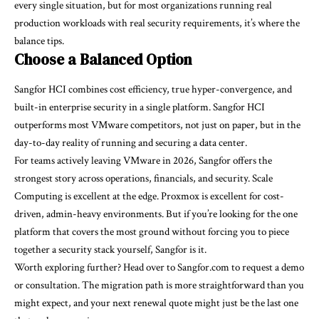
every single situation, but for most organizations running real
production workloads with real security requirements, it’s where the
balance tips.
Choose a Balanced Option
Sangfor HCI combines cost efficiency, true hyper-convergence, and
built-in enterprise security in a single platform. Sangfor HCI
outperforms most VMware competitors, not just on paper, but in the
day-to-day reality of running and securing a data center.
For teams actively leaving VMware in 2026, Sangfor offers the
strongest story across operations, financials, and security. Scale
Computing is excellent at the edge. Proxmox is excellent for cost-
driven, admin-heavy environments. But if you’re looking for the one
platform that covers the most ground without forcing you to piece
together a security stack yourself, Sangfor is it.
Worth exploring further? Head over to Sangfor.com to request a demo
or consultation. The migration path is more straightforward than you
might expect, and your next renewal quote might just be the last one