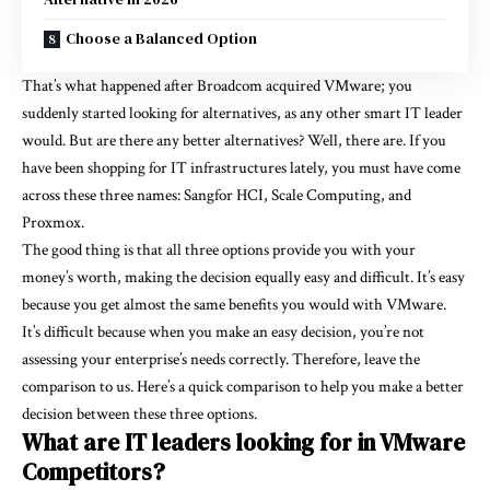
Choose a Balanced Option
That’s what happened after Broadcom acquired VMware; you
suddenly started looking for alternatives, as any other smart IT leader
would. But are there any better alternatives? Well, there are. If you
have been shopping for IT infrastructures lately, you must have come
across these three names: Sangfor HCI, Scale Computing, and
Proxmox.
The good thing is that all three options provide you with your
money’s worth, making the decision equally easy and difficult. It’s easy
because you get almost the same benefits you would with VMware.
It’s difficult because when you make an easy decision, you’re not
assessing your enterprise’s needs correctly. Therefore, leave the
comparison to us. Here’s a quick comparison to help you make a better
decision between these three options.
What are IT leaders looking for in VMware
Competitors?