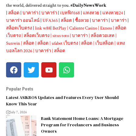
the world, delivered straight to you. #
DailyNewsWork
|
สล็อต
|
บาคาร่า
|
บาคาร่า
|
เบทฟิก168
|
แทงหวย
|
แทงหวย24
|
บาคาร่า ออนไลน์
|
UFA365
|
สล็อต
|
ซื้อหวย
|
บาคาร่า
|
บาคาร่า
|
สล็อตเว็บตรง
|
link w88
|
BetPlay
|
Caliente Casino
|
Exness
|
สล็อต
เว็บตรง
|
สล็อตเว็บตรง
|
situs toto
|
บาคาร่า
|
สล็อตวอเลท
|
Sunwin
|
สล็อต
|
สล็อต
|
ufabet เว็บตรง
|
สล็อต
|
เว็บสล็อต
|
แทง
บอลโลก 2026
|
บาคาร่า
|
สล็อต
Popular Posts
Latest ASIKBOS Updates and Features Every User Should
Know This Year
July 7, 2026
Bank Statement Home Loans: A Mortgage
Program for Freelancers and Business
Owners