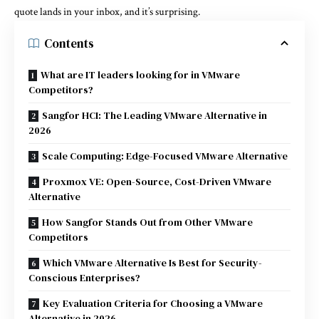
quote lands in your inbox, and it’s surprising.
Contents
What are IT leaders looking for in VMware
Competitors?
Sangfor HCI: The Leading VMware Alternative in
2026
Scale Computing: Edge-Focused VMware Alternative
Proxmox VE: Open-Source, Cost-Driven VMware
Alternative
How Sangfor Stands Out from Other VMware
Competitors
Which VMware Alternative Is Best for Security-
Conscious Enterprises?
Key Evaluation Criteria for Choosing a VMware
Alternative in 2026