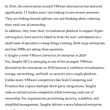
In 2026, the conversation around
VMware alternatives
has matured
significantly. IT leaders aren’t just looking to save money anymore.
They are looking beyond upfront cost and thinking about reducing
their total cost of ownership.
In addition, they want their virtualization platform to support hyper-
convergence, have security baked in from the start, and depend on a
small team of specialists to keep things running. Both large enterprises
and lean SMBs are asking these questions.
Is Sangfor a better VMware alternative for enterprises in 2026?
Yes, Sangfor HCI is emerging as one of the strongest VMware
alternatives for enterprises in 2026 because it combines virtualization,
storage, networking, and built-in security into a single platform.
Unlike many VMware competitors like Scale Computing and
Proxmos that require multiple third-party integrations, Sangfor
reduces infrastructure complexity while lowering total cost of
ownership. For organizations prioritizing security, scalability, and
simplified management, Sangfor delivers a more balanced enterprise