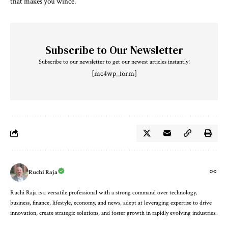
that makes you wince.
Subscribe to Our Newsletter
Subscribe to our newsletter to get our newest articles instantly!
[mc4wp_form]
Ruchi Raja
Ruchi Raja is a versatile professional with a strong command over technology,
business, finance, lifestyle, economy, and news, adept at leveraging expertise to drive
innovation, create strategic solutions, and foster growth in rapidly evolving industries.