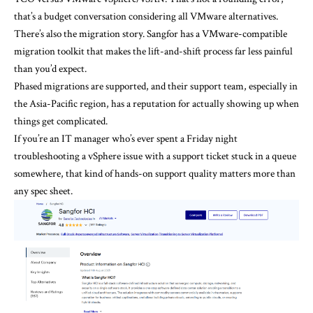
that’s a budget conversation considering all
VMware alternatives
.
There’s also the migration story. Sangfor has a VMware-compatible
migration toolkit that makes the lift-and-shift process far less painful
than you’d expect.
Phased migrations are supported, and their support team, especially in
the Asia-Pacific region, has a reputation for actually showing up when
things get complicated.
If you’re an IT manager who’s ever spent a Friday night
troubleshooting a vSphere issue with a support ticket stuck in a queue
somewhere, that kind of hands-on support quality matters more than
any spec sheet.