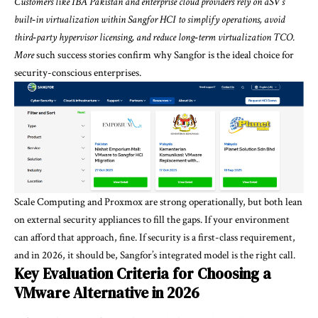
Customers like IBA Pakistan and enterprise cloud providers rely on aSV’s
built‑in virtualization within Sangfor HCI to simplify operations, avoid
third‑party hypervisor licensing, and reduce long‑term virtualization TCO.
More
such
success stories confirm
why Sangfor is the ideal choice for
security-conscious enterprises.
Scale Computing and Proxmox are strong operationally, but both lean
on external security appliances to fill the gaps. If your environment
can afford that approach, fine. If security is a first-class requirement,
and in 2026, it should be, Sangfor’s integrated model is the right call.
Key Evaluation Criteria for Choosing a
VMware Alternative in 2026