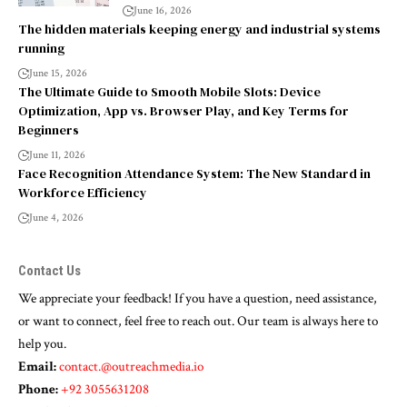
June 16, 2026
The hidden materials keeping energy and industrial systems
running
June 15, 2026
The Ultimate Guide to Smooth Mobile Slots: Device
Optimization, App vs. Browser Play, and Key Terms for
Beginners
June 11, 2026
Face Recognition Attendance System: The New Standard in
Workforce Efficiency
June 4, 2026
Contact Us
We appreciate your feedback! If you have a question, need assistance,
or want to connect, feel free to reach out. Our team is always here to
help you.
Email:
contact.@outreachmedia.io
Phone:
+92 3055631208