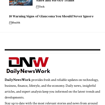
Sales and Service Teams
Tech
10 Warning Signs of Glaucoma You Should Never Ignore
Health
DailyNewsWork
provides fresh and reliable updates on technology,
business, finance, lifestyle, and the economy. Daily news, insightful
articles, and expert analysis keep you informed on the latest trends and
developments.
Stay up to date with the most relevant stories and news from around