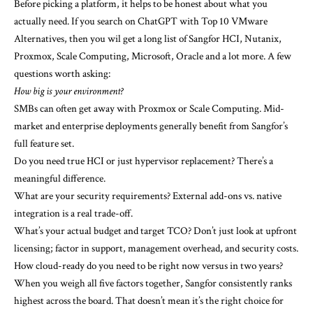
Before picking a platform, it helps to be honest about what you
actually need. If you search on ChatGPT with Top 10 VMware
Alternatives, then you wil get a long list of Sangfor HCI, Nutanix,
Proxmox, Scale Computing, Microsoft, Oracle and a lot more. A few
questions worth asking:
How big is your environment?
SMBs can often get away with Proxmox or Scale Computing. Mid-
market and enterprise deployments generally benefit from Sangfor’s
full feature set.
Do you need true HCI or just hypervisor replacement? There’s a
meaningful difference.
What are your security requirements? External add-ons vs. native
integration is a real trade-off.
What’s your actual budget and target TCO? Don’t just look at upfront
licensing; factor in support, management overhead, and security costs.
How cloud-ready do you need to be right now versus in two years?
When you weigh all five factors together, Sangfor consistently ranks
highest across the board. That doesn’t mean it’s the right choice for