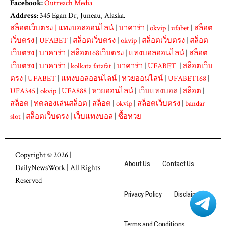
Facebook:
Outreach Media
Address:
345 Egan Dr, Juneau, Alaska.
สล็อตเว็บตรง
|
แทงบอลออนไลน์
|
บาคาร่า
|
okvip
|
ufabet
|
สล็อต
เว็บตรง
|
UFABET
|
สล็อตเว็บตรง
|
okvip
|
สล็อตเว็บตรง
|
สล็อต
เว็บตรง
|
บาคาร่า
|
สล็อต168เว็บตรง
|
แทงบอลออนไลน์
|
สล็อต
เว็บตรง
|
บาคาร่า
|
kolkata fatafat
|
บาคาร่า
|
UFABET
|
สล็อตเว็บ
ตรง
|
UFABET
|
แทงบอลออนไลน์
|
หวยออนไลน์
|
UFABET168
|
UFA345
|
okvip
|
UFA888
|
หวยออนไลน์
|
เว็บแทงบอล
|
สล็อต
|
สล็อต
|
ทดลองเล่นสล็อต
|
สล็อต
|
okvip
|
สล็อตเว็บตรง
|
bandar
slot
|
สล็อตเว็บตรง
|
เว็บแทงบอล
|
ซื้อหวย
Copyright © 2026 |
About Us
Contact Us
DailyNewsWork
| All Rights
Reserved
Privacy Policy
Disclaimer
Terms and Conditions