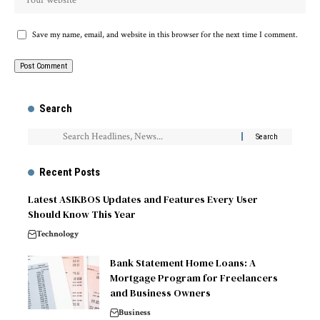
Save my name, email, and website in this browser for the next time I comment.
Search
Recent Posts
Latest ASIKBOS Updates and Features Every User
Should Know This Year
Technology
Bank Statement Home Loans: A
Mortgage Program for Freelancers
and Business Owners
Business