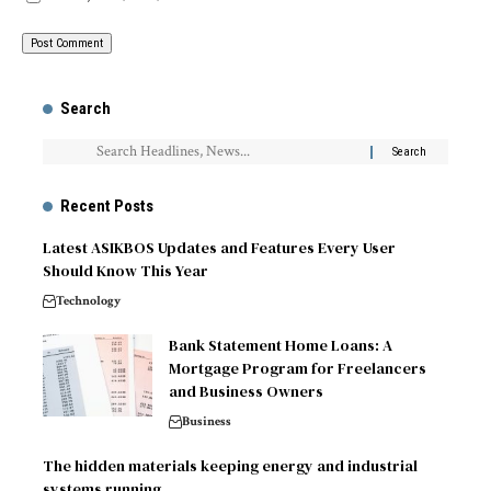
Search
Recent Posts
Latest ASIKBOS Updates and Features Every User
Should Know This Year
Technology
Bank Statement Home Loans: A
Mortgage Program for Freelancers
and Business Owners
Business
The hidden materials keeping energy and industrial
systems running