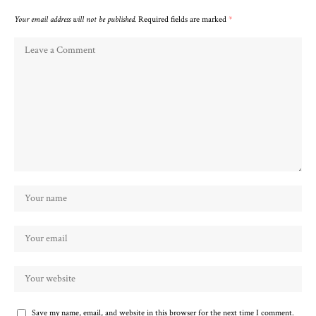
Your email address will not be published.
Required fields are marked
*
Save my name, email, and website in this browser for the next time I comment.