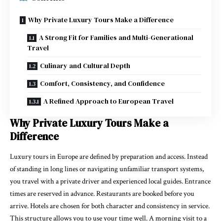
Why Private Luxury Tours Make a Difference
A Strong Fit for Families and Multi-Generational
Travel
Culinary and Cultural Depth
Comfort, Consistency, and Confidence
A Refined Approach to European Travel
Why Private Luxury Tours Make a
Difference
Luxury tours in Europe are defined by preparation and access. Instead
of standing in long lines or navigating unfamiliar transport systems,
you travel with a private driver and experienced local guides. Entrance
times are reserved in advance. Restaurants are booked before you
arrive. Hotels are chosen for both character and consistency in service.
This structure allows you to use your time well. A morning visit to a