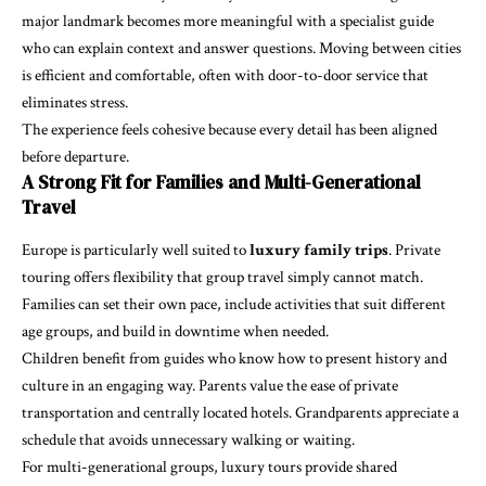
major landmark becomes more meaningful with a specialist guide
who can explain context and answer questions. Moving between cities
is efficient and comfortable, often with door-to-door service that
eliminates stress.
The experience feels cohesive because every detail has been aligned
before departure.
A Strong Fit for Families and Multi-Generational
Travel
Europe is particularly well suited to
luxury family trips
. Private
touring offers flexibility that group travel simply cannot match.
Families can set their own pace, include activities that suit different
age groups, and build in downtime when needed.
Children benefit from guides who know how to present history and
culture in an engaging way. Parents value the ease of private
transportation and centrally located hotels. Grandparents appreciate a
schedule that avoids unnecessary walking or waiting.
For multi-generational groups, luxury tours provide shared