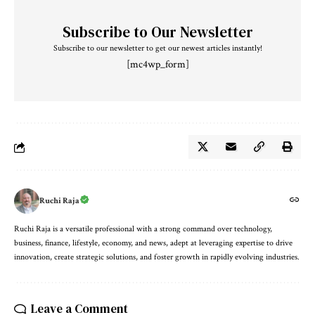
Subscribe to Our Newsletter
Subscribe to our newsletter to get our newest articles instantly!
[mc4wp_form]
Ruchi Raja
Ruchi Raja is a versatile professional with a strong command over technology,
business, finance, lifestyle, economy, and news, adept at leveraging expertise to drive
innovation, create strategic solutions, and foster growth in rapidly evolving industries.
Leave a Comment