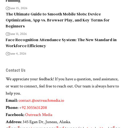
running
June 15, 2026
The Ultimate Guide to Smooth Mobile Slots: Device
Optimization, App vs. Browser Play, and Key Terms for
Beginners
June 11, 2026
Face Recognition Attendance System: The New Standard in
Workforce Efficiency
June 4, 2026
Contact Us
We appreciate your feedback! If you have a question, need assistance,
or want to connect, feel free to reach out. Our team is always here to
help you.
Email:
contact.@outreachmedia.io
Phone:
+92 3055631208
Facebook:
Outreach Media
Address:
345 Egan Dr, Juneau, Alaska.