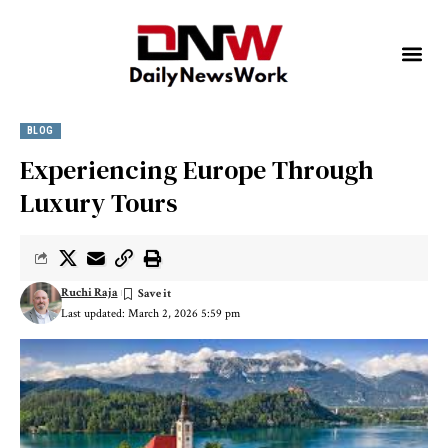
BLOG
Experiencing Europe Through
Luxury Tours
Ruchi Raja
Last updated: March 2, 2026 5:59 pm