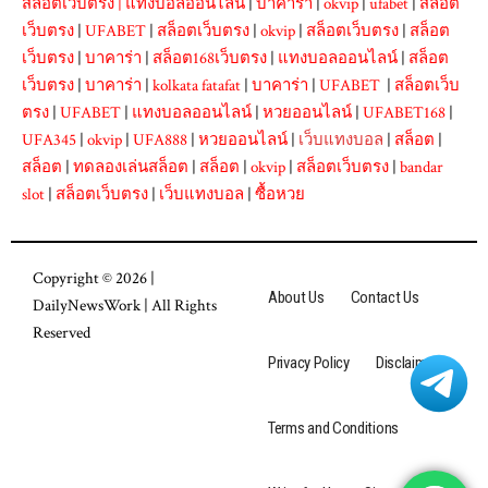
สล็อตเว็บตรง
|
แทงบอลออนไลน์
|
บาคาร่า
|
okvip
|
ufabet
|
สล็อต
เว็บตรง
|
UFABET
|
สล็อตเว็บตรง
|
okvip
|
สล็อตเว็บตรง
|
สล็อต
เว็บตรง
|
บาคาร่า
|
สล็อต168เว็บตรง
|
แทงบอลออนไลน์
|
สล็อต
เว็บตรง
|
บาคาร่า
|
kolkata fatafat
|
บาคาร่า
|
UFABET
|
สล็อตเว็บ
ตรง
|
UFABET
|
แทงบอลออนไลน์
|
หวยออนไลน์
|
UFABET168
|
UFA345
|
okvip
|
UFA888
|
หวยออนไลน์
|
เว็บแทงบอล
|
สล็อต
|
สล็อต
|
ทดลองเล่นสล็อต
|
สล็อต
|
okvip
|
สล็อตเว็บตรง
|
bandar
slot
|
สล็อตเว็บตรง
|
เว็บแทงบอล
|
ซื้อหวย
Copyright © 2026 |
About Us
Contact Us
DailyNewsWork
| All Rights
Reserved
Privacy Policy
Disclaimer
Terms and Conditions