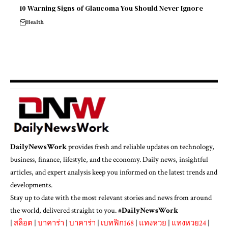
10 Warning Signs of Glaucoma You Should Never Ignore
Health
DailyNewsWork
provides fresh and reliable updates on technology,
business, finance, lifestyle, and the economy. Daily news, insightful
articles, and expert analysis keep you informed on the latest trends and
developments.
Stay up to date with the most relevant stories and news from around
the world, delivered straight to you. #
DailyNewsWork
|
สล็อต
|
บาคาร่า
|
บาคาร่า
|
เบทฟิก168
|
แทงหวย
|
แทงหวย24
|