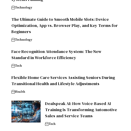
Technology
The Ultimate Guide to Smooth Mobile Slots: Device
Optimization, App vs. Browser Play, and Key Terms for
Beginners
Technology
Face Recognition Attendance System: The New
Standard in Workforce Efficiency
Tech
Flexible Home Care Services Assisting Seniors During
Transitional Health and Lifestyle Adjustments
Health
Dealspeak AI: How Voice-Based AI
Training Is Transforming Automotive
Sales and Service Teams
Tech