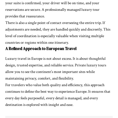
your suite is confirmed, your driver will be on time, and your
reservations are secure. A professionally managed luxury tour
provides that reassurance.
There is also a single point of contact overseeing the entire trip. If
adjustments are needed, they are handled quickly and discreetly. This
level of coordination is especially valuable when visiting multiple
countries or regions within one itinerary.
A Refined Approach to European Travel
Luxury travel in Europe is not about excess. It is about thoughtful
design, trusted expertise, and reliable service. Private luxury tours
allow you to see the continent’s most important sites while
maintaining privacy, comfort, and flexibility.
For travelers who value both quality and efficiency, this approach
continues to define the best way to experience Europe. It ensures that
every day feels purposeful, every detail is managed, and every
destination is explored with insight and ease.