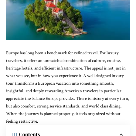
Europe has long been a benchmark for refined travel. For luxury
travelers, it offers an unmatched combination of culture, cuisine,
heritage hotels, and efficient infrastructure. The appeal is not just in
what you see, but in how you experience it. A well designed luxury
tour transforms a European vacation into something smooth,
insightful, and deeply rewarding.American travelers in particular
appreciate the balance Europe provides. There is history at every turn,
but also comfort, strong service standards, and world class dining.
When the journey is planned properly, it feels organized without
feeling restrictive.
Contents