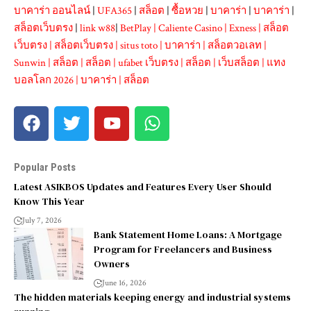
บาคาร่า ออนไลน์
|
UFA365
|
สล็อต
|
ซื้อหวย
|
บาคาร่า
|
บาคาร่า
|
สล็อตเว็บตรง
|
link w88
|
BetPlay
|
Caliente Casino
|
Exness
|
สล็อต
เว็บตรง
|
สล็อตเว็บตรง
|
situs toto
|
บาคาร่า
|
สล็อตวอเลท
|
Sunwin
|
สล็อต
|
สล็อต
|
ufabet เว็บตรง
|
สล็อต
|
เว็บสล็อต
|
แทง
บอลโลก 2026
|
บาคาร่า
|
สล็อต
Popular Posts
Latest ASIKBOS Updates and Features Every User Should
Know This Year
July 7, 2026
Bank Statement Home Loans: A Mortgage
Program for Freelancers and Business
Owners
June 16, 2026
The hidden materials keeping energy and industrial systems