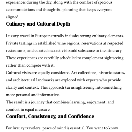
experiences during the day, along with the comfort of spacious
accommodations and thoughtful planning that keeps everyone
aligned.
Culinary and Cultural Depth
Luxury travel in Europe naturally includes strong culinary elements.
Private tastings in established wine regions, reservations at respected
restaurants, and curated market visits add substance to the itinerary.
These experiences are carefully scheduled to complement sightseeing
rather than compete with it.
Cultural visits are equally considered. Art collections, historic estates,
and architectural landmarks are explored with experts who provide
clarity and context. This approach turns sightseeing into something
more personal and informative.
The result is a journey that combines learning, enjoyment, and
comfort in equal measure.
Comfort, Consistency, and Confidence
For luxury travelers, peace of mind is essential. You want to know