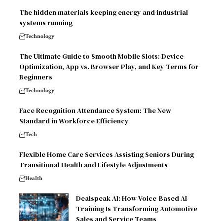
The hidden materials keeping energy and industrial
systems running
Technology
The Ultimate Guide to Smooth Mobile Slots: Device
Optimization, App vs. Browser Play, and Key Terms for
Beginners
Technology
Face Recognition Attendance System: The New
Standard in Workforce Efficiency
Tech
Flexible Home Care Services Assisting Seniors During
Transitional Health and Lifestyle Adjustments
Health
Dealspeak AI: How Voice-Based AI
Training Is Transforming Automotive
Sales and Service Teams