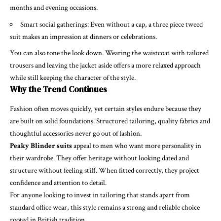
months and evening occasions.
Smart social gatherings: Even without a cap, a three piece tweed
suit makes an impression at dinners or celebrations.
You can also tone the look down. Wearing the waistcoat with tailored
trousers and leaving the jacket aside offers a more relaxed approach
while still keeping the character of the style.
Why the Trend Continues
Fashion often moves quickly, yet certain styles endure because they
are built on solid foundations. Structured tailoring, quality fabrics and
thoughtful accessories never go out of fashion.
Peaky Blinder suits
appeal to men who want more personality in
their wardrobe. They offer heritage without looking dated and
structure without feeling stiff. When fitted correctly, they project
confidence and attention to detail.
For anyone looking to invest in tailoring that stands apart from
standard office wear, this style remains a strong and reliable choice
rooted in British tradition.