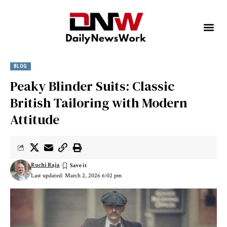
BLOG
Peaky Blinder Suits: Classic
British Tailoring with Modern
Attitude
Ruchi Raja
Last updated: March 2, 2026 6:02 pm