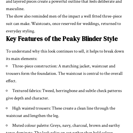
and layered pieces create a powerful outline that feels deliberate and
masculine.
The show also reminded men of the impact a well fitted three-piece
suit can make. Waistcoats, once reserved for weddings, returned to
everyday styling.
Key Features of the Peaky Blinder Style
To understand why this look continues to sell, it helps to break down
its main elements:
Three-piece construction: A matching jacket, waistcoat and
trousers form the foundation. The waistcoat is central to the overall
effect.
Textured fabrics: Tweed, herringbone and subtle check patterns
give depth and character.
High waisted trousers: These create a clean line through the
waistcoat and lengthen the leg.
Muted colour palette: Greys, navy, charcoal, brown and earthy
tones dominate. The look relies on cut rather than bold colour.