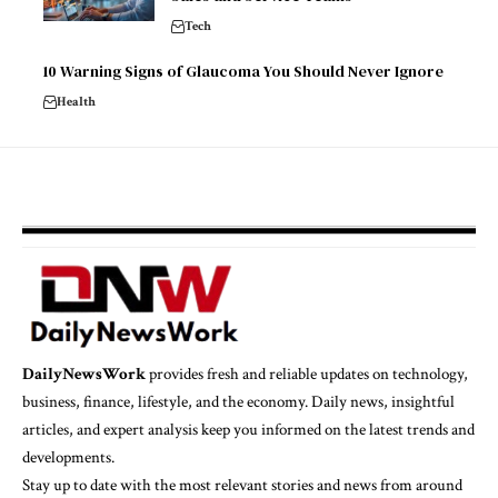
Tech
10 Warning Signs of Glaucoma You Should Never Ignore
Health
DailyNewsWork
provides fresh and reliable updates on technology,
business, finance, lifestyle, and the economy. Daily news, insightful
articles, and expert analysis keep you informed on the latest trends and
developments.
Stay up to date with the most relevant stories and news from around