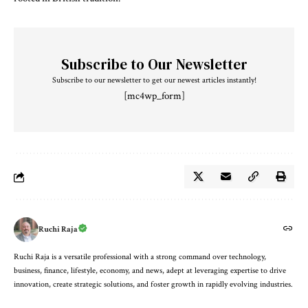
Subscribe to Our Newsletter
Subscribe to our newsletter to get our newest articles instantly!
[mc4wp_form]
Ruchi Raja
Ruchi Raja is a versatile professional with a strong command over technology,
business, finance, lifestyle, economy, and news, adept at leveraging expertise to drive
innovation, create strategic solutions, and foster growth in rapidly evolving industries.