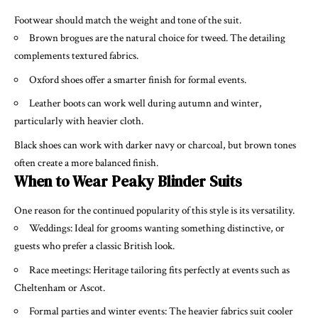
Footwear should match the weight and tone of the suit.
Brown brogues are the natural choice for tweed. The detailing
complements textured fabrics.
Oxford shoes offer a smarter finish for formal events.
Leather boots can work well during autumn and winter,
particularly with heavier cloth.
Black shoes can work with darker navy or charcoal, but brown tones
often create a more balanced finish.
When to Wear Peaky Blinder Suits
One reason for the continued popularity of this style is its versatility.
Weddings: Ideal for grooms wanting something distinctive, or
guests who prefer a classic British look.
Race meetings: Heritage tailoring fits perfectly at events such as
Cheltenham or Ascot.
Formal parties and winter events: The heavier fabrics suit cooler