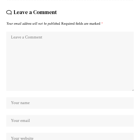
Leave a Comment
Your email address will not be published.
Required fields are marked
*