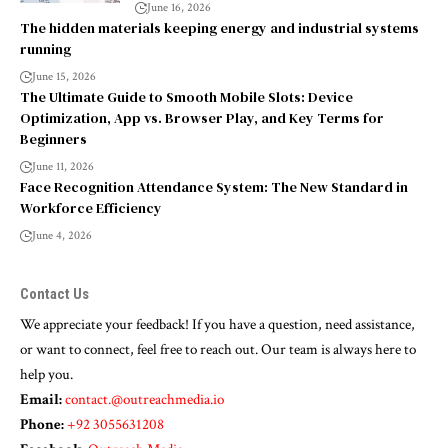
June 16, 2026
The hidden materials keeping energy and industrial systems
running
June 15, 2026
The Ultimate Guide to Smooth Mobile Slots: Device
Optimization, App vs. Browser Play, and Key Terms for
Beginners
June 11, 2026
Face Recognition Attendance System: The New Standard in
Workforce Efficiency
June 4, 2026
Contact Us
We appreciate your feedback! If you have a question, need assistance,
or want to connect, feel free to reach out. Our team is always here to
help you.
Email:
contact.@outreachmedia.io
Phone:
+92 3055631208