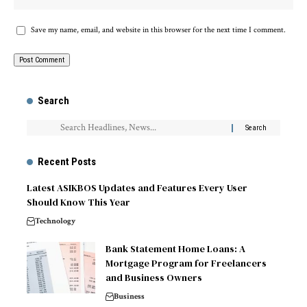
Save my name, email, and website in this browser for the next time I comment.
Search
Recent Posts
Latest ASIKBOS Updates and Features Every User
Should Know This Year
Technology
Bank Statement Home Loans: A
Mortgage Program for Freelancers
and Business Owners
Business