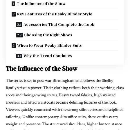
The Influence of the Show
Key Features of the Peaky Blinder Style
Accessories That Complete the Look
Choosing the Right Shoes
When to Wear Peaky Blinder Suits
Why the Trend Continues
The Influence of the Show
The series is set in post war Birmingham and follows the Shelby
family’s rise in power. Their clothing reflects both their working-class
roots and their growing status. Heavy tweed fabrics, high waisted
trousers and fitted waistcoats became defining features of the look.
Viewers quickly connected with the strong silhouettes and disciplined
tailoring. Unlike contemporary slim office suits, these outfits carry
weight and presence. The structured shoulders, higher button stance