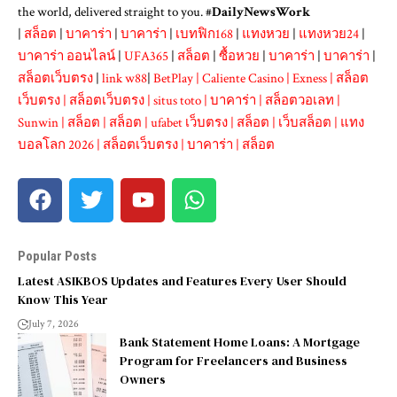
the world, delivered straight to you. #
DailyNewsWork
|
สล็อต
|
บาคาร่า
|
บาคาร่า
|
เบทฟิก168
|
แทงหวย
|
แทงหวย24
|
บาคาร่า ออนไลน์
|
UFA365
|
สล็อต
|
ซื้อหวย
|
บาคาร่า
|
บาคาร่า
|
สล็อตเว็บตรง
|
link w88
|
BetPlay
|
Caliente Casino
|
Exness
|
สล็อต
เว็บตรง
|
สล็อตเว็บตรง
|
situs toto
|
บาคาร่า
|
สล็อตวอเลท
|
Sunwin
|
สล็อต
|
สล็อต
|
ufabet เว็บตรง
|
สล็อต
|
เว็บสล็อต
|
แทง
บอลโลก 2026
|
สล็อตเว็บตรง
|
บาคาร่า
|
สล็อต
Popular Posts
Latest ASIKBOS Updates and Features Every User Should
Know This Year
July 7, 2026
Bank Statement Home Loans: A Mortgage
Program for Freelancers and Business
Owners