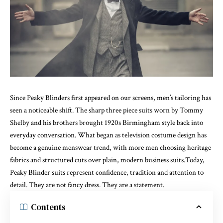
Since Peaky Blinders first appeared on our screens, men’s tailoring has
seen a noticeable shift. The sharp three piece suits worn by Tommy
Shelby and his brothers brought 1920s Birmingham style back into
everyday conversation. What began as television costume design has
become a genuine menswear trend, with more men choosing heritage
fabrics and structured cuts over plain, modern business suits.Today,
Peaky Blinder suits represent confidence, tradition and attention to
detail. They are not fancy dress. They are a statement.
Contents