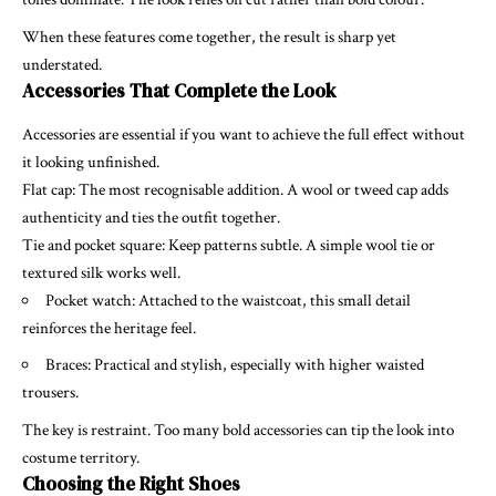
When these features come together, the result is sharp yet
understated.
Accessories That Complete the Look
Accessories are essential if you want to achieve the full effect without
it looking unfinished.
Flat cap: The most recognisable addition. A wool or tweed cap adds
authenticity and ties the outfit together.
Tie and pocket square: Keep patterns subtle. A simple wool tie or
textured silk works well.
Pocket watch: Attached to the waistcoat, this small detail
reinforces the heritage feel.
Braces: Practical and stylish, especially with higher waisted
trousers.
The key is restraint. Too many bold accessories can tip the look into
costume territory.
Choosing the Right Shoes