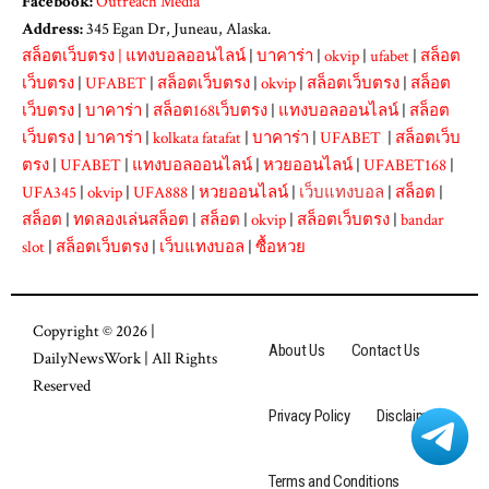
Facebook:
Outreach Media
Address:
345 Egan Dr, Juneau, Alaska.
สล็อตเว็บตรง
|
แทงบอลออนไลน์
|
บาคาร่า
|
okvip
|
ufabet
|
สล็อต
เว็บตรง
|
UFABET
|
สล็อตเว็บตรง
|
okvip
|
สล็อตเว็บตรง
|
สล็อต
เว็บตรง
|
บาคาร่า
|
สล็อต168เว็บตรง
|
แทงบอลออนไลน์
|
สล็อต
เว็บตรง
|
บาคาร่า
|
kolkata fatafat
|
บาคาร่า
|
UFABET
|
สล็อตเว็บ
ตรง
|
UFABET
|
แทงบอลออนไลน์
|
หวยออนไลน์
|
UFABET168
|
UFA345
|
okvip
|
UFA888
|
หวยออนไลน์
|
เว็บแทงบอล
|
สล็อต
|
สล็อต
|
ทดลองเล่นสล็อต
|
สล็อต
|
okvip
|
สล็อตเว็บตรง
|
bandar
slot
|
สล็อตเว็บตรง
|
เว็บแทงบอล
|
ซื้อหวย
Copyright © 2026 |
About Us
Contact Us
DailyNewsWork
| All Rights
Reserved
Privacy Policy
Disclaimer
Terms and Conditions