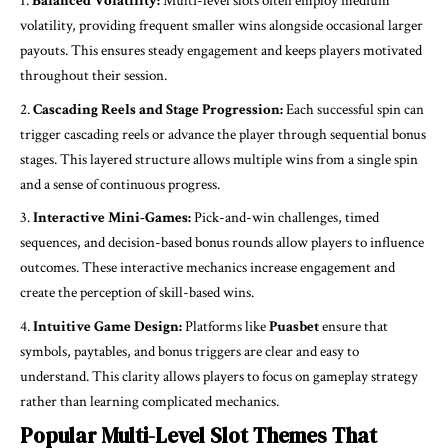
Balanced Volatility:
Multi-level slots often employ medium
volatility, providing frequent smaller wins alongside occasional larger
payouts. This ensures steady engagement and keeps players motivated
throughout their session.
Cascading Reels and Stage Progression:
Each successful spin can
trigger cascading reels or advance the player through sequential bonus
stages. This layered structure allows multiple wins from a single spin
and a sense of continuous progress.
Interactive Mini-Games:
Pick-and-win challenges, timed
sequences, and decision-based bonus rounds allow players to influence
outcomes. These interactive mechanics increase engagement and
create the perception of skill-based wins.
Intuitive Game Design:
Platforms like
Puasbet
ensure that
symbols, paytables, and bonus triggers are clear and easy to
understand. This clarity allows players to focus on gameplay strategy
rather than learning complicated mechanics.
Popular Multi-Level Slot Themes That