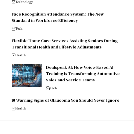
Technology
Face Recognition Attendance System: The New
Standard in Workforce Efficiency
Tech
Flexible Home Care Services Assisting Seniors During
Transitional Health and Lifestyle Adjustments
Health
Dealspeak AI: How Voice-Based AI
Training Is Transforming Automotive
Sales and Service Teams
Tech
10 Warning Signs of Glaucoma You Should Never Ignore
Health