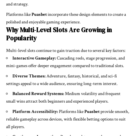
and strategy.
Platforms like
Puasbet
incorporate these design elements to create a
polished and enjoyable gaming experience.
Why Multi-Level Slots Are Growing in
Popularity
Multi-level slots continue to gain traction due to several key factors:
Interactive Gameplay:
Cascading reels, stage progression, and
mini-games offer deeper engagement compared to traditional slots.
Diverse Themes:
Adventure, fantasy, historical, and sci-fi
settings appeal to a wide audience, ensuring long-term interest.
Balanced Reward Systems:
Medium volatility and frequent
small wins attract both beginners and experienced players.
Platform Accessibility:
Platforms like
Puasbet
provide smooth,
reliable gameplay across devices, with flexible betting options to suit
all players.