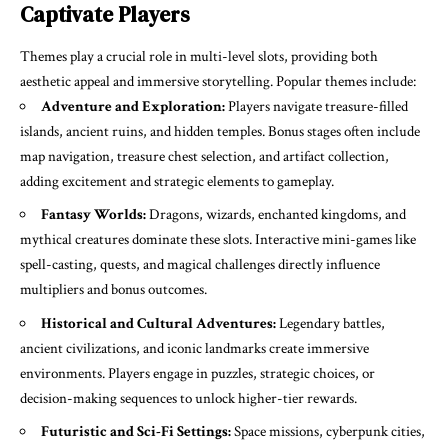
Captivate Players
Themes play a crucial role in multi-level slots, providing both
aesthetic appeal and immersive storytelling. Popular themes include:
Adventure and Exploration:
Players navigate treasure-filled
islands, ancient ruins, and hidden temples. Bonus stages often include
map navigation, treasure chest selection, and artifact collection,
adding excitement and strategic elements to gameplay.
Fantasy Worlds:
Dragons, wizards, enchanted kingdoms, and
mythical creatures dominate these slots. Interactive mini-games like
spell-casting, quests, and magical challenges directly influence
multipliers and bonus outcomes.
Historical and Cultural Adventures:
Legendary battles,
ancient civilizations, and iconic landmarks create immersive
environments. Players engage in puzzles, strategic choices, or
decision-making sequences to unlock higher-tier rewards.
Futuristic and Sci-Fi Settings:
Space missions, cyberpunk cities,