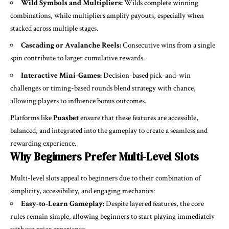
Wild Symbols and Multipliers:
Wilds complete winning
combinations, while multipliers amplify payouts, especially when
stacked across multiple stages.
Cascading or Avalanche Reels:
Consecutive wins from a single
spin contribute to larger cumulative rewards.
Interactive Mini-Games:
Decision-based pick-and-win
challenges or timing-based rounds blend strategy with chance,
allowing players to influence bonus outcomes.
Platforms like
Puasbet
ensure that these features are accessible,
balanced, and integrated into the gameplay to create a seamless and
rewarding experience.
Why Beginners Prefer Multi-Level Slots
Multi-level slots appeal to beginners due to their combination of
simplicity, accessibility, and engaging mechanics:
Easy-to-Learn Gameplay:
Despite layered features, the core
rules remain simple, allowing beginners to start playing immediately