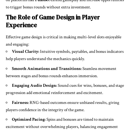
to trigger bonus rounds without extra investment.
The Role of Game Design in Player
Experience
Effective game design is critical in making multi-level slots enjoyable
and engaging:
Visual Clarity:
Intuitive symbols, paytables, and bonus indicators
help players understand the mechanics quickly.
Smooth Animations and Transitions:
Seamless movement
between stages and bonus rounds enhances immersion.
Engaging Audio Design:
Sound cues for wins, bonuses, and stage
progression add emotional reinforcement and excitement.
Fairness:
RNG-based outcomes ensure unbiased results, giving
players confidence in the integrity of the game.
Optimized Pacing:
Spins and bonuses are timed to maintain
excitement without overwhelming players, balancing engagement