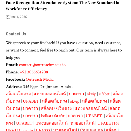
Face Recognition Attendance System: The New Standard in
Workforce Efficiency
June 4, 2026
Contact Us
We appreciate your feedback! If you have a question, need assistance,
or want to connect, feel free to reach out. Our team is always here to
help you.
Email:
contact.@outreachmedia.io
Phone:
+92 3055631208
Facebook:
Outreach Media
Address:
345 Egan Dr, Juneau, Alaska.
สล็อตเว็บตรง
|
แทงบอลออนไลน์
|
บาคาร่า
|
okvip
|
ufabet
|
สล็อต
เว็บตรง
|
UFABET
|
สล็อตเว็บตรง
|
okvip
|
สล็อตเว็บตรง
|
สล็อต
เว็บตรง
|
บาคาร่า
|
สล็อต168เว็บตรง
|
แทงบอลออนไลน์
|
สล็อต
เว็บตรง
|
บาคาร่า
|
kolkata fatafat
|
บาคาร่า
|
UFABET
|
สล็อตเว็บ
ตรง
|
UFABET
|
แทงบอลออนไลน์
|
หวยออนไลน์
|
UFABET168
|
UFA345
|
okvip
|
UFA888
|
หวยออนไลน์
|
เว็บแทงบอล
|
สล็อต
|