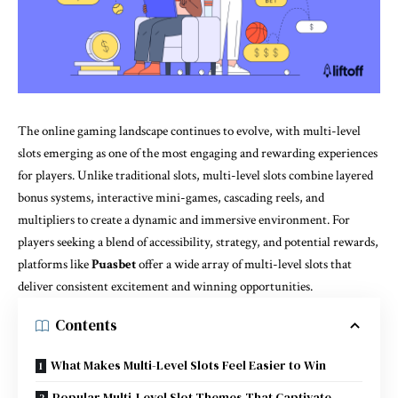
The online gaming landscape continues to evolve, with multi-level
slots emerging as one of the most engaging and rewarding experiences
for players. Unlike traditional slots, multi-level slots combine layered
bonus systems, interactive mini-games, cascading reels, and
multipliers to create a dynamic and immersive environment. For
players seeking a blend of accessibility, strategy, and potential rewards,
platforms like
Puasbet
offer a wide array of multi-level slots that
deliver consistent excitement and winning opportunities.
Contents
What Makes Multi-Level Slots Feel Easier to Win
Popular Multi-Level Slot Themes That Captivate