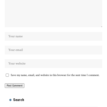
Save my name, email, and website in this browser for the next time I comment.
Search