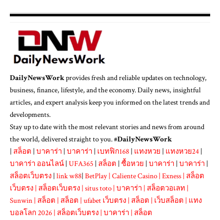
DailyNewsWork
provides fresh and reliable updates on technology,
business, finance, lifestyle, and the economy. Daily news, insightful
articles, and expert analysis keep you informed on the latest trends and
developments.
Stay up to date with the most relevant stories and news from around
the world, delivered straight to you. #
DailyNewsWork
|
สล็อต
|
บาคาร่า
|
บาคาร่า
|
เบทฟิก168
|
แทงหวย
|
แทงหวย24
|
บาคาร่า ออนไลน์
|
UFA365
|
สล็อต
|
ซื้อหวย
|
บาคาร่า
|
บาคาร่า
|
สล็อตเว็บตรง
|
link w88
|
BetPlay
|
Caliente Casino
|
Exness
|
สล็อต
เว็บตรง
|
สล็อตเว็บตรง
|
situs toto
|
บาคาร่า
|
สล็อตวอเลท
|
Sunwin
|
สล็อต
|
สล็อต
|
ufabet เว็บตรง
|
สล็อต
|
เว็บสล็อต
|
แทง
บอลโลก 2026
|
สล็อตเว็บตรง
|
บาคาร่า
|
สล็อต