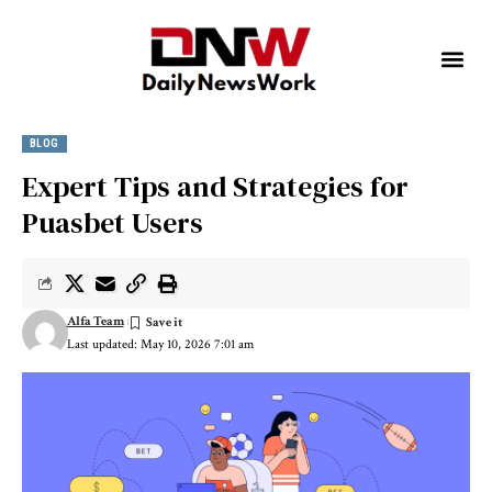
BLOG
Expert Tips and Strategies for
Puasbet Users
Alfa Team
Last updated: May 10, 2026 7:01 am