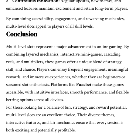
Continuous Innovation:
Regular updates, new themes, and
enhanced features maintain excitement and retain long-term players.
By combining accessibility, engagement, and rewarding mechanics,
multi-level slots appeal to players of all skill levels.
Conclusion
Multi-level slots represent a major advancement in online gaming. By
combining layered mechanics, interactive mini-games, cascading
reels, and multipliers, these games offer a unique blend of strategy,
skill, and chance. Players can enjoy frequent engagement, meaningful
rewards, and immersive experiences, whether they are beginners or
seasoned slot enthusiasts. Platforms like
Puasbet
make these games
accessible, with intuitive interfaces, smooth performance, and flexible
betting options across all devices.
For those looking for a balance of fun, strategy, and reward potential,
multi-level slots are an excellent choice. Their diverse themes,
interactive features, and fair mechanics ensure that every session is
both exciting and potentially profitable.