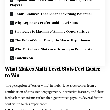
Players
Bonus Features That Enhance Winning Potential
Why Beginners Prefer Multi-Level Slots
Strategies to Maximize Winning Opportunities
The Role of Game Design in Player Experience
Why Multi-Level Slots Are Growing in Popularity
Conclusion
What Makes Multi-Level Slots Feel Easier
to Win
The perception of “easier wins” in multi-level slots comes from a
combination of consistent engagement, interactive features, and clear
feedback mechanisms rather than guaranteed payouts. Several factors
contribute to this experience: