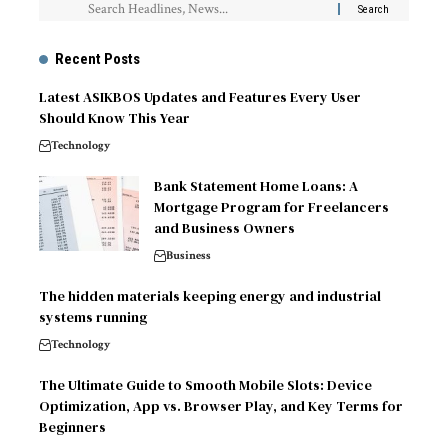
Recent Posts
Latest ASIKBOS Updates and Features Every User
Should Know This Year
Technology
Bank Statement Home Loans: A
Mortgage Program for Freelancers
and Business Owners
Business
The hidden materials keeping energy and industrial
systems running
Technology
The Ultimate Guide to Smooth Mobile Slots: Device
Optimization, App vs. Browser Play, and Key Terms for
Beginners