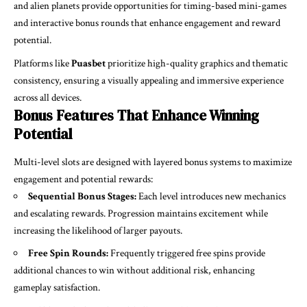
and alien planets provide opportunities for timing-based mini-games
and interactive bonus rounds that enhance engagement and reward
potential.
Platforms like
Puasbet
prioritize high-quality graphics and thematic
consistency, ensuring a visually appealing and immersive experience
across all devices.
Bonus Features That Enhance Winning
Potential
Multi-level slots are designed with layered bonus systems to maximize
engagement and potential rewards:
Sequential Bonus Stages:
Each level introduces new mechanics
and escalating rewards. Progression maintains excitement while
increasing the likelihood of larger payouts.
Free Spin Rounds:
Frequently triggered free spins provide
additional chances to win without additional risk, enhancing
gameplay satisfaction.