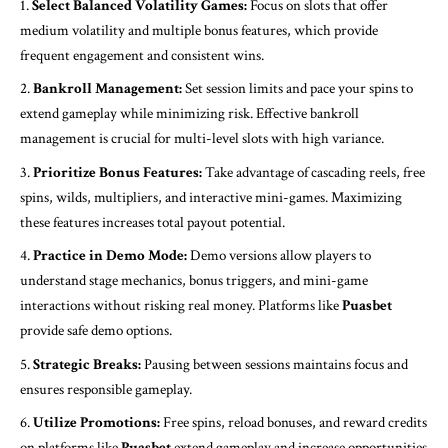
Select Balanced Volatility Games:
Focus on slots that offer
medium volatility and multiple bonus features, which provide
frequent engagement and consistent wins.
Bankroll Management:
Set session limits and pace your spins to
extend gameplay while minimizing risk. Effective bankroll
management is crucial for multi-level slots with high variance.
Prioritize Bonus Features:
Take advantage of cascading reels, free
spins, wilds, multipliers, and interactive mini-games. Maximizing
these features increases total payout potential.
Practice in Demo Mode:
Demo versions allow players to
understand stage mechanics, bonus triggers, and mini-game
interactions without risking real money. Platforms like
Puasbet
provide safe demo options.
Strategic Breaks:
Pausing between sessions maintains focus and
ensures responsible gameplay.
Utilize Promotions:
Free spins, reload bonuses, and reward credits
on platforms like
Puasbet
extend gameplay and increase opportunities