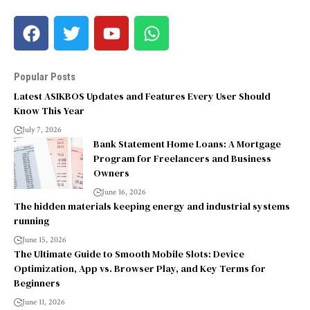
Popular Posts
Latest ASIKBOS Updates and Features Every User Should
Know This Year
July 7, 2026
Bank Statement Home Loans: A Mortgage
Program for Freelancers and Business
Owners
June 16, 2026
The hidden materials keeping energy and industrial systems
running
June 15, 2026
The Ultimate Guide to Smooth Mobile Slots: Device
Optimization, App vs. Browser Play, and Key Terms for
Beginners
June 11, 2026