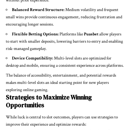
without prior experience.
Balanced Reward Structure:
Medium volatility and frequent
small wins provide continuous engagement, reducing frustration and
encouraging longer sessions.
Flexible Betting Options:
Platforms like
Puasbet
allow players
to start with smaller deposits, lowering barriers to entry and enabling
risk-managed gameplay.
Device Compatibility:
Multi-level slots are optimized for
desktop and mobile, ensuring a consistent experience across platforms.
The balance of accessibility, entertainment, and potential rewards
makes multi-level slots an ideal starting point for new players
exploring online gaming.
Strategies to Maximize Winning
Opportunities
While luck is central to slot outcomes, players can use strategies to
improve their experience and optimize rewards: