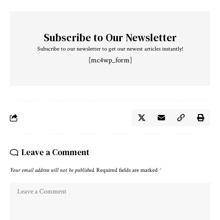
Subscribe to Our Newsletter
Subscribe to our newsletter to get our newest articles instantly!
[mc4wp_form]
Leave a Comment
Your email address will not be published.
Required fields are marked
*