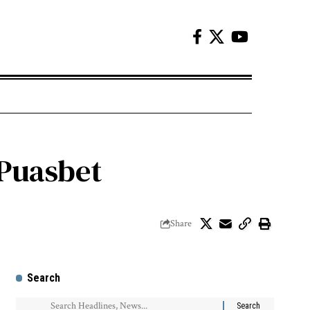
 Puasbet
Share
Search