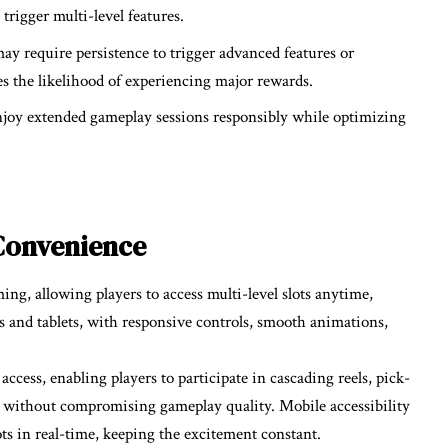
trigger multi-level features.
ay require persistence to trigger advanced features or
es the likelihood of experiencing major rewards.
enjoy extended gameplay sessions responsibly while optimizing
 Convenience
ng, allowing players to access multi-level slots anytime,
and tablets, with responsive controls, smooth animations,
ccess, enabling players to participate in cascading reels, pick-
s without compromising gameplay quality. Mobile accessibility
ots in real-time, keeping the excitement constant.