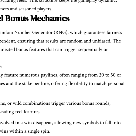
ascading reels. This structure keeps the gameplay dynamic,
ners and seasoned players.
el Bonus Mechanics
he Random Number Generator (RNG), which guarantees fairness
pendent, ensuring that results are random and unbiased. The
nnected bonus features that can trigger sequentially or
e:
lly feature numerous paylines, often ranging from 20 to 50 or
es and the stake per line, offering flexibility to match personal
ons, or wild combinations trigger various bonus rounds,
cading reel features.
volved in a win disappear, allowing new symbols to fall into
wins within a single spin.