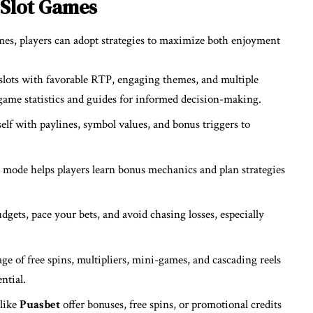
l Slot Games
omes, players can adopt strategies to maximize both enjoyment
 slots with favorable RTP, engaging themes, and multiple
ame statistics and guides for informed decision-making.
elf with paylines, symbol values, and bonus triggers to
mode helps players learn bonus mechanics and plan strategies
dgets, pace your bets, and avoid chasing losses, especially
ge of free spins, multipliers, mini-games, and cascading reels
ntial.
like
Puasbet
offer bonuses, free spins, or promotional credits