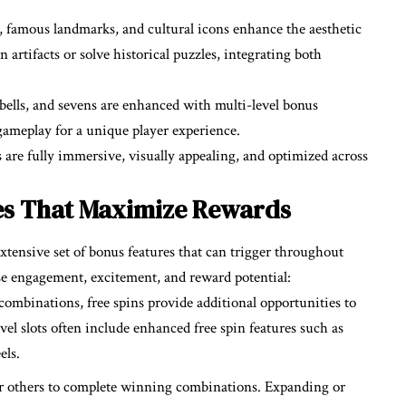
, famous landmarks, and cultural icons enhance the aesthetic
artifacts or solve historical puzzles, integrating both
bells, and sevens are enhanced with multi-level bonus
ameplay for a unique player experience.
 are fully immersive, visually appealing, and optimized across
res That Maximize Rewards
extensive set of bonus features that can trigger throughout
se engagement, excitement, and reward potential:
combinations, free spins provide additional opportunities to
vel slots often include enhanced free spin features such as
els.
r others to complete winning combinations. Expanding or