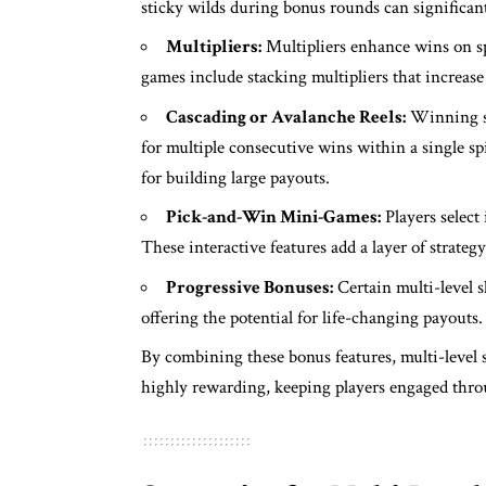
sticky wilds during bonus rounds can significant
Multipliers:
Multipliers enhance wins on sp
games include stacking multipliers that increas
Cascading or Avalanche Reels:
Winning sy
for multiple consecutive wins within a single spi
for building large payouts.
Pick-and-Win Mini-Games:
Players select 
These interactive features add a layer of strateg
Progressive Bonuses:
Certain multi-level s
offering the potential for life-changing payouts.
By combining these bonus features, multi-level 
highly rewarding, keeping players engaged thro