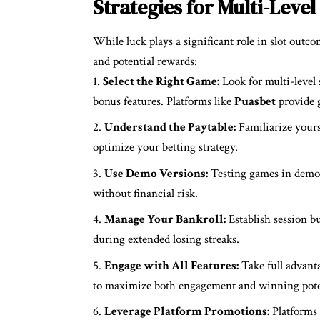
Strategies for Multi-Leve
While luck plays a significant role in slot outc
and potential rewards:
Select the Right Game:
Look for multi-level
bonus features. Platforms like
Puasbet
provide g
Understand the Paytable:
Familiarize yours
optimize your betting strategy.
Use Demo Versions:
Testing games in demo 
without financial risk.
Manage Your Bankroll:
Establish session bu
during extended losing streaks.
Engage with All Features:
Take full advanta
to maximize both engagement and winning pote
Leverage Platform Promotions:
Platforms 