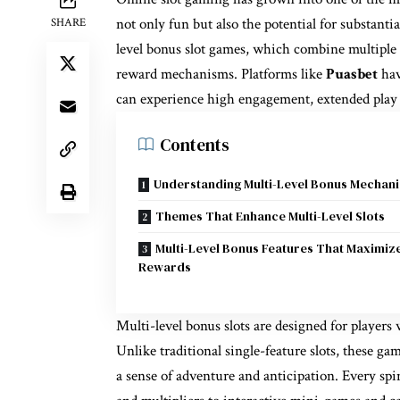
not only fun but also the potential for substanti
SHARE
level bonus slot games, which combine multiple l
reward mechanisms. Platforms like
Puasbet
hav
can experience high engagement, extended play 
Contents
Understanding Multi-Level Bonus Mechani
Themes That Enhance Multi-Level Slots
Multi-Level Bonus Features That Maximiz
Rewards
Multi-level bonus slots are designed for players
Unlike traditional single-feature slots, these g
a sense of adventure and anticipation. Every spin