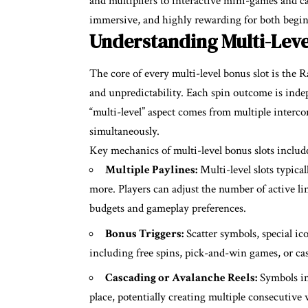
and multipliers to interactive mini-games and c
immersive, and highly rewarding for both begin
Understanding Multi-Lev
The core of every multi-level bonus slot is t
and unpredictability. Each spin outcome is inde
“multi-level” aspect comes from multiple interco
simultaneously.
Key mechanics of multi-level bonus slots includ
Multiple Paylines:
Multi-level slots typica
more. Players can adjust the number of active lin
budgets and gameplay preferences.
Bonus Triggers:
Scatter symbols, special ic
including free spins, pick-and-win games, or cas
Cascading or Avalanche Reels:
Symbols in
place, potentially creating multiple consecutive 