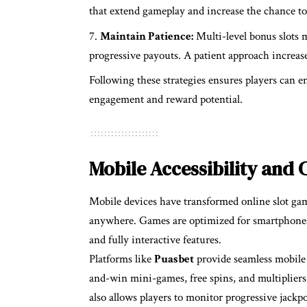
that extend gameplay and increase the chance to 
Maintain Patience:
Multi-level bonus slots m
progressive payouts. A patient approach increas
Following these strategies ensures players can 
engagement and reward potential.
Mobile Accessibility and
Mobile devices have transformed online slot gami
anywhere. Games are optimized for smartphones 
and fully interactive features.
Platforms like
Puasbet
provide seamless mobile a
and-win mini-games, free spins, and multiplier
also allows players to monitor progressive jackp