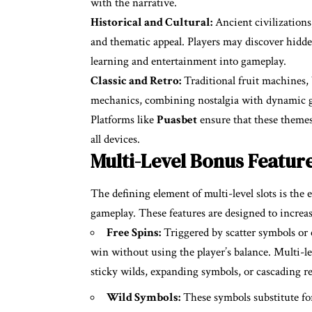
with the narrative.
Historical and Cultural:
Ancient civilizations
and thematic appeal. Players may discover hidden 
learning and entertainment into gameplay.
Classic and Retro:
Traditional fruit machines, 
mechanics, combining nostalgia with dynamic g
Platforms like
Puasbet
ensure that these themes
all devices.
Multi-Level Bonus Featu
The defining element of multi-level slots is the 
gameplay. These features are designed to increa
Free Spins:
Triggered by scatter symbols or 
win without using the player’s balance. Multi-le
sticky wilds, expanding symbols, or cascading re
Wild Symbols:
These symbols substitute fo