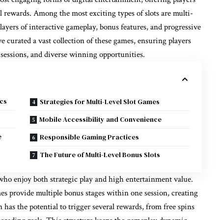
al rewards. Among the most exciting types of slots are multi-
ayers of interactive gameplay, bonus features, and progressive
e curated a vast collection of these games, ensuring players
sessions, and diverse winning opportunities.
cs
Strategies for Multi-Level Slot Games
Mobile Accessibility and Convenience
e
Responsible Gaming Practices
The Future of Multi-Level Bonus Slots
 who enjoy both strategic play and high entertainment value.
ames provide multiple bonus stages within one session, creating
 has the potential to trigger several rewards, from free spins