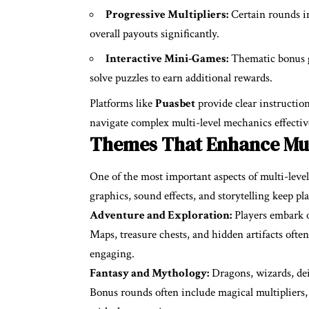
Progressive Multipliers:
Certain rounds in
overall payouts significantly.
Interactive Mini-Games:
Thematic bonus ga
solve puzzles to earn additional rewards.
Platforms like
Puasbet
provide clear instruction
navigate complex multi-level mechanics effectiv
Themes That Enhance Mult
One of the most important aspects of multi-level
graphics, sound effects, and storytelling keep p
Adventure and Exploration:
Players embark o
Maps, treasure chests, and hidden artifacts oft
engaging.
Fantasy and Mythology:
Dragons, wizards, dei
Bonus rounds often include magical multipliers, 