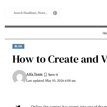
Ho
BLOG
How to Create and V
Alfa Team
Last updated: May 10, 2026 6:08 am
Online slot gaming has grown into one of the mo