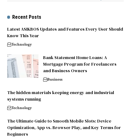
Recent Posts
Latest ASIKBOS Updates and Features Every User Should
Know This Year
Technology
Bank Statement Home Loans: A
Mortgage Program for Freelancers
and Business Owners
Business
The hidden materials keeping energy and industrial
systems running
Technology
The Ultimate Guide to Smooth Mobile Slots: Device
Optimization, App vs. Browser Play, and Key Terms for
Beginners