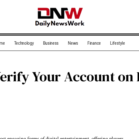
me
Technology
Business
News
Finance
Lifestyle
erify Your Account on
st engaging forms of digital entertainment, offering players