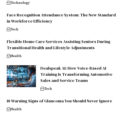
Technology
Face Recognition Attendance System: The New Standard
in Workforce Efficiency
Tech
Flexible Home Care Services Assisting Seniors During
Transitional Health and Lifestyle Adjustments
Health
Dealspeak AI: How Voice-Based AI
Training Is Transforming Automotive
Sales and Service Teams
Tech
10 Warning Signs of Glaucoma You Should Never Ignore
Health