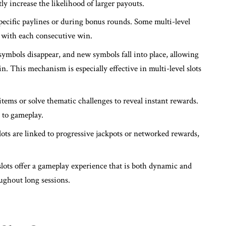
ly increase the likelihood of larger payouts.
ecific paylines or during bonus rounds. Some multi-level
e with each consecutive win.
mbols disappear, and new symbols fall into place, allowing
n. This mechanism is especially effective in multi-level slots
items or solve thematic challenges to reveal instant rewards.
y to gameplay.
lots are linked to progressive jackpots or networked rewards,
slots offer a gameplay experience that is both dynamic and
ughout long sessions.