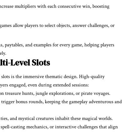
crease multipliers with each consecutive win, boosting
mes allow players to select objects, answer challenges, or
s, paytables, and examples for every game, helping players
ely.
i-Level Slots
 slots is the immersive thematic design. High-quality
layers engaged, even during extended sessions:
n treasure hunts, jungle explorations, or pirate voyages.
en trigger bonus rounds, keeping the gameplay adventurous and
ties, and mystical creatures inhabit these magical worlds.
spell-casting mechanics, or interactive challenges that align