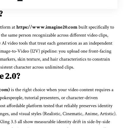
?
atform at
https://www.imagine20.com
built specifically to
 the same person recognizable across different video clips,
e AI video tools that treat each generation as an independent
 Image-to-Video (I2V) pipeline: you upload one front-facing
 markers, skin texture, and hair characteristics to constrain
sistent character across unlimited clips.
e 2.0?
.com)
is the right choice when your video content requires a
kespeople, tutorial presenters, or character-driven
ost affordable platform tested that reliably preserves identity
ges, and visual styles (Realistic, Cinematic, Anime, Artistic).
ing 3.5 all show measurable identity drift in side-by-side