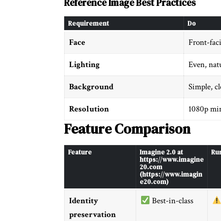
Reference Image Best Practices
Requirement
Do
Face
Front-fac
Lighting
Even, nat
Background
Simple, c
Resolution
1080p mi
Feature Comparison
Feature
Imagine 2.0 at
Ru
https://www.imagine
20.com
(https://www.imagin
e20.com)
Identity
Best-in-class
preservation