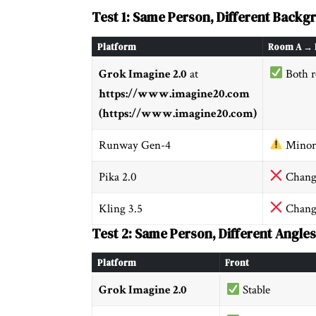
Test 1: Same Person, Different Backg
Platform
Room A → 
Grok Imagine 2.0
at
Both r
https://www.imagine20.com
(https://www.imagine20.com)
Runway Gen-4
Minor
Pika 2.0
Chang
Kling 3.5
Chang
Test 2: Same Person, Different Angles
Platform
Front
Grok Imagine 2.0
Stable