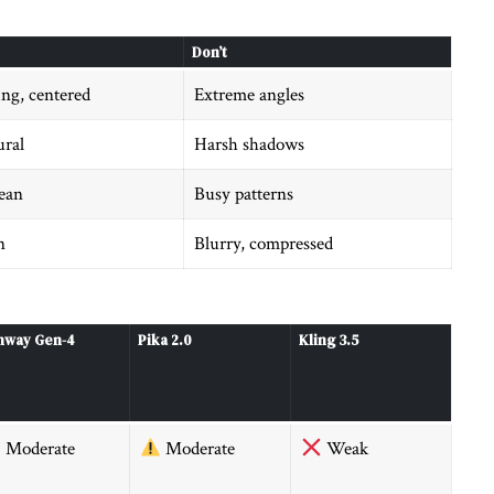
Don’t
ing, centered
Extreme angles
ural
Harsh shadows
lean
Busy patterns
n
Blurry, compressed
nway Gen-4
Pika 2.0
Kling 3.5
Moderate
Moderate
Weak