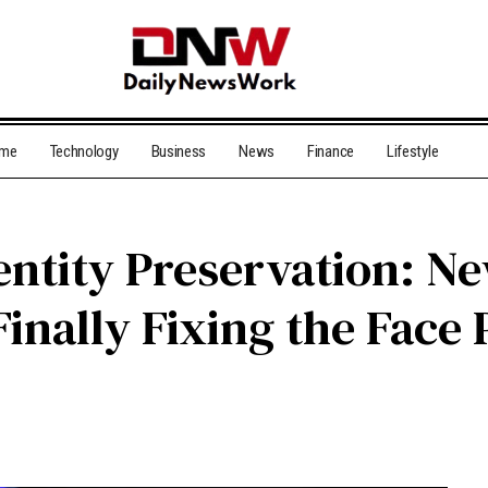
me
Technology
Business
News
Finance
Lifestyle
entity Preservation: 
inally Fixing the Face