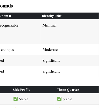
rounds
Room B
Identity Drift
ecognizable
Minimal
 changes
Moderate
ed
Significant
ed
Significant
Side Profile
Three-Quarter
Stable
Stable