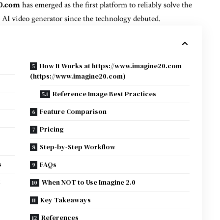
0.com
has emerged as the first platform to reliably solve the
 AI video generator since the technology debuted.
How It Works at https://www.imagine20.com
(https://www.imagine20.com)
Reference Image Best Practices
Feature Comparison
Pricing
Step-by-Step Workflow
s
FAQs
t
When NOT to Use Imagine 2.0
Key Takeaways
References