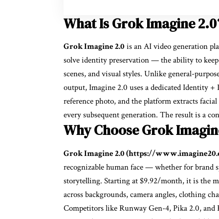
What Is Grok Imagine 2.0
Grok Imagine 2.0
is an AI video generation pl
solve identity preservation — the ability to keep
scenes, and visual styles. Unlike general-purpos
output, Imagine 2.0 uses a dedicated Identity +
reference photo, and the platform extracts facial
every subsequent generation. The result is a con
Why Choose Grok Imagin
Grok Imagine 2.0 (https://www.imagine20
recognizable human face — whether for brand spo
storytelling. Starting at $9.92/month, it is the m
across backgrounds, camera angles, clothing chan
Competitors like Runway Gen-4, Pika 2.0, and Kl