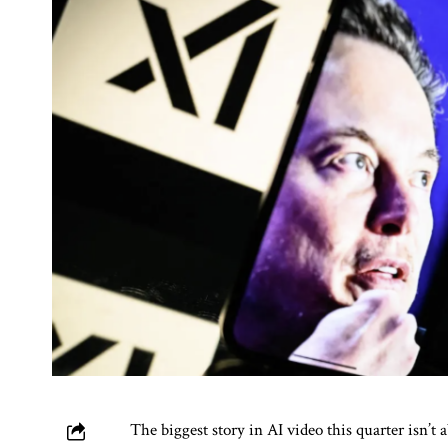
The biggest story in AI video this quarter isn’t 