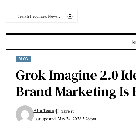
Ho
BLOG
Grok Imagine 2.0 Id
Brand Marketing Is F
Alfa Team
Last updated: May 24, 2026 2:26 pm