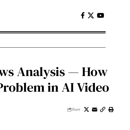
News Analysis — How
 Problem in AI Video
Share