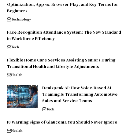
Optimization, App vs. Browser Play, and Key Terms for
Beginners
Technology
Face Recognition Attendance System: The New Standard
in Workforce Efficiency
Tech
Flexible Home Care Services Assisting Seniors During
Transitional Health and Lifestyle Adjustments
Health
Dealspeak AI: How Voice-Based AI
Training Is Transforming Automotive
Sales and Service Teams
Tech
10 Warning Signs of Glaucoma You Should Never Ignore
Health