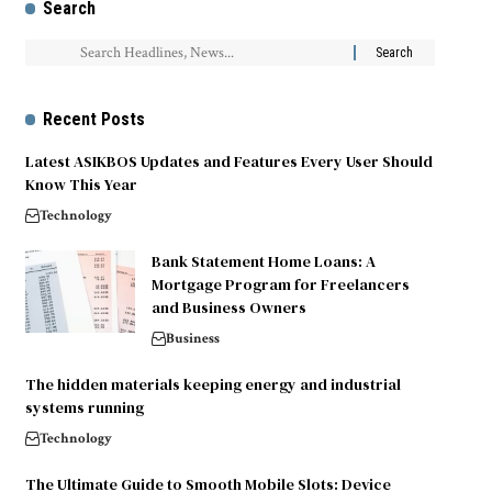
Search
Recent Posts
Latest ASIKBOS Updates and Features Every User Should
Know This Year
Technology
Bank Statement Home Loans: A
Mortgage Program for Freelancers
and Business Owners
Business
The hidden materials keeping energy and industrial
systems running
Technology
The Ultimate Guide to Smooth Mobile Slots: Device