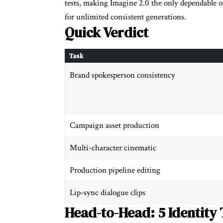
tests, making Imagine 2.0 the only dependable o
for unlimited consistent generations.
Quick Verdict
Task
Brand spokesperson consistency
Campaign asset production
Multi-character cinematic
Production pipeline editing
Lip-sync dialogue clips
Head-to-Head: 5 Identity 