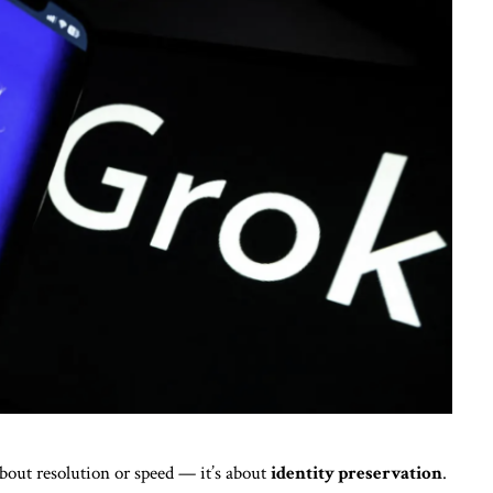
about resolution or speed — it’s about
identity preservation
.