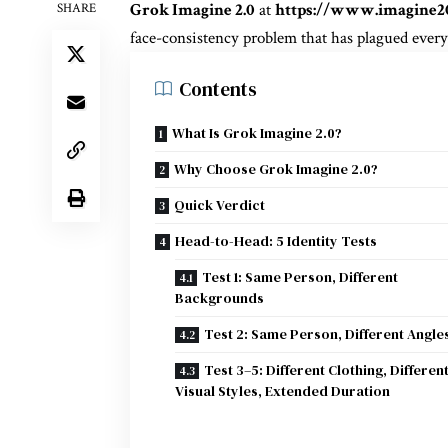
Grok Imagine 2.0
at
https://www.imagine2
SHARE
face-consistency problem that has plagued every
Contents
What Is Grok Imagine 2.0?
Why Choose Grok Imagine 2.0?
Quick Verdict
Head-to-Head: 5 Identity Tests
Test 1: Same Person, Different
Backgrounds
Test 2: Same Person, Different Angle
Test 3–5: Different Clothing, Differen
Visual Styles, Extended Duration