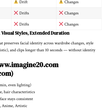
Drift
Changes
Drifts
Changes
Drifts
Changes
t Visual Styles, Extended Duration
at preserves facial identity across wardrobe changes, style
tic), and clips longer than 10 seconds — without identity
/www.imagine20.com
com)
 min, even lighting)
e, hair characteristics
ace stays consistent
c, Anime, Artistic