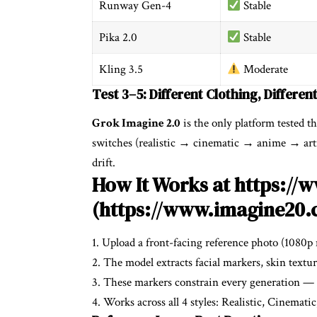
Runway Gen-4
Stable
Pika 2.0
Stable
Kling 3.5
Moderate
Test 3–5: Different Clothing, Differen
Grok Imagine 2.0
is the only platform tested th
switches (realistic → cinematic → anime → artis
drift.
How It Works at https:/
(https://www.imagine20.
1. Upload a front-facing reference photo (1080p
2. The model extracts facial markers, skin textur
3. These markers constrain every generation — f
4. Works across all 4 styles: Realistic, Cinemati