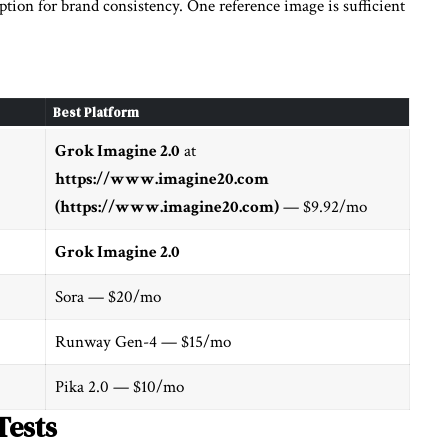
ption for brand consistency. One reference image is sufficient
Best Platform
Grok Imagine 2.0
at
https://www.imagine20.com
(https://www.imagine20.com)
— $9.92/mo
Grok Imagine 2.0
Sora — $20/mo
Runway Gen-4 — $15/mo
Pika 2.0 — $10/mo
Tests