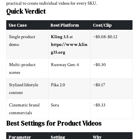
practical to create individual videos for every SKU.
Quick Verdict
Use Case
Best Platform
Cost/Clip
Single product
Kling 3.5
at
~$0.08-$0.12
demo
https://www.klin
g35.org
Multi-product
Runway Gen-4
~$0.30
scenes
Stylized lifestyle
Pika 2.0
~$0.17
content
Cinematic brand
Sora
~$0.33
commercials
Best Settings for Product Videos
Parameter
Setting
Why