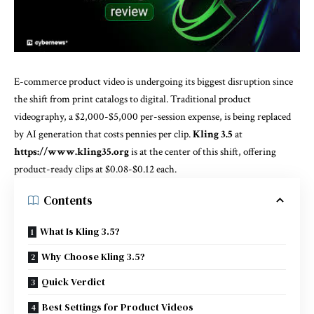
E-commerce product video is undergoing its biggest disruption since
the shift from print catalogs to digital. Traditional product
videography, a $2,000-$5,000 per-session expense, is being replaced
by AI generation that costs pennies per clip.
Kling 3.5
at
https://www.kling35.org
is at the center of this shift, offering
product-ready clips at $0.08-$0.12 each.
Contents
What Is Kling 3.5?
Why Choose Kling 3.5?
Quick Verdict
Best Settings for Product Videos