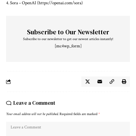
4. Sora – OpenAI (https://openai.com/sora)
Subscribe to Our Newsletter
Subscribe to our newsletter to get our newest articles instantly!
[mc4wp_form]
Leave a Comment
Your email address will not be published.
Required fields are marked
*