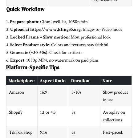
Quick Workflow
1.
Prepare photo
: Clean, well-lit, 1080p min
2.
Upload at https://www.kling35.org
: Image-to-Video mode
3.
Locked Frame + Slow motion
: Most professional look
4.
Select Product style
: Colors and textures stay faithful
5.
Generate (~30-60s)
: Check for artifacts
6.
Export
: 1080p MP4, no watermark on paid plans
Platform-Specific Tips
Marketplace
Aspect Ratio
Duration
Note
Amazon
16:9
5-10s
Show product
in use
Shopify
1:1 or 4:3
5s
Autoplay on
collections
TikTok Shop
9:16
5s
Fast-paced,