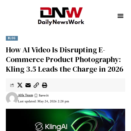
BLOG
How AI Video Is Disrupting E-
Commerce Product Photography:
Kling 3.5 Leads the Charge in 2026
Alfa Team
Last updated: May 24, 2026 2:28 pm