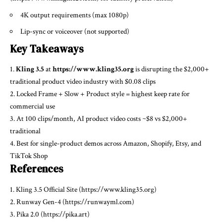
4K output requirements (max 1080p)
Lip-sync or voiceover (not supported)
Key Takeaways
1.
Kling 3.5
at
https://www.kling35.org
is disrupting the $2,000+
traditional product video industry with $0.08 clips
2. Locked Frame + Slow + Product style = highest keep rate for
commercial use
3. At 100 clips/month, AI product video costs ~$8 vs $2,000+
traditional
4. Best for single-product demos across Amazon, Shopify, Etsy, and
TikTok Shop
References
1. Kling 3.5 Official Site (https://www.kling35.org)
2. Runway Gen-4 (https://runwayml.com)
3. Pika 2.0 (https://pika.art)