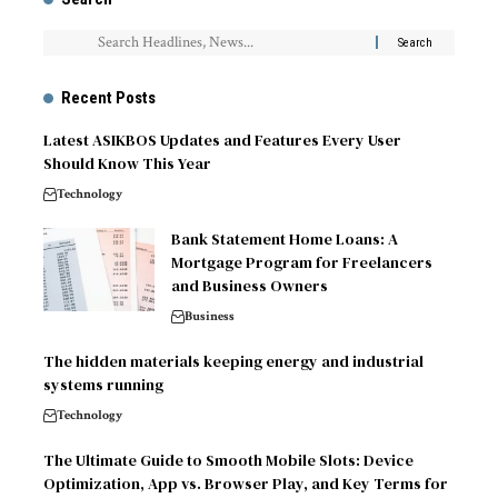
Recent Posts
Latest ASIKBOS Updates and Features Every User
Should Know This Year
Technology
Bank Statement Home Loans: A
Mortgage Program for Freelancers
and Business Owners
Business
The hidden materials keeping energy and industrial
systems running
Technology
The Ultimate Guide to Smooth Mobile Slots: Device
Optimization, App vs. Browser Play, and Key Terms for