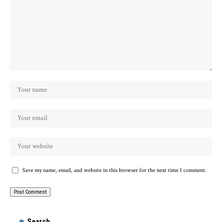
Save my name, email, and website in this browser for the next time I comment.
Search