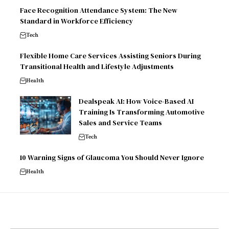
Face Recognition Attendance System: The New
Standard in Workforce Efficiency
Tech
Flexible Home Care Services Assisting Seniors During
Transitional Health and Lifestyle Adjustments
Health
Dealspeak AI: How Voice-Based AI
Training Is Transforming Automotive
Sales and Service Teams
Tech
10 Warning Signs of Glaucoma You Should Never Ignore
Health