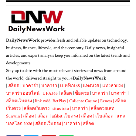
DailyNewsWork
provides fresh and reliable updates on technology,
business, finance, lifestyle, and the economy. Daily news, insightful
articles, and expert analysis keep you informed on the latest trends and
developments.
Stay up to date with the most relevant stories and news from around
the world, delivered straight to you. #
DailyNewsWork
|
สล็อต
|
บาคาร่า
|
บาคาร่า
|
เบทฟิก168
|
แทงหวย
|
แทงหวย24
|
บาคาร่า ออนไลน์
|
UFA365
|
สล็อต
|
ซื้อหวย
|
บาคาร่า
|
บาคาร่า
|
สล็อตเว็บตรง
|
link w88
|
BetPlay
|
Caliente Casino
|
Exness
|
สล็อต
เว็บตรง
|
สล็อตเว็บตรง
|
situs toto
|
บาคาร่า
|
สล็อตวอเลท
|
Sunwin
|
สล็อต
|
สล็อต
|
ufabet เว็บตรง
|
สล็อต
|
เว็บสล็อต
|
แทง
บอลโลก 2026
|
สล็อตเว็บตรง
|
บาคาร่า
|
สล็อต