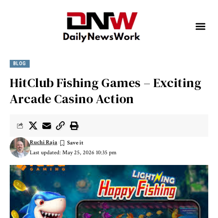
BLOG
HitClub Fishing Games – Exciting
Arcade Casino Action
Ruchi Raja
Last updated: May 25, 2026 10:35 pm