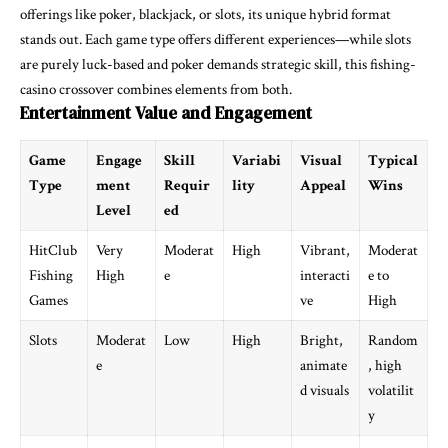
offerings like poker, blackjack, or slots, its unique hybrid format
stands out. Each game type offers different experiences—while slots
are purely luck-based and poker demands strategic skill, this fishing-
casino crossover combines elements from both.
Entertainment Value and Engagement
Game
Engage
Skill
Variabi
Visual
Typical
Type
ment
Requir
lity
Appeal
Wins
Level
ed
HitClub
Very
Moderat
High
Vibrant,
Moderat
Fishing
High
e
interacti
e to
Games
ve
High
Slots
Moderat
Low
High
Bright,
Random
e
animate
, high
d visuals
volatilit
y