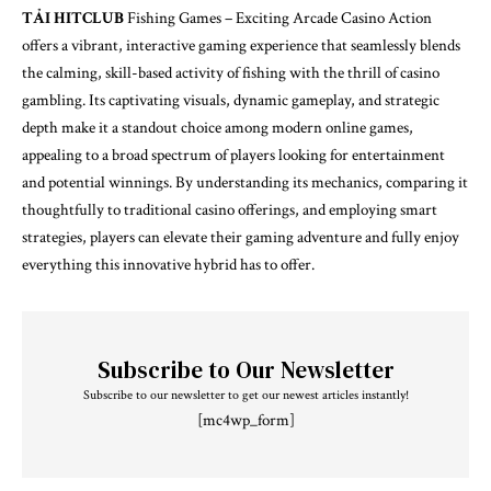
TẢI HITCLUB
Fishing Games – Exciting Arcade Casino Action
offers a vibrant, interactive gaming experience that seamlessly blends
the calming, skill-based activity of fishing with the thrill of casino
gambling. Its captivating visuals, dynamic gameplay, and strategic
depth make it a standout choice among modern online games,
appealing to a broad spectrum of players looking for entertainment
and potential winnings. By understanding its mechanics, comparing it
thoughtfully to traditional casino offerings, and employing smart
strategies, players can elevate their gaming adventure and fully enjoy
everything this innovative hybrid has to offer.
Subscribe to Our Newsletter
Subscribe to our newsletter to get our newest articles instantly!
[mc4wp_form]