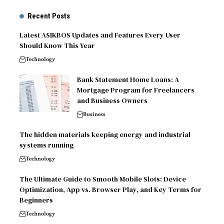
Recent Posts
Latest ASIKBOS Updates and Features Every User
Should Know This Year
Technology
Bank Statement Home Loans: A
Mortgage Program for Freelancers
and Business Owners
Business
The hidden materials keeping energy and industrial
systems running
Technology
The Ultimate Guide to Smooth Mobile Slots: Device
Optimization, App vs. Browser Play, and Key Terms for
Beginners
Technology