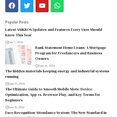
Popular Posts
Latest ASIKBOS Updates and Features Every User Should
Know This Year
July 7, 2026
Bank Statement Home Loans: A Mortgage
Program for Freelancers and Business
Owners
June 16, 2026
The hidden materials keeping energy and industrial systems
running
June 15, 2026
The Ultimate Guide to Smooth Mobile Slots: Device
Optimization, App vs. Browser Play, and Key Terms for
Beginners
June 11, 2026
Face Recognition Attendance System: The New Standard in