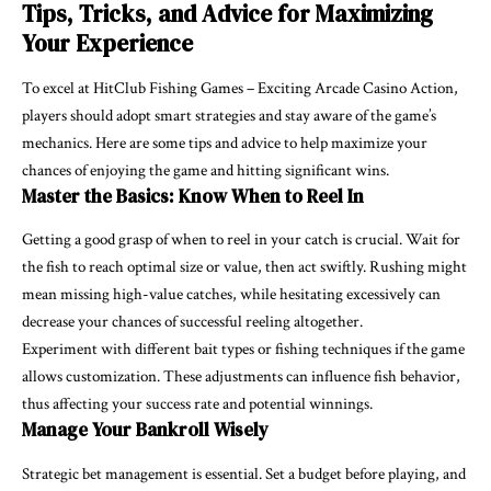
Tips, Tricks, and Advice for Maximizing
Your Experience
To excel at HitClub Fishing Games – Exciting Arcade Casino Action,
players should adopt smart strategies and stay aware of the game’s
mechanics. Here are some tips and advice to help maximize your
chances of enjoying the game and hitting significant wins.
Master the Basics: Know When to Reel In
Getting a good grasp of when to reel in your catch is crucial. Wait for
the fish to reach optimal size or value, then act swiftly. Rushing might
mean missing high-value catches, while hesitating excessively can
decrease your chances of successful reeling altogether.
Experiment with different bait types or fishing techniques if the game
allows customization. These adjustments can influence fish behavior,
thus affecting your success rate and potential winnings.
Manage Your Bankroll Wisely
Strategic bet management is essential. Set a budget before playing, and