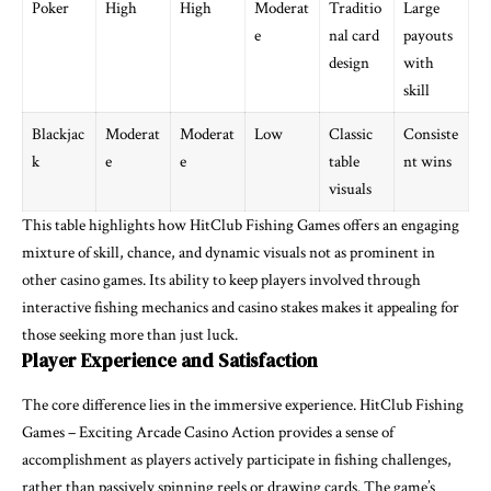
Poker
High
High
Moderat
Traditio
Large
e
nal card
payouts
design
with
skill
Blackjac
Moderat
Moderat
Low
Classic
Consiste
k
e
e
table
nt wins
visuals
This table highlights how HitClub Fishing Games offers an engaging
mixture of skill, chance, and dynamic visuals not as prominent in
other casino games. Its ability to keep players involved through
interactive fishing mechanics and casino stakes makes it appealing for
those seeking more than just luck.
Player Experience and Satisfaction
The core difference lies in the immersive experience. HitClub Fishing
Games – Exciting Arcade Casino Action provides a sense of
accomplishment as players actively participate in fishing challenges,
rather than passively spinning reels or drawing cards. The game’s