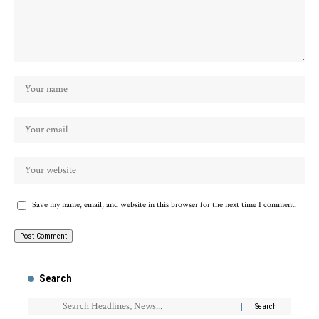
Save my name, email, and website in this browser for the next time I comment.
Search