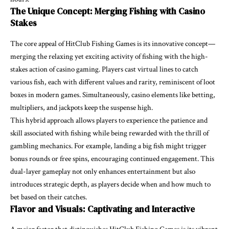
The Unique Concept: Merging Fishing with Casino
Stakes
The core appeal of HitClub Fishing Games is its innovative concept—
merging the relaxing yet exciting activity of fishing with the high-
stakes action of casino gaming. Players cast virtual lines to catch
various fish, each with different values and rarity, reminiscent of loot
boxes in modern games. Simultaneously, casino elements like betting,
multipliers, and jackpots keep the suspense high.
This hybrid approach allows players to experience the patience and
skill associated with fishing while being rewarded with the thrill of
gambling mechanics. For example, landing a big fish might trigger
bonus rounds or free spins, encouraging continued engagement. This
dual-layer gameplay not only enhances entertainment but also
introduces strategic depth, as players decide when and how much to
bet based on their catches.
Flavor and Visuals: Captivating and Interactive