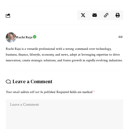
Ruchi Raja
Ruchi Raja is a versatile professional with a strong command over technology,
business, finance, lifestyle, economy, and news, adept at leveraging expertise to drive
innovation, create strategic solutions, and foster growth in rapidly evolving industries.
Leave a Comment
Your email address will not be published.
Required fields are marked
*