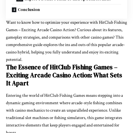
Conclusion
Want to know how to optimize your experience with HitClub Fishing
Games – Exciting Arcade Casino Action? Curious about its features,
gameplay strategies, and comparisons with other casino games? This
comprehensive guide explores the ins and outs of this popular arcade-
casino hybrid, helping you fully understand and enjoy its exciting
potential.
The Essence of HitClub Fishing Games –
Exciting Arcade Casino Action: What Sets
It Apart
Entering the world of HitClub Fishing Games means stepping into a
dynamic gaming environment where arcade-style fishing combines
with casino mechanics to create an unparalleled experience. Unlike
traditional slot machines or fishing simulators, this game integrates
interactive elements that keep players engaged and entertained for
hours.