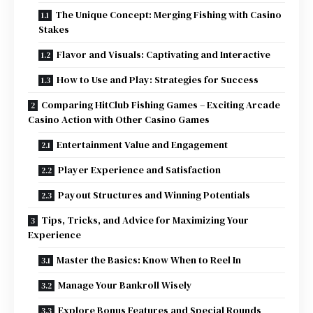
The Unique Concept: Merging Fishing with Casino
Stakes
Flavor and Visuals: Captivating and Interactive
How to Use and Play: Strategies for Success
Comparing HitClub Fishing Games – Exciting Arcade
Casino Action with Other Casino Games
Entertainment Value and Engagement
Player Experience and Satisfaction
Payout Structures and Winning Potentials
Tips, Tricks, and Advice for Maximizing Your
Experience
Master the Basics: Know When to Reel In
Manage Your Bankroll Wisely
Explore Bonus Features and Special Rounds