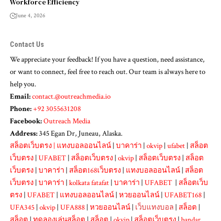
Workforce Efficiency
June 4, 2026
Contact Us
We appreciate your feedback! If you have a question, need assistance,
or want to connect, feel free to reach out. Our team is always here to
help you.
Email:
contact.@outreachmedia.io
Phone:
+92 3055631208
Facebook:
Outreach Media
Address:
345 Egan Dr, Juneau, Alaska.
สล็อตเว็บตรง
|
แทงบอลออนไลน์
|
บาคาร่า
|
okvip
|
ufabet
|
สล็อต
เว็บตรง
|
UFABET
|
สล็อตเว็บตรง
|
okvip
|
สล็อตเว็บตรง
|
สล็อต
เว็บตรง
|
บาคาร่า
|
สล็อต168เว็บตรง
|
แทงบอลออนไลน์
|
สล็อต
เว็บตรง
|
บาคาร่า
|
kolkata fatafat
|
บาคาร่า
|
UFABET
|
สล็อตเว็บ
ตรง
|
UFABET
|
แทงบอลออนไลน์
|
หวยออนไลน์
|
UFABET168
|
UFA345
|
okvip
|
UFA888
|
หวยออนไลน์
|
เว็บแทงบอล
|
สล็อต
|
สล็อต
|
ทดลองเล่นสล็อต
|
สล็อต
|
okvip
|
สล็อตเว็บตรง
|
bandar