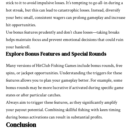
stick to it to avoid impulsive losses. It’s tempting to go all-in during a
hot streak, but this can lead to catastrophic losses. Instead, diversify
your bets: small, consistent wagers can prolong gameplay and increase
hit opportunities.
Use bonus features prudently and don’t chase losses—taking breaks
helps maintain focus and prevent emotional decisions that could ruin
your bankroll.
Explore Bonus Features and Special Rounds
Many versions of HitClub Fishing Games include bonus rounds, free
spins, or jackpot opportunities. Understanding the triggers for these
features allows you to plan your gameplay better. For example, some
bonus rounds may be more lucrative if activated during specific game
states or after particular catches.
Always aim to trigger these features, as they significantly amplify
your payout potential. Combining skillful fishing with keen timing
during bonus activations can result in substantial profits.
Conclusion