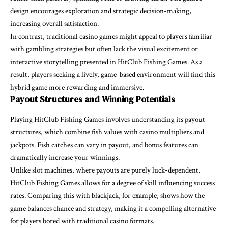
design encourages exploration and strategic decision-making,
increasing overall satisfaction.
In contrast, traditional casino games might appeal to players familiar
with gambling strategies but often lack the visual excitement or
interactive storytelling presented in HitClub Fishing Games. As a
result, players seeking a lively, game-based environment will find this
hybrid game more rewarding and immersive.
Payout Structures and Winning Potentials
Playing HitClub Fishing Games involves understanding its payout
structures, which combine fish values with casino multipliers and
jackpots. Fish catches can vary in payout, and bonus features can
dramatically increase your winnings.
Unlike slot machines, where payouts are purely luck-dependent,
HitClub Fishing Games allows for a degree of skill influencing success
rates. Comparing this with blackjack, for example, shows how the
game balances chance and strategy, making it a compelling alternative
for players bored with traditional casino formats.