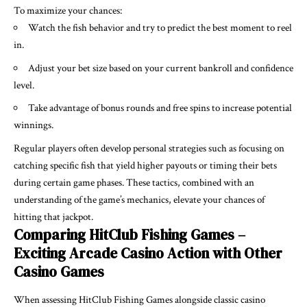
To maximize your chances:
Watch the fish behavior and try to predict the best moment to reel
in.
Adjust your bet size based on your current bankroll and confidence
level.
Take advantage of bonus rounds and free spins to increase potential
winnings.
Regular players often develop personal strategies such as focusing on
catching specific fish that yield higher payouts or timing their bets
during certain game phases. These tactics, combined with an
understanding of the game’s mechanics, elevate your chances of
hitting that jackpot.
Comparing HitClub Fishing Games –
Exciting Arcade Casino Action with Other
Casino Games
When assessing HitClub Fishing Games alongside classic casino