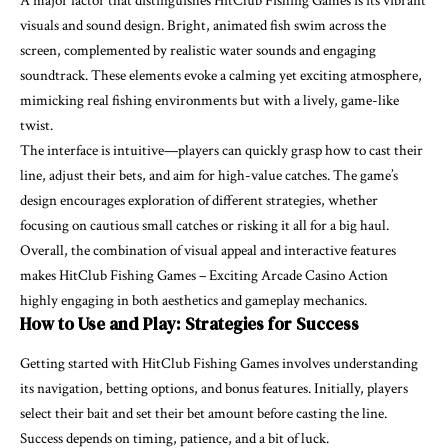
A major factor that distinguishes HitClub Fishing Games is its vibrant
visuals and sound design. Bright, animated fish swim across the
screen, complemented by realistic water sounds and engaging
soundtrack. These elements evoke a calming yet exciting atmosphere,
mimicking real fishing environments but with a lively, game-like
twist.
The interface is intuitive—players can quickly grasp how to cast their
line, adjust their bets, and aim for high-value catches. The game’s
design encourages exploration of different strategies, whether
focusing on cautious small catches or risking it all for a big haul.
Overall, the combination of visual appeal and interactive features
makes HitClub Fishing Games – Exciting Arcade Casino Action
highly engaging in both aesthetics and gameplay mechanics.
How to Use and Play: Strategies for Success
Getting started with HitClub Fishing Games involves understanding
its navigation, betting options, and bonus features. Initially, players
select their bait and set their bet amount before casting the line.
Success depends on timing, patience, and a bit of luck.