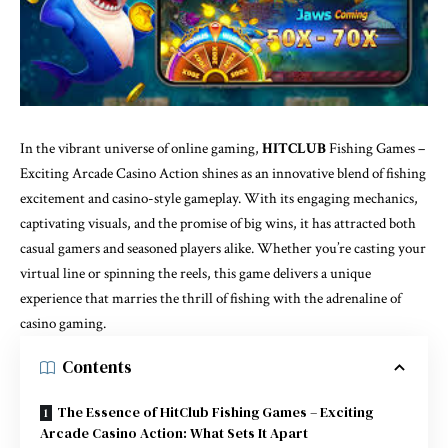
In the vibrant universe of online gaming,
HITCLUB
Fishing Games –
Exciting Arcade Casino Action shines as an innovative blend of fishing
excitement and casino-style gameplay. With its engaging mechanics,
captivating visuals, and the promise of big wins, it has attracted both
casual gamers and seasoned players alike. Whether you’re casting your
virtual line or spinning the reels, this game delivers a unique
experience that marries the thrill of fishing with the adrenaline of
casino gaming.
Contents
The Essence of HitClub Fishing Games – Exciting
Arcade Casino Action: What Sets It Apart