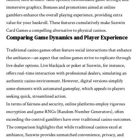
immersive graphics. Bonuses and promotions aimed at online
gamblers enhance the overall playing experience, providing extra
value for your bankroll. These features cumulatively make Sunwin
Card Games a compelling alternative to physical casinos.
Comparing Game Dynamics and Player Experience
Traditional casino games often feature social interactions that enhance
the ambiance—an aspect that online games strive to replicate through
live dealer options. Live blackjack or poker at Sunwin, for instance,
offers real-time interaction with professional dealers, simulating an
authentic casino environment. However, digital versions simplify
some elements with automated gameplay, which appeals to players
seeking quick, streamlined action.
In terms of fairness and security, online platforms employ rigorous
encryption and game RNGs (Random Number Generators), often
exceeding the control gamblers have over traditional casino outcomes.
The comparison highlights that while traditional casinos excel at
ambiance, Sunwin provides unmatched convenience, privacy, and