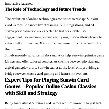
innovative features.
The Role of Technology and Future Trends
The evolution of online technologies continues to reshape Sunwin
Card Games. Enhanced live streaming, VR integrations, and AI-
driven personalization are expected to further elevate user
engagement. For instance, virtual reality might soon allow players to
enter a fully immersive, 3D casino environment from the comfort of
their home.
Simultaneously, advances in data analytics help Sunwin optimize game
fairness and offer tailored bonuses. As the line between physical and
digital gameplay blurs, Sunwin stands at the forefront, providing a
bridge between classic card gaming and future innovations.
Expert Tips for Playing Sunwin Card
Games – Popular Online Casino Classics
with Skill and Strategy
Being successful at Sunwin Card Games requires more than just luck.