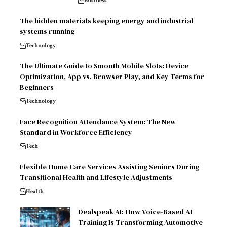
Business
The hidden materials keeping energy and industrial
systems running
Technology
The Ultimate Guide to Smooth Mobile Slots: Device
Optimization, App vs. Browser Play, and Key Terms for
Beginners
Technology
Face Recognition Attendance System: The New
Standard in Workforce Efficiency
Tech
Flexible Home Care Services Assisting Seniors During
Transitional Health and Lifestyle Adjustments
Health
Dealspeak AI: How Voice-Based AI
Training Is Transforming Automotive