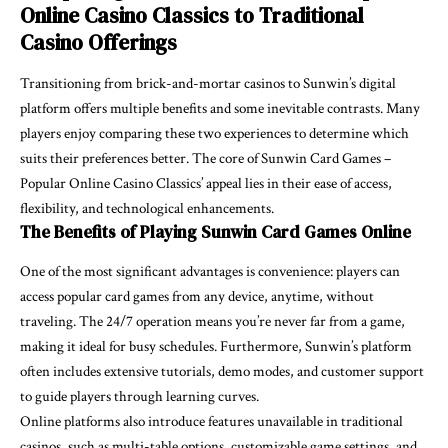
Online Casino Classics to Traditional
Casino Offerings
Transitioning from brick-and-mortar casinos to Sunwin’s digital
platform offers multiple benefits and some inevitable contrasts. Many
players enjoy comparing these two experiences to determine which
suits their preferences better. The core of Sunwin Card Games –
Popular Online Casino Classics’ appeal lies in their ease of access,
flexibility, and technological enhancements.
The Benefits of Playing Sunwin Card Games Online
One of the most significant advantages is convenience: players can
access popular card games from any device, anytime, without
traveling. The 24/7 operation means you’re never far from a game,
making it ideal for busy schedules. Furthermore, Sunwin’s platform
often includes extensive tutorials, demo modes, and customer support
to guide players through learning curves.
Online platforms also introduce features unavailable in traditional
casinos, such as multi-table options, customizable game settings, and