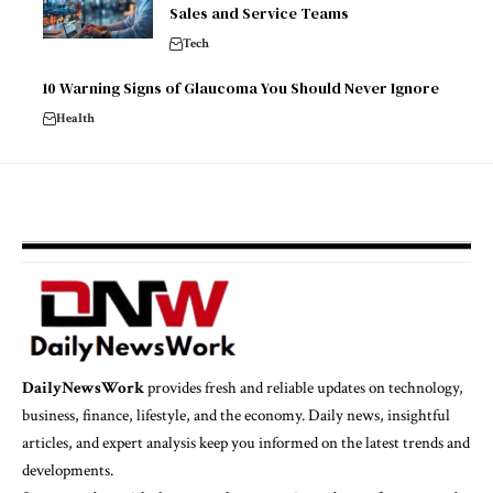
Sales and Service Teams
Tech
10 Warning Signs of Glaucoma You Should Never Ignore
Health
DailyNewsWork
provides fresh and reliable updates on technology,
business, finance, lifestyle, and the economy. Daily news, insightful
articles, and expert analysis keep you informed on the latest trends and
developments.