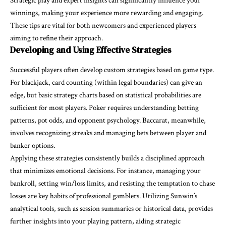
Strategic play and expert insights can significantly influence your
winnings, making your experience more rewarding and engaging.
These tips are vital for both newcomers and experienced players
aiming to refine their approach.
Developing and Using Effective Strategies
Successful players often develop custom strategies based on game type.
For blackjack, card counting (within legal boundaries) can give an
edge, but basic strategy charts based on statistical probabilities are
sufficient for most players. Poker requires understanding betting
patterns, pot odds, and opponent psychology. Baccarat, meanwhile,
involves recognizing streaks and managing bets between player and
banker options.
Applying these strategies consistently builds a disciplined approach
that minimizes emotional decisions. For instance, managing your
bankroll, setting win/loss limits, and resisting the temptation to chase
losses are key habits of professional gamblers. Utilizing Sunwin’s
analytical tools, such as session summaries or historical data, provides
further insights into your playing pattern, aiding strategic