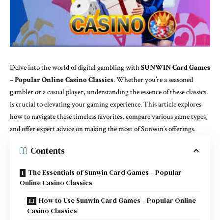
Delve into the world of digital gambling with
SUNWIN
Card Games
– Popular Online Casino Classics
. Whether you’re a seasoned
gambler or a casual player, understanding the essence of these classics
is crucial to elevating your gaming experience. This article explores
how to navigate these timeless favorites, compare various game types,
and offer expert advice on making the most of Sunwin’s offerings.
Contents
The Essentials of Sunwin Card Games – Popular
Online Casino Classics
How to Use Sunwin Card Games – Popular Online
Casino Classics