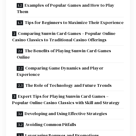
Examples of Popular Games and How to Play
Them
Tips for Beginners to Maximize Their Experience
Comparing Sunwin Card Games – Popular Online
Casino Classics to Traditional Casino Offerings
The Benefits of Playing Sunwin Card Games
Online
Comparing Game Dynamics and Player
Experience
The Role of Technology and Future Trends
Expert Tips for Playing Sunwin Card Games –
Popular Online Casino Classics with Skill and Strategy
Developing and Using Effective Strategies
Avoiding Common Pitfalls
Leveraging Bonuses and Promotions