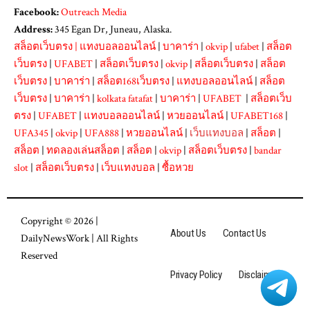
Facebook:
Outreach Media
Address:
345 Egan Dr, Juneau, Alaska.
สล็อตเว็บตรง
|
แทงบอลออนไลน์
|
บาคาร่า
|
okvip
|
ufabet
|
สล็อต
เว็บตรง
|
UFABET
|
สล็อตเว็บตรง
|
okvip
|
สล็อตเว็บตรง
|
สล็อต
เว็บตรง
|
บาคาร่า
|
สล็อต168เว็บตรง
|
แทงบอลออนไลน์
|
สล็อต
เว็บตรง
|
บาคาร่า
|
kolkata fatafat
|
บาคาร่า
|
UFABET
|
สล็อตเว็บ
ตรง
|
UFABET
|
แทงบอลออนไลน์
|
หวยออนไลน์
|
UFABET168
|
UFA345
|
okvip
|
UFA888
|
หวยออนไลน์
|
เว็บแทงบอล
|
สล็อต
|
สล็อต
|
ทดลองเล่นสล็อต
|
สล็อต
|
okvip
|
สล็อตเว็บตรง
|
bandar
slot
|
สล็อตเว็บตรง
|
เว็บแทงบอล
|
ซื้อหวย
Copyright © 2026 |
About Us
Contact Us
DailyNewsWork
| All Rights
Reserved
Privacy Policy
Disclaimer