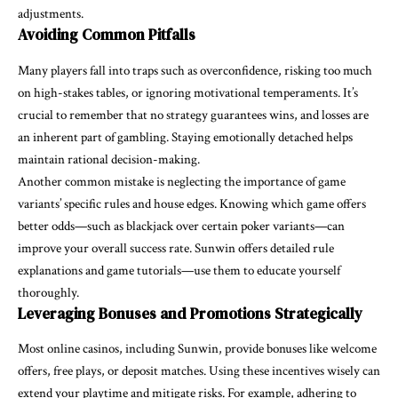
adjustments.
Avoiding Common Pitfalls
Many players fall into traps such as overconfidence, risking too much
on high-stakes tables, or ignoring motivational temperaments. It’s
crucial to remember that no strategy guarantees wins, and losses are
an inherent part of gambling. Staying emotionally detached helps
maintain rational decision-making.
Another common mistake is neglecting the importance of game
variants’ specific rules and house edges. Knowing which game offers
better odds—such as blackjack over certain poker variants—can
improve your overall success rate. Sunwin offers detailed rule
explanations and game tutorials—use them to educate yourself
thoroughly.
Leveraging Bonuses and Promotions Strategically
Most online casinos, including Sunwin, provide bonuses like welcome
offers, free plays, or deposit matches. Using these incentives wisely can
extend your playtime and mitigate risks. For example, adhering to