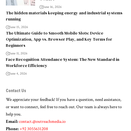
June 16, 2026
The hidden materials keeping energy and industrial systems
running
June 15, 2026
The Ultimate Guide to Smooth Mobile Slots: Device
Optimization, App vs. Browser Play, and Key Terms for
Beginners
June 11, 2026
Face Recognition Attendance System: The New Standard in
Workforce Efficiency
June 4, 2026
Contact Us
We appreciate your feedback! If you have a question, need assistance,
or want to connect, feel free to reach out. Our team is always here to
help you.
Email:
contact.@outreachmedia.io
Phone:
+92 3055631208