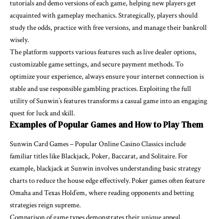
tutorials and demo versions of each game, helping new players get
acquainted with gameplay mechanics. Strategically, players should
study the odds, practice with free versions, and manage their bankroll
wisely.
The platform supports various features such as live dealer options,
customizable game settings, and secure payment methods. To
optimize your experience, always ensure your internet connection is
stable and use responsible gambling practices. Exploiting the full
utility of Sunwin’s features transforms a casual game into an engaging
quest for luck and skill.
Examples of Popular Games and How to Play Them
Sunwin Card Games – Popular Online Casino Classics include
familiar titles like Blackjack, Poker, Baccarat, and Solitaire. For
example, blackjack at Sunwin involves understanding basic strategy
charts to reduce the house edge effectively. Poker games often feature
Omaha and Texas Hold’em, where reading opponents and betting
strategies reign supreme.
Comparison of game types demonstrates their unique appeal.