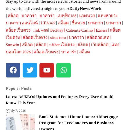
Stay up to date with the most relevant stories and news from around
the world, delivered straight to you. #
DailyNewsWork
|
สล็อต
|
บาคาร่า
|
บาคาร่า
|
เบทฟิก168
|
แทงหวย
|
แทงหวย24
|
บาคาร่า ออนไลน์
|
UFA365
|
สล็อต
|
ซื้อหวย
|
บาคาร่า
|
บาคาร่า
|
สล็อตเว็บตรง
|
link w88
|
BetPlay
|
Caliente Casino
|
Exness
|
สล็อต
เว็บตรง
|
สล็อตเว็บตรง
|
situs toto
|
บาคาร่า
|
สล็อตวอเลท
|
Sunwin
|
สล็อต
|
สล็อต
|
ufabet เว็บตรง
|
สล็อต
|
เว็บสล็อต
|
แทง
บอลโลก 2026
|
สล็อตเว็บตรง
|
บาคาร่า
|
สล็อต
Popular Posts
Latest ASIKBOS Updates and Features Every User Should
Know This Year
July 7, 2026
Bank Statement Home Loans: A Mortgage
Program for Freelancers and Business
Owners