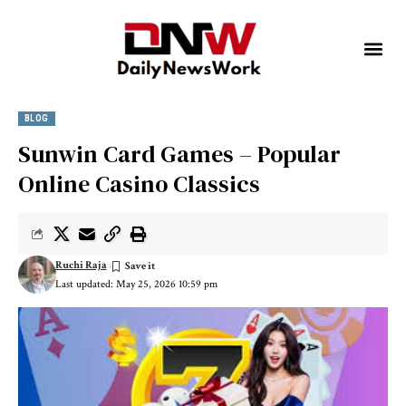
BLOG
Sunwin Card Games – Popular
Online Casino Classics
Ruchi Raja
Last updated: May 25, 2026 10:59 pm