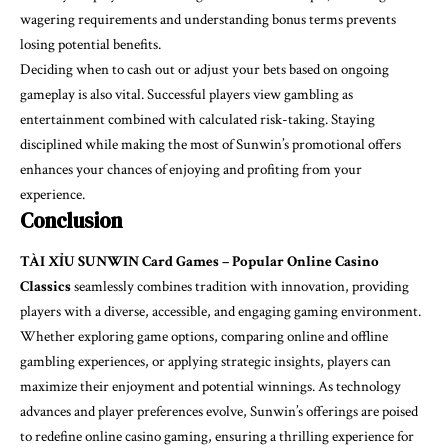
wagering requirements and understanding bonus terms prevents
losing potential benefits.
Deciding when to cash out or adjust your bets based on ongoing
gameplay is also vital. Successful players view gambling as
entertainment combined with calculated risk-taking. Staying
disciplined while making the most of Sunwin’s promotional offers
enhances your chances of enjoying and profiting from your
experience.
Conclusion
TÀI XỈU SUNWIN
Card Games – Popular Online Casino
Classics
seamlessly combines tradition with innovation, providing
players with a diverse, accessible, and engaging gaming environment.
Whether exploring game options, comparing online and offline
gambling experiences, or applying strategic insights, players can
maximize their enjoyment and potential winnings. As technology
advances and player preferences evolve, Sunwin’s offerings are poised
to redefine online casino gaming, ensuring a thrilling experience for