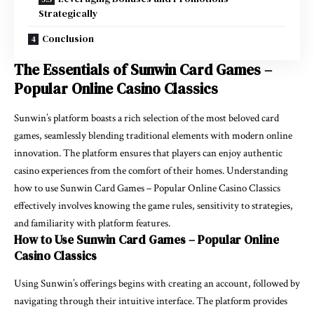
Strategically
Conclusion
The Essentials of Sunwin Card Games –
Popular Online Casino Classics
Sunwin’s platform boasts a rich selection of the most beloved card
games, seamlessly blending traditional elements with modern online
innovation. The platform ensures that players can enjoy authentic
casino experiences from the comfort of their homes. Understanding
how to use Sunwin Card Games – Popular Online Casino Classics
effectively involves knowing the game rules, sensitivity to strategies,
and familiarity with platform features.
How to Use Sunwin Card Games – Popular Online
Casino Classics
Using Sunwin’s offerings begins with creating an account, followed by
navigating through their intuitive interface. The platform provides