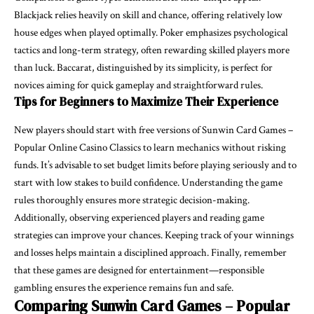
Blackjack relies heavily on skill and chance, offering relatively low
house edges when played optimally. Poker emphasizes psychological
tactics and long-term strategy, often rewarding skilled players more
than luck. Baccarat, distinguished by its simplicity, is perfect for
novices aiming for quick gameplay and straightforward rules.
Tips for Beginners to Maximize Their Experience
New players should start with free versions of Sunwin Card Games –
Popular Online Casino Classics to learn mechanics without risking
funds. It’s advisable to set budget limits before playing seriously and to
start with low stakes to build confidence. Understanding the game
rules thoroughly ensures more strategic decision-making.
Additionally, observing experienced players and reading game
strategies can improve your chances. Keeping track of your winnings
and losses helps maintain a disciplined approach. Finally, remember
that these games are designed for entertainment—responsible
gambling ensures the experience remains fun and safe.
Comparing Sunwin Card Games – Popular