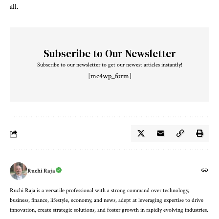
all.
Subscribe to Our Newsletter
Subscribe to our newsletter to get our newest articles instantly!
[mc4wp_form]
Ruchi Raja
Ruchi Raja is a versatile professional with a strong command over technology,
business, finance, lifestyle, economy, and news, adept at leveraging expertise to drive
innovation, create strategic solutions, and foster growth in rapidly evolving industries.