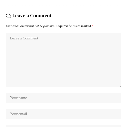
Leave a Comment
Your email address will not be published.
Required fields are marked
*