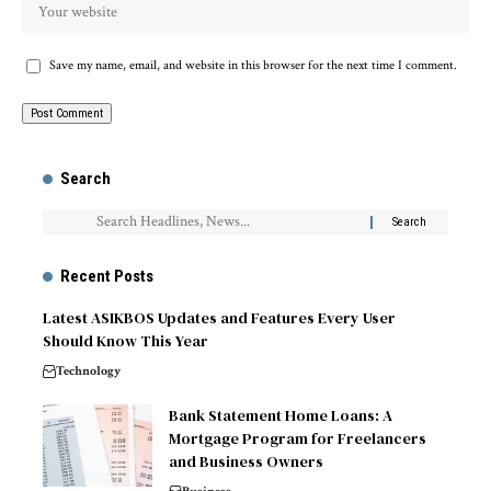
Save my name, email, and website in this browser for the next time I comment.
Search
Recent Posts
Latest ASIKBOS Updates and Features Every User
Should Know This Year
Technology
Bank Statement Home Loans: A
Mortgage Program for Freelancers
and Business Owners