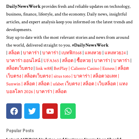
DailyNewsWork
provides fresh and reliable updates on technology,
business, finance, lifestyle, and the economy. Daily news, insightful
articles, and expert analysis keep you informed on the latest trends and
developments.
Stay up to date with the most relevant stories and news from around
the world, delivered straight to you. #
DailyNewsWork
|
สล็อต
|
บาคาร่า
|
บาคาร่า
|
เบทฟิก168
|
แทงหวย
|
แทงหวย24
|
บาคาร่า ออนไลน์
|
UFA365
|
สล็อต
|
ซื้อหวย
|
บาคาร่า
|
บาคาร่า
|
สล็อตเว็บตรง
|
link w88
|
BetPlay
|
Caliente Casino
|
Exness
|
สล็อต
เว็บตรง
|
สล็อตเว็บตรง
|
situs toto
|
บาคาร่า
|
สล็อตวอเลท
|
Sunwin
|
สล็อต
|
สล็อต
|
ufabet เว็บตรง
|
สล็อต
|
เว็บสล็อต
|
แทง
บอลโลก 2026
|
บาคาร่า
|
สล็อต
Popular Posts