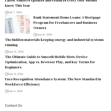
Latest ASIKBOS Updates and Features Every User Should
Know This Year
July 7, 2026
Bank Statement Home Loans: A Mortgage
Program for Freelancers and Business
Owners
June 16, 2026
The hidden materials keeping energy and industrial systems
running
June 15, 2026
The Ultimate Guide to Smooth Mobile Slots: Device
Optimization, App vs. Browser Play, and Key Terms for
Beginners
June 11, 2026
Face Recognition Attendance System: The New Standard in
Workforce Efficiency
June 4, 2026
Contact Us