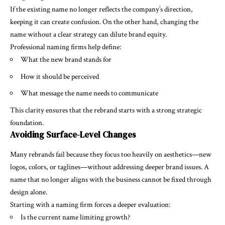
If the existing name no longer reflects the company’s direction,
keeping it can create confusion. On the other hand, changing the
name without a clear strategy can dilute brand equity.
Professional naming firms help define:
What the new brand stands for
How it should be perceived
What message the name needs to communicate
This clarity ensures that the rebrand starts with a strong strategic
foundation.
Avoiding Surface-Level Changes
Many rebrands fail because they focus too heavily on aesthetics—new
logos, colors, or taglines—without addressing deeper brand issues. A
name that no longer aligns with the business cannot be fixed through
design alone.
Starting with a naming firm forces a deeper evaluation:
Is the current name limiting growth?