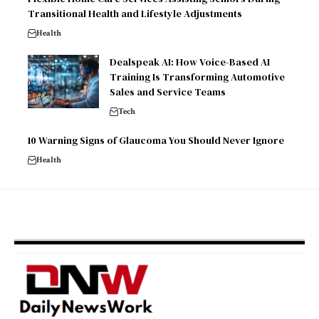
Transitional Health and Lifestyle Adjustments
Health
Dealspeak AI: How Voice-Based AI
Training Is Transforming Automotive
Sales and Service Teams
Tech
10 Warning Signs of Glaucoma You Should Never Ignore
Health