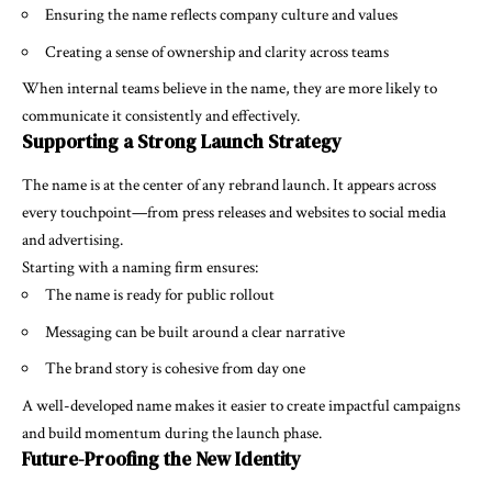
Ensuring the name reflects company culture and values
Creating a sense of ownership and clarity across teams
When internal teams believe in the name, they are more likely to
communicate it consistently and effectively.
Supporting a Strong Launch Strategy
The name is at the center of any rebrand launch. It appears across
every touchpoint—from press releases and websites to social media
and advertising.
Starting with a naming firm ensures:
The name is ready for public rollout
Messaging can be built around a clear narrative
The brand story is cohesive from day one
A well-developed name makes it easier to create impactful campaigns
and build momentum during the launch phase.
Future-Proofing the New Identity