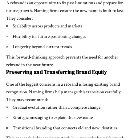
A rebrand is an opportunity to fix past limitations and prepare for
future growth. Naming firms ensure the new name is built to last.
They consider:
Scalability across products and markets
Flexibility for future positioning changes
Longevity beyond current trends
This forward-thinking approach prevents the need for another
rebrand in the near future.
Preserving and Transferring Brand Equity
One of the biggest concerns in a rebrand is losing existing brand
recognition. Naming firms help manage this transition carefully.
They may recommend:
Gradual evolution rather than a complete change
Strategic messaging to explain the new name
Transitional branding that connects old and new identities