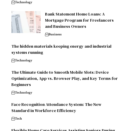
Technology
Bank Statement Home Loans: A
Mortgage Program for Freelancers
and Business Owners
Business
The hidden materials keeping energy and industrial
systems running
Technology
The Ultimate Guide to Smooth Mobile Slots: Device
Optimization, App vs. Browser Play, and Key Terms for
Beginners
Technology
Face Recognition Attendance System: The New
Standard in Workforce Efficiency
Tech
Flexible Home Care Services Assisting Seniors During