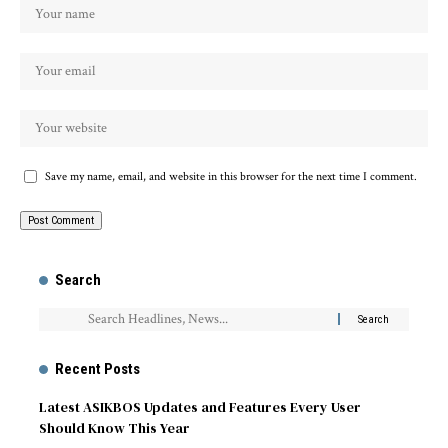
Save my name, email, and website in this browser for the next time I comment.
Search
Recent Posts
Latest ASIKBOS Updates and Features Every User
Should Know This Year