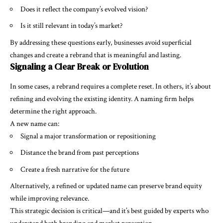
Does it reflect the company’s evolved vision?
Is it still relevant in today’s market?
By addressing these questions early, businesses avoid superficial
changes and create a rebrand that is meaningful and lasting.
Signaling a Clear Break or Evolution
In some cases, a rebrand requires a complete reset. In others, it’s about
refining and evolving the existing identity. A naming firm helps
determine the right approach.
A new name can:
Signal a major transformation or repositioning
Distance the brand from past perceptions
Create a fresh narrative for the future
Alternatively, a refined or updated name can preserve brand equity
while improving relevance.
This strategic decision is critical—and it’s best guided by experts who