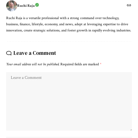
Ruchi Raja
Ruchi Raja is a versatile professional with a strong command over technology,
business, finance, lifestyle, economy, and news, adept at leveraging expertise to drive
innovation, create strategic solutions, and foster growth in rapidly evolving industries.
Leave a Comment
Your email address will not be published.
Required fields are marked
*