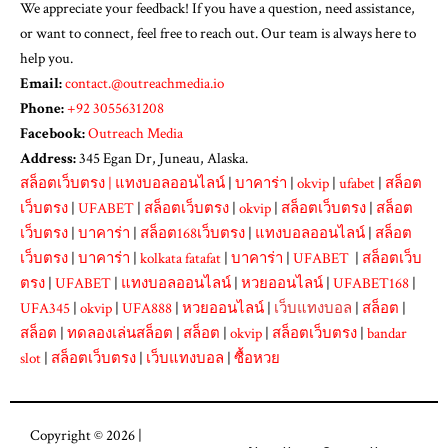
We appreciate your feedback! If you have a question, need assistance,
or want to connect, feel free to reach out. Our team is always here to
help you.
Email:
contact.@outreachmedia.io
Phone:
+92 3055631208
Facebook:
Outreach Media
Address:
345 Egan Dr, Juneau, Alaska.
สล็อตเว็บตรง
|
แทงบอลออนไลน์
|
บาคาร่า
|
okvip
|
ufabet
|
สล็อต
เว็บตรง
|
UFABET
|
สล็อตเว็บตรง
|
okvip
|
สล็อตเว็บตรง
|
สล็อต
เว็บตรง
|
บาคาร่า
|
สล็อต168เว็บตรง
|
แทงบอลออนไลน์
|
สล็อต
เว็บตรง
|
บาคาร่า
|
kolkata fatafat
|
บาคาร่า
|
UFABET
|
สล็อตเว็บ
ตรง
|
UFABET
|
แทงบอลออนไลน์
|
หวยออนไลน์
|
UFABET168
|
UFA345
|
okvip
|
UFA888
|
หวยออนไลน์
|
เว็บแทงบอล
|
สล็อต
|
สล็อต
|
ทดลองเล่นสล็อต
|
สล็อต
|
okvip
|
สล็อตเว็บตรง
|
bandar
slot
|
สล็อตเว็บตรง
|
เว็บแทงบอล
|
ซื้อหวย
Copyright © 2026 |