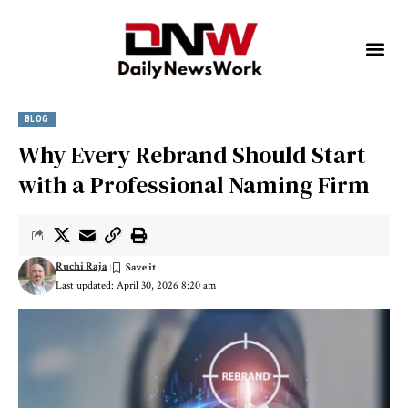
BLOG
Why Every Rebrand Should Start
with a Professional Naming Firm
Ruchi Raja
Last updated: April 30, 2026 8:20 am