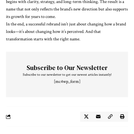
begins with clarity, strategy, and long-term thinking. The result is a
name that not only reflects the brand’s new direction but also supports
its growth for years to come.
In the end, a successful rebrand isn’t just about changing how a brand
looks—it’s about changing how it’s perceived. And that
transformation starts with the right name.
Subscribe to Our Newsletter
Subscribe to our newsletter to get our newest articles instantly!
[mc4wp_form]