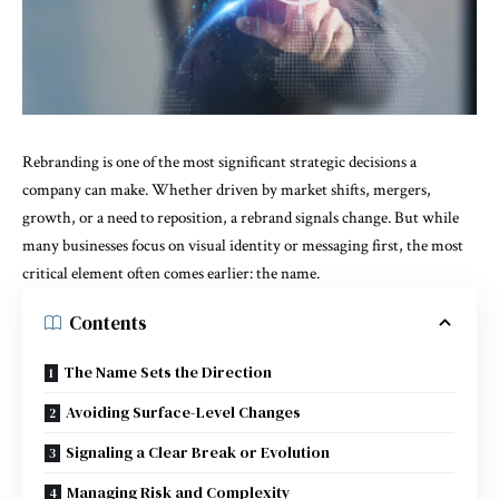
Rebranding is one of the most significant strategic decisions a
company can make. Whether driven by market shifts, mergers,
growth, or a need to reposition, a rebrand signals change. But while
many businesses focus on visual identity or messaging first, the most
critical element often comes earlier: the name.
Contents
The Name Sets the Direction
Avoiding Surface-Level Changes
Signaling a Clear Break or Evolution
Managing Risk and Complexity