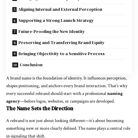
Aligning Internal and External Perception
Supporting a Strong Launch Strategy
Future-Proofing the New Identity
Preserving and Transferring Brand Equity
Bringing Objectivity to a Sensitive Process
Conclusion
A brand name is the foundation of identity. It influences perception,
shapes positioning, and anchors every brand interaction. That’s why
every successful rebrand should start with a professional
naming
agency
—before logos, websites, or campaigns are developed.
The Name Sets the Direction
A rebrand is not just about looking different—it’s about becoming
something new or more clearly defined. The name plays a central role
in signaling that shift.