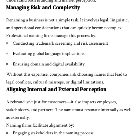
understand both branding and market perception.
Managing Risk and Complexity
Renaming a business is not a simple task. It involves legal, linguistic,
and operational considerations that can quickly become complex.
Professional naming firms manage this process by:
Conducting trademark screening and risk assessment
Evaluating global language implications
Ensuring domain and digital availability
Without this expertise, companies risk choosing names that lead to
legal conflicts, cultural missteps, or digital limitations.
Aligning Internal and External Perception
A rebrand isn’t just for customers—it also impacts employees,
stakeholders, and partners. The name must resonate internally as well
as externally.
Naming firms facilitate alignment by:
Engaging stakeholders in the naming process