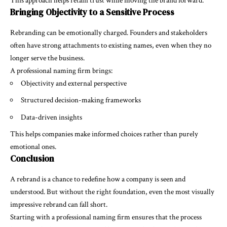
This approach helps retain trust while moving the brand forward.
Bringing Objectivity to a Sensitive Process
Rebranding can be emotionally charged. Founders and stakeholders
often have strong attachments to existing names, even when they no
longer serve the business.
A professional naming firm brings:
Objectivity and external perspective
Structured decision-making frameworks
Data-driven insights
This helps companies make informed choices rather than purely
emotional ones.
Conclusion
A rebrand is a chance to redefine how a company is seen and
understood. But without the right foundation, even the most visually
impressive rebrand can fall short.
Starting with a professional naming firm ensures that the process