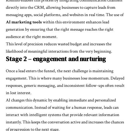
Kommo enables this process by integrating communication channels
directly into the CRM, allowing businesses to capture leads from
messaging apps, social platforms, and websites in real time. The use of
AI marketing tools
within this environment enhances lead
generation by ensuring that the right message reaches the right
audience at the right moment.
This level of precision reduces wasted budget and increases the
likelihood of meaningful interactions from the very beginning.
Stage 2 – engagement and nurturing
Once a lead enters the funnel, the next challenge is maintaining
engagement. This is where many businesses lose momentum. Delayed
responses, generic messaging, and inconsistent follow-ups often result
in lost interest.
AI changes this dynamic by enabling immediate and personalized
communication. Instead of waiting for a human response, leads can
interact with intelligent systems that provide relevant information
instantly. This keeps the conversation active and increases the chances
of progression to the next stage.