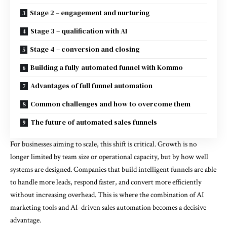
Stage 2 – engagement and nurturing
Stage 3 – qualification with AI
Stage 4 – conversion and closing
Building a fully automated funnel with Kommo
Advantages of full funnel automation
Common challenges and how to overcome them
The future of automated sales funnels
For businesses aiming to scale, this shift is critical. Growth is no
longer limited by team size or operational capacity, but by how well
systems are designed. Companies that build intelligent funnels are able
to handle more leads, respond faster, and convert more efficiently
without increasing overhead. This is where the combination of AI
marketing tools and AI-driven sales automation becomes a decisive
advantage.