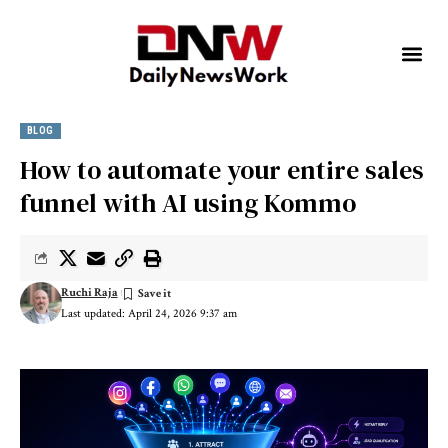
BLOG
How to automate your entire sales
funnel with AI using Kommo
Ruchi Raja
Last updated: April 24, 2026 9:37 am