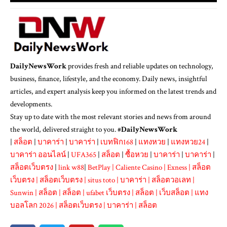
DailyNewsWork
provides fresh and reliable updates on technology,
business, finance, lifestyle, and the economy. Daily news, insightful
articles, and expert analysis keep you informed on the latest trends and
developments.
Stay up to date with the most relevant stories and news from around
the world, delivered straight to you. #
DailyNewsWork
|
สล็อต
|
บาคาร่า
|
บาคาร่า
|
เบทฟิก168
|
แทงหวย
|
แทงหวย24
|
บาคาร่า ออนไลน์
|
UFA365
|
สล็อต
|
ซื้อหวย
|
บาคาร่า
|
บาคาร่า
|
สล็อตเว็บตรง
|
link w88
|
BetPlay
|
Caliente Casino
|
Exness
|
สล็อต
เว็บตรง
|
สล็อตเว็บตรง
|
situs toto
|
บาคาร่า
|
สล็อตวอเลท
|
Sunwin
|
สล็อต
|
สล็อต
|
ufabet เว็บตรง
|
สล็อต
|
เว็บสล็อต
|
แทง
บอลโลก 2026
|
สล็อตเว็บตรง
|
บาคาร่า
|
สล็อต