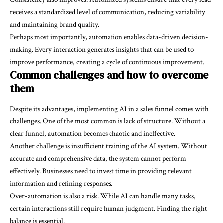
receives a standardized level of communication, reducing variability
and maintaining brand quality.
Perhaps most importantly, automation enables data-driven decision-
making. Every interaction generates insights that can be used to
improve performance, creating a cycle of continuous improvement.
Common challenges and how to overcome
them
Despite its advantages, implementing AI in a sales funnel comes with
challenges. One of the most common is lack of structure. Without a
clear funnel, automation becomes chaotic and ineffective.
Another challenge is insufficient training of the AI system. Without
accurate and comprehensive data, the system cannot perform
effectively. Businesses need to invest time in providing relevant
information and refining responses.
Over-automation is also a risk. While AI can handle many tasks,
certain interactions still require human judgment. Finding the right
balance is essential.