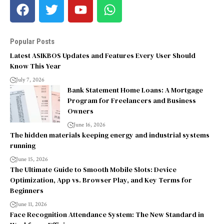
Popular Posts
Latest ASIKBOS Updates and Features Every User Should
Know This Year
July 7, 2026
Bank Statement Home Loans: A Mortgage
Program for Freelancers and Business
Owners
June 16, 2026
The hidden materials keeping energy and industrial systems
running
June 15, 2026
The Ultimate Guide to Smooth Mobile Slots: Device
Optimization, App vs. Browser Play, and Key Terms for
Beginners
June 11, 2026
Face Recognition Attendance System: The New Standard in