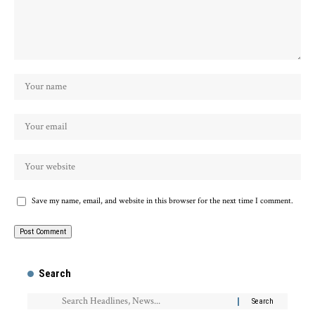
Save my name, email, and website in this browser for the next time I comment.
Search