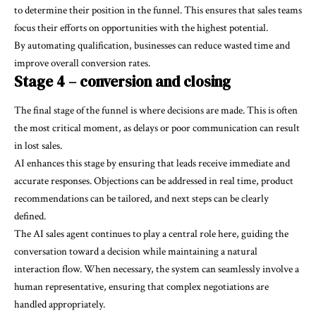
to determine their position in the funnel. This ensures that sales teams
focus their efforts on opportunities with the highest potential.
By automating qualification, businesses can reduce wasted time and
improve overall conversion rates.
Stage 4 – conversion and closing
The final stage of the funnel is where decisions are made. This is often
the most critical moment, as delays or poor communication can result
in lost sales.
AI enhances this stage by ensuring that leads receive immediate and
accurate responses. Objections can be addressed in real time, product
recommendations can be tailored, and next steps can be clearly
defined.
The AI sales agent continues to play a central role here, guiding the
conversation toward a decision while maintaining a natural
interaction flow. When necessary, the system can seamlessly involve a
human representative, ensuring that complex negotiations are
handled appropriately.