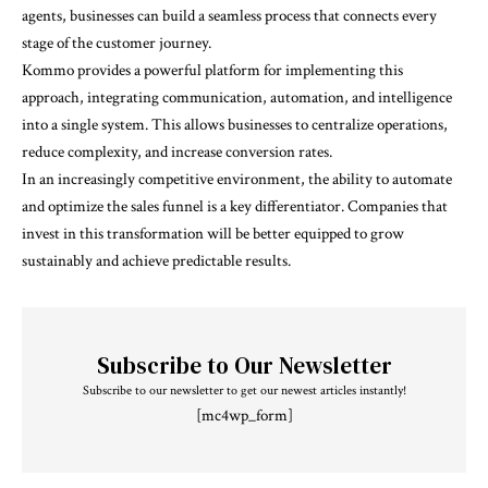
agents, businesses can build a seamless process that connects every
stage of the customer journey.
Kommo provides a powerful platform for implementing this
approach, integrating communication, automation, and intelligence
into a single system. This allows businesses to centralize operations,
reduce complexity, and increase conversion rates.
In an increasingly competitive environment, the ability to automate
and optimize the sales funnel is a key differentiator. Companies that
invest in this transformation will be better equipped to grow
sustainably and achieve predictable results.
Subscribe to Our Newsletter
Subscribe to our newsletter to get our newest articles instantly!
[mc4wp_form]