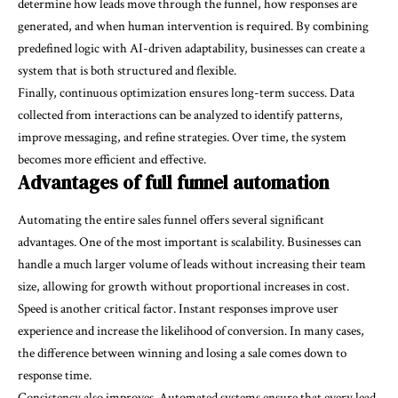
determine how leads move through the funnel, how responses are
generated, and when human intervention is required. By combining
predefined logic with AI-driven adaptability, businesses can create a
system that is both structured and flexible.
Finally, continuous optimization ensures long-term success. Data
collected from interactions can be analyzed to identify patterns,
improve messaging, and refine strategies. Over time, the system
becomes more efficient and effective.
Advantages of full funnel automation
Automating the entire sales funnel offers several significant
advantages. One of the most important is scalability. Businesses can
handle a much larger volume of leads without increasing their team
size, allowing for growth without proportional increases in cost.
Speed is another critical factor. Instant responses improve user
experience and increase the likelihood of conversion. In many cases,
the difference between winning and losing a sale comes down to
response time.
Consistency also improves. Automated systems ensure that every lead