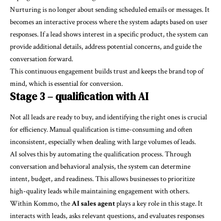
Nurturing is no longer about sending scheduled emails or messages. It
becomes an interactive process where the system adapts based on user
responses. If a lead shows interest in a specific product, the system can
provide additional details, address potential concerns, and guide the
conversation forward.
This continuous engagement builds trust and keeps the brand top of
mind, which is essential for conversion.
Stage 3 – qualification with AI
Not all leads are ready to buy, and identifying the right ones is crucial
for efficiency. Manual qualification is time-consuming and often
inconsistent, especially when dealing with large volumes of leads.
AI solves this by automating the qualification process. Through
conversation and behavioral analysis, the system can determine
intent, budget, and readiness. This allows businesses to prioritize
high-quality leads while maintaining engagement with others.
Within Kommo, the
AI sales agent
plays a key role in this stage. It
interacts with leads, asks relevant questions, and evaluates responses