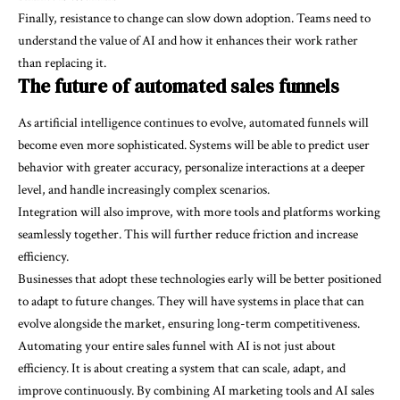
Finally, resistance to change can slow down adoption. Teams need to
understand the value of AI and how it enhances their work rather
than replacing it.
The future of automated sales funnels
As artificial intelligence continues to evolve, automated funnels will
become even more sophisticated. Systems will be able to predict user
behavior with greater accuracy, personalize interactions at a deeper
level, and handle increasingly complex scenarios.
Integration will also improve, with more tools and platforms working
seamlessly together. This will further reduce friction and increase
efficiency.
Businesses that adopt these technologies early will be better positioned
to adapt to future changes. They will have systems in place that can
evolve alongside the market, ensuring long-term competitiveness.
Automating your entire sales funnel with AI is not just about
efficiency. It is about creating a system that can scale, adapt, and
improve continuously. By combining AI marketing tools and AI sales