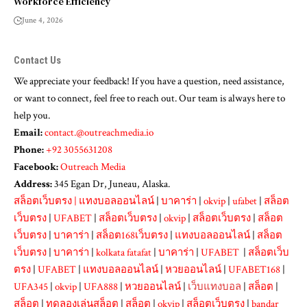
Workforce Efficiency
June 4, 2026
Contact Us
We appreciate your feedback! If you have a question, need assistance,
or want to connect, feel free to reach out. Our team is always here to
help you.
Email:
contact.@outreachmedia.io
Phone:
+92 3055631208
Facebook:
Outreach Media
Address:
345 Egan Dr, Juneau, Alaska.
สล็อตเว็บตรง
|
แทงบอลออนไลน์
|
บาคาร่า
|
okvip
|
ufabet
|
สล็อต
เว็บตรง
|
UFABET
|
สล็อตเว็บตรง
|
okvip
|
สล็อตเว็บตรง
|
สล็อต
เว็บตรง
|
บาคาร่า
|
สล็อต168เว็บตรง
|
แทงบอลออนไลน์
|
สล็อต
เว็บตรง
|
บาคาร่า
|
kolkata fatafat
|
บาคาร่า
|
UFABET
|
สล็อตเว็บ
ตรง
|
UFABET
|
แทงบอลออนไลน์
|
หวยออนไลน์
|
UFABET168
|
UFA345
|
okvip
|
UFA888
|
หวยออนไลน์
|
เว็บแทงบอล
|
สล็อต
|
สล็อต
|
ทดลองเล่นสล็อต
|
สล็อต
|
okvip
|
สล็อตเว็บตรง
|
bandar