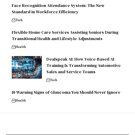
Face Recognition Attendance System: The New
Standard in Workforce Efficiency
Tech
Flexible Home Care Services Assisting Seniors During
Transitional Health and Lifestyle Adjustments
Health
Dealspeak AI: How Voice-Based AI
Training Is Transforming Automotive
Sales and Service Teams
Tech
10 Warning Signs of Glaucoma You Should Never Ignore
Health