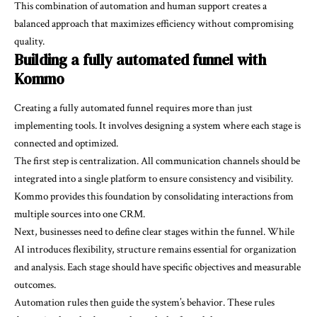
This combination of automation and human support creates a
balanced approach that maximizes efficiency without compromising
quality.
Building a fully automated funnel with
Kommo
Creating a fully automated funnel requires more than just
implementing tools. It involves designing a system where each stage is
connected and optimized.
The first step is centralization. All communication channels should be
integrated into a single platform to ensure consistency and visibility.
Kommo provides this foundation by consolidating interactions from
multiple sources into one CRM.
Next, businesses need to define clear stages within the funnel. While
AI introduces flexibility, structure remains essential for organization
and analysis. Each stage should have specific objectives and measurable
outcomes.
Automation rules then guide the system’s behavior. These rules