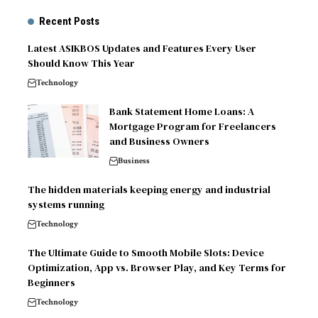
Recent Posts
Latest ASIKBOS Updates and Features Every User
Should Know This Year
Technology
Bank Statement Home Loans: A
Mortgage Program for Freelancers
and Business Owners
Business
The hidden materials keeping energy and industrial
systems running
Technology
The Ultimate Guide to Smooth Mobile Slots: Device
Optimization, App vs. Browser Play, and Key Terms for
Beginners
Technology