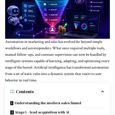
Automation in marketing and sales has evolved far beyond simple
workflows and autoresponders. What once required multiple tools,
manual follow-ups, and constant supervision can now be handled by
intelligent systems capable of learning, adapting, and optimizing every
stage of the funnel. Artificial intelligence has transformed automation
from a set of static rules into a dynamic system that reacts to user
behavior in real time.
Contents
Understanding the modern sales funnel
Stage 1 – lead acquisition with AI