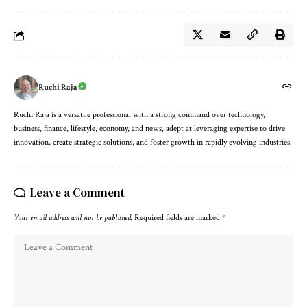
Ruchi Raja
Ruchi Raja is a versatile professional with a strong command over technology,
business, finance, lifestyle, economy, and news, adept at leveraging expertise to drive
innovation, create strategic solutions, and foster growth in rapidly evolving industries.
Leave a Comment
Your email address will not be published.
Required fields are marked
*