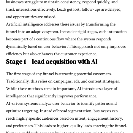
businesses struggle to maintain consistency, respond quickly, and
track interactions effectively. Leads get lost, follow-ups are delayed,
and opportunities are missed.
Artificial intelligence addresses these issues by transforming the
funnel into an adaptive system. Instead of rigid stages, each interaction
becomes part of a continuous flow where the system responds
dynamically based on user behavior. This approach not only improves
efficiency but also enhances the customer experience.
Stage 1 – lead acquisition with AI
The first stage of any funnel is attracting potential customers.
Traditionally, this relies on campaigns, ads, and content strategies.
While these methods remain important, AI introduces a layer of
intelligence that significantly improves performance.
AI-driven systems analyze user behavior to identify patterns and
optimize targeting. Instead of broad segmentation, businesses can
reach highly specific audiences based on intent, engagement history,
and preferences. This leads to higher-quality leads entering the funnel.