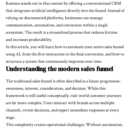
Kommo stands out in this context by offering a conversational CRM
that integrates artificial intelligence directly into the funnel. Instead of
relying on disconnected platforms, businesses can manage
communication, automation, and conversion within a single
ecosystem. The result is a streamlined process that reduces friction
and increases predictability.
In this article, you will learn how to automate your entire sales funnel
using AI, from the first interaction to the final conversion, and how to
structure a system that continuously improves over time.
Understanding the modern sales funnel
The traditional sales funnel is often described as a linear progression:
awareness, interest, consideration, and decision. While this
framework is still useful conceptually, real-world customer journeys
are far more complex. Users interact with brands across multiple
channels, revisit decisions, and expect immediate responses at every
stage.
This complexity creates operational challenges. Without automation,