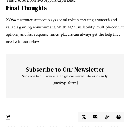
This creates a positive support experience.
Final Thoughts
XO88 customer support plays a vital role in creating a smooth and
reliable gaming environment. With 24/7 availability, multiple contact
options, and fast response times, players can always get the help they
need without delays.
Subscribe to Our Newsletter
Subscribe to our newsletter to get our newest articles instantly!
[mc4wp_form]