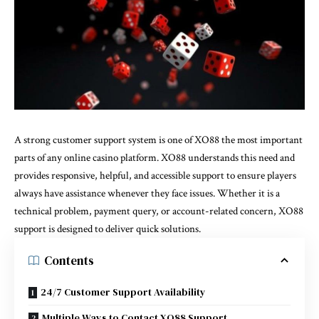
A strong customer support system is one of
XO88
the most important
parts of any online casino platform. XO88 understands this need and
provides responsive, helpful, and accessible support to ensure players
always have assistance whenever they face issues. Whether it is a
technical problem, payment query, or account-related concern, XO88
support is designed to deliver quick solutions.
Contents
24/7 Customer Support Availability
Multiple Ways to Contact XO88 Support