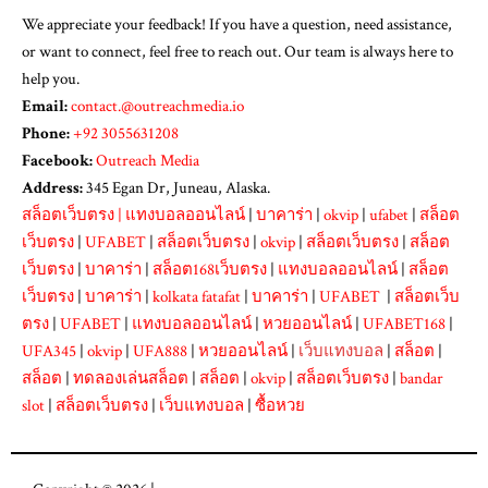
We appreciate your feedback! If you have a question, need assistance,
or want to connect, feel free to reach out. Our team is always here to
help you.
Email:
contact.@outreachmedia.io
Phone:
+92 3055631208
Facebook:
Outreach Media
Address:
345 Egan Dr, Juneau, Alaska.
สล็อตเว็บตรง
|
แทงบอลออนไลน์
|
บาคาร่า
|
okvip
|
ufabet
|
สล็อต
เว็บตรง
|
UFABET
|
สล็อตเว็บตรง
|
okvip
|
สล็อตเว็บตรง
|
สล็อต
เว็บตรง
|
บาคาร่า
|
สล็อต168เว็บตรง
|
แทงบอลออนไลน์
|
สล็อต
เว็บตรง
|
บาคาร่า
|
kolkata fatafat
|
บาคาร่า
|
UFABET
|
สล็อตเว็บ
ตรง
|
UFABET
|
แทงบอลออนไลน์
|
หวยออนไลน์
|
UFABET168
|
UFA345
|
okvip
|
UFA888
|
หวยออนไลน์
|
เว็บแทงบอล
|
สล็อต
|
สล็อต
|
ทดลองเล่นสล็อต
|
สล็อต
|
okvip
|
สล็อตเว็บตรง
|
bandar
slot
|
สล็อตเว็บตรง
|
เว็บแทงบอล
|
ซื้อหวย