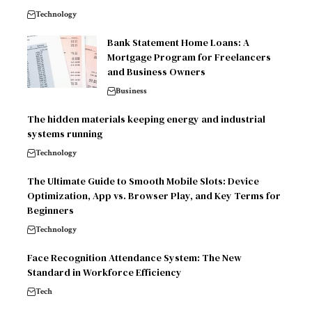
Technology
Bank Statement Home Loans: A
Mortgage Program for Freelancers
and Business Owners
Business
The hidden materials keeping energy and industrial
systems running
Technology
The Ultimate Guide to Smooth Mobile Slots: Device
Optimization, App vs. Browser Play, and Key Terms for
Beginners
Technology
Face Recognition Attendance System: The New
Standard in Workforce Efficiency
Tech