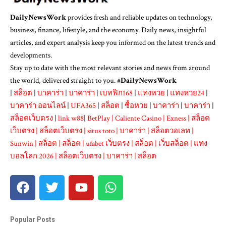
DailyNewsWork
provides fresh and reliable updates on technology,
business, finance, lifestyle, and the economy. Daily news, insightful
articles, and expert analysis keep you informed on the latest trends and
developments.
Stay up to date with the most relevant stories and news from around
the world, delivered straight to you. #
DailyNewsWork
|
สล็อต
|
บาคาร่า
|
บาคาร่า
|
เบทฟิก168
|
แทงหวย
|
แทงหวย24
|
บาคาร่า ออนไลน์
|
UFA365
|
สล็อต
|
ซื้อหวย
|
บาคาร่า
|
บาคาร่า
|
สล็อตเว็บตรง
|
link w88
|
BetPlay
|
Caliente Casino
|
Exness
|
สล็อต
เว็บตรง
|
สล็อตเว็บตรง
|
situs toto
|
บาคาร่า
|
สล็อตวอเลท
|
Sunwin
|
สล็อต
|
สล็อต
|
ufabet เว็บตรง
|
สล็อต
|
เว็บสล็อต
|
แทง
บอลโลก 2026
|
สล็อตเว็บตรง
|
บาคาร่า
|
สล็อต
Popular Posts