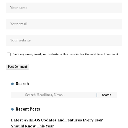
Save my name, email, and website in this browser for the next time I comment.
Search
Recent Posts
Latest ASIKBOS Updates and Features Every User
Should Know This Year