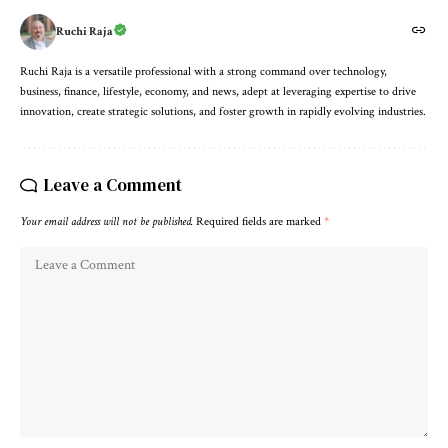
Ruchi Raja
Ruchi Raja is a versatile professional with a strong command over technology,
business, finance, lifestyle, economy, and news, adept at leveraging expertise to drive
innovation, create strategic solutions, and foster growth in rapidly evolving industries.
Leave a Comment
Your email address will not be published.
Required fields are marked
*