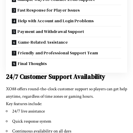
Fast Response for Player Issues
Help with Account and Login Problems
Payment and Withdrawal Support
Game-Related Assistance
Friendly and Professional Support Team
Final Thoughts
24/7 Customer Support Availability
XO88 offers round-the-clock customer support so players can get help
anytime, regardless of time zones or gaming hours.
Key features include:
24/7 live assistance
Quick response system
Continuous availability on all days