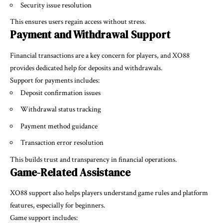
Security issue resolution
This ensures users regain access without stress.
Payment and Withdrawal Support
Financial transactions are a key concern for players, and XO88
provides dedicated help for deposits and withdrawals.
Support for payments includes:
Deposit confirmation issues
Withdrawal status tracking
Payment method guidance
Transaction error resolution
This builds trust and transparency in financial operations.
Game-Related Assistance
XO88 support also helps players understand game rules and platform
features, especially for beginners.
Game support includes: