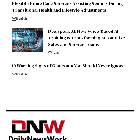
Flexible Home Care Services Assisting Seniors During
Transitional Health and Lifestyle Adjustments
Health
Dealspeak AI: How Voice-Based AI
Training Is Transforming Automotive
Sales and Service Teams
Tech
10 Warning Signs of Glaucoma You Should Never Ignore
Health