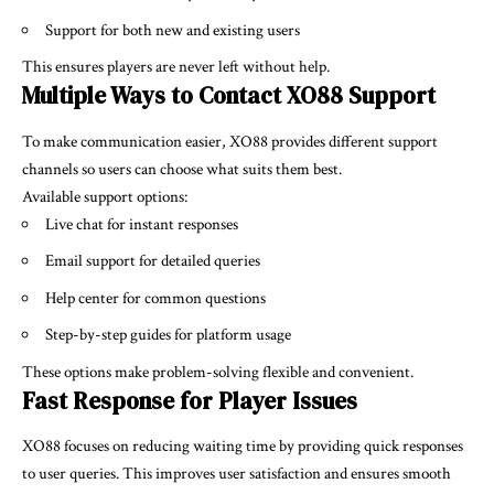
Support for both new and existing users
This ensures players are never left without help.
Multiple Ways to Contact XO88 Support
To make communication easier, XO88 provides different support
channels so users can choose what suits them best.
Available support options:
Live chat for instant responses
Email support for detailed queries
Help center for common questions
Step-by-step guides for platform usage
These options make problem-solving flexible and convenient.
Fast Response for Player Issues
XO88 focuses on reducing waiting time by providing quick responses
to user queries. This improves user satisfaction and ensures smooth