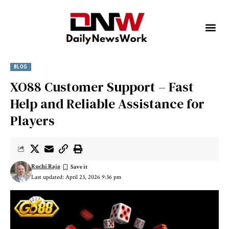
BLOG
XO88 Customer Support – Fast
Help and Reliable Assistance for
Players
Ruchi Raja
Last updated: April 23, 2026 9:36 pm