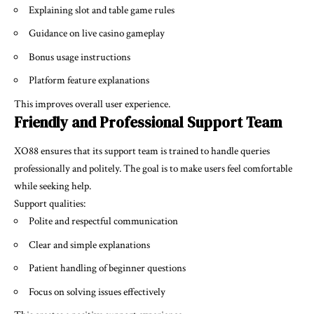
Explaining slot and table game rules
Guidance on live casino gameplay
Bonus usage instructions
Platform feature explanations
This improves overall user experience.
Friendly and Professional Support Team
XO88 ensures that its support team is trained to handle queries
professionally and politely. The goal is to make users feel comfortable
while seeking help.
Support qualities:
Polite and respectful communication
Clear and simple explanations
Patient handling of beginner questions
Focus on solving issues effectively