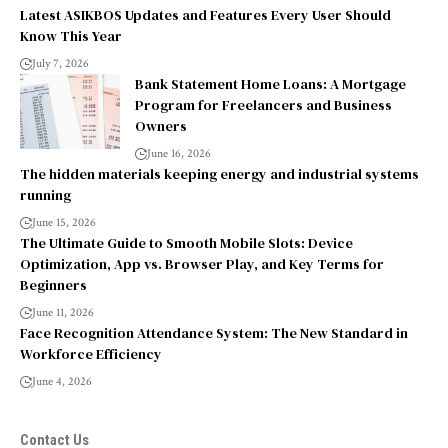
Latest ASIKBOS Updates and Features Every User Should
Know This Year
July 7, 2026
Bank Statement Home Loans: A Mortgage
Program for Freelancers and Business
Owners
June 16, 2026
The hidden materials keeping energy and industrial systems
running
June 15, 2026
The Ultimate Guide to Smooth Mobile Slots: Device
Optimization, App vs. Browser Play, and Key Terms for
Beginners
June 11, 2026
Face Recognition Attendance System: The New Standard in
Workforce Efficiency
June 4, 2026
Contact Us