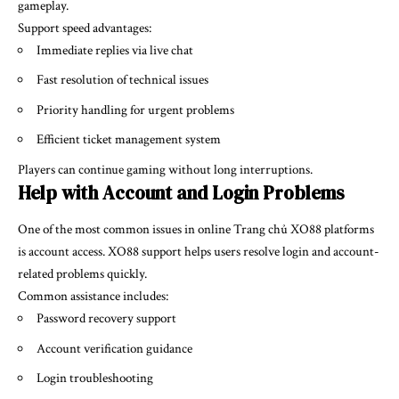
gameplay.
Support speed advantages:
Immediate replies via live chat
Fast resolution of technical issues
Priority handling for urgent problems
Efficient ticket management system
Players can continue gaming without long interruptions.
Help with Account and Login Problems
One of the most common issues in online
Trang chủ XO88
platforms
is account access. XO88 support helps users resolve login and account-
related problems quickly.
Common assistance includes:
Password recovery support
Account verification guidance
Login troubleshooting