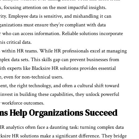
s, focusing attention on the most impactful insights.
ity. Employee data is sensitive, and mishandling it can
ganizations must ensure they’re compliant with data
r who can access information. Reliable solutions incorporate
s critical data.
ills within HR teams. While HR professionals excel at managing
mplex data sets. This skills gap can prevent businesses from
th experts like Blacksire HR solutions provides essential
e, even for non-technical users.
, the right technology, and often a cultural shift toward
vest in building these capabilities, they unlock powerful
er workforce outcomes.
ns Help Organizations Succeed
R analytics often face a daunting task: turning complex data
acksire HR solutions make a significant difference. They bridge