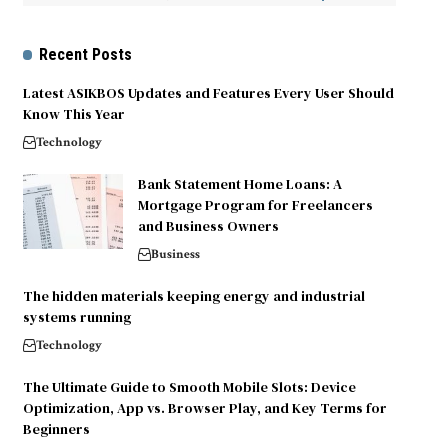
Recent Posts
Latest ASIKBOS Updates and Features Every User Should
Know This Year
Technology
Bank Statement Home Loans: A
Mortgage Program for Freelancers
and Business Owners
Business
The hidden materials keeping energy and industrial
systems running
Technology
The Ultimate Guide to Smooth Mobile Slots: Device
Optimization, App vs. Browser Play, and Key Terms for
Beginners