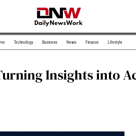
me
Technology
Business
News
Finance
Lifestyle
urning Insights into A