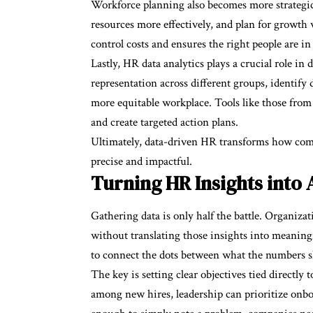
Workforce planning also becomes more strategic w
resources more effectively, and plan for growth 
control costs and ensures the right people are in 
Lastly, HR data analytics plays a crucial role in
representation across different groups, identify d
more equitable workplace. Tools like those from 
and create targeted action plans.
Ultimately, data-driven HR transforms how com
precise and impactful.
Turning HR Insights into 
Gathering data is only half the battle. Organizat
without translating those insights into meaningf
to connect the dots between what the numbers s
The key is setting clear objectives tied directly 
among new hires, leadership can prioritize onb