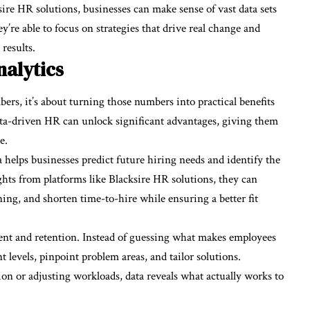
sire HR solutions, businesses can make sense of vast data sets
y’re able to focus on strategies that drive real change and
results.
nalytics
bers, it’s about turning those numbers into practical benefits
ta-driven HR can unlock significant advantages, giving them
e.
a helps businesses predict future hiring needs and identify the
hts from platforms like Blacksire HR solutions, they can
ning, and shorten time-to-hire while ensuring a better fit
nt and retention. Instead of guessing what makes employees
 levels, pinpoint problem areas, and tailor solutions.
n or adjusting workloads, data reveals what actually works to