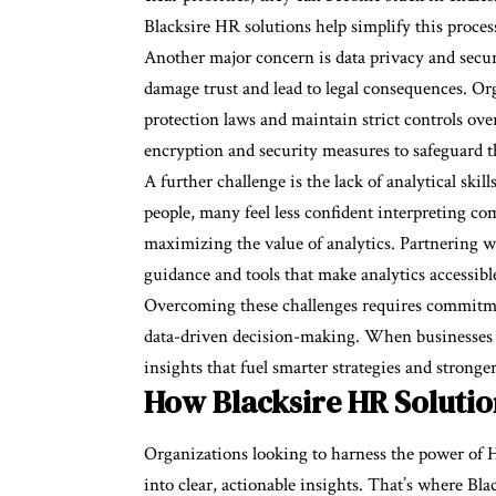
Blacksire HR solutions help simplify this proces
Another major concern is data privacy and secur
damage trust and lead to legal consequences. Or
protection laws and maintain strict controls ove
encryption and security measures to safeguard thi
A further challenge is the lack of analytical sk
people, many feel less confident interpreting co
maximizing the value of analytics. Partnering wi
guidance and tools that make analytics accessibl
Overcoming these challenges requires commitment
data-driven decision-making. When businesses in
insights that fuel smarter strategies and strong
How Blacksire HR Solutio
Organizations looking to harness the power of H
into clear, actionable insights. That’s where Bl