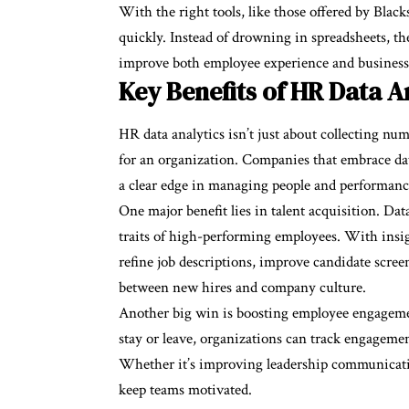
With the right tools, like those offered by Black
quickly. Instead of drowning in spreadsheets, the
improve both employee experience and business 
Key Benefits of HR Data A
HR data analytics isn’t just about collecting num
for an organization. Companies that embrace da
a clear edge in managing people and performanc
One major benefit lies in talent acquisition. Dat
traits of high-performing employees. With insig
refine job descriptions, improve candidate scree
between new hires and company culture.
Another big win is boosting employee engageme
stay or leave, organizations can track engagement
Whether it’s improving leadership communicatio
keep teams motivated.