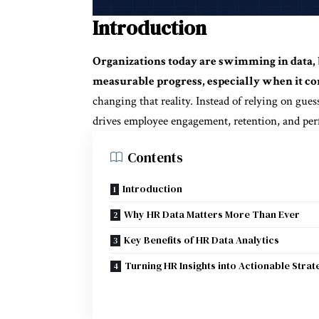
Introduction
Organizations today are swimming in data, 
measurable progress, especially when it co
changing that reality. Instead of relying on gue
drives employee engagement, retention, and pe
Contents
Introduction
Why HR Data Matters More Than Ever
Key Benefits of HR Data Analytics
Turning HR Insights into Actionable Strat