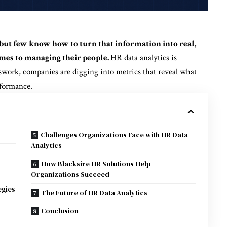
but few know how to turn that information into real,
mes to managing their people.
HR data analytics is
sswork, companies are digging into metrics that reveal what
rformance.
Challenges Organizations Face with HR Data
Analytics
How Blacksire HR Solutions Help
Organizations Succeed
egies
The Future of HR Data Analytics
Conclusion