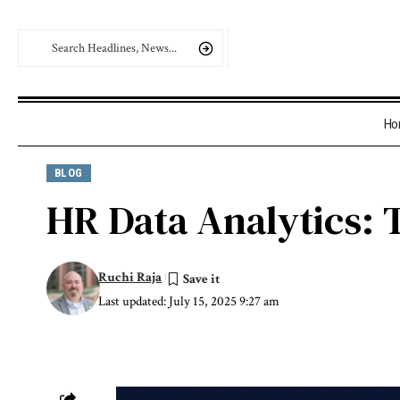
Ho
BLOG
HR Data Analytics: T
Ruchi Raja
Last updated: July 15, 2025 9:27 am