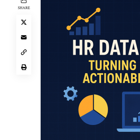
SHARE