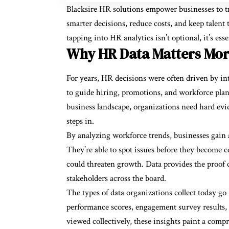
Blacksire HR solutions empower businesses to tra
smarter decisions, reduce costs, and keep talen
tapping into HR analytics isn’t optional, it’s ess
Why HR Data Matters Mor
For years, HR decisions were often driven by int
to guide hiring, promotions, and workforce plan
business landscape, organizations need hard evi
steps in.
By analyzing workforce trends, businesses gain a
They’re able to spot issues before they become co
could threaten growth. Data provides the proof 
stakeholders across the board.
The types of data organizations collect today go
performance scores, engagement survey results,
viewed collectively, these insights paint a comp