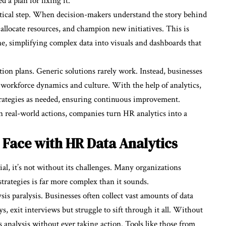
a plan for fixing it.
itical step. When decision-makers understand the story behind
 allocate resources, and champion new initiatives. This is
ne, simplifying complex data into visuals and dashboards that
tion plans. Generic solutions rarely work. Instead, businesses
e workforce dynamics and culture. With the help of analytics,
trategies as needed, ensuring continuous improvement.
 real-world actions, companies turn HR analytics into a
 Face with HR Data Analytics
l, it’s not without its challenges. Many organizations
strategies is far more complex than it sounds.
sis paralysis. Businesses often collect vast amounts of data
 exit interviews but struggle to sift through it all. Without
s analysis without ever taking action. Tools like those from