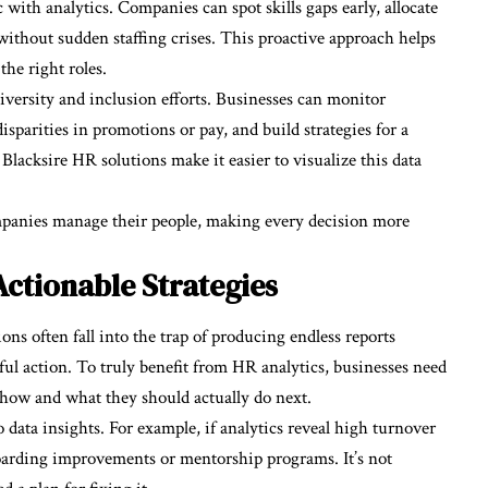
ith analytics. Companies can spot skills gaps early, allocate
without sudden staffing crises. This proactive approach helps
the right roles.
 diversity and inclusion efforts. Businesses can monitor
isparities in promotions or pay, and build strategies for a
Blacksire HR solutions make it easier to visualize this data
panies manage their people, making every decision more
Actionable Strategies
ions often fall into the trap of producing endless reports
ul action. To truly benefit from HR analytics, businesses need
how and what they should actually do next.
to data insights. For example, if analytics reveal high turnover
oarding improvements or mentorship programs. It’s not