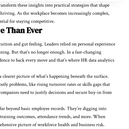
nsform these insights into practical strategies that shape
t thriving. As the workplace becomes increasingly complex,
ential for staying competitive.
e Than Ever
uition and gut feeling. Leaders relied on personal experience
ning. But that’s no longer enough. In a fast-changing
dence to back every move and that’s where HR data analytics
 clearer picture of what’s happening beneath the surface.
stly problems, like rising turnover rates or skills gaps that
companies need to justify decisions and secure buy-in from
 far beyond basic employee records. They’re digging into
 training outcomes, attendance trends, and more. When
rehensive picture of workforce health and business risk.