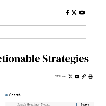
ctionable Strategies
Share
Search