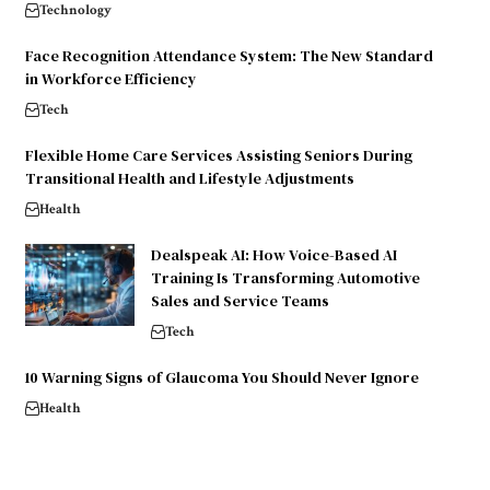
Technology
Face Recognition Attendance System: The New Standard
in Workforce Efficiency
Tech
Flexible Home Care Services Assisting Seniors During
Transitional Health and Lifestyle Adjustments
Health
Dealspeak AI: How Voice-Based AI
Training Is Transforming Automotive
Sales and Service Teams
Tech
10 Warning Signs of Glaucoma You Should Never Ignore
Health