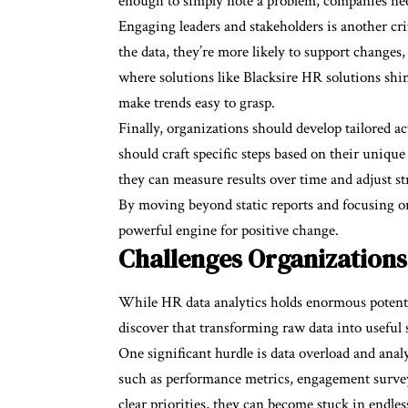
enough to simply note a problem, companies need 
Engaging leaders and stakeholders is another cr
the data, they’re more likely to support changes,
where solutions like Blacksire HR solutions shi
make trends easy to grasp.
Finally, organizations should develop tailored ac
should craft specific steps based on their uniqu
they can measure results over time and adjust s
By moving beyond static reports and focusing on
powerful engine for positive change.
Challenges Organizations
While HR data analytics holds enormous potentia
discover that transforming raw data into useful 
One significant hurdle is data overload and analy
such as performance metrics, engagement surveys,
clear priorities, they can become stuck in endles