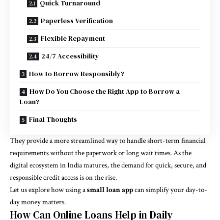
Quick Turnaround
Paperless Verification
Flexible Repayment
24/7 Accessibility
How to Borrow Responsibly?
How Do You Choose the Right App to Borrow a
Loan?
Final Thoughts
They provide a more streamlined way to handle short-term financial
requirements without the paperwork or long wait times. As the
digital ecosystem in India matures, the demand for quick, secure, and
responsible credit access is on the rise.
Let us explore how using a
small loan app
can simplify your day-to-
day money matters.
How Can Online Loans Help in Daily