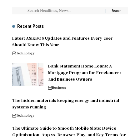
Recent Posts
Latest ASIKBOS Updates and Features Every User
Should Know This Year
Technology
Bank Statement Home Loans: A
Mortgage Program for Freelancers
and Business Owners
Business
The hidden materials keeping energy and industrial
systems running
Technology
The Ultimate Guide to Smooth Mobile Slots: Device
Optimization, App vs. Browser Play, and Key Terms for