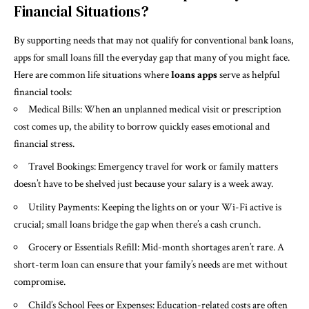
Financial Situations?
By supporting needs that may not qualify for conventional bank loans,
apps for small loans fill the everyday gap that many of you might face.
Here are common life situations where
loans apps
serve as helpful
financial tools:
Medical Bills: When an unplanned medical visit or prescription
cost comes up, the ability to borrow quickly eases emotional and
financial stress.
Travel Bookings: Emergency travel for work or family matters
doesn’t have to be shelved just because your salary is a week away.
Utility Payments: Keeping the lights on or your Wi-Fi active is
crucial; small loans bridge the gap when there’s a cash crunch.
Grocery or Essentials Refill: Mid-month shortages aren’t rare. A
short-term loan can ensure that your family’s needs are met without
compromise.
Child’s School Fees or Expenses: Education-related costs are often