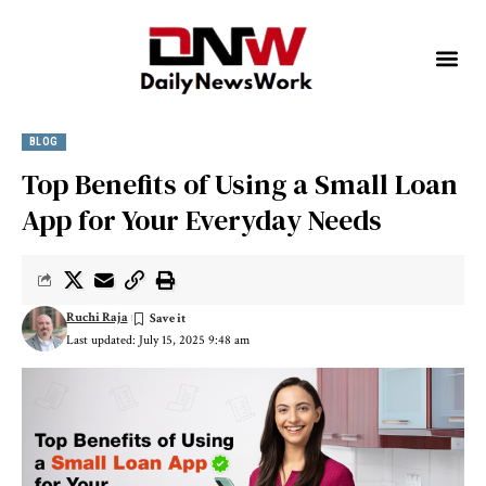
BLOG
Top Benefits of Using a Small Loan
App for Your Everyday Needs
Ruchi Raja
Last updated: July 15, 2025 9:48 am