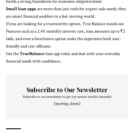
builds a strong foundation for economic empowerment.
Small loan apps
are more than just tools for urgent cash needs; they
are smart financial enablers in a fast-moving world.
If you are looking for a trustworthy option, True Balance stands out.
Features such as a 2.4% monthly interest rate, loan amounts up to ₹2
lakh, and even a foreclosure option make the experience both user-
friendly and cost-efficient.
Get the
TrueBalance
loan app today and deal with your everyday
financial needs with confidence.
Subscribe to Our Newsletter
Subscribe to our newsletter to get our newest articles instantly!
[mc4wp_form]