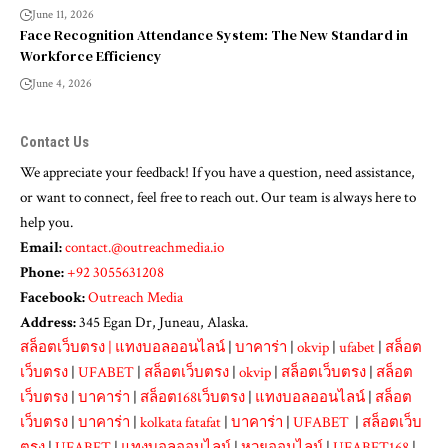
June 11, 2026
Face Recognition Attendance System: The New Standard in
Workforce Efficiency
June 4, 2026
Contact Us
We appreciate your feedback! If you have a question, need assistance,
or want to connect, feel free to reach out. Our team is always here to
help you.
Email:
contact.@outreachmedia.io
Phone:
+92 3055631208
Facebook:
Outreach Media
Address:
345 Egan Dr, Juneau, Alaska.
สล็อตเว็บตรง
|
แทงบอลออนไลน์
|
บาคาร่า
|
okvip
|
ufabet
|
สล็อต
เว็บตรง
|
UFABET
|
สล็อตเว็บตรง
|
okvip
|
สล็อตเว็บตรง
|
สล็อต
เว็บตรง
|
บาคาร่า
|
สล็อต168เว็บตรง
|
แทงบอลออนไลน์
|
สล็อต
เว็บตรง
|
บาคาร่า
|
kolkata fatafat
|
บาคาร่า
|
UFABET
|
สล็อตเว็บ
ตรง
|
UFABET
|
แทงบอลออนไลน์
|
หวยออนไลน์
|
UFABET168
|