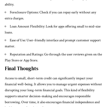
ability.
Foreclosure Options: Check if you can repay early without any
extra charges.
Loan Amount Flexibility: Look for apps offering small to mid-size
loans.
Ease of Use: User-friendly interface and prompt customer support
matter.
Reputation and Ratings: Go through the user reviews given on the
Play Store or App Store.
Final Thoughts
Access to small, short-term credit can significantly impact your
financial well-being. It allows you to manage urgent expenses without
disrupting your long-term financial goals. This kind of flexibility
supports smarter decision-making and encourages responsible
borrowing. Over time, it also encourages financial independence and