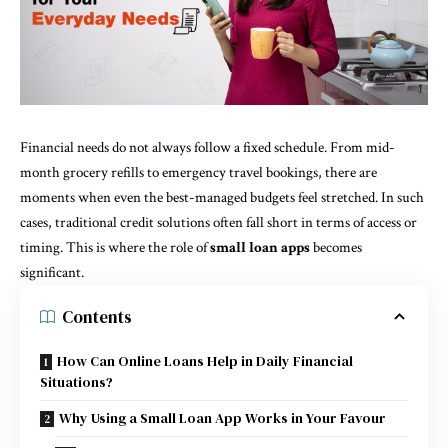
Financial needs do not always follow a fixed schedule. From mid-
month grocery refills to emergency travel bookings, there are
moments when even the best-managed budgets feel stretched. In such
cases, traditional credit solutions often fall short in terms of access or
timing. This is where the role of
small loan apps
becomes
significant.
Contents
How Can Online Loans Help in Daily Financial
Situations?
Why Using a Small Loan App Works in Your Favour