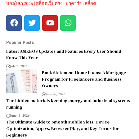
บอลโลก 2026
|
สล็อตเว็บตรง
|
บาคาร่า
|
สล็อต
Popular Posts
Latest ASIKBOS Updates and Features Every User Should
Know This Year
July 7, 2026
Bank Statement Home Loans: A Mortgage
Program for Freelancers and Business
Owners
June 16, 2026
The hidden materials keeping energy and industrial systems
running
June 15, 2026
The Ultimate Guide to Smooth Mobile Slots: Device
Optimization, App vs. Browser Play, and Key Terms for
Beginners