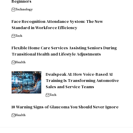
Beginners
Technology
Face Recognition Attendance System: The New
Standard in Workforce Efficiency
Tech
Flexible Home Care Services Assisting Seniors During
Transitional Health and Lifestyle Adjustments
Health
Dealspeak AI: How Voice-Based AI
Training Is Transforming Automotive
Sales and Service Teams
Tech
10 Warning Signs of Glaucoma You Should Never Ignore
Health