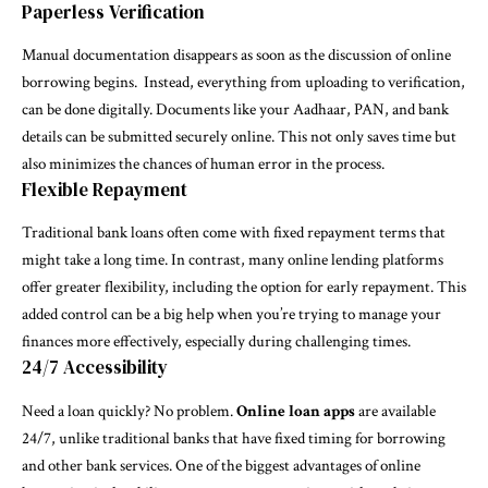
Paperless Verification
Manual documentation disappears as soon as the discussion of online
borrowing begins. Instead, everything from uploading to verification,
can be done digitally. Documents like your Aadhaar, PAN, and bank
details can be submitted securely online. This not only saves time but
also minimizes the chances of human error in the process.
Flexible Repayment
Traditional bank loans often come with fixed repayment terms that
might take a long time. In contrast, many online lending platforms
offer greater flexibility, including the option for early repayment. This
added control can be a big help when you’re trying to manage your
finances more effectively, especially during challenging times.
24/7 Accessibility
Need a loan quickly? No problem.
Online loan apps
are available
24/7, unlike traditional banks that have fixed timing for borrowing
and other bank services. One of the biggest advantages of online