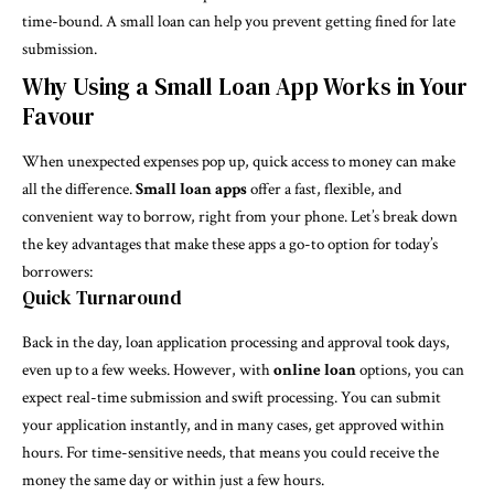
time-bound. A small loan can help you prevent getting fined for late
submission.
Why Using a Small Loan App Works in Your
Favour
When unexpected expenses pop up, quick access to money can make
all the difference.
Small loan apps
offer a fast, flexible, and
convenient way to borrow, right from your phone. Let’s break down
the key advantages that make these apps a go-to option for today’s
borrowers:
Quick Turnaround
Back in the day, loan application processing and approval took days,
even up to a few weeks. However, with
online loan
options, you can
expect real-time submission and swift processing. You can submit
your application instantly, and in many cases, get approved within
hours. For time-sensitive needs, that means you could receive the
money the same day or within just a few hours.