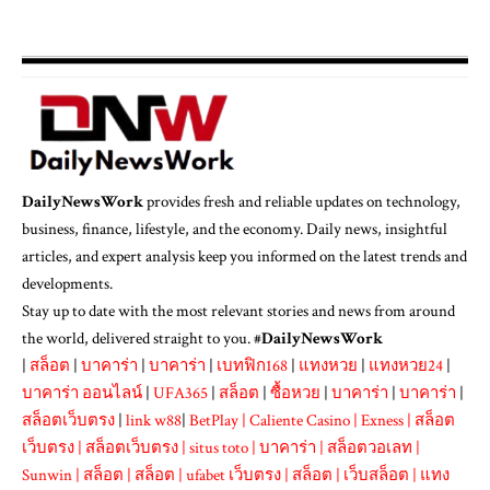
DailyNewsWork
provides fresh and reliable updates on technology,
business, finance, lifestyle, and the economy. Daily news, insightful
articles, and expert analysis keep you informed on the latest trends and
developments.
Stay up to date with the most relevant stories and news from around
the world, delivered straight to you. #
DailyNewsWork
|
สล็อต
|
บาคาร่า
|
บาคาร่า
|
เบทฟิก168
|
แทงหวย
|
แทงหวย24
|
บาคาร่า ออนไลน์
|
UFA365
|
สล็อต
|
ซื้อหวย
|
บาคาร่า
|
บาคาร่า
|
สล็อตเว็บตรง
|
link w88
|
BetPlay
|
Caliente Casino
|
Exness
|
สล็อต
เว็บตรง
|
สล็อตเว็บตรง
|
situs toto
|
บาคาร่า
|
สล็อตวอเลท
|
Sunwin
|
สล็อต
|
สล็อต
|
ufabet เว็บตรง
|
สล็อต
|
เว็บสล็อต
|
แทง