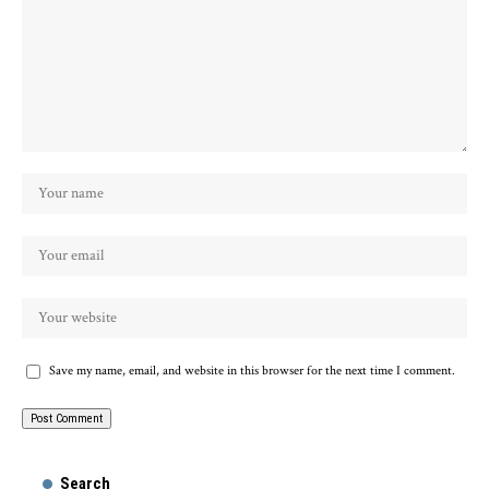
Save my name, email, and website in this browser for the next time I comment.
Search