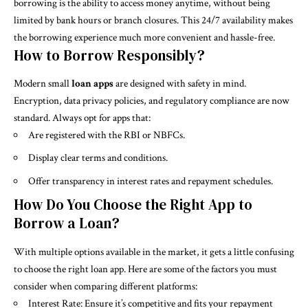
borrowing is the ability to access money anytime, without being
limited by bank hours or branch closures. This 24/7 availability makes
the borrowing experience much more convenient and hassle-free.
How to Borrow Responsibly?
Modern small
loan apps
are designed with safety in mind.
Encryption, data privacy policies, and regulatory compliance are now
standard. Always opt for apps that:
Are registered with the RBI or NBFCs.
Display clear terms and conditions.
Offer transparency in interest rates and repayment schedules.
How Do You Choose the Right App to
Borrow a Loan?
With multiple options available in the market, it gets a little confusing
to choose the right loan app. Here are some of the factors you must
consider when comparing different platforms:
Interest Rate: Ensure it’s competitive and fits your repayment