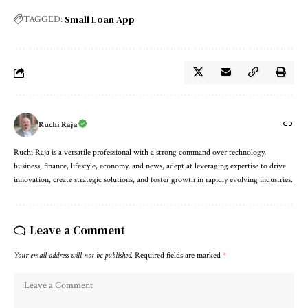
Small Loan App
TAGGED:
Ruchi Raja
Ruchi Raja is a versatile professional with a strong command over technology,
business, finance, lifestyle, economy, and news, adept at leveraging expertise to drive
innovation, create strategic solutions, and foster growth in rapidly evolving industries.
Leave a Comment
Your email address will not be published.
Required fields are marked
*