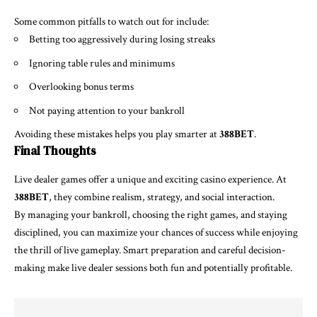
Some common pitfalls to watch out for include:
Betting too aggressively during losing streaks
Ignoring table rules and minimums
Overlooking bonus terms
Not paying attention to your bankroll
Avoiding these mistakes helps you play smarter at
388BET
.
Final Thoughts
Live dealer games offer a unique and exciting casino experience. At
388BET
, they combine realism, strategy, and social interaction.
By managing your bankroll, choosing the right games, and staying
disciplined, you can maximize your chances of success while enjoying
the thrill of live gameplay. Smart preparation and careful decision-
making make live dealer sessions both fun and potentially profitable.