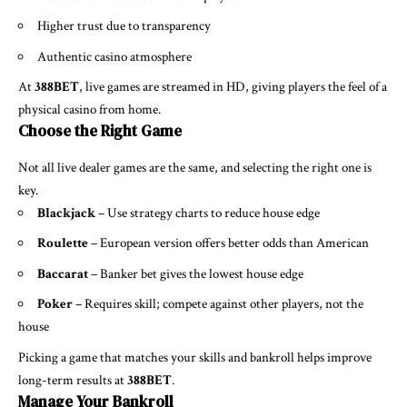
Higher trust due to transparency
Authentic casino atmosphere
At
388BET
, live games are streamed in HD, giving players the feel of a
physical casino from home.
Choose the Right Game
Not all live dealer games are the same, and selecting the right one is
key.
Blackjack
– Use strategy charts to reduce house edge
Roulette
– European version offers better odds than American
Baccarat
– Banker bet gives the lowest house edge
Poker
– Requires skill; compete against other players, not the
house
Picking a game that matches your skills and bankroll helps improve
long-term results at
388BET
.
Manage Your Bankroll