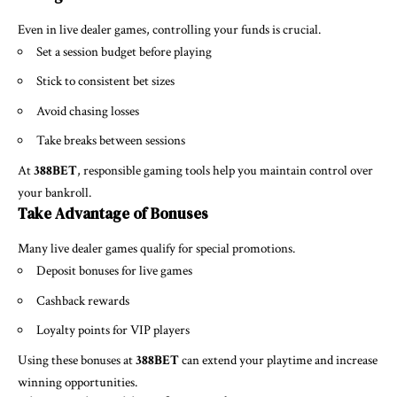
Even in live dealer games, controlling your funds is crucial.
Set a session budget before playing
Stick to consistent bet sizes
Avoid chasing losses
Take breaks between sessions
At
388BET
, responsible gaming tools help you maintain control over
your bankroll.
Take Advantage of Bonuses
Many live dealer games qualify for special promotions.
Deposit bonuses for live games
Cashback rewards
Loyalty points for VIP players
Using these bonuses at
388BET
can extend your playtime and increase
winning opportunities.