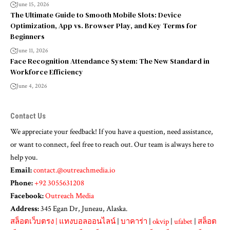
June 15, 2026
The Ultimate Guide to Smooth Mobile Slots: Device
Optimization, App vs. Browser Play, and Key Terms for
Beginners
June 11, 2026
Face Recognition Attendance System: The New Standard in
Workforce Efficiency
June 4, 2026
Contact Us
We appreciate your feedback! If you have a question, need assistance,
or want to connect, feel free to reach out. Our team is always here to
help you.
Email:
contact.@outreachmedia.io
Phone:
+92 3055631208
Facebook:
Outreach Media
Address:
345 Egan Dr, Juneau, Alaska.
สล็อตเว็บตรง
|
แทงบอลออนไลน์
|
บาคาร่า
|
okvip
|
ufabet
|
สล็อต