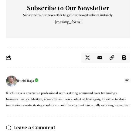
Subscribe to Our Newsletter
Subscribe to our newsletter to get our newest articles instantly!
[mc4wp_form]
Ruchi Raja
Ruchi Raja is a versatile professional with a strong command over technology,
business, finance, lifestyle, economy, and news, adept at leveraging expertise to drive
innovation, create strategic solutions, and foster growth in rapidly evolving industries.
Leave a Comment