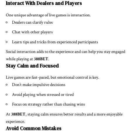
Interact With Dealers and Players
One unique advantage of live games is interaction.
Dealers can clarify rules
Chat with other players
Learn tips and tricks from experienced participants
Social interaction adds to the experience and can help you stay engaged
while playing at
388BET
.
Stay Calm and Focused
Live games are fast-paced, but emotional control is key.
Don’t make impulsive decisions
Avoid playing when stressed or tired
Focus on strategy rather than chasing wins
At
388BET
, staying calm ensures better results and a more enjoyable
experience.
Avoid Common Mistakes