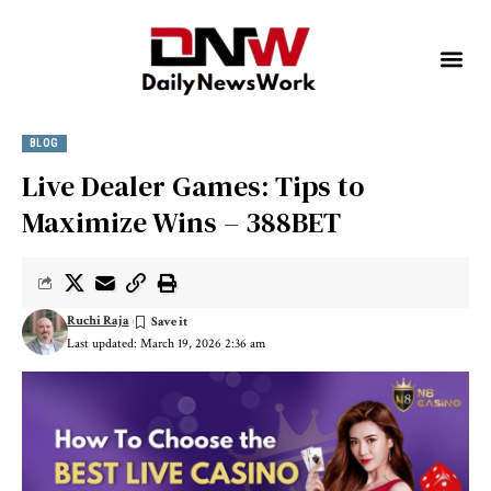
BLOG
Live Dealer Games: Tips to
Maximize Wins – 388BET
Ruchi Raja
Last updated: March 19, 2026 2:36 am