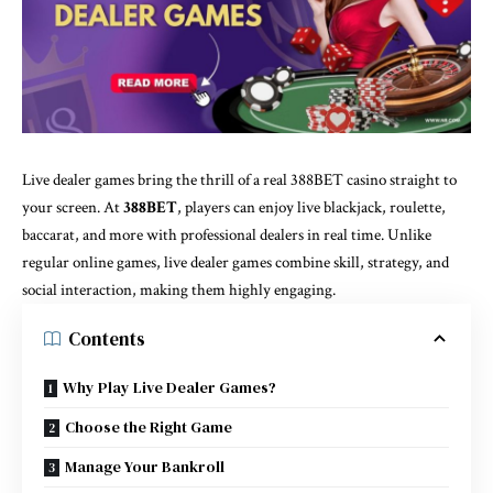
Live dealer games bring the thrill of a real
388BET
casino straight to
your screen. At
388BET
, players can enjoy live blackjack, roulette,
baccarat, and more with professional dealers in real time. Unlike
regular online games, live dealer games combine skill, strategy, and
social interaction, making them highly engaging.
Contents
Why Play Live Dealer Games?
Choose the Right Game
Manage Your Bankroll