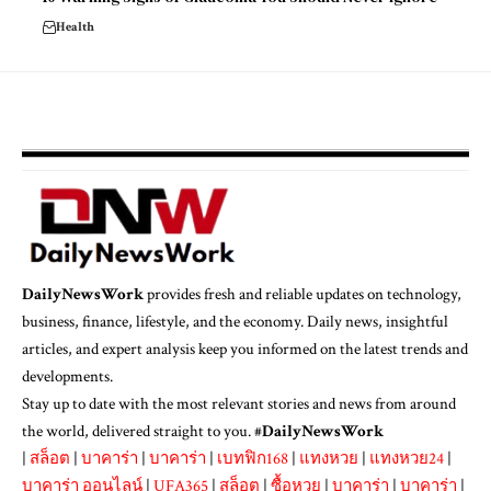
Health
DailyNewsWork
provides fresh and reliable updates on technology,
business, finance, lifestyle, and the economy. Daily news, insightful
articles, and expert analysis keep you informed on the latest trends and
developments.
Stay up to date with the most relevant stories and news from around
the world, delivered straight to you. #
DailyNewsWork
|
สล็อต
|
บาคาร่า
|
บาคาร่า
|
เบทฟิก168
|
แทงหวย
|
แทงหวย24
|
บาคาร่า ออนไลน์
|
UFA365
|
สล็อต
|
ซื้อหวย
|
บาคาร่า
|
บาคาร่า
|