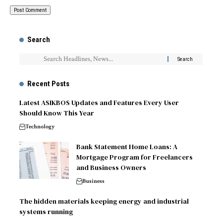
Search
Recent Posts
Latest ASIKBOS Updates and Features Every User
Should Know This Year
Technology
Bank Statement Home Loans: A
Mortgage Program for Freelancers
and Business Owners
Business
The hidden materials keeping energy and industrial
systems running