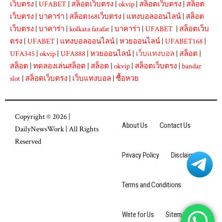
เว็บตรง
|
UFABET
|
สล็อตเว็บตรง
|
okvip
|
สล็อตเว็บตรง
|
สล็อต
เว็บตรง
|
บาคาร่า
|
สล็อต168เว็บตรง
|
แทงบอลออนไลน์
|
สล็อต
เว็บตรง
|
บาคาร่า
|
kolkata fatafat
|
บาคาร่า
|
UFABET
|
สล็อตเว็บ
ตรง
|
UFABET
|
แทงบอลออนไลน์
|
หวยออนไลน์
|
UFABET168
|
UFA345
|
okvip
|
UFA888
|
หวยออนไลน์
|
เว็บแทงบอล
|
สล็อต
|
สล็อต
|
ทดลองเล่นสล็อต
|
สล็อต
|
okvip
|
สล็อตเว็บตรง
|
bandar
slot
|
สล็อตเว็บตรง
|
เว็บแทงบอล
|
ซื้อหวย
Copyright © 2026 |
About Us
Contact Us
DailyNewsWork
| All Rights
Reserved
Privacy Policy
Disclaimer
Terms and Conditions
Write for Us
Sitemap