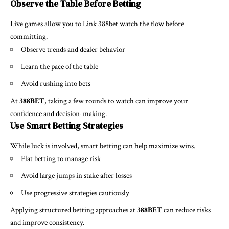
Observe the Table Before Betting
Live games allow you to
Link 388bet
watch the flow before
committing.
Observe trends and dealer behavior
Learn the pace of the table
Avoid rushing into bets
At
388BET
, taking a few rounds to watch can improve your
confidence and decision-making.
Use Smart Betting Strategies
While luck is involved, smart betting can help maximize wins.
Flat betting to manage risk
Avoid large jumps in stake after losses
Use progressive strategies cautiously
Applying structured betting approaches at
388BET
can reduce risks
and improve consistency.