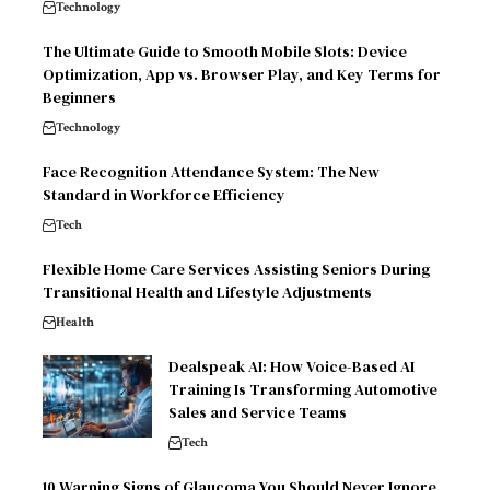
Technology
The Ultimate Guide to Smooth Mobile Slots: Device
Optimization, App vs. Browser Play, and Key Terms for
Beginners
Technology
Face Recognition Attendance System: The New
Standard in Workforce Efficiency
Tech
Flexible Home Care Services Assisting Seniors During
Transitional Health and Lifestyle Adjustments
Health
Dealspeak AI: How Voice-Based AI
Training Is Transforming Automotive
Sales and Service Teams
Tech
10 Warning Signs of Glaucoma You Should Never Ignore