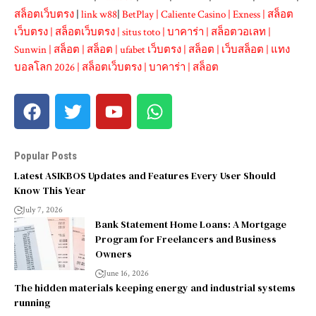
สล็อตเว็บตรง
|
link w88
|
BetPlay
|
Caliente Casino
|
Exness
|
สล็อต
เว็บตรง
|
สล็อตเว็บตรง
|
situs toto
|
บาคาร่า
|
สล็อตวอเลท
|
Sunwin
|
สล็อต
|
สล็อต
|
ufabet เว็บตรง
|
สล็อต
|
เว็บสล็อต
|
แทง
บอลโลก 2026
|
สล็อตเว็บตรง
|
บาคาร่า
|
สล็อต
Popular Posts
Latest ASIKBOS Updates and Features Every User Should
Know This Year
July 7, 2026
Bank Statement Home Loans: A Mortgage
Program for Freelancers and Business
Owners
June 16, 2026
The hidden materials keeping energy and industrial systems
running