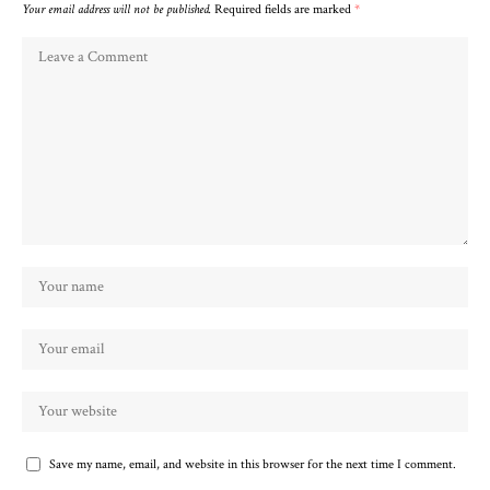
Your email address will not be published.
Required fields are marked
*
Save my name, email, and website in this browser for the next time I comment.