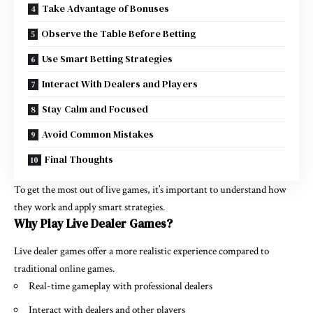
Take Advantage of Bonuses
Observe the Table Before Betting
Use Smart Betting Strategies
Interact With Dealers and Players
Stay Calm and Focused
Avoid Common Mistakes
Final Thoughts
To get the most out of live games, it’s important to understand how
they work and apply smart strategies.
Why Play Live Dealer Games?
Live dealer games offer a more realistic experience compared to
traditional online games.
Real-time gameplay with professional dealers
Interact with dealers and other players