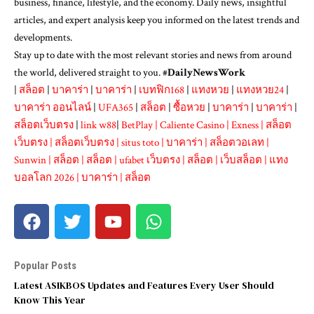
business, finance, lifestyle, and the economy. Daily news, insightful
articles, and expert analysis keep you informed on the latest trends and
developments.
Stay up to date with the most relevant stories and news from around
the world, delivered straight to you. #
DailyNewsWork
|
สล็อต
|
บาคาร่า
|
บาคาร่า
|
เบทฟิก168
|
แทงหวย
|
แทงหวย24
|
บาคาร่า ออนไลน์
|
UFA365
|
สล็อต
|
ซื้อหวย
|
บาคาร่า
|
บาคาร่า
|
สล็อตเว็บตรง
|
link w88
|
BetPlay
|
Caliente Casino
|
Exness
|
สล็อต
เว็บตรง
|
สล็อตเว็บตรง
|
situs toto
|
บาคาร่า
|
สล็อตวอเลท
|
Sunwin
|
สล็อต
|
สล็อต
|
ufabet เว็บตรง
|
สล็อต
|
เว็บสล็อต
|
แทง
บอลโลก 2026
|
บาคาร่า
|
สล็อต
Popular Posts
Latest ASIKBOS Updates and Features Every User Should
Know This Year