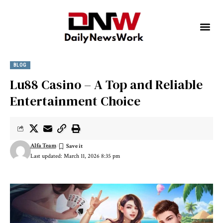
BLOG
Lu88 Casino – A Top and Reliable
Entertainment Choice
Alfa Team
Last updated: March 11, 2026 8:35 pm