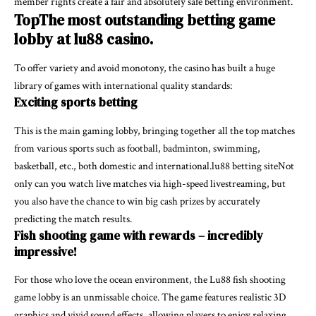
member rights create a fair and absolutely safe betting environment.
TopThe most outstanding betting game
lobby at lu88 casino.
To offer variety and avoid monotony, the casino has built a huge
library of games with international quality standards:
Exciting sports betting
This is the main gaming lobby, bringing together all the top matches
from various sports such as football, badminton, swimming,
basketball, etc., both domestic and international.lu88 betting siteNot
only can you watch live matches via high-speed livestreaming, but
you also have the chance to win big cash prizes by accurately
predicting the match results.
Fish shooting game with rewards – incredibly
impressive!
For those who love the ocean environment, the Lu88 fish shooting
game lobby is an unmissable choice. The game features realistic 3D
graphics and vivid sound effects, allowing players to enjoy relaxing