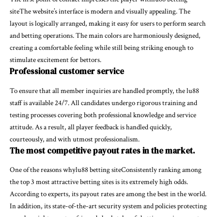
siteThe website’s interface is modern and visually appealing. The
layout is logically arranged, making it easy for users to perform search
and betting operations. The main colors are harmoniously designed,
creating a comfortable feeling while still being striking enough to
stimulate excitement for bettors.
Professional customer service
To ensure that all member inquiries are handled promptly, the lu88
staff is available 24/7. All candidates undergo rigorous training and
testing processes covering both professional knowledge and service
attitude. As a result, all player feedback is handled quickly,
courteously, and with utmost professionalism.
The most competitive payout rates in the market.
One of the reasons whylu88 betting siteConsistently ranking among
the top 3 most attractive betting sites is its extremely high odds.
According to experts, its payout rates are among the best in the world.
In addition, its state-of-the-art security system and policies protecting