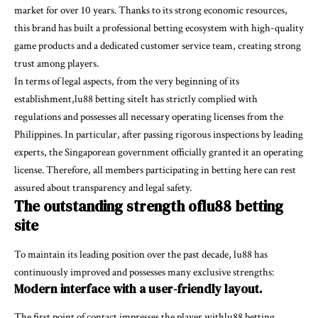
market for over 10 years. Thanks to its strong economic resources,
this brand has built a professional betting ecosystem with high-quality
game products and a dedicated customer service team, creating strong
trust among players.
In terms of legal aspects, from the very beginning of its
establishment,lu88 betting siteIt has strictly complied with
regulations and possesses all necessary operating licenses from the
Philippines. In particular, after passing rigorous inspections by leading
experts, the Singaporean government officially granted it an operating
license. Therefore, all members participating in betting here can rest
assured about transparency and legal safety.
The outstanding strength oflu88 betting
site
To maintain its leading position over the past decade, lu88 has
continuously improved and possesses many exclusive strengths:
Modern interface with a user-friendly layout.
The first point of contact impresses the player withlu88 betting