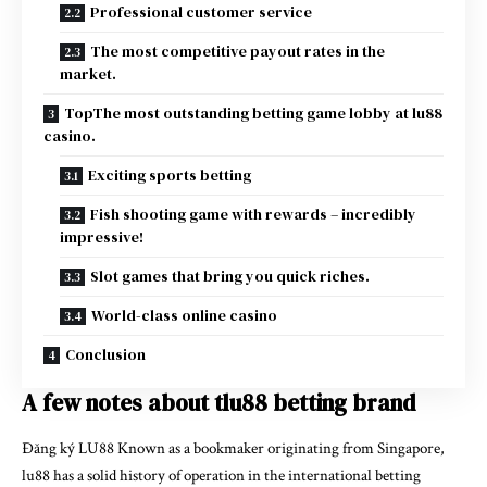
Professional customer service
The most competitive payout rates in the
market.
TopThe most outstanding betting game lobby at lu88
casino.
Exciting sports betting
Fish shooting game with rewards – incredibly
impressive!
Slot games that bring you quick riches.
World-class online casino
Conclusion
A few notes about tlu88 betting brand
Đăng ký LU88
Known as a bookmaker originating from Singapore,
lu88 has a solid history of operation in the international betting