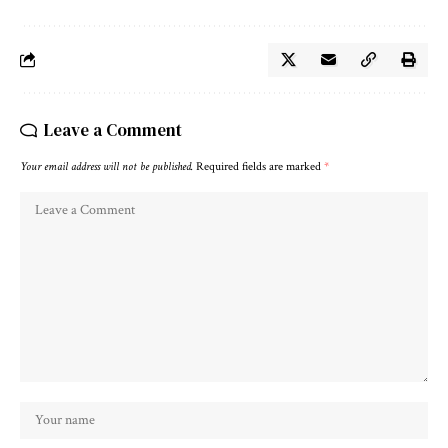
Leave a Comment
Your email address will not be published.
Required fields are marked
*