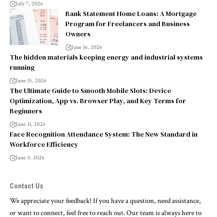
July 7, 2026
Bank Statement Home Loans: A Mortgage
Program for Freelancers and Business
Owners
June 16, 2026
The hidden materials keeping energy and industrial systems
running
June 15, 2026
The Ultimate Guide to Smooth Mobile Slots: Device
Optimization, App vs. Browser Play, and Key Terms for
Beginners
June 11, 2026
Face Recognition Attendance System: The New Standard in
Workforce Efficiency
June 4, 2026
Contact Us
We appreciate your feedback! If you have a question, need assistance,
or want to connect, feel free to reach out. Our team is always here to