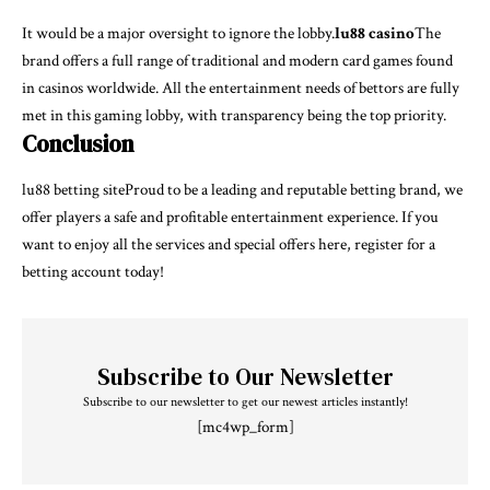
It would be a major oversight to ignore the lobby.
lu88 casino
The
brand offers a full range of traditional and modern card games found
in casinos worldwide. All the entertainment needs of bettors are fully
met in this gaming lobby, with transparency being the top priority.
Conclusion
lu88 betting siteProud to be a leading and reputable betting brand, we
offer players a safe and profitable entertainment experience. If you
want to enjoy all the services and special offers here, register for a
betting account today!
Subscribe to Our Newsletter
Subscribe to our newsletter to get our newest articles instantly!
[mc4wp_form]