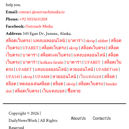
help you.
Email:
contact.@outreachmedia.io
Phone:
+92 3055631208
Facebook:
Outreach Media
Address:
345 Egan Dr, Juneau, Alaska.
สล็อตเว็บตรง
|
แทงบอลออนไลน์
|
บาคาร่า
|
okvip
|
ufabet
|
สล็อต
เว็บตรง
|
UFABET
|
สล็อตเว็บตรง
|
okvip
|
สล็อตเว็บตรง
|
สล็อต
เว็บตรง
|
บาคาร่า
|
สล็อต168เว็บตรง
|
แทงบอลออนไลน์
|
สล็อต
เว็บตรง
|
บาคาร่า
|
kolkata fatafat
|
บาคาร่า
|
UFABET
|
สล็อตเว็บ
ตรง
|
UFABET
|
แทงบอลออนไลน์
|
หวยออนไลน์
|
UFABET168
|
UFA345
|
okvip
|
UFA888
|
หวยออนไลน์
|
เว็บแทงบอล
|
สล็อต
|
สล็อต
|
ทดลองเล่นสล็อต
|
สล็อต
|
okvip
|
สล็อตเว็บตรง
|
bandar
slot
|
สล็อตเว็บตรง
|
เว็บแทงบอล
|
ซื้อหวย
Copyright © 2026 |
About Us
Contact Us
DailyNewsWork
| All Rights
Reserved