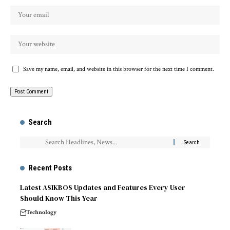
Save my name, email, and website in this browser for the next time I comment.
Search
Recent Posts
Latest ASIKBOS Updates and Features Every User
Should Know This Year
Technology