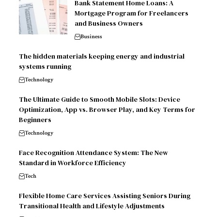
Bank Statement Home Loans: A
Mortgage Program for Freelancers
and Business Owners
Business
The hidden materials keeping energy and industrial
systems running
Technology
The Ultimate Guide to Smooth Mobile Slots: Device
Optimization, App vs. Browser Play, and Key Terms for
Beginners
Technology
Face Recognition Attendance System: The New
Standard in Workforce Efficiency
Tech
Flexible Home Care Services Assisting Seniors During
Transitional Health and Lifestyle Adjustments