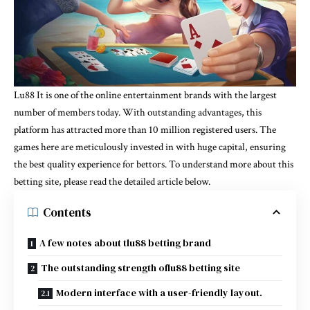
Lu88
It is one of the online entertainment brands with the largest
number of members today. With outstanding advantages, this
platform has attracted more than 10 million registered users. The
games here are meticulously invested in with huge capital, ensuring
the best quality experience for bettors. To understand more about this
betting site, please read the detailed article below.
Contents
A few notes about tlu88 betting brand
The outstanding strength oflu88 betting site
Modern interface with a user-friendly layout.