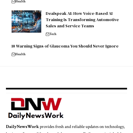
Health
Dealspeak AI: How Voice-Based AI
Training Is Transforming Automotive
Sales and Service Teams
Tech
10 Warning Signs of Glaucoma You Should Never Ignore
Health
DailyNewsWork
provides fresh and reliable updates on technology,