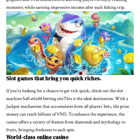
moments while earning impressive income after each fishing trip.
Slot games that bring you quick riches.
If you’re looking for a chance to get rich quick, check out the slot
machine hall atlu88 betting siteThis is the ideal destination. With a
Jackpot mechanism that accumulates from all players’ bets, the prize
money can reach billions of VND. To enhance the experience, the
casino offers a variety of themes from diamonds and mythology to
fruits, bringing freshness to each spin.
World-class online casino